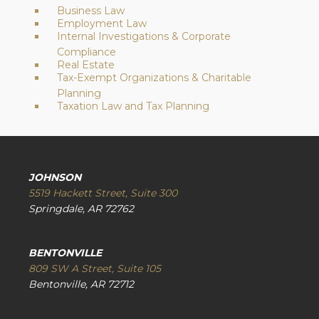
Business Law
Employment Law
Internal Investigations & Corporate
Compliance
Real Estate
Tax-Exempt Organizations & Charitable
Planning
Taxation Law and Tax Planning
JOHNSON
5519 Hackett Street, Suite 300
Springdale, AR 72762
BENTONVILLE
809 SW A Street, Suite 105
Bentonville, AR 72712