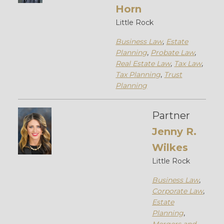
Horn
Little Rock
Business Law
,
Estate
Planning
,
Probate Law
,
Real Estate Law
,
Tax Law
,
Tax Planning
,
Trust
Planning
Partner
Jenny R.
Wilkes
Little Rock
Business Law
,
Corporate Law
,
Estate
Planning
,