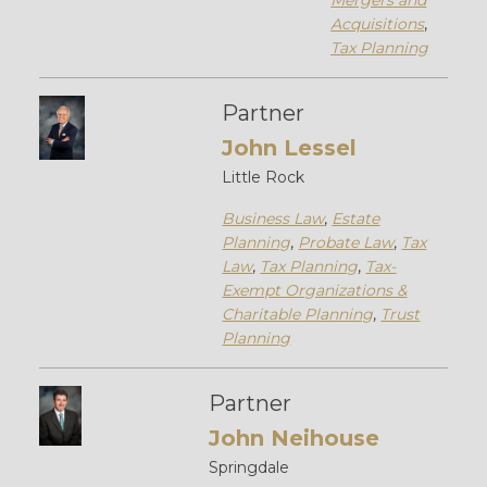
Mergers and
Acquisitions
,
Tax Planning
Partner
John Lessel
Little Rock
Business Law
,
Estate
Planning
,
Probate Law
,
Tax
Law
,
Tax Planning
,
Tax-
Exempt Organizations &
Charitable Planning
,
Trust
Planning
Partner
John Neihouse
Springdale