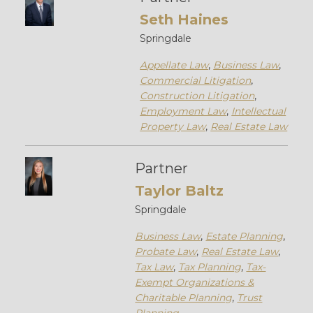
Seth Haines
Springdale
Appellate Law
,
Business Law
,
Commercial Litigation
,
Construction Litigation
,
Employment Law
,
Intellectual
Property Law
,
Real Estate Law
Partner
Taylor Baltz
Springdale
Business Law
,
Estate Planning
,
Probate Law
,
Real Estate Law
,
Tax Law
,
Tax Planning
,
Tax-
Exempt Organizations &
Charitable Planning
,
Trust