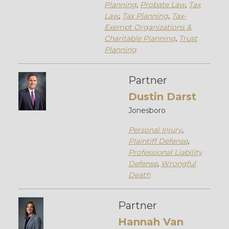
Planning
,
Probate Law
,
Tax
Law
,
Tax Planning
,
Tax-
Exempt Organizations &
Charitable Planning
,
Trust
Planning
Partner
Dustin Darst
Jonesboro
Personal Injury
,
Plaintiff Defense
,
Professional Liability
Defense
,
Wrongful
Death
Partner
Hannah Van