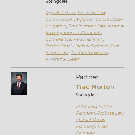
Springdale
Appellate Law
,
Business Law
,
Commercial Litigation
,
Construction
Litigation
,
Employment Law
,
Internal
Investigations & Corporate
Compliance
,
Personal Injury
,
Professional Liability Defense
,
Real
Estate Law
,
Tax Controversies
,
Wrongful Death
Partner
Trae Norton
Springdale
Elder Law
,
Estate
Planning
,
Probate Law
,
Special Needs
Planning
,
Trust
Planning