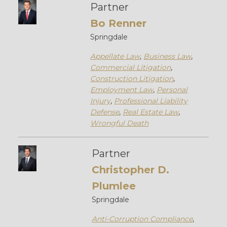
Partner
Bo Renner
Springdale
Appellate Law
,
Business Law
,
Commercial Litigation
,
Construction Litigation
,
Employment Law
,
Personal
Injury
,
Professional Liability
Defense
,
Real Estate Law
,
Wrongful Death
Partner
Christopher D.
Plumlee
Springdale
Anti-Corruption Compliance
,