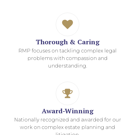
Thorough & Caring
RMP focuses on tackling complex legal
problems with compassion and
understanding.
Award-Winning
Nationally recognized and awarded for our
work on complex estate planning and
litigation.