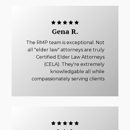
Gena R.
The RMP team is exceptional. Not
all "elder law" attorneys are truly
Certified Elder Law Attorneys
(CELA). They're extremely
knowledgable all while
compassionately serving clients