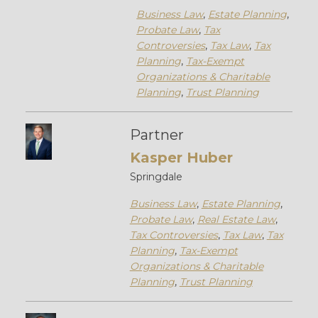
Business Law
,
Estate Planning
,
Probate Law
,
Tax
Controversies
,
Tax Law
,
Tax
Planning
,
Tax-Exempt
Organizations & Charitable
Planning
,
Trust Planning
Partner
Kasper Huber
Springdale
Business Law
,
Estate Planning
,
Probate Law
,
Real Estate Law
,
Tax Controversies
,
Tax Law
,
Tax
Planning
,
Tax-Exempt
Organizations & Charitable
Planning
,
Trust Planning