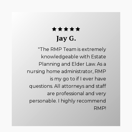
Jay G.
"The RMP Team is extremely
knowledgeable with Estate
Planning and Elder Law. As a
nursing home administrator, RMP
is my go to if I ever have
questions. All attorneys and staff
are professional and very
personable. I highly recommend
RMP!