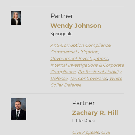
Partner
Wendy Johnson
Springdale
Anti-Corruption Compliance
,
Commercial Litigation
,
Government Investigations
,
Internal Investigations & Corporate
Compliance
,
Professional Liability
Defense
,
Tax Controversies
,
White
Collar Defense
Partner
Zachary R. Hill
Little Rock
Civil Appeals
,
Civil