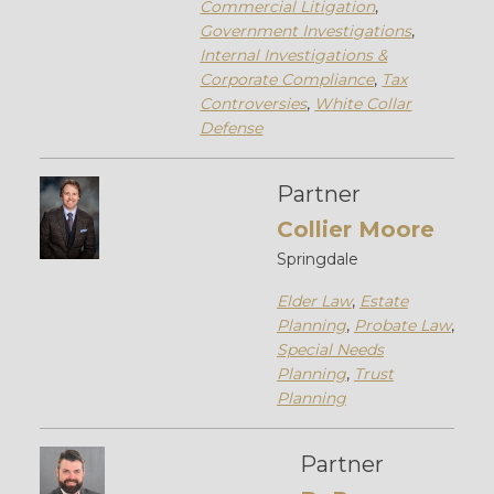
Commercial Litigation
,
Government Investigations
,
Internal Investigations &
Corporate Compliance
,
Tax
Controversies
,
White Collar
Defense
Partner
Collier Moore
Springdale
Elder Law
,
Estate
Planning
,
Probate Law
,
Special Needs
Planning
,
Trust
Planning
Partner