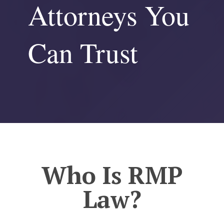
Attorneys You
Can Trust
Who Is RMP
Law?