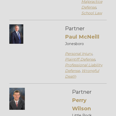
Malpractice
Defense
,
School Law
Partner
Paul McNeill
Jonesboro
Personal Injury
,
Plaintiff Defense
,
Professional Liability
Defense
,
Wrongful
Death
Partner
Perry
Wilson
Little Rock