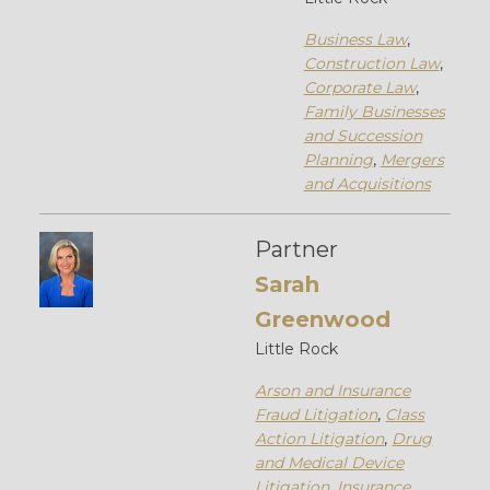
Business Law
,
Construction Law
,
Corporate Law
,
Family Businesses
and Succession
Planning
,
Mergers
and Acquisitions
Partner
Sarah
Greenwood
Little Rock
Arson and Insurance
Fraud Litigation
,
Class
Action Litigation
,
Drug
and Medical Device
Litigation
,
Insurance