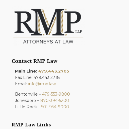
Contact RMP Law
Main Line:
479.443.2705
Fax Line: 479.443.2718
Email:
info@rmp.law
Bentonville –
479-553-9800
Jonesboro –
870-394-5200
Little Rock –
501-954-9000
RMP Law Links