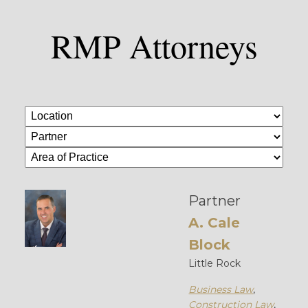
RMP Attorneys
Partner
A. Cale
Block
Little Rock
Business Law
,
Construction Law
,