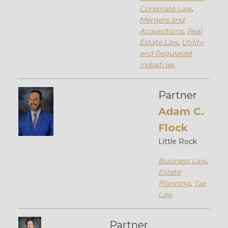
Corporate Law
,
Mergers and
Acquisitions
,
Real
Estate Law
,
Utility
and Regulated
Industries
Partner
Adam C.
Flock
Little Rock
Business Law
,
Estate
Planning
,
Tax
Law
Partner