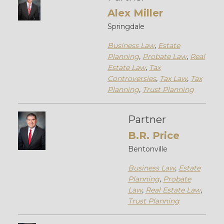
Alex Miller
Springdale
Business Law
,
Estate
Planning
,
Probate Law
,
Real
Estate Law
,
Tax
Controversies
,
Tax Law
,
Tax
Planning
,
Trust Planning
Partner
B.R. Price
Bentonville
Business Law
,
Estate
Planning
,
Probate
Law
,
Real Estate Law
,
Trust Planning