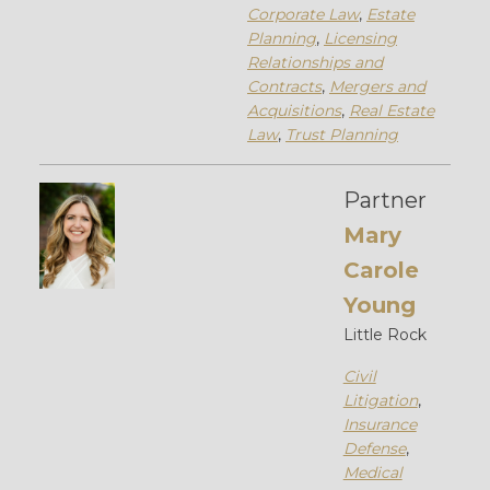
Corporate Law
,
Estate
Planning
,
Licensing
Relationships and
Contracts
,
Mergers and
Acquisitions
,
Real Estate
Law
,
Trust Planning
Partner
Mary
Carole
Young
Little Rock
Civil
Litigation
,
Insurance
Defense
,
Medical