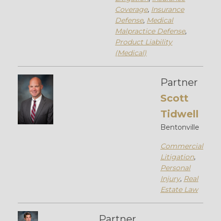
Coverage
,
Insurance
Defense
,
Medical
Malpractice Defense
,
Product Liability
(Medical)
Partner
Scott
Tidwell
Bentonville
Commercial
Litigation
,
Personal
Injury
,
Real
Estate Law
Partner