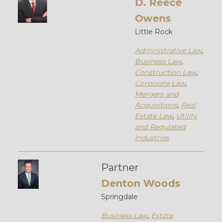
D. Reece
Owens
Little Rock
Administrative Law
,
Business Law
,
Construction Law
,
Corporate Law
,
Mergers and
Acquisitions
,
Real
Estate Law
,
Utility
and Regulated
Industries
Partner
Denton Woods
Springdale
Business Law
,
Estate