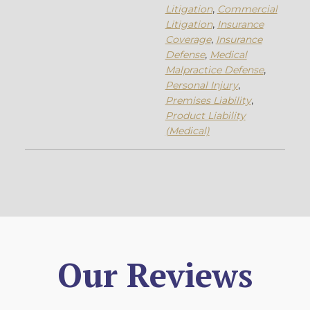
Litigation
,
Commercial
Litigation
,
Insurance
Coverage
,
Insurance
Defense
,
Medical
Malpractice Defense
,
Personal Injury
,
Premises Liability
,
Product Liability
(Medical)
Our Reviews