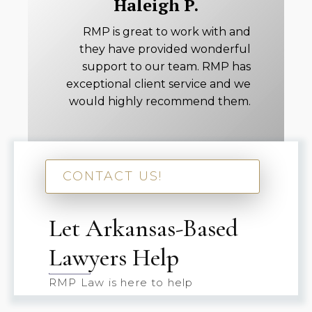
Haleigh P.
RMP is great to work with and
they have provided wonderful
support to our team. RMP has
exceptional client service and we
would highly recommend them.
CONTACT US!
Let Arkansas-Based
Lawyers Help
RMP Law is here to help