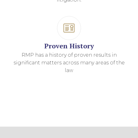
Proven History
RMP has a history of proven results in
significant matters across many areas of the
law