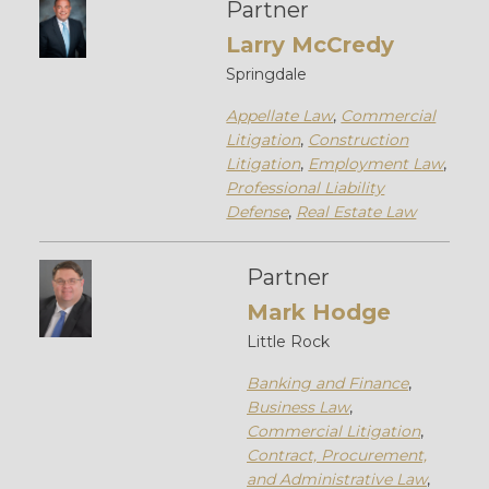
Partner
Larry McCredy
Springdale
Appellate Law
,
Commercial
Litigation
,
Construction
Litigation
,
Employment Law
,
Professional Liability
Defense
,
Real Estate Law
Partner
Mark Hodge
Little Rock
Banking and Finance
,
Business Law
,
Commercial Litigation
,
Contract, Procurement,
and Administrative Law
,