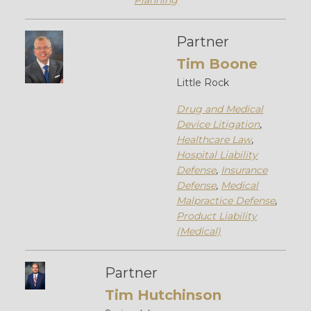
Planning
Partner
Tim Boone
Little Rock
Drug and Medical
Device Litigation
,
Healthcare Law
,
Hospital Liability
Defense
,
Insurance
Defense
,
Medical
Malpractice Defense
,
Product Liability
(Medical)
Partner
Tim Hutchinson