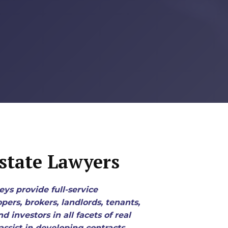
state Lawyers
eys provide full-service
pers, brokers, landlords, tenants,
 investors in all facets of real
assist in developing contracts,