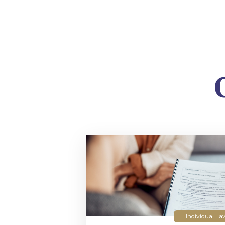
Individual La