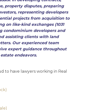
e, property disputes, preparing
nvestors, representing developers
ntial projects from acquisition to
ing on like-kind exchanges (1031
ng condominium developers and
nd assisting clients with land
tters. Our experienced team
ceive expert guidance throughout
l estate endeavors.
d to have lawyers working in Real
ock)
)
ale)