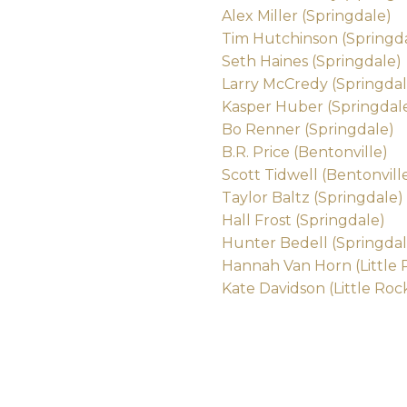
Alex Miller (Springdale)
Tim Hutchinson (Springd
Seth Haines (Springdale)
Larry McCredy (Springdal
Kasper Huber (Springdal
Bo Renner (Springdale)
B.R. Price (Bentonville)
Scott Tidwell (Bentonvill
Taylor Baltz (Springdale)
Hall Frost (Springdale)
Hunter Bedell (Springdal
Hannah Van Horn (Little 
Kate Davidson (Little Roc