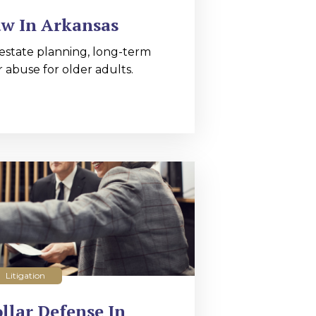
aw In Arkansas
estate planning, long-term
r abuse for older adults.
Litigation
llar Defense In