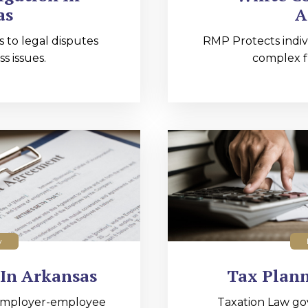
as
A
s to legal disputes
RMP Protects indiv
s issues.
complex fi
w
In Arkansas
Tax Plann
employer-employee
Taxation Law go