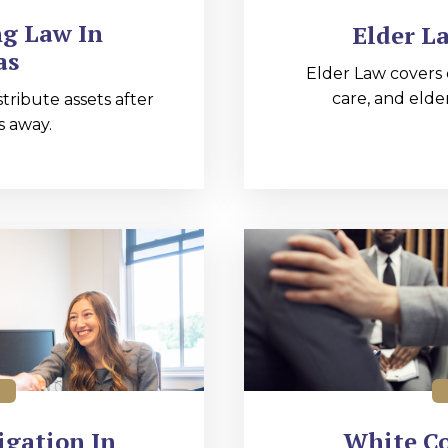
ng Law In
Elder L
as
Elder Law covers 
care, and elde
tribute assets after
 away.
igation In
White Co