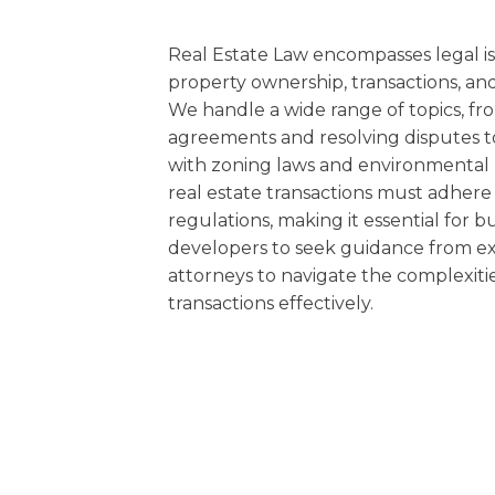
EDUCATION AN
WORKFORCE
Real Estate Law encompasses legal i
property ownership, transactions, and
READINESS
We handle a wide range of topics, fr
agreements and resolving disputes 
1
2
3
…
12
NEXT »
with zoning laws and environmental r
real estate transactions must adhere 
regulations, making it essential for bu
developers to seek guidance from ex
attorneys to navigate the complexiti
transactions effectively.