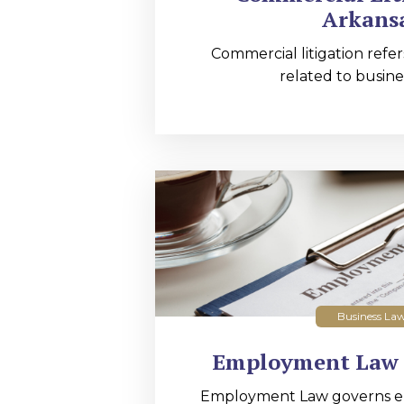
Arkans
Commercial litigation refer
related to busines
Business La
Employment Law 
Employment Law governs 