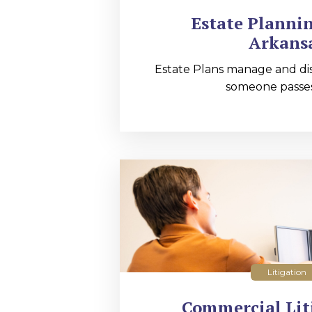
Estate Planni
Arkans
Estate Plans manage and dis
someone passes
Litigation
Commercial Lit