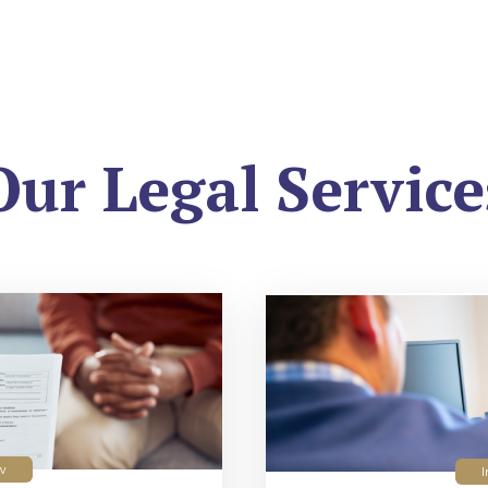
Our Legal Service
w
I