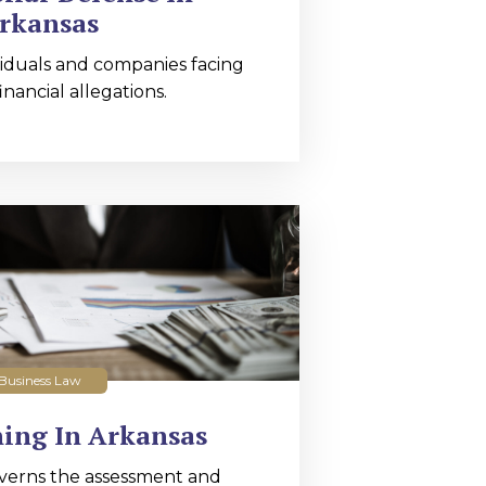
rkansas
iduals and companies facing
nancial allegations.
Business Law
ing In Arkansas
verns the assessment and