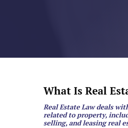
RMP JOBS: TA
MANAGER
(NOVEMBER
2025)
RMP PARTNER
PERRY WILSO
FEATURED IN
ARKANSAS
What Is Real Est
BUSINESS
Real Estate Law deals wit
COMMENTARY
related to property, inclu
ON ECONOMIC
selling, and leasing real e