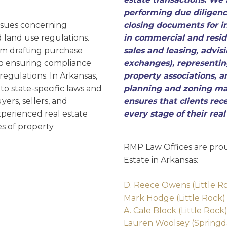
D
performing due diligenc
ssues concerning
closing documents for i
 land use regulations.
in commercial and reside
om drafting purchase
sales and leasing, advis
to ensuring compliance
exchanges), representi
egulations. In Arkansas,
property associations, a
to state-specific laws and
planning and zoning ma
yers, sellers, and
ensures that clients re
perienced real estate
every stage of their rea
es of property
RMP Law Offices are prou
Estate in Arkansas:
D. Reece Owens (Little R
Mark Hodge (Little Rock)
A. Cale Block (Little Rock
Lauren Woolsey (Springd