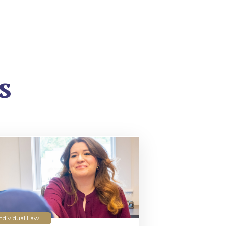
s
ndividual Law