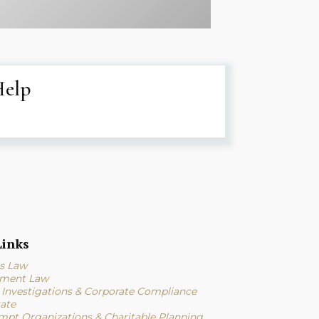
Help
inks
s Law
ment Law
l Investigations & Corporate Compliance
tate
mpt Organizations & Charitable Planning