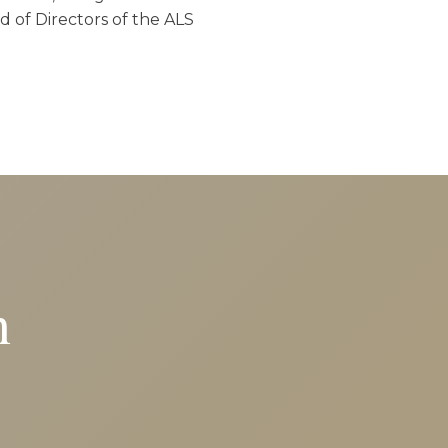
d of Directors of the ALS
n