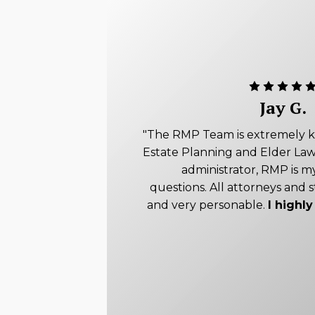
Jay G.
"The RMP Team is extremely 
Estate Planning and Elder Law
administrator, RMP is my
questions. All attorneys and s
and very personable.
I high