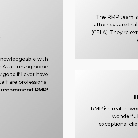
The RMP team is e
attorneys are tru
(CELA). They're ex
knowledgeable with
. As a nursing home
 go to if I ever have
taff are professional
ly recommend RMP!
H
RMP is great to wo
wonderful
exceptional cli