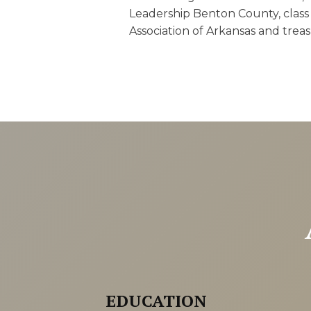
Leadership Benton County, class 
Association of Arkansas and trea
EDUCATION