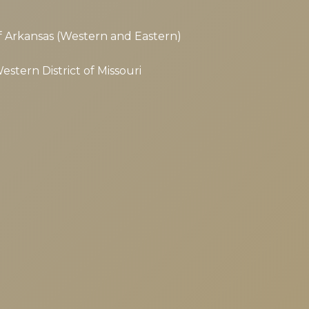
 of Arkansas (Western and Eastern)
Western District of Missouri