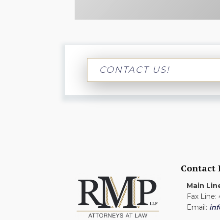
CONTACT US!
Contact
Main Lin
Fax Line:
Email:
in