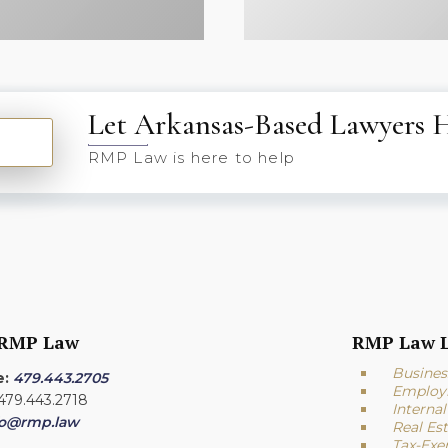
Let Arkansas-Based Lawyers 
RMP Law is here to help
 RMP Law
RMP Law L
Busines
e:
479.443.2705
Employ
 479.443.2718
Interna
fo@rmp.law
Real Es
Tax-Exe