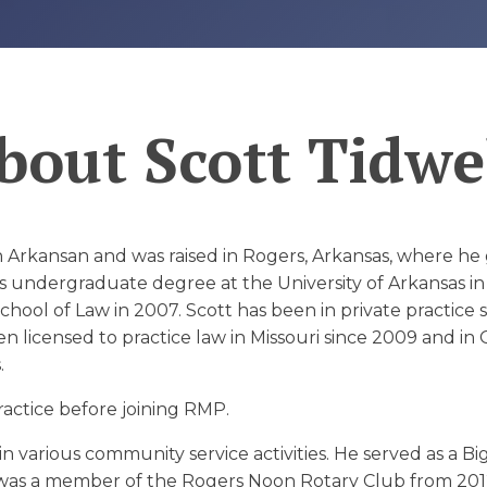
D
bout
Scott Tidwe
ion Arkansan and was raised in Rogers, Arkansas, where 
s undergraduate degree at the University of Arkansas in
chool of Law in 2007. Scott has been in private practice s
 licensed to practice law in Missouri since 2009 and in 
.
ractice before joining RMP.
in various community service activities. He served as a Bi
, was a member of the Rogers Noon Rotary Club from 20