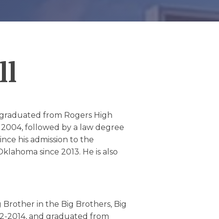
ll
he graduated from Rogers High
 2004, followed by a law degree
ince his admission to the
Oklahoma since 2013. He is also
g Brother in the Big Brothers, Big
12-2014, and graduated from