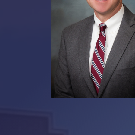
RMP JOBS: TA
MANAGER
(NOVEMBER
2025)
RMP PARTNER
PERRY WILSO
FEATURED IN
ARKANSAS
BUSINESS
COMMENTARY
ON ECONOMIC