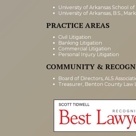
University of Arkansas School of
University of Arkansas, B.S., Mar
PRACTICE AREAS
Civil Litigation
Banking Litigation
Commercial Litigation
Personal Injury Litigation
COMMUNITY & RECOGN
Board of Directors, ALS Associat
Treasurer, Benton County Law L