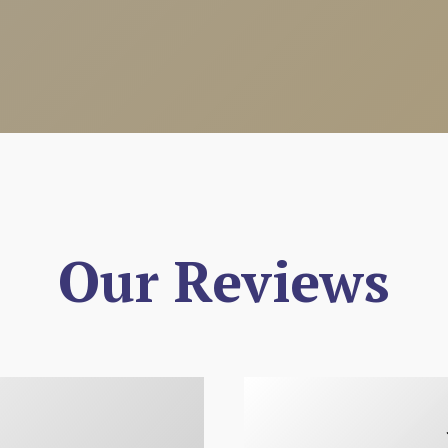
Our Reviews