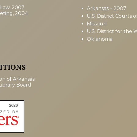
 Law, 2007
Arkansas – 2007
keting, 2004
U.S. District Courts
Missouri
U.S. District for the 
Oklahoma
ITIONS
ion of Arkansas
ibrary Board