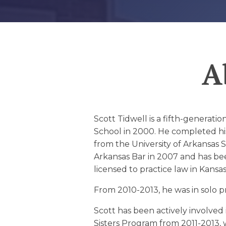
EDUCATION AN
WORKFORCE
READINESS
A
1
2
3
…
12
NEXT »
Scott Tidwell is a fifth-generat
School in 2000. He completed hi
from the University of Arkansas S
Arkansas Bar in 2007 and has been
licensed to practice law in Kansas
From 2010-2013, he was in solo p
Scott has been actively involved 
Sisters Program from 2011-2013