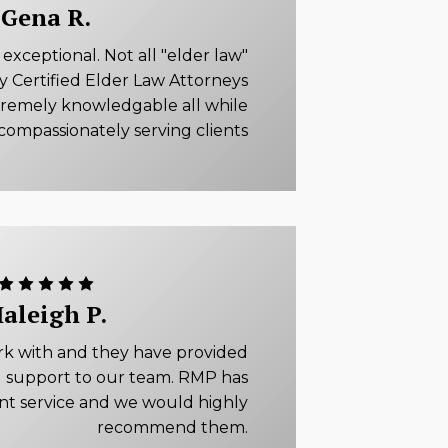
Gena R.
xceptional. Not all "elder law"
ly Certified Elder Law Attorneys
tremely knowledgable all while
compassionately serving clients
aleigh P.
rk with and they have provided
 support to our team. RMP has
ent service and we would highly
recommend them.