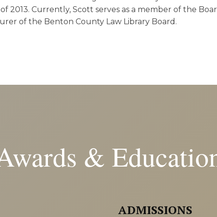
of 2013. Currently, Scott serves as a member of the Boar
surer of the Benton County Law Library Board.
Awards & Educatio
ADMISSIONS