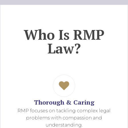
Who Is RMP
Law?
Thorough & Caring
RMP focuses on tackling complex legal
problems with compassion and
understanding.