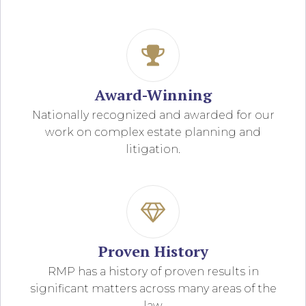
Award-Winning
Nationally recognized and awarded for our
work on complex estate planning and
litigation.
Proven History
RMP has a history of proven results in
significant matters across many areas of the
law