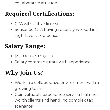
collaborative attitude.
Required Certifications:
CPA with active license
Seasoned CPA having recently worked in a
high-level tax practice.
Salary Range:
$90,000 – $130,000
Salary commensurate with experience
Why Join Us?
Work in a collaborative environment with a
growing team.
Gain valuable experience serving high-net-
worth clients and handling complex tax
scenarios.