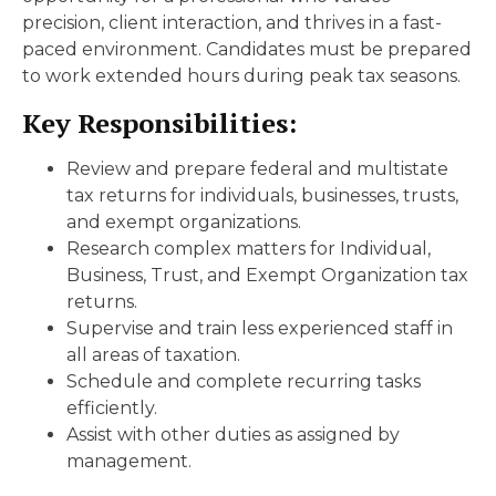
precision, client interaction, and thrives in a fast-
paced environment. Candidates must be prepared
to work extended hours during peak tax seasons.
Key Responsibilities:
Review and prepare federal and multistate
tax returns for individuals, businesses, trusts,
and exempt organizations.
Research complex matters for Individual,
Business, Trust, and Exempt Organization tax
returns.
Supervise and train less experienced staff in
all areas of taxation.
Schedule and complete recurring tasks
efficiently.
Assist with other duties as assigned by
management.