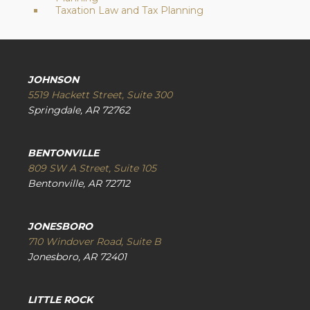
Taxation Law and Tax Planning
JOHNSON
5519 Hackett Street, Suite 300
Springdale, AR 72762
BENTONVILLE
809 SW A Street, Suite 105
Bentonville, AR 72712
JONESBORO
710 Windover Road, Suite B
Jonesboro, AR 72401
LITTLE ROCK