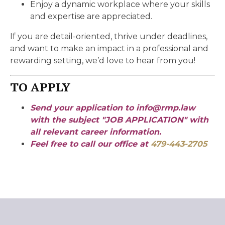
Enjoy a dynamic workplace where your skills
and expertise are appreciated.
If you are detail-oriented, thrive under deadlines,
and want to make an impact in a professional and
rewarding setting, we’d love to hear from you!
TO APPLY
Send your application to info@rmp.law
with the subject "JOB APPLICATION" with
all relevant career information.
Feel free to call our office at
479-443-2705