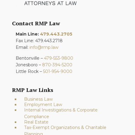
Contact RMP Law
Main Line:
479.443.2705
Fax Line: 479.443.2718
Email:
info@rmp.law
Bentonville –
479-553-9800
Jonesboro –
870-394-5200
Little Rock –
501-954-9000
RMP Law Links
Business Law
Employment Law
Internal Investigations & Corporate
Compliance
Real Estate
Tax-Exempt Organizations & Charitable
Planning