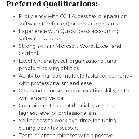
Preferred Qualifications:
Proficiency with CCH Axcess tax preparation
software (preferred) or similar programs.
Experience with QuickBooks accounting
software is a plus.
Strong skills in Microsoft Word, Excel, and
Outlook.
Excellent analytical, organizational, and
problem-solving abilities.
Ability to manage multiple tasks concurrently
with professionalism and ease.
Clear and concise communication skills, both
written and verbal.
Commitment to confidentiality and the
highest level of professionalism.
Willingness to work overtime, including
during peak tax seasons.
Team-oriented mindset with a positive,