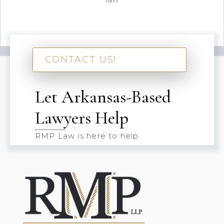
CONTACT US!
Let Arkansas-Based
Lawyers Help
RMP Law is here to help