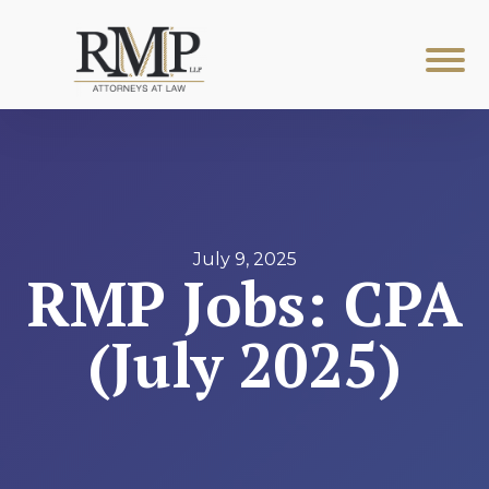
July 9, 2025
RMP Jobs: CPA
(July 2025)