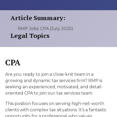
Article Summary:
RMP Jobs: CPA (July 2025)
Legal Topics
CPA
Are you ready to join a close-knit team in a
growing and dynamic tax services firm? RMP is
seeking an experienced, motivated, and detail-
oriented CPA to join our tax services team.
This position focuses on serving high-net-worth
clients with complex tax situations. It’s a fantastic
opportunity for a professional who values