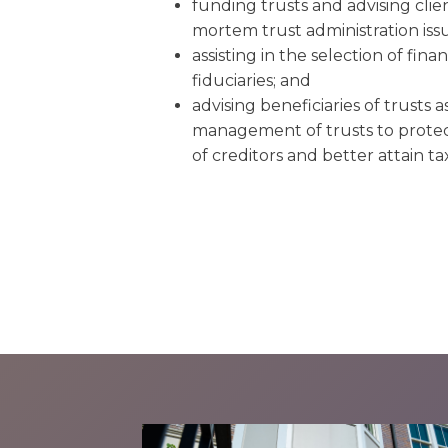
funding trusts and advising clie
mortem trust administration issu
assisting in the selection of fina
fiduciaries; and
advising beneficiaries of trusts as
management of trusts to protect
of creditors and better attain ta