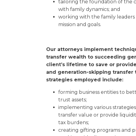
tailoring the foundation of the c
with family dynamics; and
working with the family leaders
mission and goals.
Our attorneys implement techniq
transfer wealth to succeeding ge
client’s lifetime to save or provid
and generation-skipping transfer 
strategies employed include:
forming business entities to be
trust assets;
implementing various strategies 
transfer value or provide liquidi
tax burdens;
creating gifting programs and pr