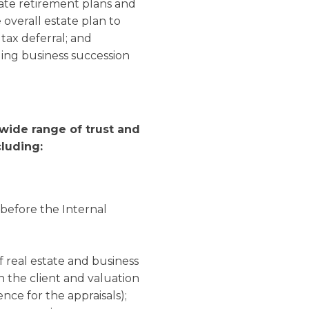
rate retirement plans and
 overall estate plan to
tax deferral; and
ing business succession
 wide range of trust and
cluding:
 before the Internal
of real estate and business
h the client and valuation
nce for the appraisals);