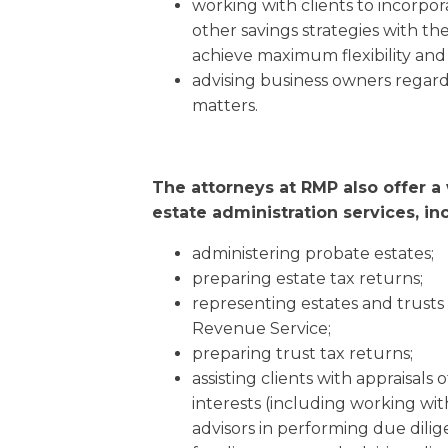
working with clients to incorpo
other savings strategies with the
achieve maximum flexibility and 
advising business owners regard
matters.
The attorneys at RMP also offer a
estate administration services, in
administering probate estates;
preparing estate tax returns;
representing estates and trusts
Revenue Service;
preparing trust tax returns;
assisting clients with appraisals 
interests (including working wit
advisors in performing due dilige