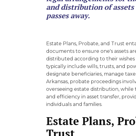
EDUCATION AN
and distribution of asset
WORKFORCE
passes away.
READINESS
1
2
3
…
12
NEXT »
Estate Plans, Probate, and Trust enta
documents to ensure one's assets a
distributed according to their wishe
typically include wills, trusts, and po
designate beneficiaries, manage taxes
Arkansas, probate proceedings involve
overseeing estate distribution, while 
and efficiency in asset transfer, prov
individuals and families.
Estate Plans, Pr
Trust