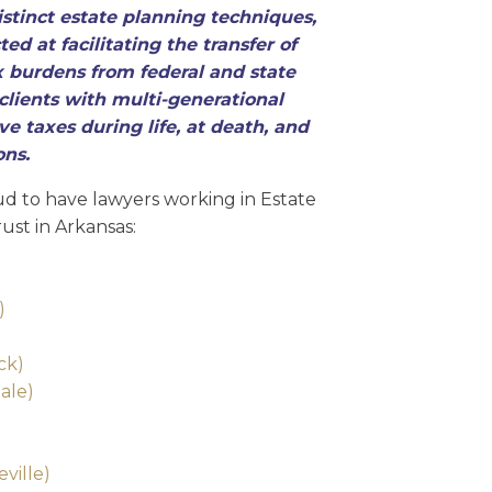
stinct estate planning techniques,
ed at facilitating the transfer of
 burdens from federal and state
clients with multi-generational
e taxes during life, at death, and
ons.
d to have lawyers working in Estate
ust in Arkansas:
)
ck)
ale)
ville)