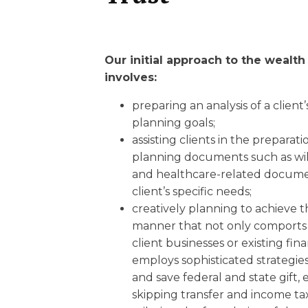
Our initial approach to the wealt
involves:
preparing an analysis of a client’
planning goals;
assisting clients in the preparati
planning documents such as wills
and healthcare-related documen
client’s specific needs;
creatively planning to achieve th
manner that not only comports 
client businesses or existing fina
employs sophisticated strategies
and save federal and state gift, 
skipping transfer and income ta