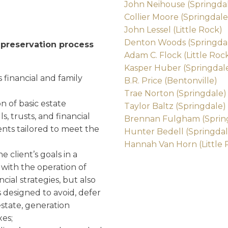
John Neihouse (Springda
Collier Moore (Springdale
John Lessel (Little Rock)
Denton Woods (Springda
h preservation process
Adam C. Flock (Little Roc
Kasper Huber (Springdal
s financial and family
B.R. Price (Bentonville)
Trae Norton (Springdale)
on of basic estate
Taylor Baltz (Springdale)
, trusts, and financial
Brennan Fulgham (Sprin
ts tailored to meet the
Hunter Bedell (Springdal
Hannah Van Horn (Little 
e client’s goals in a
with the operation of
ncial strategies, but also
 designed to avoid, defer
estate, generation
xes;