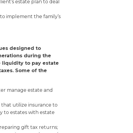
lient’s estate plan to deal
 to implement the family’s
ues designed to
nerations during the
e liquidity to pay estate
taxes.
Some of the
tter manage estate and
that utilize insurance to
ty to estates with estate
eparing gift tax returns;