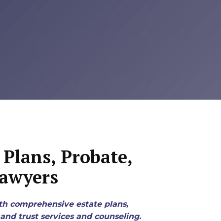
Plans, Probate,
Lawyers
th comprehensive estate plans,
and trust services and counseling.