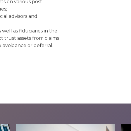
nts on various post-
es;
ncial advisors and
 well as fiduciaries in the
 trust assets from claims
x avoidance or deferral.