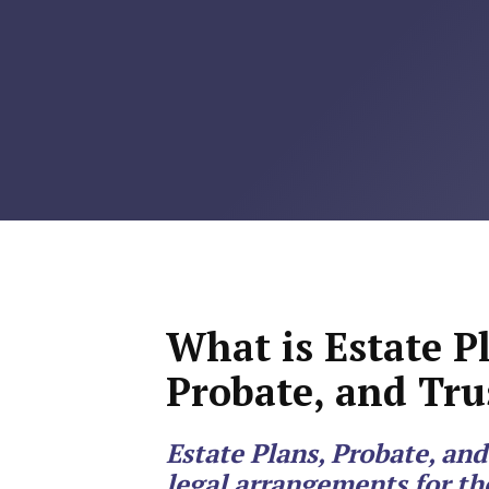
RMP JOBS: TA
MANAGER
(NOVEMBER
2025)
RMP PARTNER
PERRY WILSO
FEATURED IN
ARKANSAS
What is Estate P
BUSINESS
Probate, and Tru
COMMENTARY
Estate Plans, Probate, and
ON ECONOMIC
legal arrangements for 