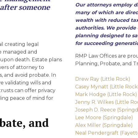
D
Our attorneys employ di
s after someone
many of which are direct
wealth with reduced tax
authorities. We provide 
planning designed to sav
for succeeding generati
il creating legal
re managed and
RMP Law Offices are prou
s upon death. Estate plans
Planning, Probate, and Tr
wers of attorney to
, and avoid probate. In
Drew Ray (Little Rock)
 validating wills and
Casey Mynatt (Little Rock
trusts can offer privacy
Mark Hodge (Little Rock)
iding peace of mind for
Jenny R. Wilkes (Little Ro
Joseph D. Reece (Springd
Lee Moore (Springdale)
obate, and
Alex Miller (Springdale)
Neal Pendergraft (Fayette