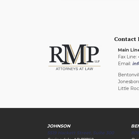
Contact
Main Lin
Fax Line:
Email:
in
Bentonvil
Jonesbor
Little Ro
JOHNSON
BE
5519 Hackett Street, Suite 300
809