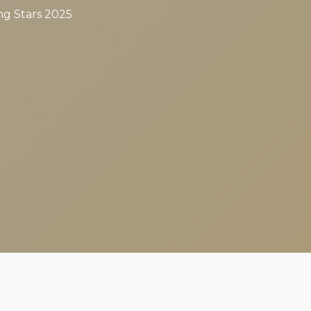
ng Stars 2025