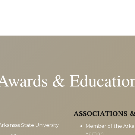
Awards & Educatio
ASSOCIATIONS 
Arkansas State University
Member of the Arkan
Section