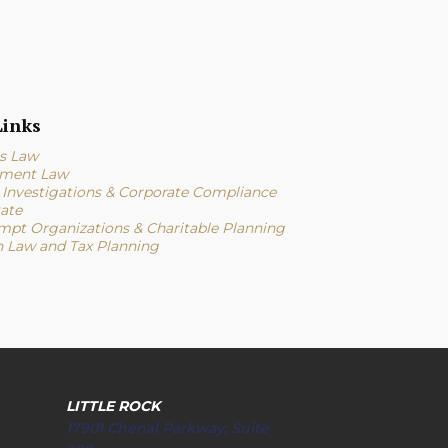
inks
s Law
ment Law
l Investigations & Corporate Compliance
tate
mpt Organizations & Charitable Planning
n Law and Tax Planning
LITTLE ROCK
17901 Chenal Parkway, Suite