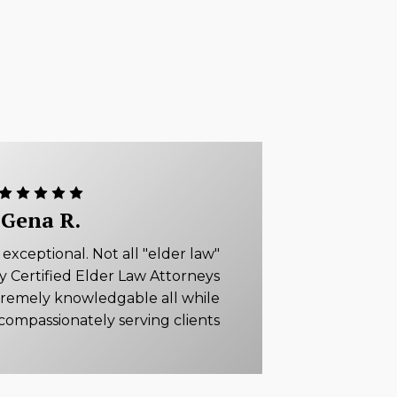
Gena R.
xceptional. Not all "elder law"
ly Certified Elder Law Attorneys
tremely knowledgable all while
compassionately serving clients