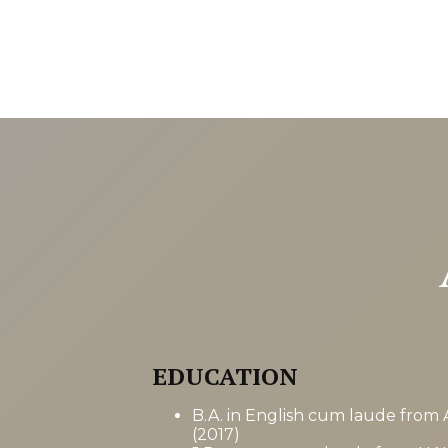
EDUCATION
B.A. in English cum laude from 
(2017)