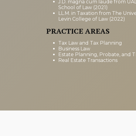
J.D. magna cum laude from UA
School of Law (2021)
LL.M. in Taxation from The Univer
Levin College of Law (2022)
PRACTICE AREAS
Tax Law and Tax Planning
Business Law
Estate Planning, Probate, and T
Real Estate Transactions