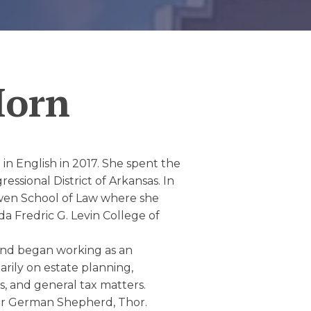
Horn
n English in 2017. She spent the
ssional District of Arkansas. In
Bowen School of Law where she
da Fredric G. Levin College of
and began working as an
arily on estate planning,
s, and general tax matters.
her German Shepherd, Thor.