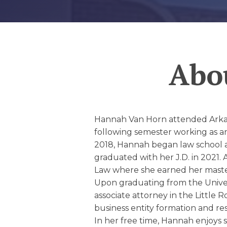
EDUCATION AN
WORKFORCE
READINESS
Abo
1
2
3
…
12
NEXT »
Hannah Van Horn attended Arkans
following semester working as an
2018, Hannah began law school at
graduated with her J.D. in 2021. 
Law where she earned her master 
Upon graduating from the Unive
associate attorney in the Little 
business entity formation and res
In her free time, Hannah enjoys