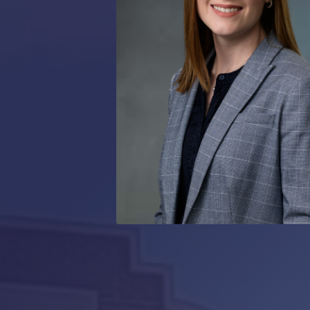
RMP JOBS: TA
MANAGER
(NOVEMBER
2025)
RMP PARTNER
PERRY WILSO
FEATURED IN
ARKANSAS
BUSINESS
COMMENTARY
ON ECONOMIC