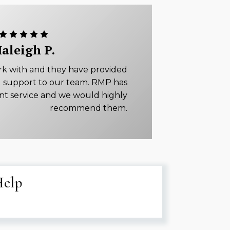
aleigh P.
rk with and they have provided
 support to our team. RMP has
ent service and we would highly
recommend them.
Help