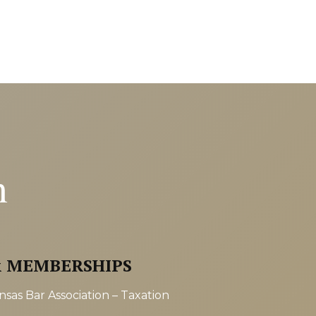
n
& MEMBERSHIPS
sas Bar Association – Taxation