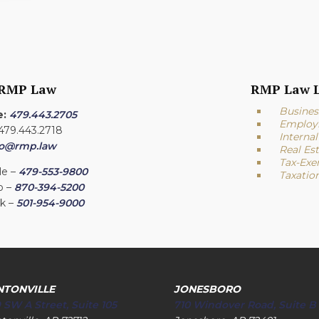
 RMP Law
RMP Law L
Busines
e:
479.443.2705
Employ
 479.443.2718
Interna
fo@rmp.law
Real Es
Tax-Exe
le –
479-553-9800
Taxatio
o –
870-394-5200
ck –
501-954-9000
NTONVILLE
JONESBORO
 SW A Street, Suite 105
710 Windover Road, Suite B