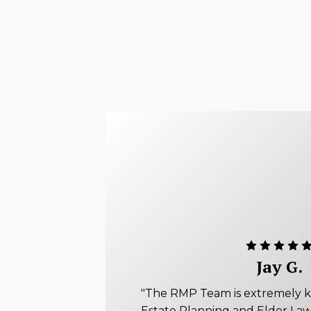
Jay G.
"The RMP Team is extremely 
Estate Planning and Elder Law