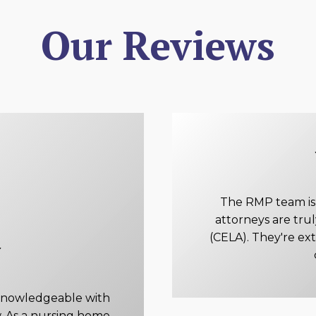
Our Reviews
The RMP team is e
attorneys are tru
(CELA). They're ex
knowledgeable with
. As a nursing home