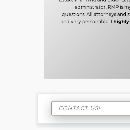
administrator, RMP is my
questions. All attorneys and s
and very personable.
I high
CONTACT US!