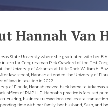
D
ut
Hannah Van 
as State University where she graduated with her B.A. i
 intern for Congressman Rick Crawford of the First Congre
 the University of Arkansas at Little Rock William H. 
After law school, Hannah attended the University of Flori
of laws in taxation in 2022.
rsity of Florida, Hannah moved back home to Arkansas 
Rock offices of RMP LLP. Hannah’s practice is focused prim
tructuring, business transactions, real estate transaction
 spending time with her family, her husband, Seth, and 