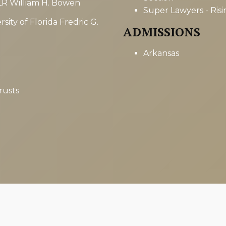
LR William H. Bowen
Super Lawyers - Risi
sity of Florida Fredric G.
ADMISSIONS
Arkansas
rusts