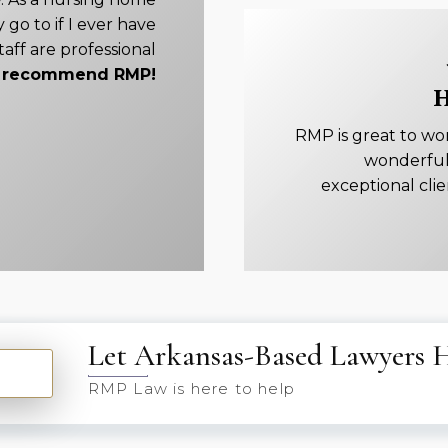
 go to if I ever have
taff are professional
ly recommend RMP!
H
RMP is great to wo
wonderful
exceptional cli
Let Arkansas-Based Lawyers 
RMP Law is here to help