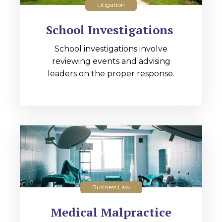
Litigation
School Investigations
School investigations involve
reviewing events and advising
leaders on the proper response.
Business Law
Medical Malpractice