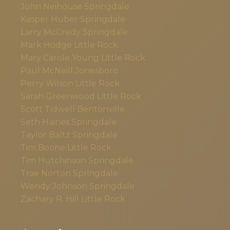
John Neihouse
Springdale
Kasper Huber
Springdale
Larry McCredy
Springdale
Mark Hodge
Little Rock
Mary Carole Young
Little Rock
Paul McNeill
Jonesboro
Perry Wilson
Little Rock
Sarah Greenwood
Little Rock
Scott Tidwell
Bentonville
Seth Haines
Springdale
Taylor Baltz
Springdale
Tim Boone
Little Rock
Tim Hutchinson
Springdale
Trae Norton
Springdale
Wendy Johnson
Springdale
Zachary R. Hill
Little Rock