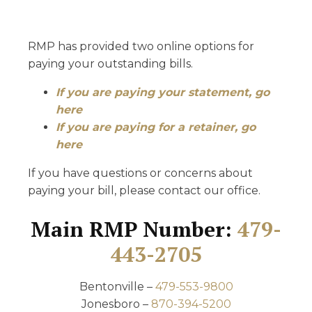
RMP has provided two online options for
paying your outstanding bills.
If you are paying your statement, go
here
If you are paying for a retainer, go
here
If you have questions or concerns about
paying your bill, please contact our office.
Main RMP Number:
479-
443-2705
Bentonville –
479-553-9800
Jonesboro –
870-394-5200