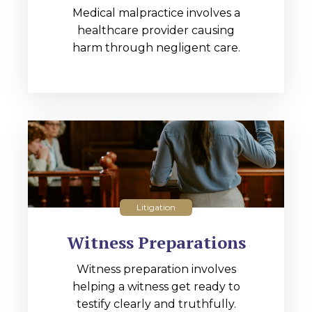
Medical malpractice involves a
healthcare provider causing
harm through negligent care.
Litigation
Witness Preparations
Witness preparation involves
helping a witness get ready to
testify clearly and truthfully.