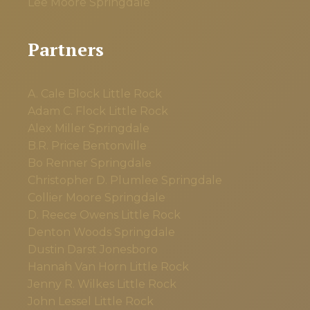
Lee Moore
Springdale
Partners
A. Cale Block
Little Rock
Adam C. Flock
Little Rock
Alex Miller
Springdale
B.R. Price
Bentonville
Bo Renner
Springdale
Christopher D. Plumlee
Springdale
Collier Moore
Springdale
D. Reece Owens
Little Rock
Denton Woods
Springdale
Dustin Darst
Jonesboro
Hannah Van Horn
Little Rock
Jenny R. Wilkes
Little Rock
John Lessel
Little Rock