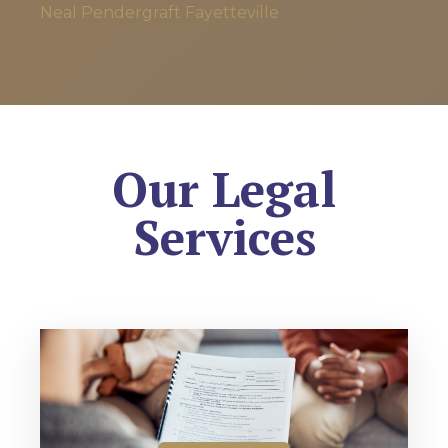
Neal Pendergraft
Fayetteville
Our Legal
Services