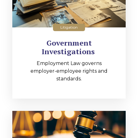
Litigation
Government
Investigations
Employment Law governs
employer-employee rights and
standards.