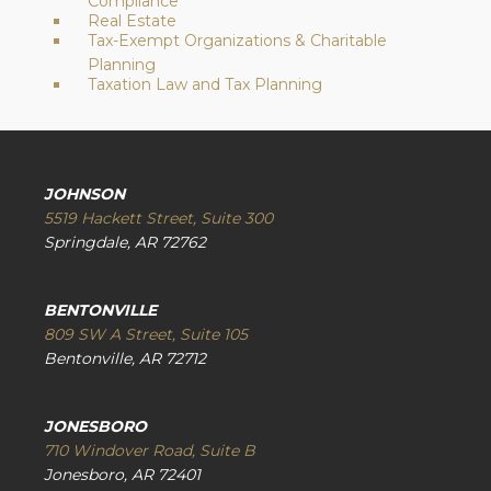
Compliance
Real Estate
Tax-Exempt Organizations & Charitable
Planning
Taxation Law and Tax Planning
JOHNSON
5519 Hackett Street, Suite 300
Springdale, AR 72762
BENTONVILLE
809 SW A Street, Suite 105
Bentonville, AR 72712
JONESBORO
710 Windover Road, Suite B
Jonesboro, AR 72401