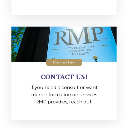
Business Law
CONTACT US!
If you need a consult or want
more information on services
RMP provdies, reach out!