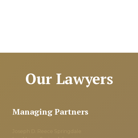
Our Lawyers
Managing Partners
Joseph D. Reece
Springdale