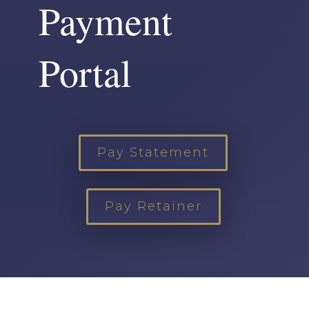
Payment
Portal
Pay Statement
Pay Retainer