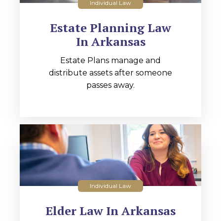
Individual Law
Estate Planning Law
In Arkansas
Estate Plans manage and
distribute assets after someone
passes away.
Individual Law
Elder Law In Arkansas