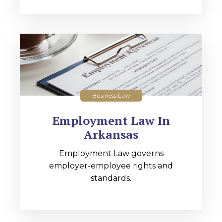
Business Law
Employment Law In
Arkansas
Employment Law governs
employer-employee rights and
standards.