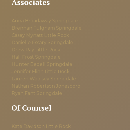
Associates
Anna Broadaway
Springdale
Brennan Fulgham
Springdale
Casey Mynatt
Little Rock
Danielle Essary
Springdale
Drew Ray
Little Rock
Hall Frost
Springdale
Hunter Bedell
Springdale
Jennifer Flinn
Little Rock
Lauren Woolsey
Springdale
Nathan Robertson
Jonesboro
Ryan Fant
Springdale
Of Counsel
Kate Davidson
Little Rock