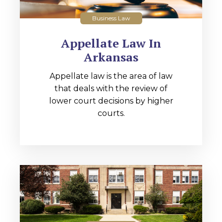
Business Law
Appellate Law In
Arkansas
Appellate law is the area of law
that deals with the review of
lower court decisions by higher
courts.