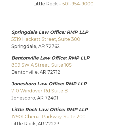
Little Rock –
501-954-9000
Springdale Law Office: RMP LLP
5519 Hackett Street, Suite 300
Springdale, AR 72762
Bentonville Law Office: RMP LLP
809 SW A Street, Suite 105
Bentonville, AR 72712
Jonesboro Law Office: RMP LLP
710 Windover Rd Suite B
Jonesboro, AR 72401
Little Rock Law Office: RMP LLP
17901 Chenal Parkway, Suite 200
Little Rock, AR 72223