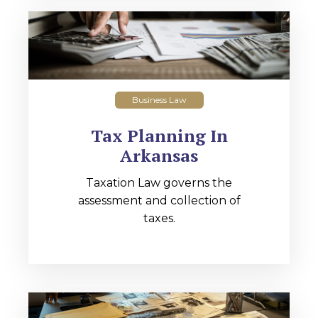
Business Law
Tax Planning In
Arkansas
Taxation Law governs the
assessment and collection of
taxes.