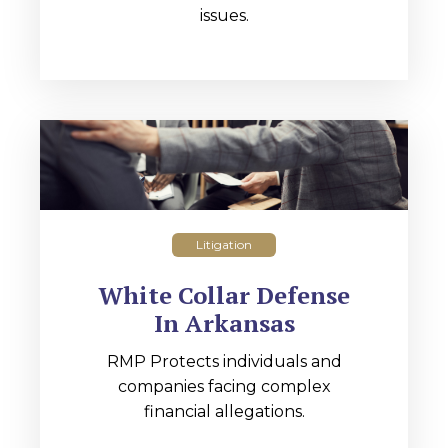
issues.
Litigation
White Collar Defense
In Arkansas
RMP Protects individuals and
companies facing complex
financial allegations.