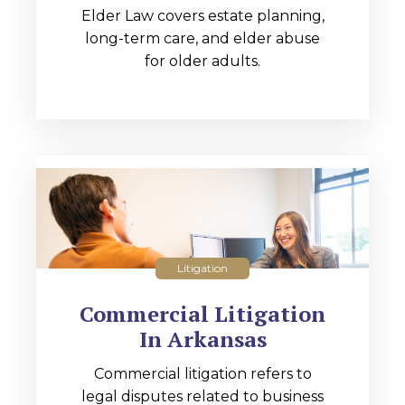
Elder Law covers estate planning,
long-term care, and elder abuse
for older adults.
Litigation
Commercial Litigation
In Arkansas
Commercial litigation refers to
legal disputes related to business