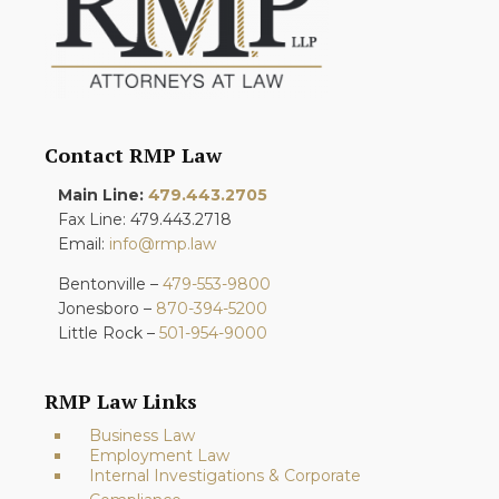
Contact RMP Law
Main Line:
479.443.2705
Fax Line: 479.443.2718
Email:
info@rmp.law
Bentonville –
479-553-9800
Jonesboro –
870-394-5200
Little Rock –
501-954-9000
RMP Law Links
Business Law
Employment Law
Internal Investigations & Corporate