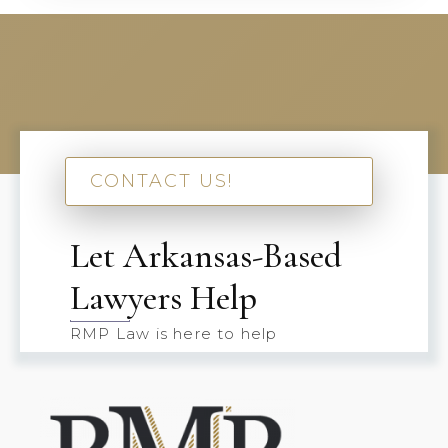
CONTACT US!
Let Arkansas-Based
Lawyers Help
RMP Law is here to help