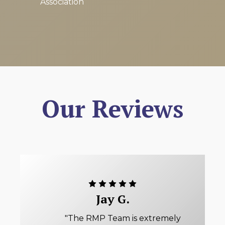
Association
Our Reviews
Jay G.
"The RMP Team is extremely