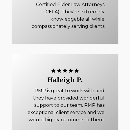
Certified Elder Law Attorneys
(CELA). They're extremely
knowledgable all while
compassionately serving clients
Haleigh P.
RMP is great to work with and
they have provided wonderful
support to our team. RMP has
exceptional client service and we
would highly recommend them.