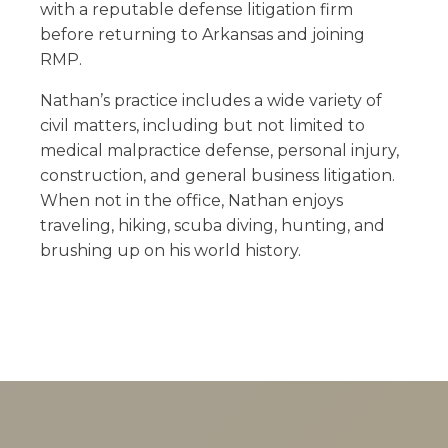
with a reputable defense litigation firm
before returning to Arkansas and joining
RMP.
Nathan’s practice includes a wide variety of
civil matters, including but not limited to
medical malpractice defense, personal injury,
construction, and general business litigation.
When not in the office, Nathan enjoys
traveling, hiking, scuba diving, hunting, and
brushing up on his world history.