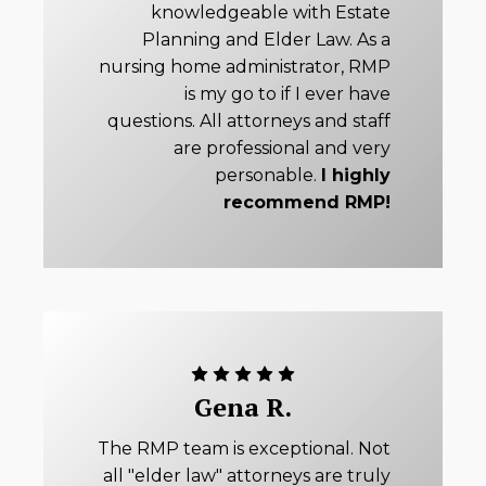
knowledgeable with Estate
Planning and Elder Law. As a
nursing home administrator, RMP
is my go to if I ever have
questions. All attorneys and staff
are professional and very
personable.
I highly
recommend RMP!
Gena R.
The RMP team is exceptional. Not
all "elder law" attorneys are truly