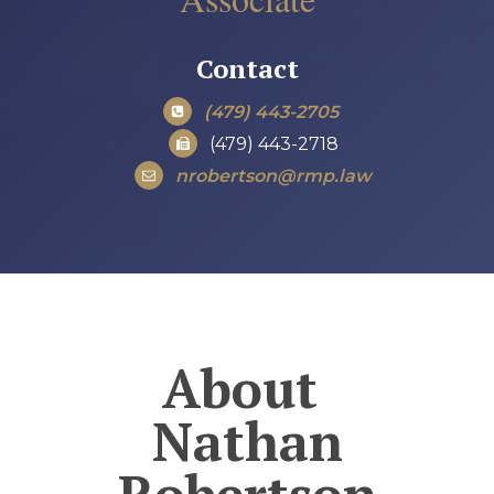
Contact
(479) 443-2705
(479) 443-2718
nrobertson@rmp.law
About
Nathan