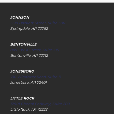
JOHNSON
5519 Hackett Street, Suite 300
Springdale, AR 72762
BENTONVILLE
809 SW A Street, Suite 105
Bentonville, AR 72712
JONESBORO
710 Windover Road, Suite B
Jonesboro, AR 72401
LITTLE ROCK
17901 Chenal Parkway, Suite 200
Little Rock, AR 72223