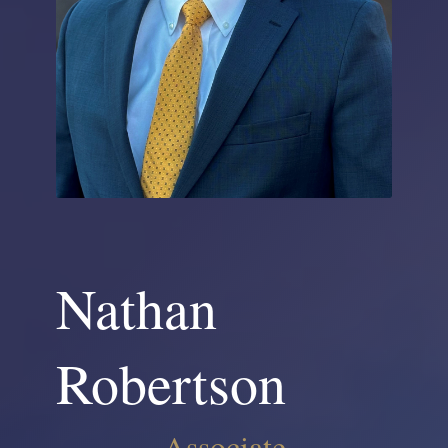
Nathan
Robertson
Associate