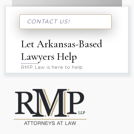
CONTACT US!
Let Arkansas-Based
Lawyers Help
RMP Law is here to help