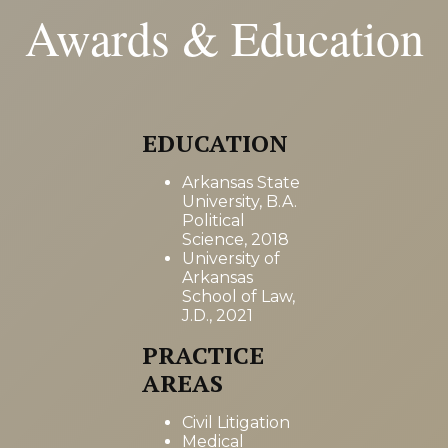
Awards & Education
EDUCATION
Arkansas State
University, B.A.
Political
Science, 2018
University of
Arkansas
School of Law,
J.D., 2021
PRACTICE
AREAS
Civil Litigation
Medical