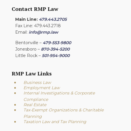
Contact RMP Law
Main Line:
479.443.2705
Fax Line: 479.443.2718
Email:
info@rmp.law
Bentonville –
479-553-9800
Jonesboro –
870-394-5200
Little Rock –
501-954-9000
RMP Law Links
Business Law
Employment Law
Internal Investigations & Corporate
Compliance
Real Estate
Tax-Exempt Organizations & Charitable
Planning
Taxation Law and Tax Planning