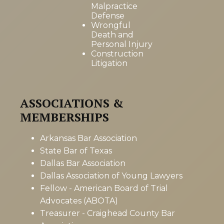
Malpractice
Defense
Wrongful
Death and
Personal Injury
Construction
Litigation
ASSOCIATIONS &
MEMBERSHIPS
Arkansas Bar Association
State Bar of Texas
Dallas Bar Association
Dallas Association of Young Lawyers
Fellow - American Board of Trial
Advocates (ABOTA)
Treasurer - Craighead County Bar