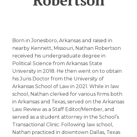
Robertson
Born in Jonesboro, Arkansas and raised in
nearby Kennett, Missouri, Nathan Robertson
received his undergraduate degree in
Political Science from Arkansas State
University in 2018. He then went on to obtain
his Juris Doctor from the University of
Arkansas School of Law in 2021. While in law
school, Nathan clerked for various firms both
in Arkansas and Texas, served on the Arkansas
Law Review as a Staff Editor/Member, and
served as a student attorney in the School’s
Transactional Clinic. Following law school,
Nathan practiced in downtown Dallas, Texas