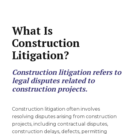
What Is
Construction
Litigation?
Construction litigation refers to
legal disputes related to
construction projects.
Construction litigation often involves
resolving disputes arising from construction
projects, including contractual disputes,
construction delays, defects, permitting