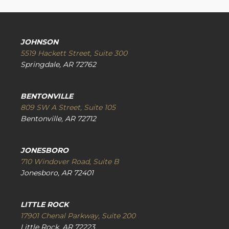
JOHNSON
5519 Hackett Street, Suite 300
Springdale, AR 72762
BENTONVILLE
809 SW A Street, Suite 105
Bentonville, AR 72712
JONESBORO
710 Windover Road, Suite B
Jonesboro, AR 72401
LITTLE ROCK
17901 Chenal Parkway, Suite 200
Little Rock, AR 72223