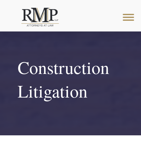
Construction
Litigation