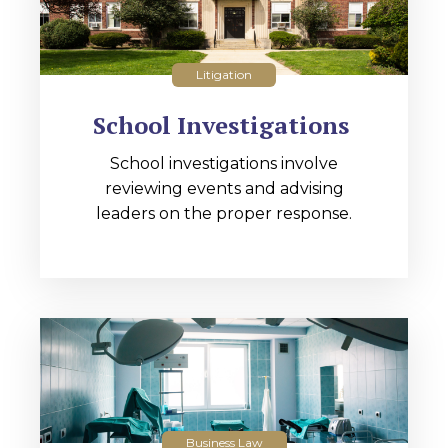
Litigation
School Investigations
School investigations involve
reviewing events and advising
leaders on the proper response.
Business Law