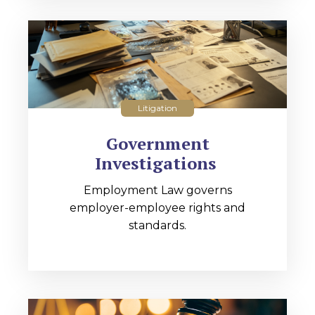
Litigation
Government
Investigations
Employment Law governs
employer-employee rights and
standards.