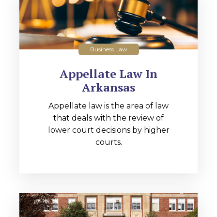
Business Law
Appellate Law In
Arkansas
Appellate law is the area of law
that deals with the review of
lower court decisions by higher
courts.