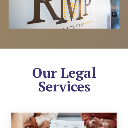
Our Legal
Services