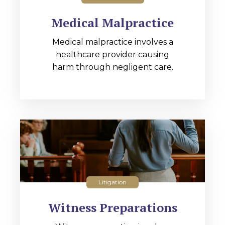
Medical Malpractice
Medical malpractice involves a
healthcare provider causing
harm through negligent care.
Litigation
Witness Preparations