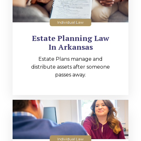
Individual Law
Estate Planning Law
In Arkansas
Estate Plans manage and
distribute assets after someone
passes away.
Individual Law