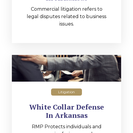
Commercial litigation refers to
legal disputes related to business
issues.
Litigation
White Collar Defense
In Arkansas
RMP Protects individuals and