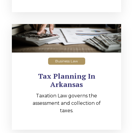
Business Law
Tax Planning In
Arkansas
Taxation Law governs the
assessment and collection of
taxes.