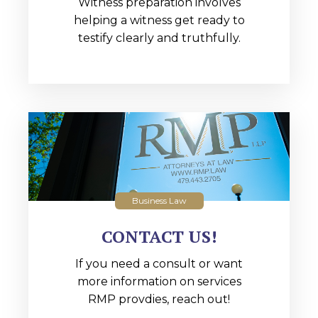
Witness preparation involves
helping a witness get ready to
testify clearly and truthfully.
Business Law
CONTACT US!
If you need a consult or want
more information on services
RMP provdies, reach out!