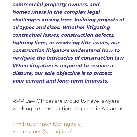
commercial property owners, and
homeowners in the complex legal
challenges arising from building projects of
all types and sizes. Whether litigating
contractual issues, construction defects,
fighting liens, or resolving title issues, our
construction litigators understand how to
navigate the intricacies of construction law.
When litigation is required to resolve a
dispute, our sole objective is to protect
your current and long-term interests.
RMP Law Offices are proud to have lawyers
working in Construction Litigation in Arkansas:
Tim Hutchinson (Springdale)
Seth Haines (Springdale)