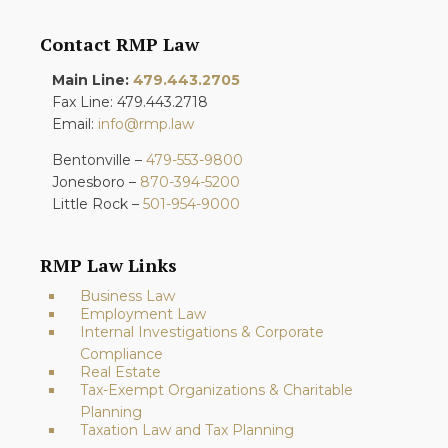
Contact RMP Law
Main Line:
479.443.2705
Fax Line: 479.443.2718
Email:
info@rmp.law
Bentonville –
479-553-9800
Jonesboro –
870-394-5200
Little Rock –
501-954-9000
RMP Law Links
Business Law
Employment Law
Internal Investigations & Corporate
Compliance
Real Estate
Tax-Exempt Organizations & Charitable
Planning
Taxation Law and Tax Planning