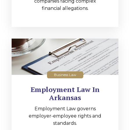
companies facing complex
financial allegations.
Business Law
Employment Law In
Arkansas
Employment Law governs
employer-employee rights and
standards.