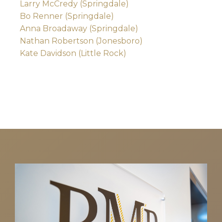
Larry McCredy (Springdale)
Bo Renner (Springdale)
Anna Broadaway (Springdale)
Nathan Robertson (Jonesboro)
Kate Davidson (Little Rock)