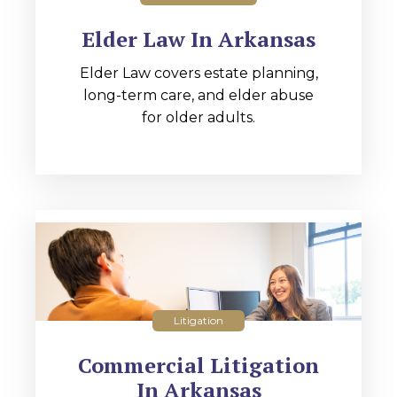
Elder Law In Arkansas
Elder Law covers estate planning,
long-term care, and elder abuse
for older adults.
Litigation
Commercial Litigation
In Arkansas