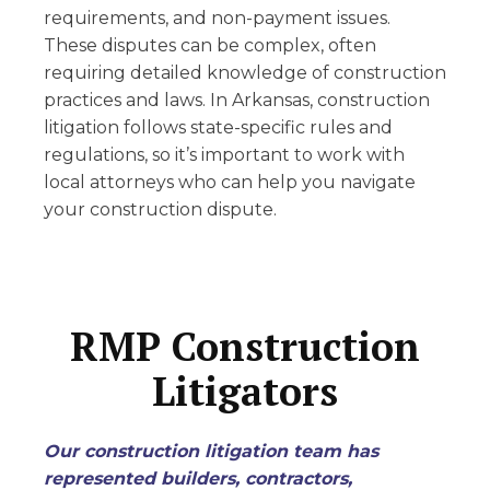
requirements, and non-payment issues.
These disputes can be complex, often
requiring detailed knowledge of construction
practices and laws. In Arkansas, construction
litigation follows state-specific rules and
regulations, so it’s important to work with
local attorneys who can help you navigate
your construction dispute.
RMP Construction
Litigators
Our construction litigation team has
represented builders, contractors,