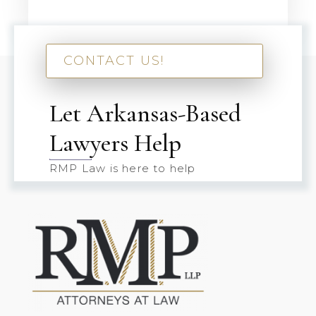
CONTACT US!
Let Arkansas-Based
Lawyers Help
RMP Law is here to help