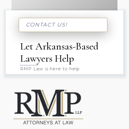
CONTACT US!
Let Arkansas-Based
Lawyers Help
RMP Law is here to help