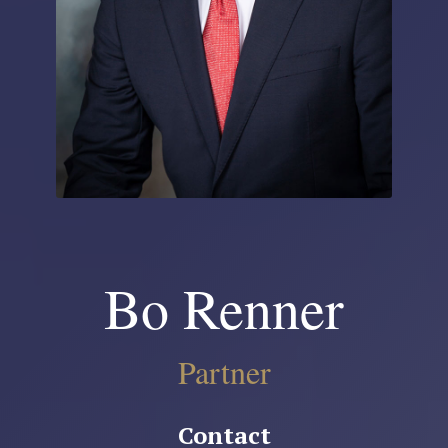
Bo Renner
Partner
Contact