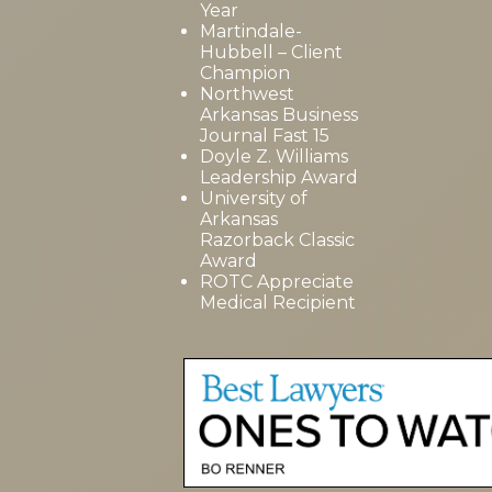
Year
Martindale-
Hubbell – Client
Champion
Northwest
Arkansas Business
Journal Fast 15
Doyle Z. Williams
Leadership Award
University of
Arkansas
Razorback Classic
Award
ROTC Appreciate
Medical Recipient