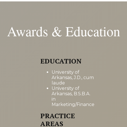
Awards & Education
EDUCATION
University of
Arkansas, J.D., cum
laude
University of
Arkansas, B.S.B.A.
in
Marketing/Finance
PRACTICE
AREAS