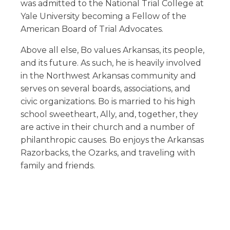
was admitted to the National Trial College at
Yale University becoming a Fellow of the
American Board of Trial Advocates.
Above all else, Bo values Arkansas, its people,
and its future. As such, he is heavily involved
in the Northwest Arkansas community and
serves on several boards, associations, and
civic organizations. Bo is married to his high
school sweetheart, Ally, and, together, they
are active in their church and a number of
philanthropic causes. Bo enjoys the Arkansas
Razorbacks, the Ozarks, and traveling with
family and friends.