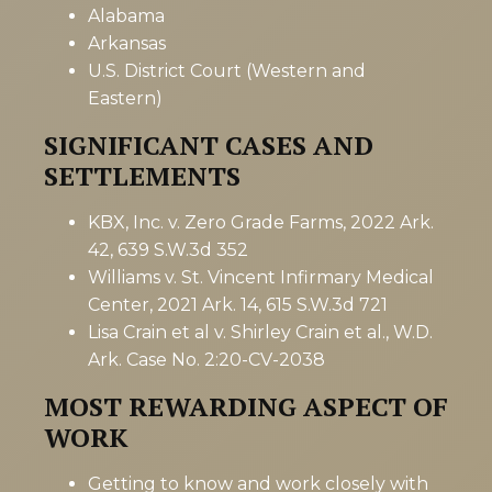
Alabama
Arkansas
U.S. District Court (Western and
Eastern)
SIGNIFICANT CASES AND
SETTLEMENTS
KBX, Inc. v. Zero Grade Farms, 2022 Ark.
42, 639 S.W.3d 352
Williams v. St. Vincent Infirmary Medical
Center, 2021 Ark. 14, 615 S.W.3d 721
Lisa Crain et al v. Shirley Crain et al., W.D.
Ark. Case No. 2:20-CV-2038
MOST REWARDING ASPECT OF
WORK
Getting to know and work closely with