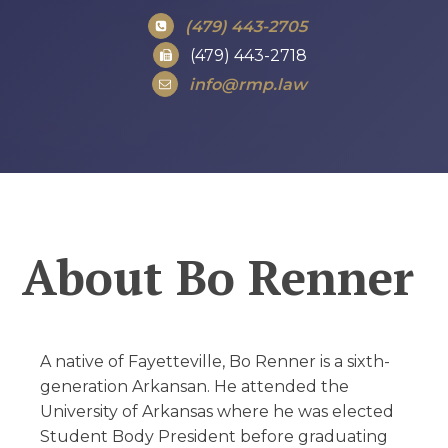
(479) 443-2705
(479) 443-2718
info@rmp.law
About
Bo Renner
A native of Fayetteville, Bo Renner is a sixth-
generation Arkansan. He attended the
University of Arkansas where he was elected
Student Body President before graduating