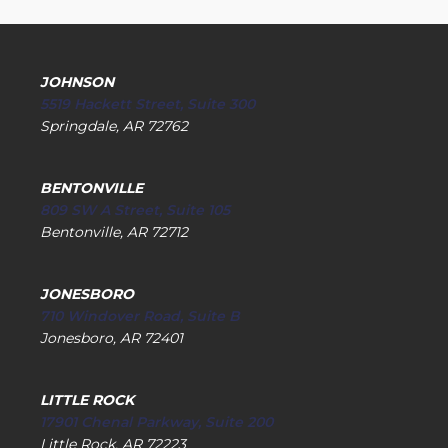
JOHNSON
5519 Hackett Street, Suite 300
Springdale, AR 72762
BENTONVILLE
809 SW A Street, Suite 105
Bentonville, AR 72712
JONESBORO
710 Windover Road, Suite B
Jonesboro, AR 72401
LITTLE ROCK
17901 Chenal Parkway, Suite 200
Little Rock, AR 72223