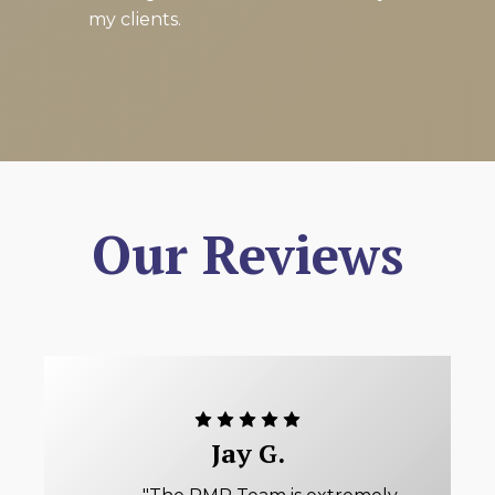
my clients.
Our Reviews
Jay G.