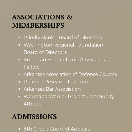
ASSOCIATIONS &
MEMBERSHIPS
Priority Bank – Board of Directors
Washington Regional Foundation –
Board of Directors
American Board of Trial Advocates –
Fellow
Arkansas Association of Defense Counsel
Defense Research Institute
Arkansas Bar Association
Wounded Warrior Project Community
Athlete
ADMISSIONS
8th Circuit Court of Appeals