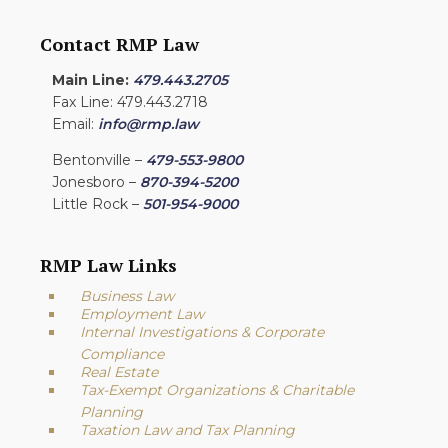
Contact RMP Law
Main Line:
479.443.2705
Fax Line: 479.443.2718
Email:
info@rmp.law
Bentonville –
479-553-9800
Jonesboro –
870-394-5200
Little Rock –
501-954-9000
RMP Law Links
Business Law
Employment Law
Internal Investigations & Corporate
Compliance
Real Estate
Tax-Exempt Organizations & Charitable
Planning
Taxation Law and Tax Planning