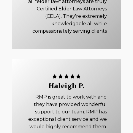
all "elder law" attorneys are truly
Certified Elder Law Attorneys
(CELA). They're extremely
knowledgable all while
compassionately serving clients
Haleigh P.
RMP is great to work with and
they have provided wonderful
support to our team. RMP has
exceptional client service and we
would highly recommend them.