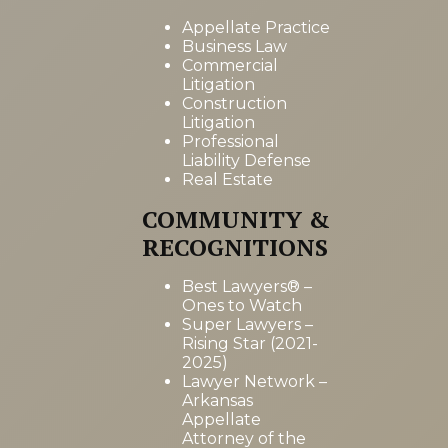
Appellate Practice
Business Law
Commercial
Litigation
Construction
Litigation
Professional
Liability Defense
Real Estate
COMMUNITY &
RECOGNITIONS
Best Lawyers® –
Ones to Watch
Super Lawyers –
Rising Star (2021-
2025)
Lawyer Network –
Arkansas
Appellate
Attorney of the