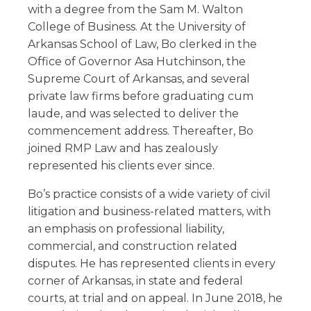
with a degree from the Sam M. Walton
College of Business. At the University of
Arkansas School of Law, Bo clerked in the
Office of Governor Asa Hutchinson, the
Supreme Court of Arkansas, and several
private law firms before graduating cum
laude, and was selected to deliver the
commencement address. Thereafter, Bo
joined RMP Law and has zealously
represented his clients ever since.
Bo’s practice consists of a wide variety of civil
litigation and business-related matters, with
an emphasis on professional liability,
commercial, and construction related
disputes. He has represented clients in every
corner of Arkansas, in state and federal
courts, at trial and on appeal. In June 2018, he