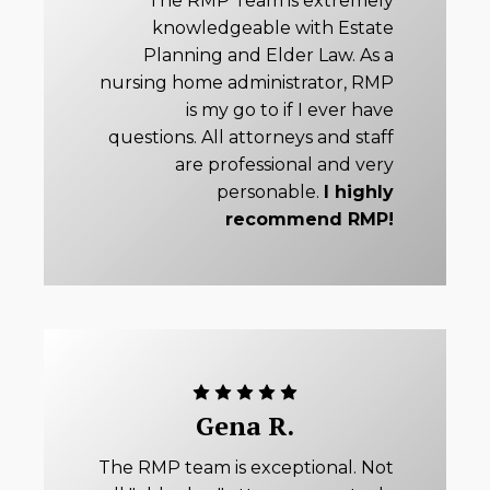
"The RMP Team is extremely
knowledgeable with Estate
Planning and Elder Law. As a
nursing home administrator, RMP
is my go to if I ever have
questions. All attorneys and staff
are professional and very
personable.
I highly
recommend RMP!
Gena R.
The RMP team is exceptional. Not