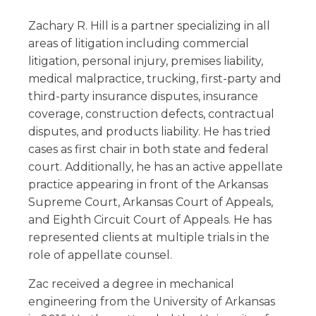
Zachary R. Hill is a partner specializing in all
areas of litigation including commercial
litigation, personal injury, premises liability,
medical malpractice, trucking, first-party and
third-party insurance disputes, insurance
coverage, construction defects, contractual
disputes, and products liability. He has tried
cases as first chair in both state and federal
court. Additionally, he has an active appellate
practice appearing in front of the Arkansas
Supreme Court, Arkansas Court of Appeals,
and Eighth Circuit Court of Appeals. He has
represented clients at multiple trials in the
role of appellate counsel.
Zac received a degree in mechanical
engineering from the University of Arkansas