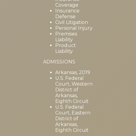
Coverage
Insurance
Defense
Civil Litigation
Personal Injury
Premises
Liability
Product
Liability
ADMISSIONS
Arkansas, 2019
U.S. Federal
Court, Western
District of
Arkansas,
Eighth Circuit
U.S. Federal
Court, Eastern
District of
Arkansas,
Eighth Circuit