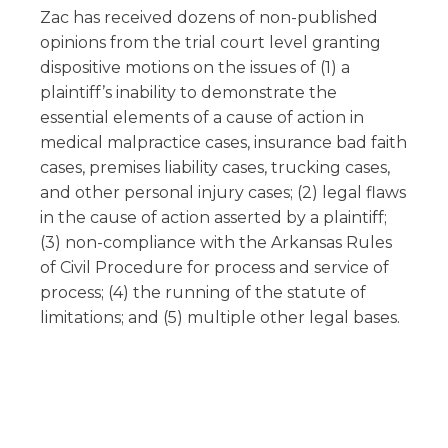
Zac has received dozens of non-published
opinions from the trial court level granting
dispositive motions on the issues of (1) a
plaintiff’s inability to demonstrate the
essential elements of a cause of action in
medical malpractice cases, insurance bad faith
cases, premises liability cases, trucking cases,
and other personal injury cases; (2) legal flaws
in the cause of action asserted by a plaintiff;
(3) non-compliance with the Arkansas Rules
of Civil Procedure for process and service of
process; (4) the running of the statute of
limitations; and (5) multiple other legal bases.