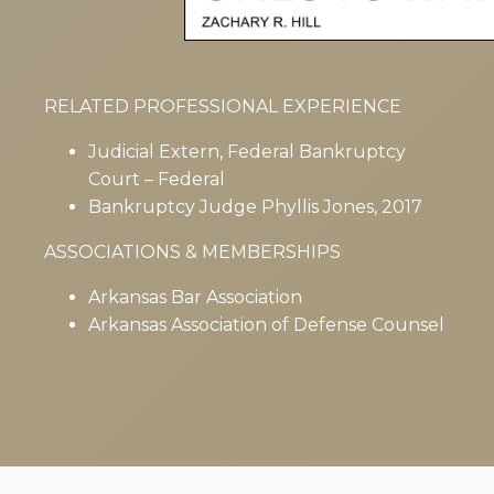
RELATED PROFESSIONAL EXPERIENCE
Judicial Extern, Federal Bankruptcy
Court – Federal
Bankruptcy Judge Phyllis Jones, 2017
ASSOCIATIONS & MEMBERSHIPS
Arkansas Bar Association
Arkansas Association of Defense Counsel