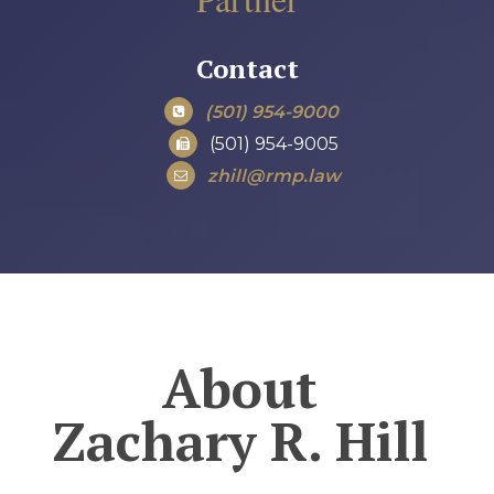
Contact
(501) 954-9000
(501) 954-9005
zhill@rmp.law
About
Zachary R. Hill