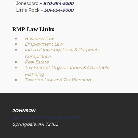
Jonesboro –
870-394-5200
Little Rock –
501-954-9000
RMP Law Links
Business Law
Employment Law
Internal Investigations & Corporate
Compliance
Real Estate
Tax-Exempt Organizations & Charitable
Planning
Taxation Law and Tax Planning
JOHNSON
5519 Hackett Street, Suite 300
Springdale, AR 72762