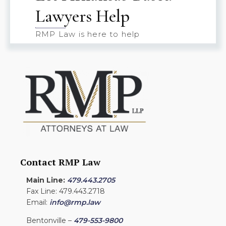
Lawyers Help
RMP Law is here to help
Contact RMP Law
Main Line:
479.443.2705
Fax Line: 479.443.2718
Email:
info@rmp.law
Bentonville –
479-553-9800