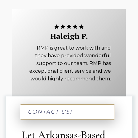
Haleigh P.
RMP is great to work with and
they have provided wonderful
support to our team. RMP has
exceptional client service and we
would highly recommend them.
CONTACT US!
Let Arkansas-Based