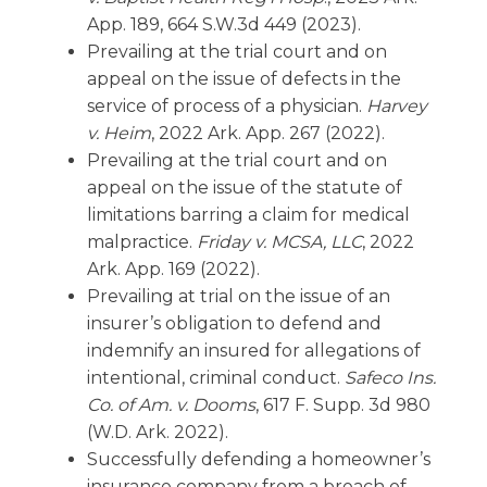
App. 189, 664 S.W.3d 449 (2023).
Prevailing at the trial court and on
appeal on the issue of defects in the
service of process of a physician.
Harvey
v. Heim
, 2022 Ark. App. 267 (2022).
Prevailing at the trial court and on
appeal on the issue of the statute of
limitations barring a claim for medical
malpractice.
Friday v. MCSA, LLC
, 2022
Ark. App. 169 (2022).
Prevailing at trial on the issue of an
insurer’s obligation to defend and
indemnify an insured for allegations of
intentional, criminal conduct.
Safeco Ins.
Co. of Am. v. Dooms
, 617 F. Supp. 3d 980
(W.D. Ark. 2022).
Successfully defending a homeowner’s
insurance company from a breach of