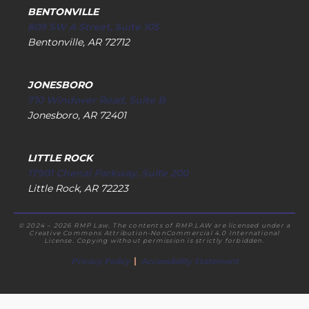
BENTONVILLE
809 SW A Street, Suite 105
Bentonville, AR 72712
JONESBORO
710 Windover Road, Suite B
Jonesboro, AR 72401
LITTLE ROCK
17901 Chenal Parkway, Suite 200
Little Rock, AR 72223
© 2024 – 2026 RMP Law. The contents of RMP.LAW are licensed under a
Creative Commons Attribution-NonCommercial 4.0 International
License. Copying without permission is strictly forbidden.
Privacy Policy
|
Accessibility Statement