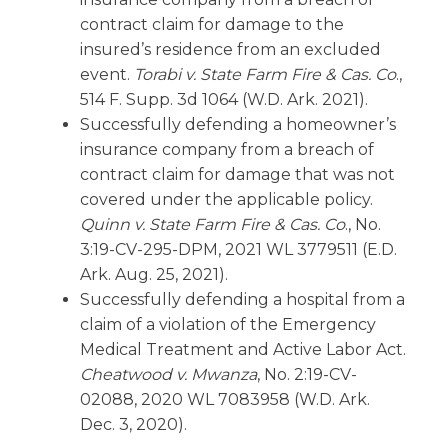
contract claim for damage to the
insured’s residence from an excluded
event.
Torabi v. State Farm Fire & Cas. Co
.,
514 F. Supp. 3d 1064 (W.D. Ark. 2021).
Successfully defending a homeowner’s
insurance company from a breach of
contract claim for damage that was not
covered under the applicable policy.
Quinn v. State Farm Fire & Cas. Co
., No.
3:19-CV-295-DPM, 2021 WL 3779511 (E.D.
Ark. Aug. 25, 2021).
Successfully defending a hospital from a
claim of a violation of the Emergency
Medical Treatment and Active Labor Act.
Cheatwood v. Mwanza
, No. 2:19-CV-
02088, 2020 WL 7083958 (W.D. Ark.
Dec. 3, 2020).