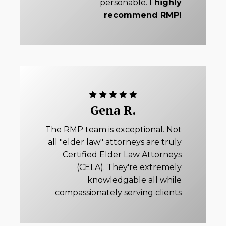
personable.
I highly
recommend RMP!
Gena R.
The RMP team is exceptional. Not
all "elder law" attorneys are truly
Certified Elder Law Attorneys
(CELA). They're extremely
knowledgable all while
compassionately serving clients