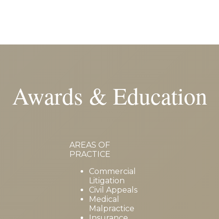
Awards & Education
AREAS OF
PRACTICE
Commercial
Litigation
Civil Appeals
Medical
Malpractice
Insurance