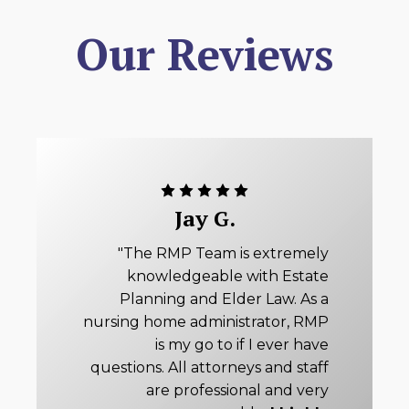
Our Reviews
Jay G.
"The RMP Team is extremely
knowledgeable with Estate
Planning and Elder Law. As a
nursing home administrator, RMP
is my go to if I ever have
questions. All attorneys and staff
are professional and very