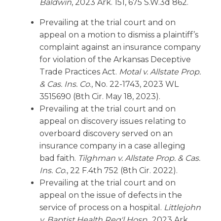
Baldwin
, 2023 Ark. 151, 675 S.W.3d 862.
Prevailing at the trial court and on
appeal on a motion to dismiss a plaintiff’s
complaint against an insurance company
for violation of the Arkansas Deceptive
Trade Practices Act.
Motal v. Allstate Prop.
& Cas. Ins. Co
., No. 22-1743, 2023 WL
3515690 (8th Cir. May 18, 2023).
Prevailing at the trial court and on
appeal on discovery issues relating to
overboard discovery served on an
insurance company in a case alleging
bad faith.
Tilghman v. Allstate Prop. & Cas.
Ins. Co
., 22 F.4th 752 (8th Cir. 2022).
Prevailing at the trial court and on
appeal on the issue of defects in the
service of process on a hospital.
Littlejohn
v. Baptist Health Reg'l Hosp
., 2023 Ark.