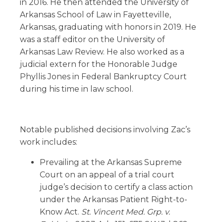
in 2016. He then attended the University of
Arkansas School of Law in Fayetteville,
Arkansas, graduating with honors in 2019. He
was a staff editor on the University of
Arkansas Law Review. He also worked as a
judicial extern for the Honorable Judge
Phyllis Jones in Federal Bankruptcy Court
during his time in law school.
Notable published decisions involving Zac’s
work includes:
Prevailing at the Arkansas Supreme
Court on an appeal of a trial court
judge’s decision to certify a class action
under the Arkansas Patient Right-to-
Know Act.
St. Vincent Med. Grp. v.