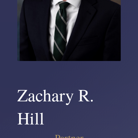
Zachary R.
Hill
Partner