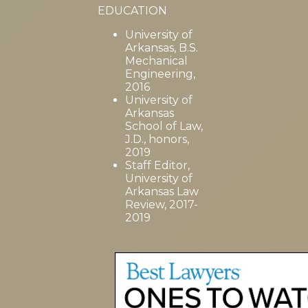
EDUCATION
University of
Arkansas, B.S.
Mechanical
Engineering,
2016
University of
Arkansas
School of Law,
J.D., honors,
2019
Staff Editor,
University of
Arkansas Law
Review, 2017-
2019