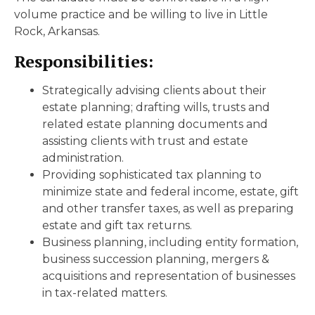
volume practice and be willing to live in Little
Rock, Arkansas.
Responsibilities:
Strategically advising clients about their
estate planning; drafting wills, trusts and
related estate planning documents and
assisting clients with trust and estate
administration.
Providing sophisticated tax planning to
minimize state and federal income, estate, gift
and other transfer taxes, as well as preparing
estate and gift tax returns.
Business planning, including entity formation,
business succession planning, mergers &
acquisitions and representation of businesses
in tax-related matters.