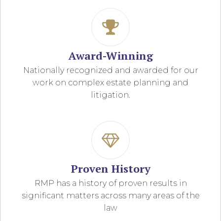
Award-Winning
Nationally recognized and awarded for our
work on complex estate planning and
litigation.
Proven History
RMP has a history of proven results in
significant matters across many areas of the
law