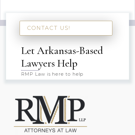
CONTACT US!
Let Arkansas-Based
Lawyers Help
RMP Law is here to help