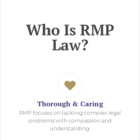
Who Is RMP
Law?
Thorough & Caring
RMP focuses on tackling complex legal
problems with compassion and
understanding.