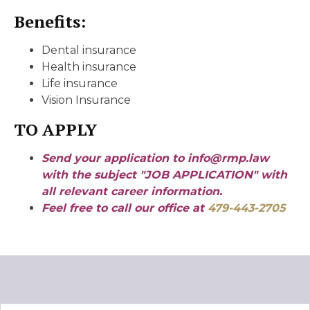
Benefits:
Dental insurance
Health insurance
Life insurance
Vision Insurance
TO APPLY
Send your application to info@rmp.law
with the subject "JOB APPLICATION" with
all relevant career information.
Feel free to call our office at
479-443-2705