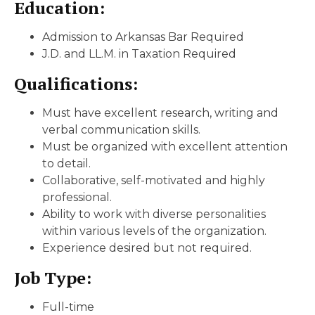
Education:
Admission to Arkansas Bar Required
J.D. and LL.M. in Taxation Required
Qualifications:
Must have excellent research, writing and
verbal communication skills.
Must be organized with excellent attention
to detail.
Collaborative, self-motivated and highly
professional.
Ability to work with diverse personalities
within various levels of the organization.
Experience desired but not required.
Job Type:
Full-time