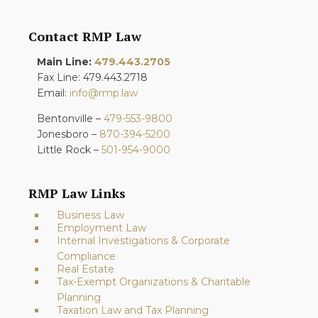
Contact RMP Law
Main Line:
479.443.2705
Fax Line: 479.443.2718
Email:
info@rmp.law
Bentonville –
479-553-9800
Jonesboro –
870-394-5200
Little Rock –
501-954-9000
RMP Law Links
Business Law
Employment Law
Internal Investigations & Corporate
Compliance
Real Estate
Tax-Exempt Organizations & Charitable
Planning
Taxation Law and Tax Planning