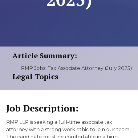
Article Summary:
RMP Jobs: Tax Associate Attorney (July 2025)
Legal Topics
Job Description:
RMP LLP is seeking a full-time associate tax
attorney with a strong work ethic to join our team.
The candidate must be comfortable in a high-