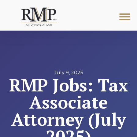
July 9, 2025
RMP Jobs: Tax
Associate
Attorney (July
2025)