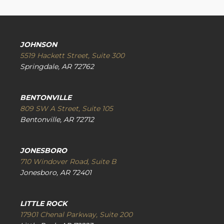
JOHNSON
5519 Hackett Street, Suite 300
Springdale, AR 72762
BENTONVILLE
809 SW A Street, Suite 105
Bentonville, AR 72712
JONESBORO
710 Windover Road, Suite B
Jonesboro, AR 72401
LITTLE ROCK
17901 Chenal Parkway, Suite 200