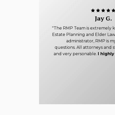
Jay G.
"The RMP Team is extremely 
Estate Planning and Elder Law
administrator, RMP is my
questions. All attorneys and s
and very personable.
I high