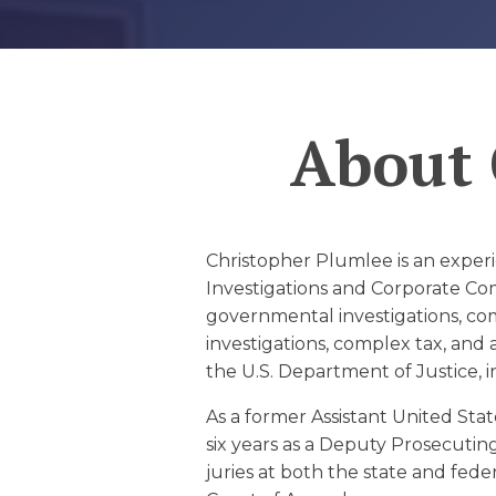
EDUCATION AN
WORKFORCE
READINESS
About
1
2
3
…
12
NEXT »
Christopher Plumlee is an experi
Investigations and Corporate Comp
governmental investigations, comp
investigations, complex tax, and 
the U.S. Department of Justice, in
As a former Assistant United Stat
six years as a Deputy Prosecutin
juries at both the state and fed