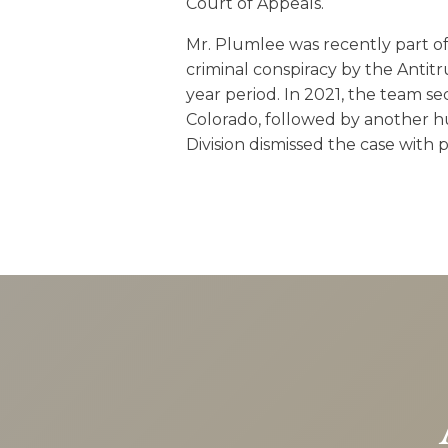
Court of Appeals.
Mr. Plumlee was recently part of 
criminal conspiracy by the Antitr
year period. In 2021, the team se
Colorado, followed by another hu
Division dismissed the case with