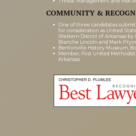
Threat Management and Risk A
COMMUNITY & RECOGN
One of three candidates submi
for consideration as United Stat
Western District of Arkansas by
Blanche Lincoln and Mark Pryo
Bentonville History Museum, Bo
Member, First United Methodist
Arkansas