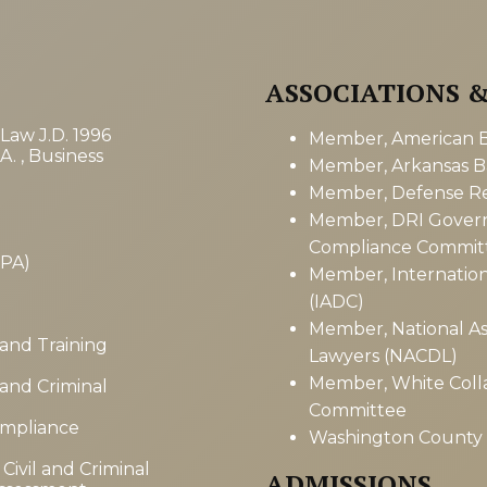
ASSOCIATIONS 
 Law J.D. 1996
Member, American Ba
A. , Business
Member, Arkansas Ba
Member, Defense Res
Member, DRI Gover
Compliance Commit
CPA)
Member, Internation
(IADC)
Member, National As
 and Training
Lawyers (NACDL)
Member, White Colla
 and Criminal
Committee
ompliance
Washington County B
Civil and Criminal
ADMISSIONS