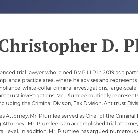
D
Christopher D. 
enced trial lawyer who joined RMP LLP in 2019 as a part
liance practice area, where he advises and represents cl
liance, white-collar criminal investigations, large-scale
antitrust investigations. Mr. Plumlee routinely represents
cluding the Criminal Division, Tax Division, Antitrust Divi
es Attorney, Mr. Plumlee served as Chief of the Criminal 
g Attorney. Mr. Plumlee is an accomplished trial attorne
eral level. In addition, Mr. Plumlee has argued numerous