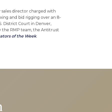
y sales director charged with
ixing and bid rigging over an 8-
. District Court in Denver,
by the RMP team, the Antitrust
ators of the Week
.
n