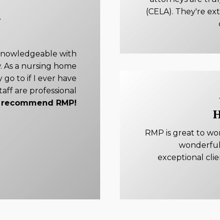
(CELA). They're ex
knowledgeable with
. As a nursing home
 go to if I ever have
taff are professional
ly recommend RMP!
H
RMP is great to wo
wonderful
exceptional cli