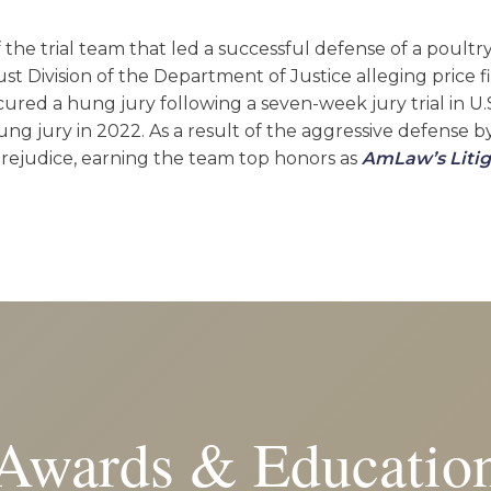
the trial team that led a successful defense of a poultr
ust Division of the Department of Justice alleging price f
cured a hung jury following a seven-week jury trial in U.S
ng jury in 2022. As a result of the aggressive defense 
 prejudice, earning the team top honors as
AmLaw’s Litig
Awards & Educatio