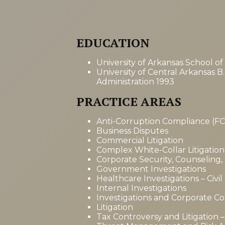
EDUCATION
University of Arkansas School of
University of Central Arkansas B.
Administration 1993
PRACTICE AREAS
Anti-Corruption Compliance (F
Business Disputes
Commercial Litigation
Complex White-Collar Litigation
Corporate Security, Counseling,
Government Investigations
Healthcare Investigations – Civil
Internal Investigations
Investigations and Corporate C
Litigation
Tax Controversy and Litigation – 