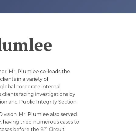
Plumlee
ner. Mr. Plumlee co-leads the
ients in a variety of
 global corporate internal
 clients facing investigations by
sion and Public Integrity Section.
Division. Mr. Plumlee also served
y, having tried numerous cases to
th
 cases before the 8
Circuit