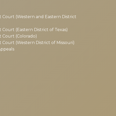
ct Court (Western and Eastern District
t Court (Eastern District of Texas)
ct Court (Colorado)
t Court (Western District of Missouri)
Appeals