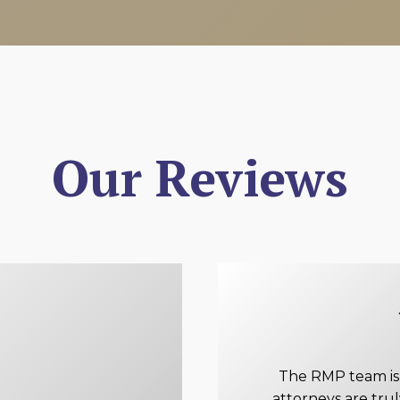
Our Reviews
The RMP team is e
attorneys are tru