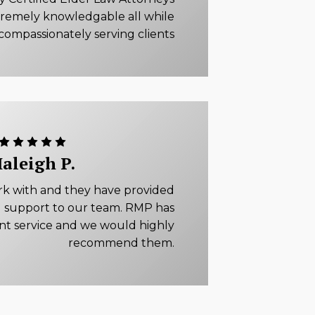
tremely knowledgable all while
compassionately serving clients
aleigh P.
rk with and they have provided
 support to our team. RMP has
ent service and we would highly
recommend them.