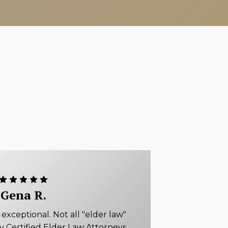
Gena R.
xceptional. Not all "elder law"
ly Certified Elder Law Attorneys