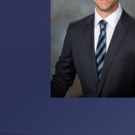
RMP JOBS: TA
MANAGER
(NOVEMBER
2025)
RMP PARTNER
PERRY WILSO
FEATURED IN
ARKANSAS
BUSINESS
COMMENTARY
ON ECONOMIC