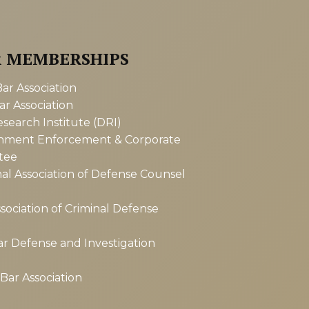
& MEMBERSHIPS
r Association
r Association
earch Institute (DRI)
nment Enforcement & Corporate
tee
al Association of Defense Counsel
sociation of Criminal Defense
r Defense and Investigation
ar Association