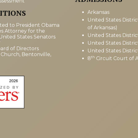
ssessment
ITIONS
Arkansas
United States Distri
tted to President Obama
of Arkansas)
es Attorney for the
United States Distric
 United States Senators
r
United States Distri
ard of Directors
United States Distric
 Church, Bentonville,
th
8
Circuit Court of 