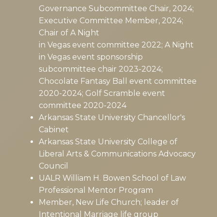
Governance Subcommittee Chair, 2024;
Executive Committee Member, 2024;
Chair of A Night
in Vegas event committee 2022; A Night
in Vegas event sponsorship
subcommittee chair 2023-2024;
Chocolate Fantasy Ball event committee
2020-2024; Golf Scramble event
committee 2020-2024
Arkansas State University Chancellor's
Cabinet
Arkansas State University College of
Liberal Arts & Communications Advocacy
Council
UALR William H. Bowen School of Law
Professional Mentor Program
Member, New Life Church; leader of
Intentional Marriage life group