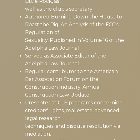
Little Rock, as
well as the club's secretary
Authored Burning Down the House to
Roast the Pig: An Analysis of the FCC's
Regulation of
Sexuality, Published in Volume 16 of the
Adelphia Law Journal
Served as Associate Editor of the
Adelphia Law Journal
Regular contributor to the American
Bar Association Forum on the
Construction Industry, Annual
Construction Law Update
Presenter at CLE programs concerning
creditors' rights, real estate, advanced
legal research
techniques, and dispute resolution via
mediation.