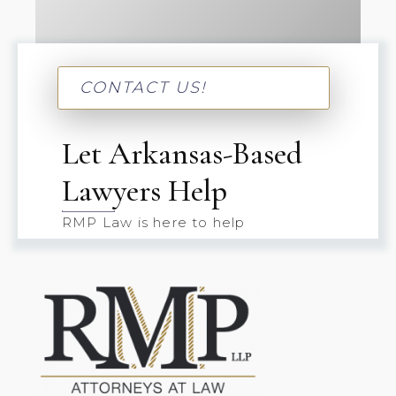
CONTACT US!
Let Arkansas-Based
Lawyers Help
RMP Law is here to help