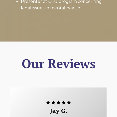
Presenter at CEU program concerning
legal issues in mental health
Our Reviews
Jay G.