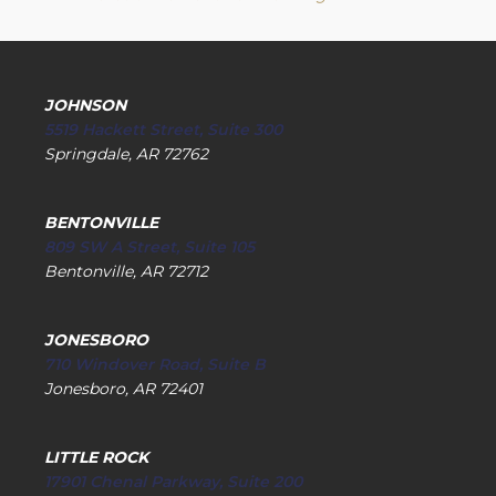
JOHNSON
5519 Hackett Street, Suite 300
Springdale, AR 72762
BENTONVILLE
809 SW A Street, Suite 105
Bentonville, AR 72712
JONESBORO
710 Windover Road, Suite B
Jonesboro, AR 72401
LITTLE ROCK
17901 Chenal Parkway, Suite 200