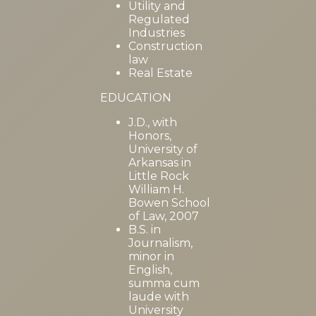
Utility and
Regulated
Industries
Construction
law
Real Estate
EDUCATION
J.D., with
Honors,
University of
Arkansas in
Little Rock
William H.
Bowen School
of Law, 2007
B.S. in
Journalism,
minor in
English,
summa cum
laude with
University