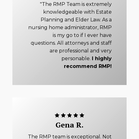
"The RMP Team is extremely
knowledgeable with Estate
Planning and Elder Law. As a
nursing home administrator, RMP
is my go to if I ever have
questions. All attorneys and staff
are professional and very
personable.
I highly
recommend RMP!
Gena R.
The RMP team is exceptional. Not