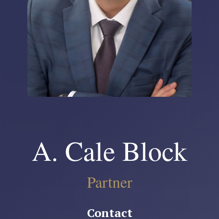
A. Cale Block
Partner
Contact