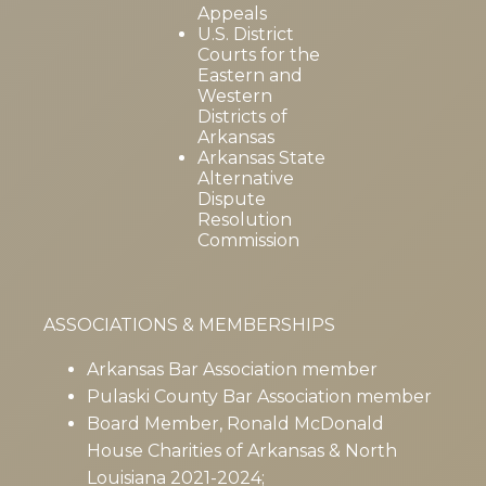
Appeals
U.S. District
Courts for the
Eastern and
Western
Districts of
Arkansas
Arkansas State
Alternative
Dispute
Resolution
Commission
ASSOCIATIONS & MEMBERSHIPS
Arkansas Bar Association member
Pulaski County Bar Association member
Board Member, Ronald McDonald
House Charities of Arkansas & North
Louisiana 2021-2024;