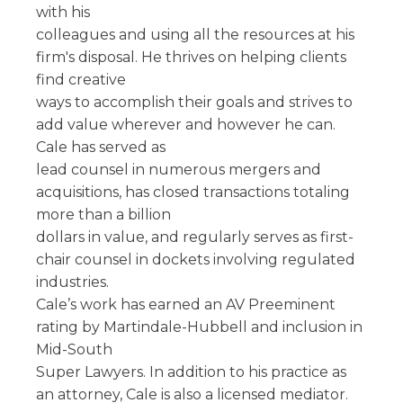
with his
colleagues and using all the resources at his
firm's disposal. He thrives on helping clients
find creative
ways to accomplish their goals and strives to
add value wherever and however he can.
Cale has served as
lead counsel in numerous mergers and
acquisitions, has closed transactions totaling
more than a billion
dollars in value, and regularly serves as first-
chair counsel in dockets involving regulated
industries.
Cale’s work has earned an AV Preeminent
rating by Martindale-Hubbell and inclusion in
Mid-South
Super Lawyers. In addition to his practice as
an attorney, Cale is also a licensed mediator.