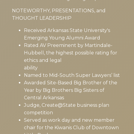
NOTEWORTHY, PRESENTATIONS, and
THOUGHT LEADERSHIP
Received Arkansas State University's
Emerging Young Alumni Award
Rated AV Preeminent by Martindale-
Hubbell, the highest possible rating for
ethics and legal
ability
Named to Mid-South Super Lawyers’ list
Awarded Site-Based Big Brother of the
Year by Big Brothers Big Sisters of
Central Arkansas
Judge, Create@State business plan
competition
Served as work day and new member
chair for the Kiwanis Club of Downtown