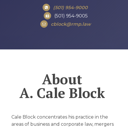
(501) 954-9000
(501) 954-9005
cblock@rmp.law
About
A. Cale Block
Cale Block concentrates his practice in the
areas of business and corporate law, mergers