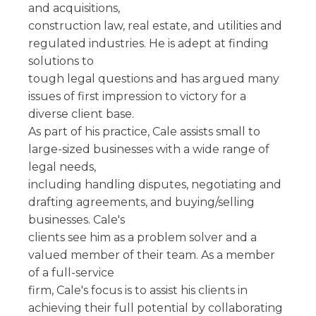
and acquisitions,
construction law, real estate, and utilities and
regulated industries. He is adept at finding
solutions to
tough legal questions and has argued many
issues of first impression to victory for a
diverse client base.
As part of his practice, Cale assists small to
large-sized businesses with a wide range of
legal needs,
including handling disputes, negotiating and
drafting agreements, and buying/selling
businesses. Cale's
clients see him as a problem solver and a
valued member of their team. As a member
of a full-service
firm, Cale's focus is to assist his clients in
achieving their full potential by collaborating