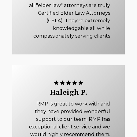
all "elder law" attorneys are truly
Certified Elder Law Attorneys
(CELA). They're extremely
knowledgable all while
compassionately serving clients
Haleigh P.
RMP is great to work with and
they have provided wonderful
support to our team. RMP has
exceptional client service and we
would highly recommend them.