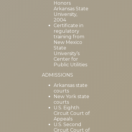
Honors
Arkansas State
University,
2004
Certificate in
regulatory
training from
New Mexico
State
University’s
Center for
Public Utilities
ADMISSIONS
Arkansas state
courts
New York state
courts
U.S. Eighth
Circuit Court of
Appeals
U.S. Second
Circuit Court of