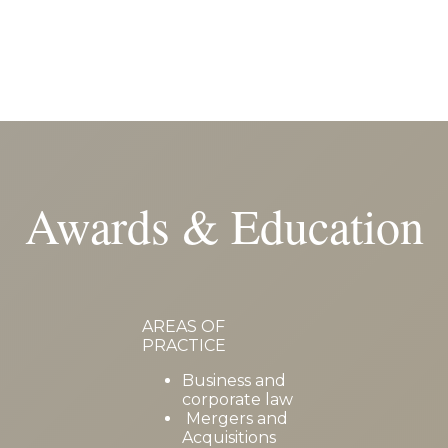
Awards & Education
AREAS OF
PRACTICE
Business and
corporate law
Mergers and
Acquisitions