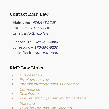
Contact RMP Law
Main Line:
479.443.2705
Fax Line: 479.443.2718
Email:
info@rmp.law
Bentonville –
479-553-9800
Jonesboro –
870-394-5200
Little Rock –
501-954-9000
RMP Law Links
Business Law
Employment Law
Internal Investigations & Corporate
Compliance
Real Estate
Tax-Exempt Organizations & Charitable
Planning
Taxation Law and Tax Planning