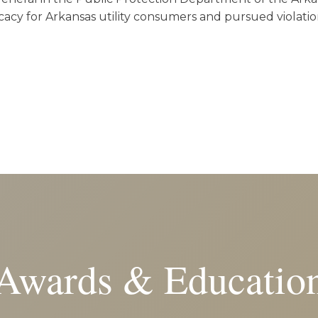
acy for Arkansas utility consumers and pursued violatio
Awards & Educatio