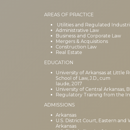
AREAS OF PRACTICE
Utilities and Regulated Industri
Administrative Law
Business and Corporate Law
Mergers & Acquisitions
Construction Law
Real Estate
EDUCATION
University of Arkansas at Little
School of Law, J.D., cum
laude, 2017
University of Central Arkansas, 
Regulatory Training from the Inst
ADMISSIONS
Arkansas
U.S. District Court, Eastern and 
Arkansas