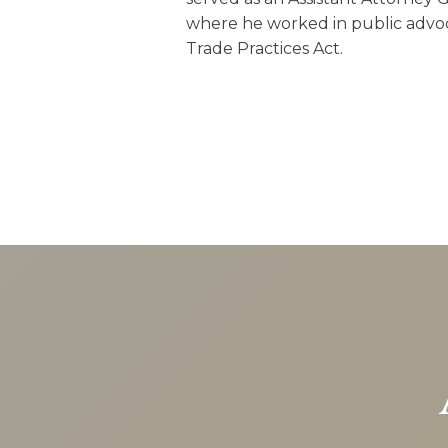
where he worked in public advoc
Trade Practices Act.