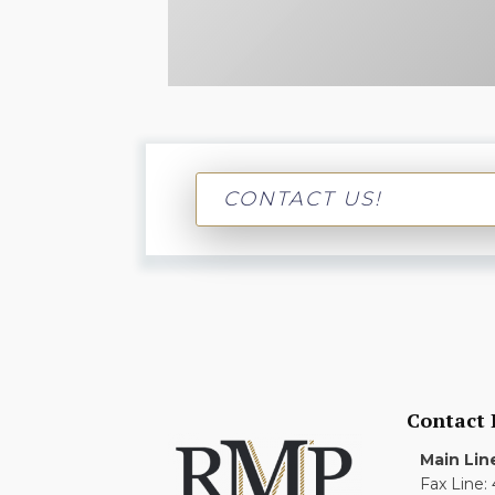
CONTACT US!
Contact
Main Lin
Fax Line: