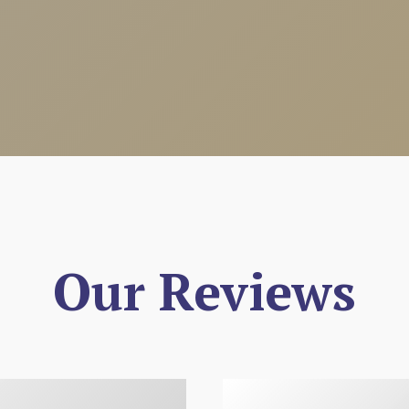
Our Reviews