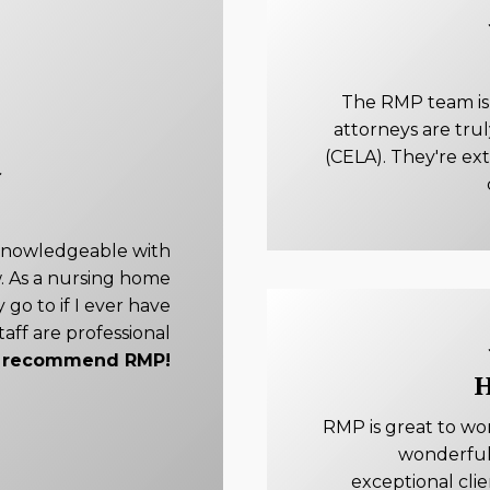
The RMP team is e
attorneys are tru
(CELA). They're ex
knowledgeable with
. As a nursing home
 go to if I ever have
taff are professional
ly recommend RMP!
H
RMP is great to wo
wonderful
exceptional cli