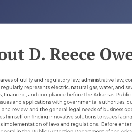
D
out
D. Reece Ow
 areas of utility and regulatory law, administrative law, 
regularly represents electric, natural gas, water, and 
s, financing, and compliance before the Arkansas Public
issues and applications with governmental authorities, p
and review, and the general legal needs of business oper
s himself on finding innovative solutions to issues facin
s implementation of laws and regulations. Before enteri
General in the Public Protection Department of the Arka