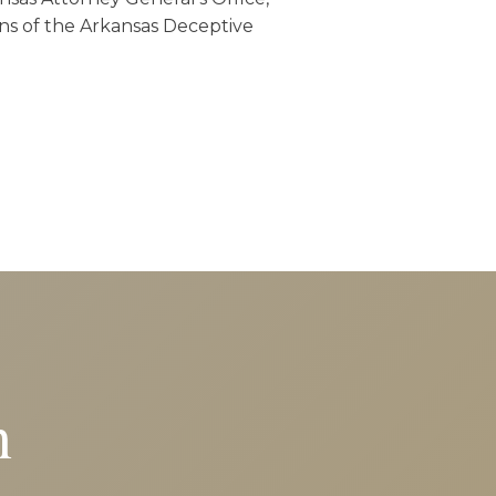
ns of the Arkansas Deceptive
n