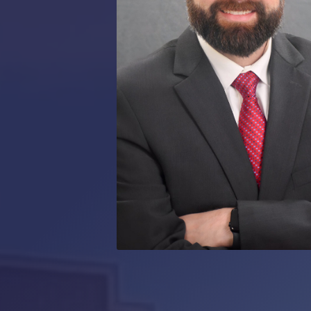
RMP JOBS: TA
MANAGER
(NOVEMBER
2025)
RMP PARTNER
PERRY WILSO
FEATURED IN
ARKANSAS
BUSINESS
COMMENTARY
ON ECONOMIC