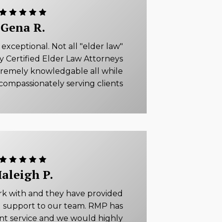
Gena R.
xceptional. Not all "elder law"
ly Certified Elder Law Attorneys
tremely knowledgable all while
compassionately serving clients
aleigh P.
rk with and they have provided
 support to our team. RMP has
ent service and we would highly