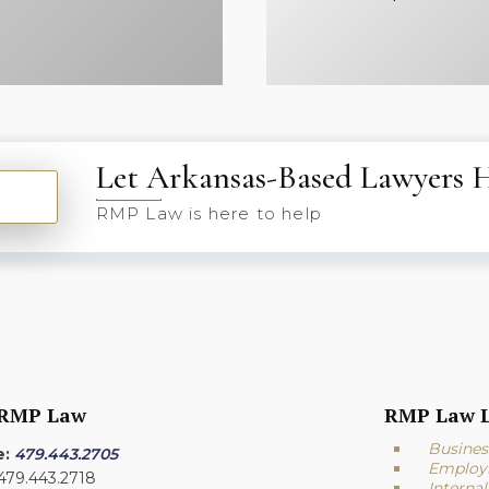
Let Arkansas-Based Lawyers 
RMP Law is here to help
 RMP Law
RMP Law L
Busines
e:
479.443.2705
Employ
 479.443.2718
Interna