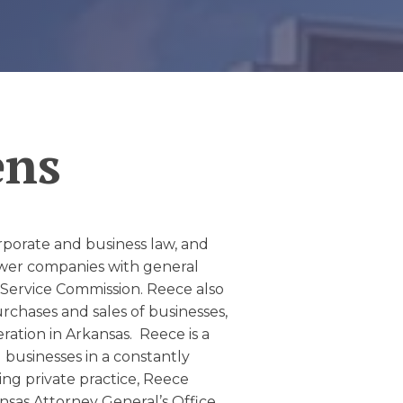
ens
corporate and business law, and
sewer companies with general
 Service Commission.
Reece also
urchases and sales of businesses,
ation in Arkansas. Reece is a
g businesses in a constantly
ng private practice, Reece
nsas Attorney General’s Office,