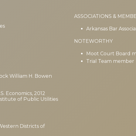
ASSOCIATIONS & MEMB
es
Arkansas Bar Associa
NOTEWORTHY
Moot Court Board 
Trial Team member
 Rock William H. Bowen
B.S. Economics, 2012
itute of Public Utilities
Western Districts of