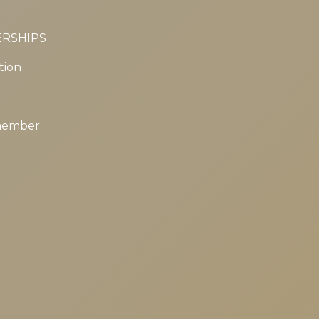
ERSHIPS
tion
member