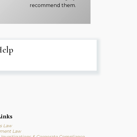
recommend them.
Help
inks
s Law
ment Law
l Investigations & Corporate Compliance