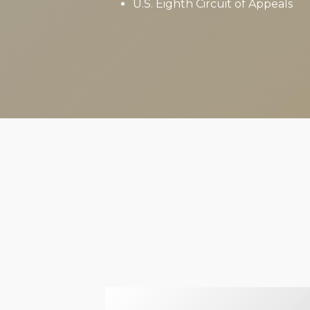
U.S. Eighth Circuit of Appeals