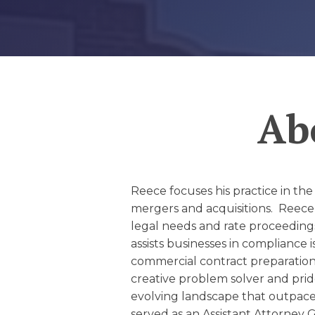
EDUCATION AN
WORKFORCE
READINESS
1
2
3
…
12
NEXT »
Ab
Reece focuses his practice in the
mergers and acquisitions. Reece 
legal needs and rate proceeding
assists businesses in compliance 
commercial contract preparation 
creative problem solver and pride
evolving landscape that outpace
served as an Assistant Attorney 