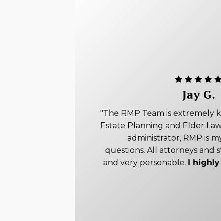
Jay G.
"The RMP Team is extremely 
Estate Planning and Elder Law
administrator, RMP is my
questions. All attorneys and s
and very personable.
I high