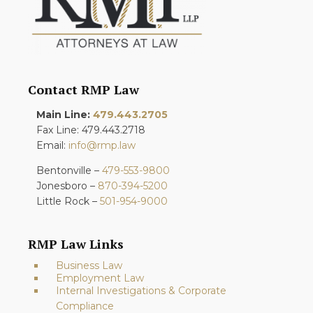
Contact RMP Law
Main Line:
479.443.2705
Fax Line: 479.443.2718
Email:
info@rmp.law
Bentonville –
479-553-9800
Jonesboro –
870-394-5200
Little Rock –
501-954-9000
RMP Law Links
Business Law
Employment Law
Internal Investigations & Corporate
Compliance