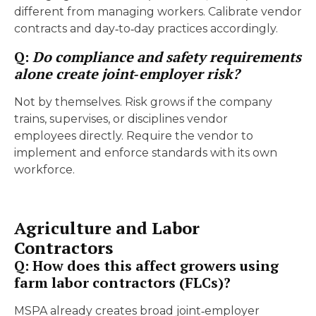
different from managing workers. Calibrate vendor
contracts and day‑to‑day practices accordingly.
Q:
Do compliance and safety requirements
alone create joint‑employer risk?
Not by themselves. Risk grows if the company
trains, supervises, or disciplines vendor
employees directly. Require the vendor to
implement and enforce standards with its own
workforce.
Agriculture and Labor
Contractors
Q: How does this affect growers using
farm labor contractors (FLCs)?
MSPA already creates broad joint‑employer