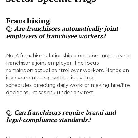
Franchising
Q:
Are franchisors automatically joint
employers of franchisee workers?
No. A franchise relationship alone does not make a
franchisor a joint employer. The focus
remains on actual control over workers. Hands‑on
involvement—e.g., setting individual
schedules, directing daily work, or making hire/fire
decisions—raises risk under any test.
Q:
Can franchisors require brand and
legal‑compliance standards?