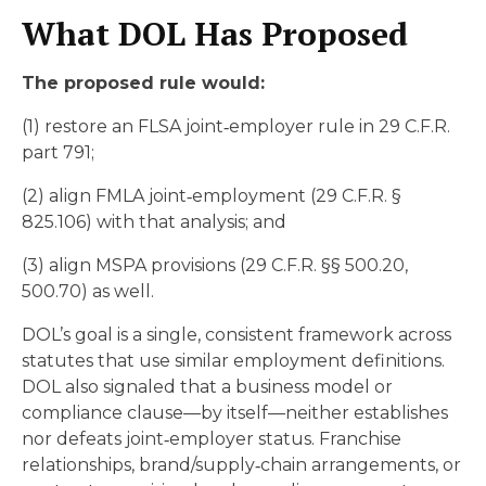
What DOL Has Proposed
The proposed rule would:
(1) restore an FLSA joint‑employer rule in 29 C.F.R.
part 791;
(2) align FMLA joint‑employment (29 C.F.R. §
825.106) with that analysis; and
(3) align MSPA provisions (29 C.F.R. §§ 500.20,
500.70) as well.
DOL’s goal is a single, consistent framework across
statutes that use similar employment definitions.
DOL also signaled that a business model or
compliance clause—by itself—neither establishes
nor defeats joint‑employer status. Franchise
relationships, brand/supply‑chain arrangements, or