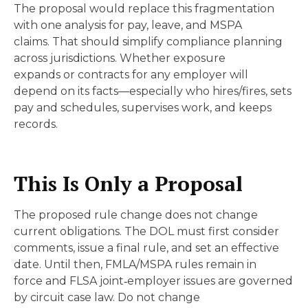
The proposal would replace this fragmentation
with one analysis for pay, leave, and MSPA
claims. That should simplify compliance planning
across jurisdictions. Whether exposure
expands or contracts for any employer will
depend on its facts—especially who hires/fires, sets
pay and schedules, supervises work, and keeps
records.
This Is Only a Proposal
The proposed rule change does not change
current obligations. The DOL must first consider
comments, issue a final rule, and set an effective
date. Until then, FMLA/MSPA rules remain in
force and FLSA joint‑employer issues are governed
by circuit case law. Do not change