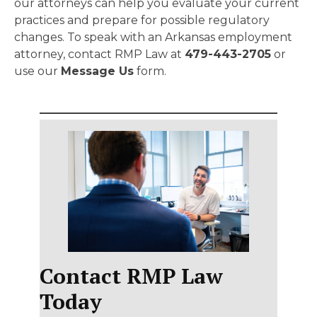
our attorneys can help you evaluate your current
practices and prepare for possible regulatory
changes. To speak with an Arkansas employment
attorney, contact RMP Law at
479-443-2705
or
use our
Message Us
form.
Contact RMP Law
Today