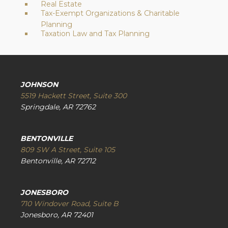
Real Estate
Tax-Exempt Organizations & Charitable
Planning
Taxation Law and Tax Planning
JOHNSON
5519 Hackett Street, Suite 300
Springdale, AR 72762
BENTONVILLE
809 SW A Street, Suite 105
Bentonville, AR 72712
JONESBORO
710 Windover Road, Suite B
Jonesboro, AR 72401