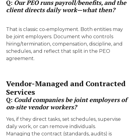
Q:
Our PEO runs payroll/benefits, and the
client directs daily work—what then?
That is classic co‑employment. Both entities may
be joint employers. Document who controls
hiring/termination, compensation, discipline, and
schedules, and reflect that split in the PEO
agreement.
Vendor-Managed and Contracted
Services
Q:
Could companies be joint employers of
on‑site vendor workers?
Yes, if they direct tasks, set schedules, supervise
daily work, or can remove individuals.
Managing the contract (standards, audits) is