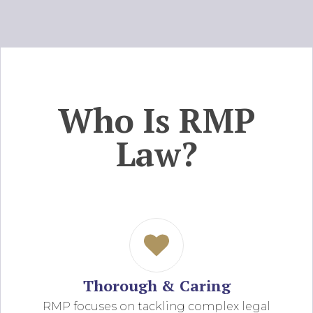
Who Is RMP
Law?
Thorough & Caring
RMP focuses on tackling complex legal