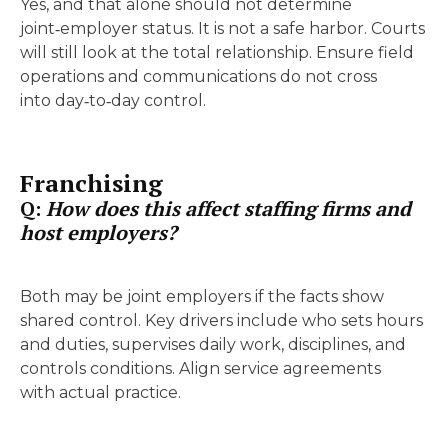
Yes, and that alone should not determine
joint‑employer status. It is not a safe harbor. Courts
will still look at the total relationship. Ensure field
operations and communications do not cross
into day‑to‑day control.
Franchising
Q:
How does this affect staffing firms and
host employers?
Both may be joint employers if the facts show
shared control. Key drivers include who sets hours
and duties, supervises daily work, disciplines, and
controls conditions. Align service agreements
with actual practice.