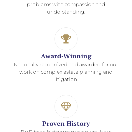
problems with compassion and
understanding.
Award-Winning
Nationally recognized and awarded for our
work on complex estate planning and
litigation.
Proven History