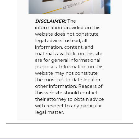
DISCLAIMER:
The
information provided on this
website does not constitute
legal advice. Instead, all
information, content, and
materials available on this site
are for general informational
purposes. Information on this
website may not constitute
the most up-to-date legal or
other information. Readers of
this website should contact
their attorney to obtain advice
with respect to any particular
legal matter.