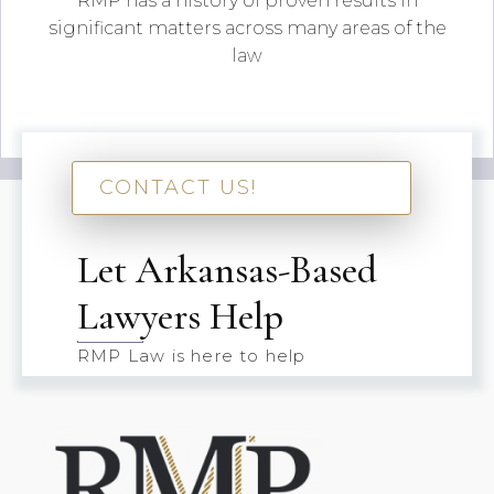
RMP has a history of proven results in
significant matters across many areas of the
law
CONTACT US!
Let Arkansas-Based
Lawyers Help
RMP Law is here to help