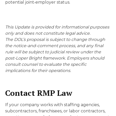
potential joint‑employer status.
This Update is provided for informational purposes
only and does not constitute legal advice.
The DOL’s proposal is subject to change through
the notice-and-comment process, and any final
rule will be subject to judicial review under the
post-Loper Bright framework. Employers should
consult counsel to evaluate the specific
implications for their operations.
Contact RMP Law
If your company works with staffing agencies,
subcontractors, franchisees, or labor contractors,