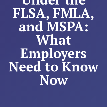
FLSA, FMLA,
and MSPA:
What
Employers
Need to Know
Now