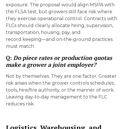
exposure. The proposal would align MSPA with
the FLSA test, but growers still face risk where
they exercise operational control. Contracts with
FLCs should clearly allocate hiring, supervision,
transportation, housing, pay, and
record keeping—and on‑the‑ground practices
must match.
Q:
Do piece rates or production quotas
make a grower a joint employer?
Not by themselves. They are one factor. Greater
risk arises when the grower controls schedules,
tools, hire/fire authority, or the manner of work.
Leaving day‑to‑day management to the FLC
reduces risk.
Logistics, Warehousing, and