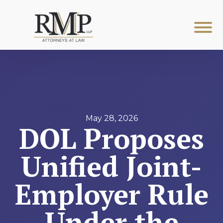
May 28, 2026
DOL Proposes
Unified Joint-
Employer Rule
Under the