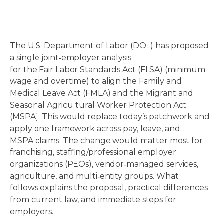
The U.S. Department of Labor (DOL) has proposed
a single joint‑employer analysis
for the Fair Labor Standards Act (FLSA) (minimum
wage and overtime) to align the Family and
Medical Leave Act (FMLA) and the Migrant and
Seasonal Agricultural Worker Protection Act
(MSPA). This would replace today’s patchwork and
apply one framework across pay, leave, and
MSPA claims. The change would matter most for
franchising, staffing/professional employer
organizations (PEOs), vendor‑managed services,
agriculture, and multi‑entity groups. What
follows explains the proposal, practical differences
from current law, and immediate steps for
employers.