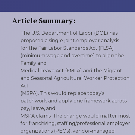
Article Summary:
The U.S. Department of Labor (DOL) has
proposed a single joint‑employer analysis
for the Fair Labor Standards Act (FLSA)
(minimum wage and overtime) to align the
Family and
Medical Leave Act (FMLA) and the Migrant
and Seasonal Agricultural Worker Protection
Act
(MSPA). This would replace today’s
patchwork and apply one framework across
pay, leave, and
MSPA claims. The change would matter most
for franchising, staffing/professional employer
organizations (PEOs), vendor‑managed