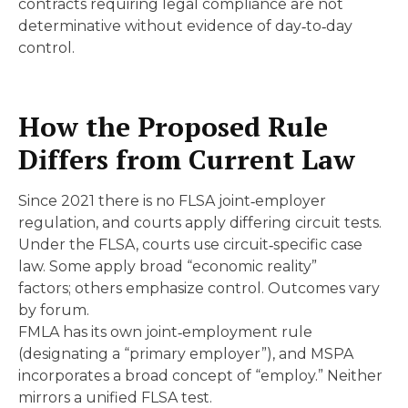
contracts requiring legal compliance are not
determinative without evidence of day‑to‑day
control.
How the Proposed Rule
Differs from Current Law
Since 2021 there is no FLSA joint‑employer
regulation, and courts apply differing circuit tests.
Under the FLSA, courts use circuit‑specific case
law. Some apply broad “economic reality”
factors; others emphasize control. Outcomes vary
by forum.
FMLA has its own joint‑employment rule
(designating a “primary employer”), and MSPA
incorporates a broad concept of “employ.” Neither
mirrors a unified FLSA test.