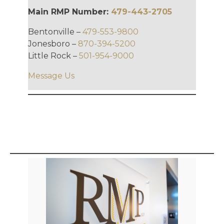
Main RMP Number:
479-443-2705
Bentonville –
479-553-9800
Jonesboro –
870-394-5200
Little Rock –
501-954-9000
Message Us