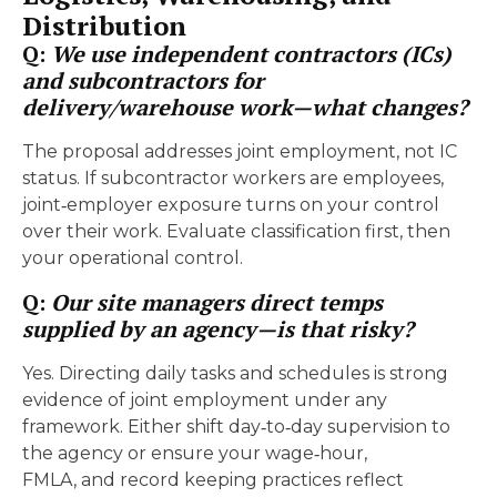
Distribution
Q:
We use independent contractors (ICs)
and subcontractors for
delivery/warehouse work—what changes?
The proposal addresses joint employment, not IC
status. If subcontractor workers are employees,
joint‑employer exposure turns on your control
over their work. Evaluate classification first, then
your operational control.
Q:
Our site managers direct temps
supplied by an agency—is that risky?
Yes. Directing daily tasks and schedules is strong
evidence of joint employment under any
framework. Either shift day‑to‑day supervision to
the agency or ensure your wage‑hour,
FMLA, and record keeping practices reflect