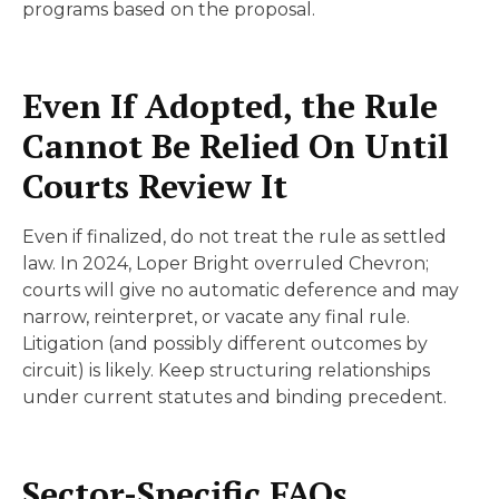
programs based on the proposal.
Even If Adopted, the Rule
Cannot Be Relied On Until
Courts Review It
Even if finalized, do not treat the rule as settled
law. In 2024, Loper Bright overruled Chevron;
courts will give no automatic deference and may
narrow, reinterpret, or vacate any final rule.
Litigation (and possibly different outcomes by
circuit) is likely. Keep structuring relationships
under current statutes and binding precedent.
Sector-Specific FAQs