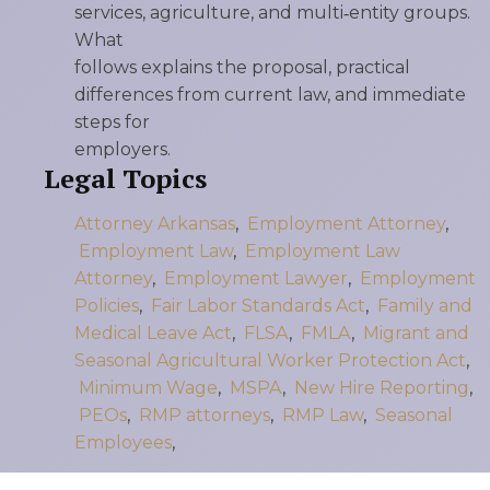
services, agriculture, and multi‑entity groups.
What
follows explains the proposal, practical
differences from current law, and immediate
steps for
employers.
Legal Topics
Attorney Arkansas
,
Employment Attorney
,
Employment Law
,
Employment Law
Attorney
,
Employment Lawyer
,
Employment
Policies
,
Fair Labor Standards Act
,
Family and
Medical Leave Act
,
FLSA
,
FMLA
,
Migrant and
Seasonal Agricultural Worker Protection Act
,
Minimum Wage
,
MSPA
,
New Hire Reporting
,
PEOs
,
RMP attorneys
,
RMP Law
,
Seasonal
Employees
,