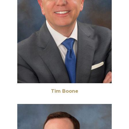
Tim Boone