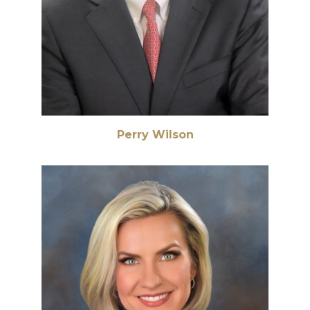
Perry Wilson