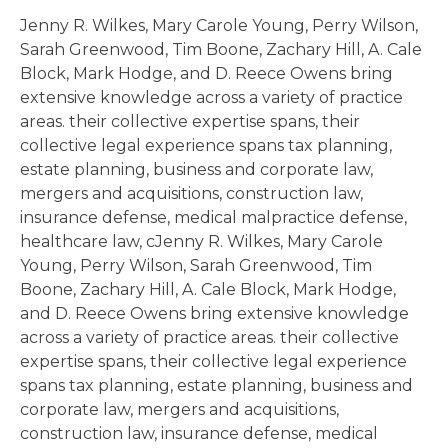
Jenny R. Wilkes, Mary Carole Young, Perry Wilson,
Sarah Greenwood, Tim Boone, Zachary Hill, A. Cale
Block, Mark Hodge, and D. Reece Owens bring
extensive knowledge across a variety of practice
areas. their collective expertise spans, their
collective legal experience spans tax planning,
estate planning, business and corporate law,
mergers and acquisitions, construction law,
insurance defense, medical malpractice defense,
healthcare law, cJenny R. Wilkes, Mary Carole
Young, Perry Wilson, Sarah Greenwood, Tim
Boone, Zachary Hill, A. Cale Block, Mark Hodge,
and D. Reece Owens bring extensive knowledge
across a variety of practice areas. their collective
expertise spans, their collective legal experience
spans tax planning, estate planning, business and
corporate law, mergers and acquisitions,
construction law, insurance defense, medical