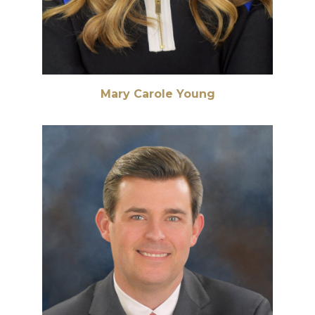
Mary Carole Young