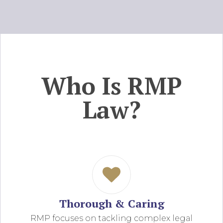
Who Is RMP
Law?
Thorough & Caring
RMP focuses on tackling complex legal