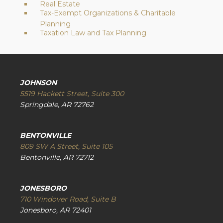
Real Estate
Tax-Exempt Organizations & Charitable
Planning
Taxation Law and Tax Planning
JOHNSON
5519 Hackett Street, Suite 300
Springdale, AR 72762
BENTONVILLE
809 SW A Street, Suite 105
Bentonville, AR 72712
JONESBORO
710 Windover Road, Suite B
Jonesboro, AR 72401