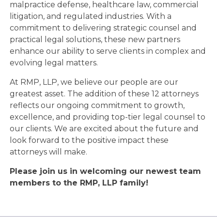
malpractice defense, healthcare law, commercial
litigation, and regulated industries. With a
commitment to delivering strategic counsel and
practical legal solutions, these new partners
enhance our ability to serve clients in complex and
evolving legal matters.
At RMP, LLP, we believe our people are our
greatest asset. The addition of these 12 attorneys
reflects our ongoing commitment to growth,
excellence, and providing top-tier legal counsel to
our clients. We are excited about the future and
look forward to the positive impact these
attorneys will make.
Please join us in welcoming our newest team
members to the RMP, LLP family!