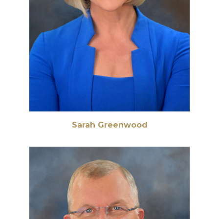
Sarah Greenwood