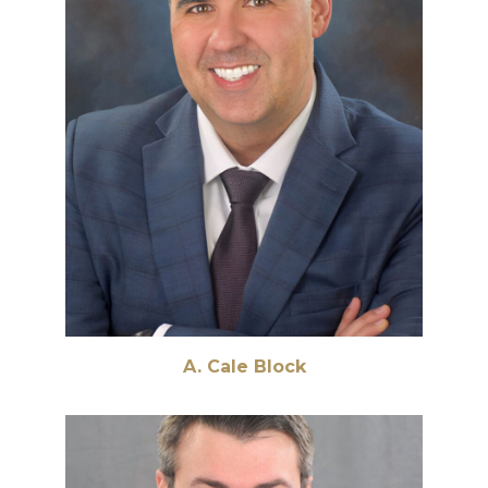
A. Cale Block