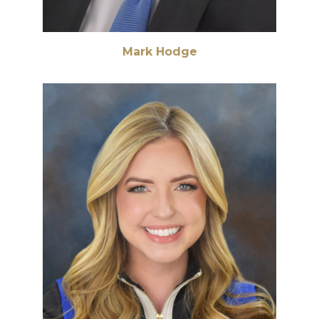
Mark Hodge