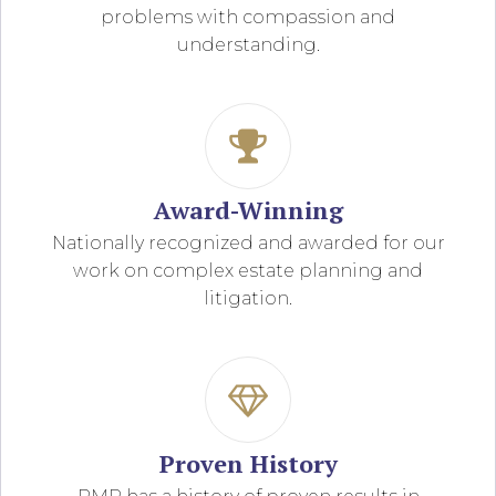
problems with compassion and
understanding.
Award-Winning
Nationally recognized and awarded for our
work on complex estate planning and
litigation.
Proven History