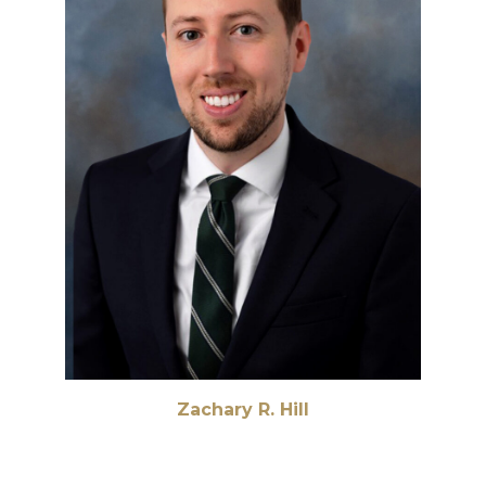
Zachary R. Hill