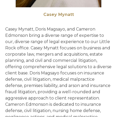
Casey Mynatt
Casey Mynatt, Doris Magsayo, and Cameron
Edmonson bring a diverse range of expertise to
our, diverse range of legal experience to our Little
Rock office. Casey Mynatt focuses on business and
corporate law, mergers and acquisitions, estate
planning, and civil and commercial litigation,
offering comprehensive legal solutions to a diverse
client base. Doris Magsayo focuses on insurance
defense, civil litigation, medical malpractice
defense, premises liability, and arson and insurance
fraud litigation, providing a well-rounded and
aggressive approach to client representation.
Cameron Edmonson is dedicated to insurance
defense, civil litigation, nursing home defense,
negligence actions, and medical malpractice