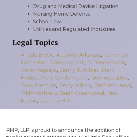
Drug and Medical Device Litigation
Nursing Home Defense
School Law
Utilities and Regulated Industries
Legal Topics
A. Cale Block
,
Attorney Arkansas
,
Cameron
Edmonson
,
Casey Mynatt
,
D. Reece Owen
,
Doris Magsayo
,
Jenny R. Wilkes
,
Mark
Hodge
,
Mary Carole Young
,
New Associates
,
New Partners
,
Perry Wilson
,
RMP attorneys
,
RMP Partners
,
Sarah Greenwood
,
Tim
Boone
,
Zachary Hill
,
RMP, LLP is proud to announce the addition of