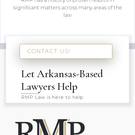
RMP has a history of proven results in
significant matters across many areas of the
law
CONTACT US!
Let Arkansas-Based
Lawyers Help
RMP Law is here to help