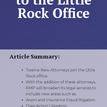
Rock Office
Article Summary:
Twelve New Attorneys join the Little
Rock office.
With the addition of these attorneys,
RMP will broaden its legal services to
include new areas such as:
Arson and Insurance Fraud litigation
Class Action Litigation