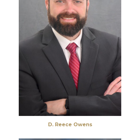
D. Reece Owens