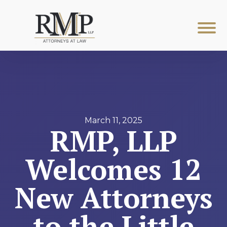
March 11, 2025
RMP, LLP
Welcomes 12
New Attorneys
to the Little