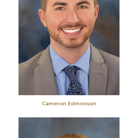
Cameron Edmonson