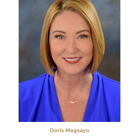
Doris Magsayo