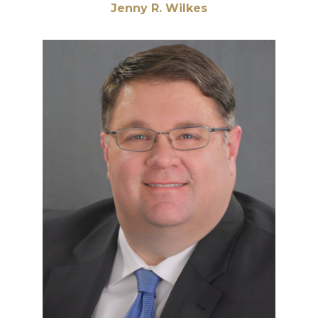
Jenny R. Wilkes