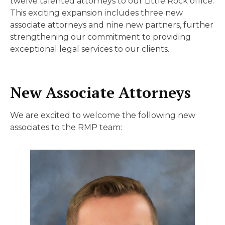
twelve talented attorneys to our Little Rock office.
This exciting expansion includes three new
associate attorneys and nine new partners, further
strengthening our commitment to providing
exceptional legal services to our clients.
New Associate Attorneys
We are excited to welcome the following new
associates to the RMP team: