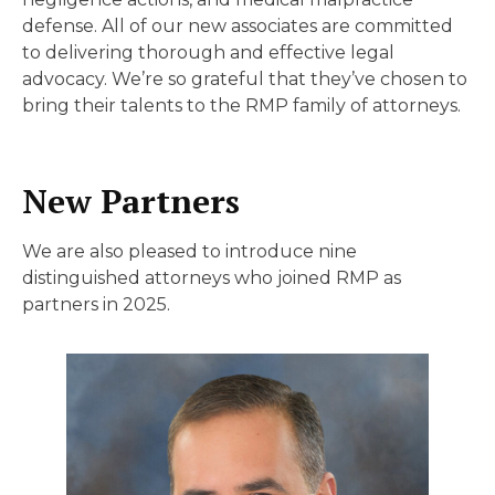
defense. All of our new associates are committed
to delivering thorough and effective legal
advocacy. We’re so grateful that they’ve chosen to
bring their talents to the RMP family of attorneys.
New Partners
We are also pleased to introduce nine
distinguished attorneys who joined RMP as
partners in 2025.