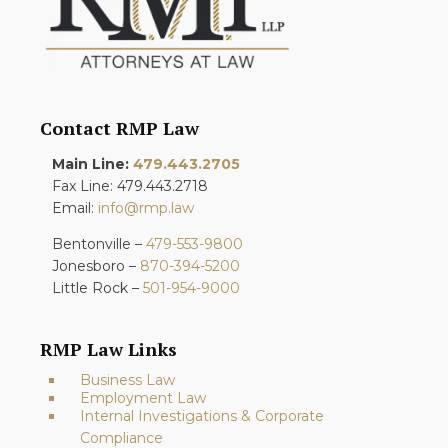
Contact RMP Law
Main Line:
479.443.2705
Fax Line: 479.443.2718
Email:
info@rmp.law
Bentonville –
479-553-9800
Jonesboro –
870-394-5200
Little Rock –
501-954-9000
RMP Law Links
Business Law
Employment Law
Internal Investigations & Corporate
Compliance