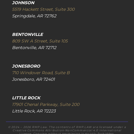
JOHNSON
5519 Hackett Street, Suite 300
Springdale, AR 72762
BENTONVILLE
809 SW A Street, Suite 105
Bentonville, AR 72712
JONESBORO
710 Windover Road, Suite B
Jonesboro, AR 72401
LITTLE ROCK
17901 Chenal Parkway, Suite 200
Little Rock, AR 72223
© 2024 – 2026 RMP Law. The contents of RMP.LAW are licensed under a
Creative Commons Attribution-NonCommercial 4.0 International
License. Copying without permission is strictly forbidden.