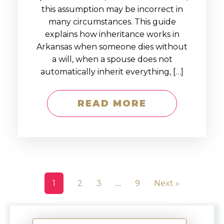
this assumption may be incorrect in
many circumstances. This guide
explains how inheritance works in
Arkansas when someone dies without
a will, when a spouse does not
automatically inherit everything, […]
READ MORE
1
2
3
…
9
Next »