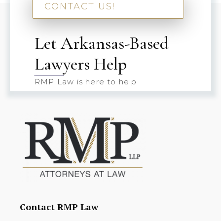
CONTACT US!
Let Arkansas-Based
Lawyers Help
RMP Law is here to help
Contact RMP Law