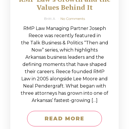
Values Behind It
Britt A
No Comments
RMP Law Managing Partner Joseph
Reece was recently featured in
the Talk Business & Politics “Then and
Now” series, which highlights
Arkansas business leaders and the
defining moments that have shaped
their careers. Reece founded RMP
Law in 2005 alongside Lee Moore and
Neal Pendergraft. What began with
three attorneys has grown into one of
Arkansas’ fastest-growing […]
READ MORE