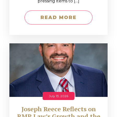
pressing items to […]
READ MORE
July 13, 2026
Joseph Reece Reflects on
RMP Law’s Growth and the