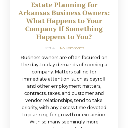
Estate Planning for
Arkansas Business Owners:
What Happens to Your
Company If Something
Happens to You?
Britt A
No Comments
Business owners are often focused on
the day-to-day demands of running a
company. Matters calling for
immediate attention, such as payroll
and other employment matters,
contracts, taxes, and customer and
vendor relationships, tend to take
priority, with any excess time devoted
to planning for growth or expansion.
With so many seemingly more