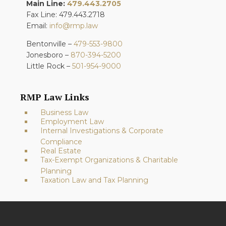
Main Line:
479.443.2705
Fax Line: 479.443.2718
Email:
info@rmp.law
Bentonville –
479-553-9800
Jonesboro –
870-394-5200
Little Rock –
501-954-9000
RMP Law Links
Business Law
Employment Law
Internal Investigations & Corporate
Compliance
Real Estate
Tax-Exempt Organizations & Charitable
Planning
Taxation Law and Tax Planning