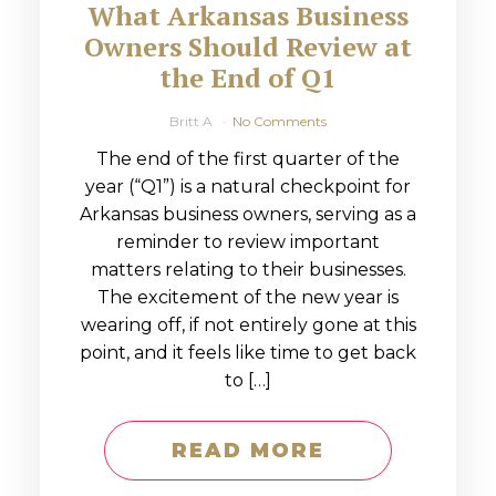
What Arkansas Business
Owners Should Review at
the End of Q1
Britt A
No Comments
The end of the first quarter of the
year (“Q1”) is a natural checkpoint for
Arkansas business owners, serving as a
reminder to review important
matters relating to their businesses.
The excitement of the new year is
wearing off, if not entirely gone at this
point, and it feels like time to get back
to […]
READ MORE