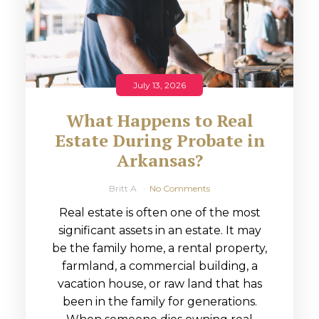
July 13, 2026
What Happens to Real
Estate During Probate in
Arkansas?
Britt A
No Comments
Real estate is often one of the most
significant assets in an estate. It may
be the family home, a rental property,
farmland, a commercial building, a
vacation house, or raw land that has
been in the family for generations.