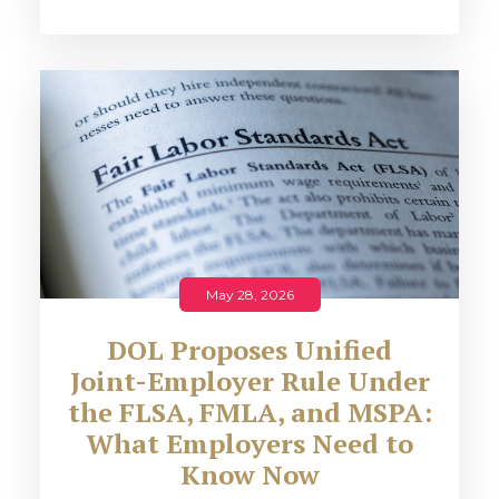
May 28, 2026
DOL Proposes Unified
Joint-Employer Rule Under
the FLSA, FMLA, and MSPA:
What Employers Need to
Know Now