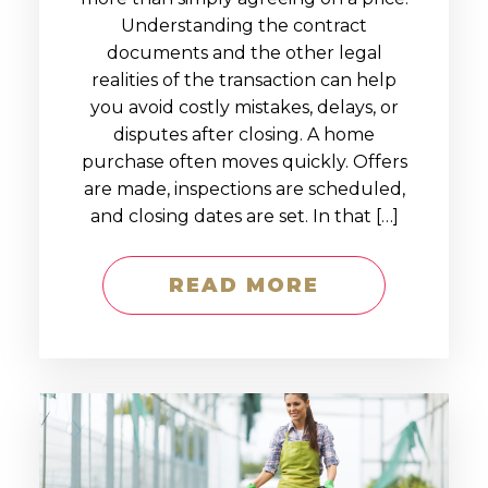
Understanding the contract
documents and the other legal
realities of the transaction can help
you avoid costly mistakes, delays, or
disputes after closing. A home
purchase often moves quickly. Offers
are made, inspections are scheduled,
and closing dates are set. In that […]
READ MORE