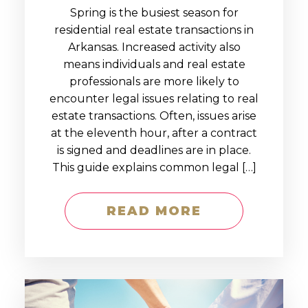
Spring is the busiest season for
residential real estate transactions in
Arkansas. Increased activity also
means individuals and real estate
professionals are more likely to
encounter legal issues relating to real
estate transactions. Often, issues arise
at the eleventh hour, after a contract
is signed and deadlines are in place.
This guide explains common legal […]
READ MORE