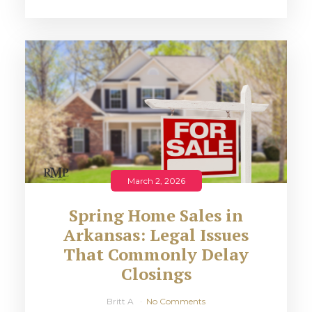
March 2, 2026
Spring Home Sales in
Arkansas: Legal Issues
That Commonly Delay
Closings
Britt A
No Comments