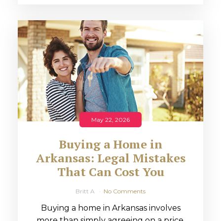
May 22, 2026
Buying a Home in
Arkansas: Legal Mistakes
That Can Cost You
Britt A
No Comments
Buying a home in Arkansas involves
more than simply agreeing on a price.