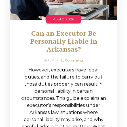
April 2, 2026
Can an Executor Be
Personally Liable in
Arkansas?
Britt A
No Comments
However, executors have legal
duties, and the failure to carry out
those duties properly can result in
personal liability in certain
circumstances. This guide explains an
executor’s responsibilities under
Arkansas law, situations where
personal liability may arise, and why
careful administration matters. What