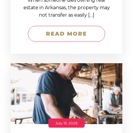
When someone dies owning real
estate in Arkansas, the property may
not transfer as easily […]
READ MORE
July 13, 2026