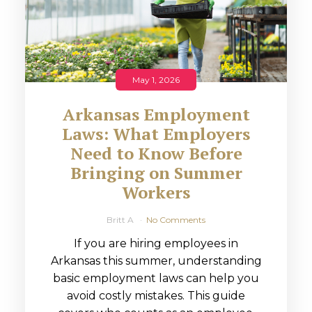
May 1, 2026
Arkansas Employment
Laws: What Employers
Need to Know Before
Bringing on Summer
Workers
Britt A
No Comments
If you are hiring employees in
Arkansas this summer, understanding
basic employment laws can help you
avoid costly mistakes. This guide