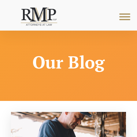
Our Blog