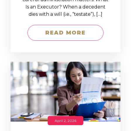
Is an Executor? When a decedent
dies with a will (i.e., “testate”), […]
READ MORE
April 2, 2026