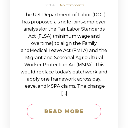
Britt A
No Comments
The U.S. Department of Labor (DOL)
has proposed a single joint‑employer
analysisfor the Fair Labor Standards
Act (FLSA) (minimum wage and
overtime) to align the Family
andMedical Leave Act (FMLA) and the
Migrant and Seasonal Agricultural
Worker Protection Act(MSPA). This
would replace today’s patchwork and
apply one framework across pay,
leave, andMSPA claims. The change
[…]
READ MORE