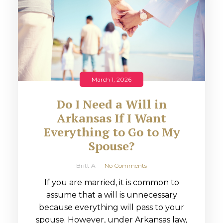
March 1, 2026
Do I Need a Will in
Arkansas If I Want
Everything to Go to My
Spouse?
Britt A
No Comments
If you are married, it is common to
assume that a will is unnecessary
because everything will pass to your
spouse. However, under Arkansas law,