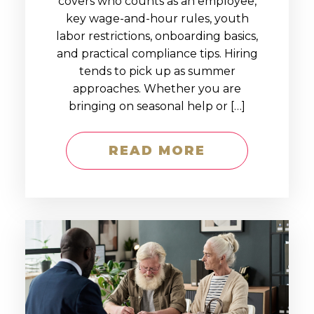
covers who counts as an employee,
key wage-and-hour rules, youth
labor restrictions, onboarding basics,
and practical compliance tips. Hiring
tends to pick up as summer
approaches. Whether you are
bringing on seasonal help or […]
READ MORE