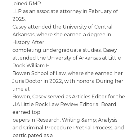
joined RMP
LLP as an associate attorney in February of
2025.
Casey attended the University of Central
Arkansas, where she earned a degree in
History. After
completing undergraduate studies, Casey
attended the University of Arkansas at Little
Rock William H.
Bowen School of Law, where she earned her
Juris Doctor in 2022, with honors. During her
time at
Bowen, Casey served as Articles Editor for the
UA Little Rock Law Review Editorial Board,
earned top
papers in Research, Writing &amp; Analysis
and Criminal Procedure Pretrial Process, and
participated as a