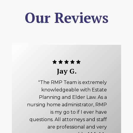
Our Reviews
Jay G.
"The RMP Team is extremely
knowledgeable with Estate
Planning and Elder Law. As a
nursing home administrator, RMP
is my go to if I ever have
questions. All attorneys and staff
are professional and very