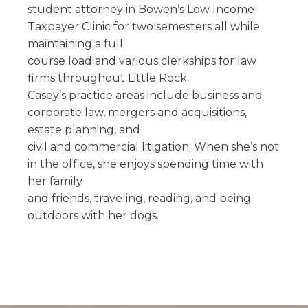
student attorney in Bowen’s Low Income
Taxpayer Clinic for two semesters all while
maintaining a full
course load and various clerkships for law
firms throughout Little Rock.
Casey’s practice areas include business and
corporate law, mergers and acquisitions,
estate planning, and
civil and commercial litigation. When she’s not
in the office, she enjoys spending time with
her family
and friends, traveling, reading, and being
outdoors with her dogs.