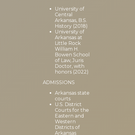
University of
Central
Arkansas, B.S.
History (2018)
University of
Arkansas at
Little Rock
William H.
Bowen School
of Law, Juris
Doctor, with
honors (2022)
ADMISSIONS
Arkansas state
courts
U.S. District
Courts for the
Eastern and
Western
Districts of
Arkansas