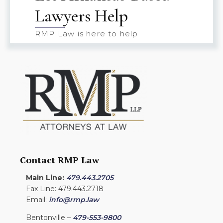
Lawyers Help
RMP Law is here to help
Contact RMP Law
Main Line:
479.443.2705
Fax Line: 479.443.2718
Email:
info@rmp.law
Bentonville –
479-553-9800