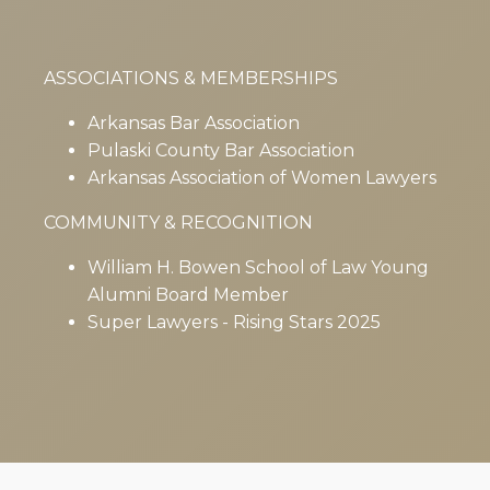
ASSOCIATIONS & MEMBERSHIPS
Arkansas Bar Association
Pulaski County Bar Association
Arkansas Association of Women Lawyers
COMMUNITY & RECOGNITION
William H. Bowen School of Law Young
Alumni Board Member
Super Lawyers - Rising Stars 2025