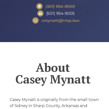
(501) 954-9000
(501) 954-9005
cmynatt@rmp.law
About
Casey Mynatt
Casey Mynatt is originally from the small town
of Sidney in Sharp County, Arkansas and