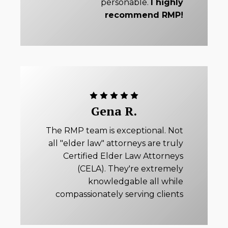
personable.
I highly
recommend RMP!
Gena R.
The RMP team is exceptional. Not
all "elder law" attorneys are truly
Certified Elder Law Attorneys
(CELA). They're extremely
knowledgable all while
compassionately serving clients