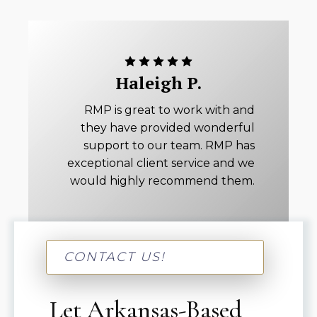
Haleigh P.
RMP is great to work with and
they have provided wonderful
support to our team. RMP has
exceptional client service and we
would highly recommend them.
CONTACT US!
Let Arkansas-Based