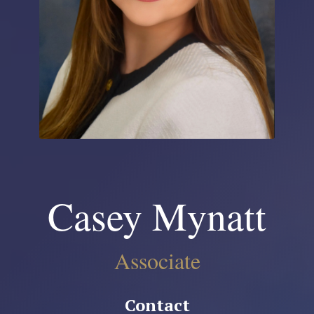
Casey Mynatt
Associate
Contact