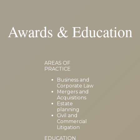
Awards & Education
AREAS OF
PRACTICE
Business and
Corporate Law
Mergers and
Acquisitions
Estate
planning
Civil and
Commercial
Litigation
EDUCATION