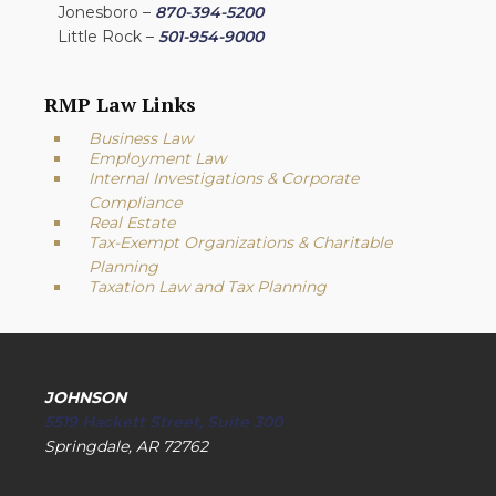
Jonesboro –
870-394-5200
Little Rock –
501-954-9000
RMP Law Links
Business Law
Employment Law
Internal Investigations & Corporate
Compliance
Real Estate
Tax-Exempt Organizations & Charitable
Planning
Taxation Law and Tax Planning
JOHNSON
5519 Hackett Street, Suite 300
Springdale, AR 72762