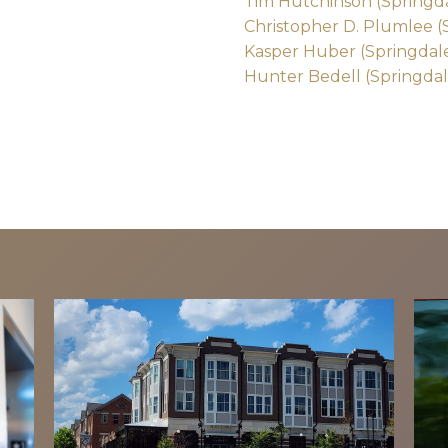
Tim Hutchinson (Springd
Christopher D. Plumlee (
Kasper Huber (Springdal
Hunter Bedell (Springdal