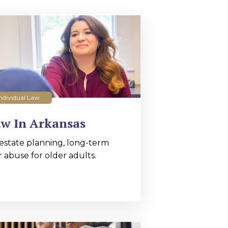
ndividual Law
aw In Arkansas
estate planning, long-term
r abuse for older adults.