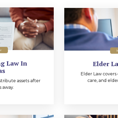
w
I
ng Law In
Elder L
as
Elder Law covers 
care, and elde
tribute assets after
 away.