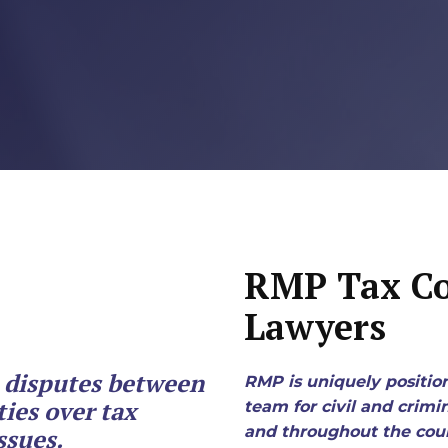
X
Business Owners:
What Happens
To Your Company
If Something
Happens To You?
N
Joseph Reece
Reflects On RMP
RMP Tax Co
Law’s Growth
Lawyers
And The Values
Behind It
e disputes between
RMP is uniquely positio
ies over tax
team for civil and crimi
1
2
3
…
18
Next »
and throughout the coun
ssues.