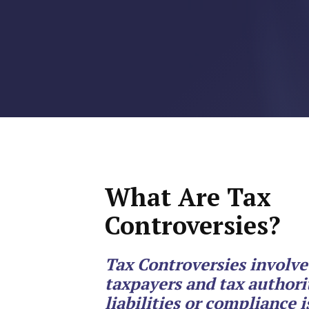
RMP JOBS: TA
MANAGER
(NOVEMBER
2025)
RMP PARTNER
PERRY WILSO
FEATURED IN
What Are Tax
ARKANSAS
Controversies?
BUSINESS
COMMENTARY
Tax Controversies involv
taxpayers and tax authorit
ON ECONOMIC
liabilities or compliance i