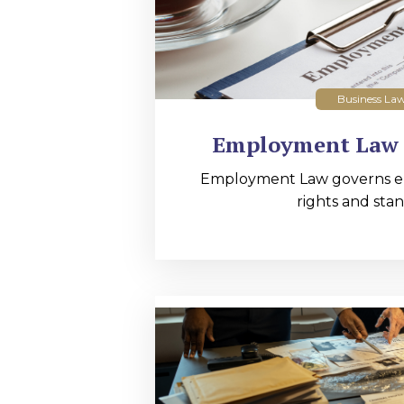
Business La
Employment Law 
Employment Law governs 
rights and stan