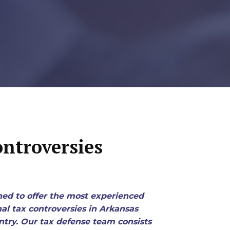
ntroversies
ned to offer the most experienced
nal tax controversies in Arkansas
try. Our tax defense team consists