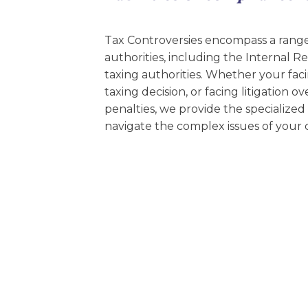
EDUCATION AN
WORKFORCE
Tax Controversies encompass a range 
authorities, including the Internal 
READINESS
taxing authorities. Whether your faci
1
2
3
…
12
NEXT »
taxing decision, or facing litigation 
penalties, we provide the specialized 
navigate the complex issues of your 