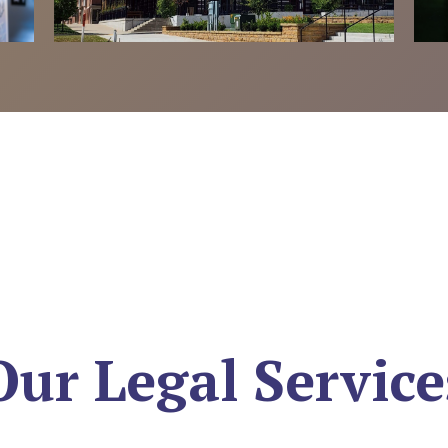
Our Legal Service