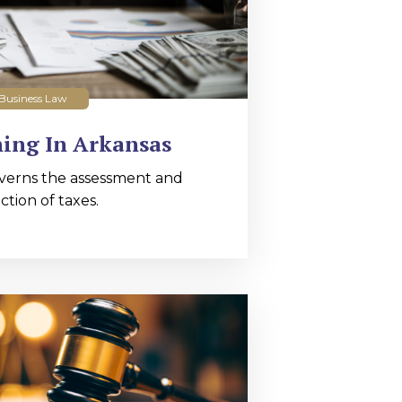
Business Law
ing In Arkansas
verns the assessment and
ction of taxes.