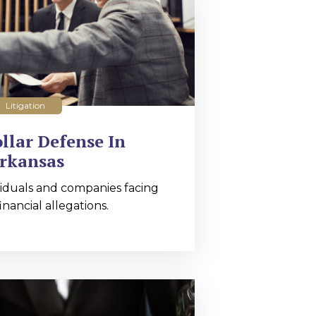
Litigation
llar Defense In
rkansas
iduals and companies facing
nancial allegations.