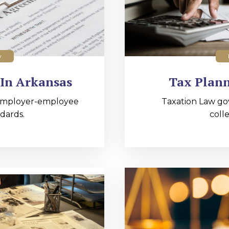
w
In Arkansas
Tax Plann
employer-employee
Taxation Law go
dards.
colle