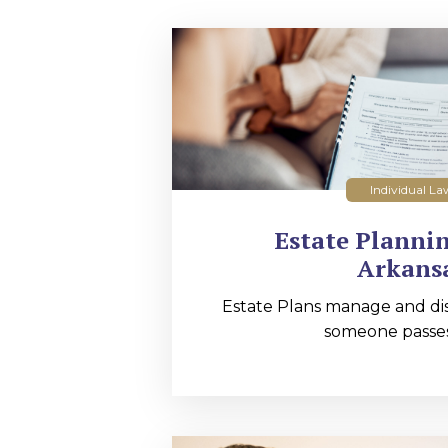
Individual La
Estate Planni
Arkans
Estate Plans manage and dis
someone passes