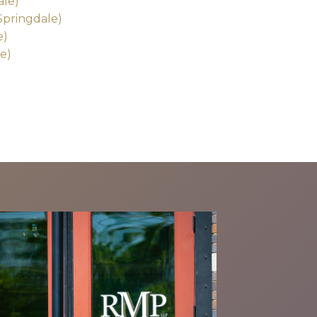
ale)
Springdale)
e)
e)