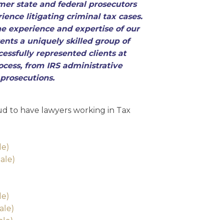
mer state and federal prosecutors
ience litigating criminal tax cases.
 experience and expertise of our
ents a uniquely skilled group of
essfully represented clients at
ocess, from IRS administrative
 prosecutions.
d to have lawyers working in Tax
:
le)
ale)
le)
ale)