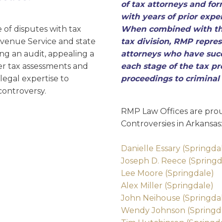
D
of tax attorneys and for
with years of prior exper
of disputes with tax
When combined with the
Revenue Service and state
tax division, RMP repres
ng an audit, appealing a
attorneys who have succ
over tax assessments and
each stage of the tax pr
legal expertise to
proceedings to criminal
controversy.
RMP Law Offices are prou
Controversies in Arkansas
Danielle Essary (Springda
Joseph D. Reece (Springd
Lee Moore (Springdale)
Alex Miller (Springdale)
John Neihouse (Springda
Wendy Johnson (Springd