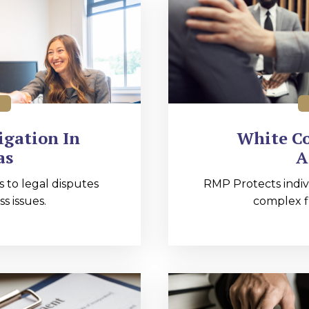
igation In
White Co
as
A
s to legal disputes
RMP Protects indiv
s issues.
complex fi