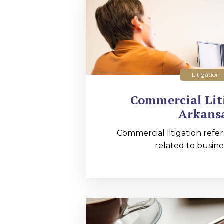
Litigation
Commercial Lit
Arkans
Commercial litigation refer
related to busines