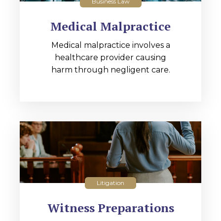
Business Law
Medical Malpractice
Medical malpractice involves a
healthcare provider causing
harm through negligent care.
Litigation
Witness Preparations