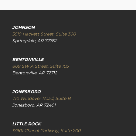
JOHNSON
5519 Hackett Street, Suite 300
Springdale, AR 72762
BENTONVILLE
809 SW A Street, Suite 105
Bentonville, AR 72712
JONESBORO
710 Windover Road, Suite B
Jonesboro, AR 72401
LITTLE ROCK
17901 Chenal Parkway, Suite 200