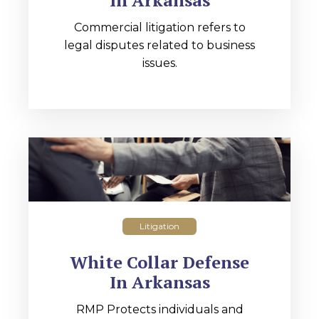
In Arkansas
Commercial litigation refers to
legal disputes related to business
issues.
Litigation
White Collar Defense
In Arkansas
RMP Protects individuals and