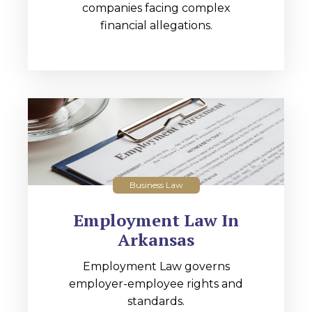
companies facing complex
financial allegations.
Business Law
Employment Law In
Arkansas
Employment Law governs
employer-employee rights and
standards.