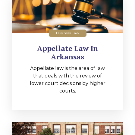
Business Law
Appellate Law In
Arkansas
Appellate law is the area of law
that deals with the review of
lower court decisions by higher
courts.