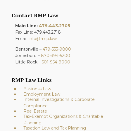
Contact RMP Law
Main Line:
479.443.2705
Fax Line: 479.443.2718
Email:
info@rmp.law
Bentonville –
479-553-9800
Jonesboro –
870-394-5200
Little Rock –
501-954-9000
RMP Law Links
Business Law
Employment Law
Internal Investigations & Corporate
Compliance
Real Estate
Tax-Exempt Organizations & Charitable
Planning
Taxation Law and Tax Planning