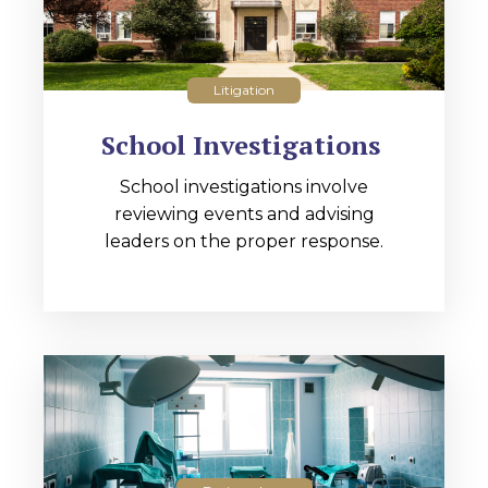
Litigation
School Investigations
School investigations involve
reviewing events and advising
leaders on the proper response.