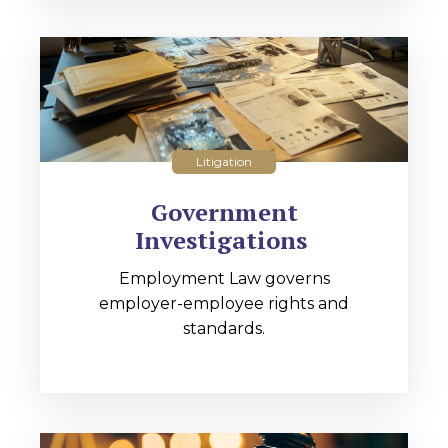
Litigation
Government
Investigations
Employment Law governs
employer-employee rights and
standards.