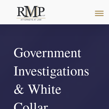
Government
Investigations
& White
Collar