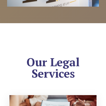
Our Legal
Services