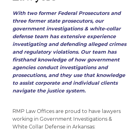
With two former Federal Prosecutors and
three former state prosecutors, our
government investigations & white-collar
defense team has extensive experience
investigating and defending alleged crimes
and regulatory violations. Our team has
firsthand knowledge of how government
agencies conduct investigations and
prosecutions, and they use that knowledge
to assist corporate and individual clients
navigate the justice system.
RMP Law Offices are proud to have lawyers
working in
Government Investigations &
White Collar Defense
in Arkansas: