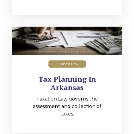
Business Law
Tax Planning In
Arkansas
Taxation Law governs the
assessment and collection of
taxes.