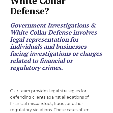
White Collar
Defense?
Government Investigations &
White Collar Defense involves
legal representation for
individuals and businesses
facing investigations or charges
related to financial or
regulatory crimes.
Our team provides legal strategies for
defending clients against allegations of
financial misconduct, fraud, or other
regulatory violations. These cases often