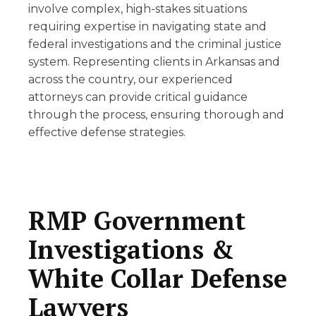
involve complex, high-stakes situations
requiring expertise in navigating state and
federal investigations and the criminal justice
system. Representing clients in Arkansas and
across the country, our experienced
attorneys can provide critical guidance
through the process, ensuring thorough and
effective defense strategies.
RMP Government
Investigations &
White Collar Defense
Lawyers