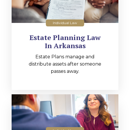
Individual Law
Estate Planning Law
In Arkansas
Estate Plans manage and
distribute assets after someone
passes away.