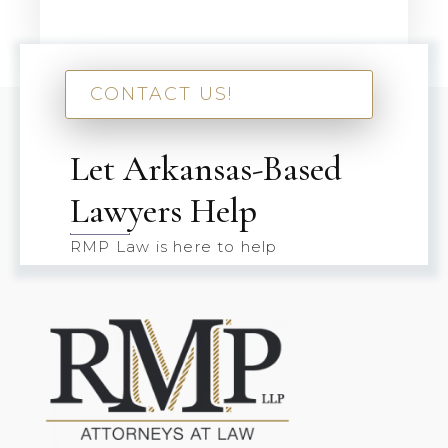
CONTACT US!
Let Arkansas-Based
Lawyers Help
RMP Law is here to help