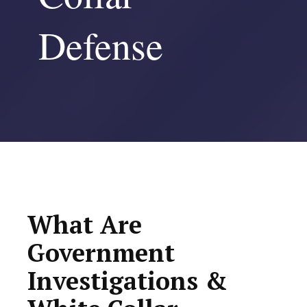
Defense
What Are
Government
Investigations &