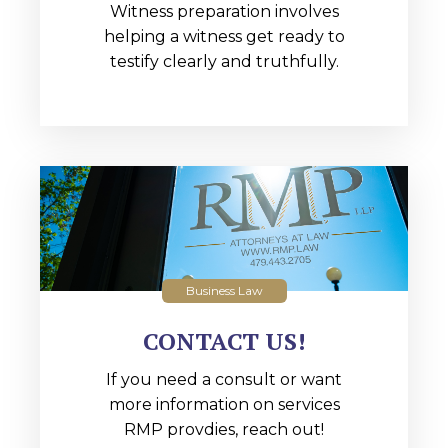
Witness preparation involves
helping a witness get ready to
testify clearly and truthfully.
Business Law
CONTACT US!
If you need a consult or want
more information on services
RMP provdies, reach out!