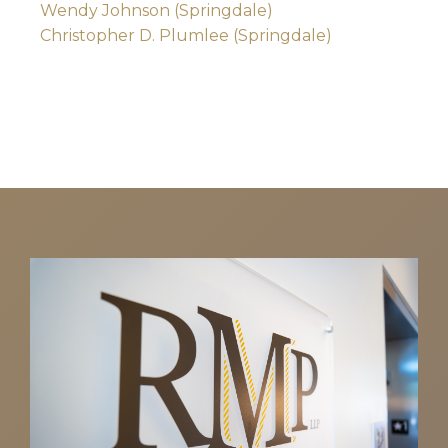
Wendy Johnson (Springdale)
Christopher D. Plumlee (Springdale)