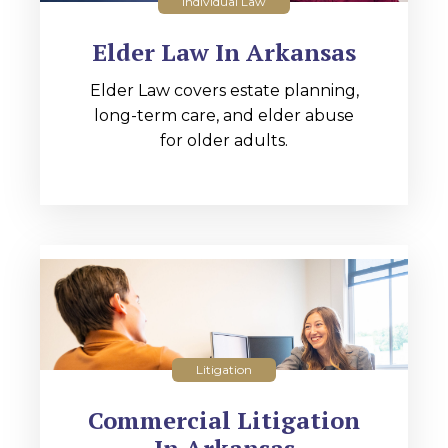
Individual Law
Elder Law In Arkansas
Elder Law covers estate planning,
long-term care, and elder abuse
for older adults.
Litigation
Commercial Litigation