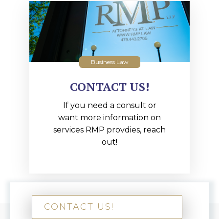
Business Law
CONTACT US!
If you need a consult or
want more information on
services RMP provdies, reach
out!
CONTACT US!