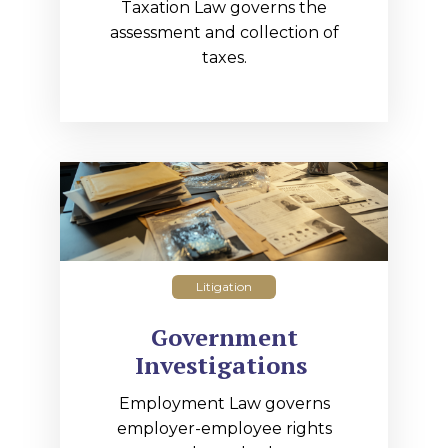
Taxation Law governs the
assessment and collection of
taxes.
Litigation
Government
Investigations
Employment Law governs
employer-employee rights