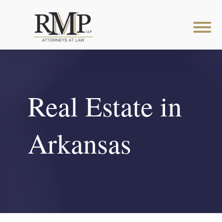
Real Estate in
Arkansas