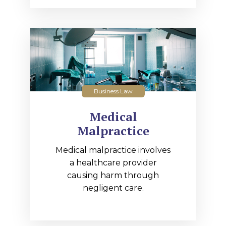
Business Law
Medical
Malpractice
Medical malpractice involves
a healthcare provider
causing harm through
negligent care.