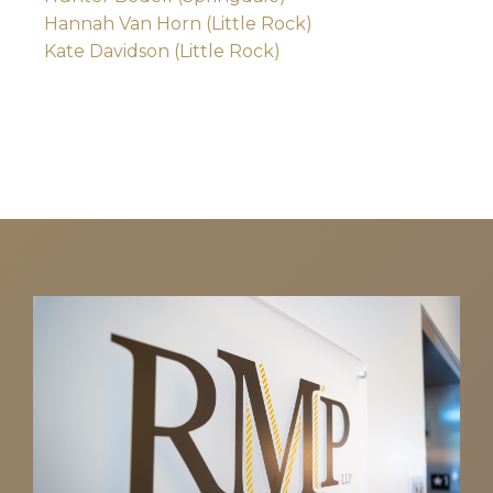
Hannah Van Horn (Little Rock)
Kate Davidson (Little Rock)