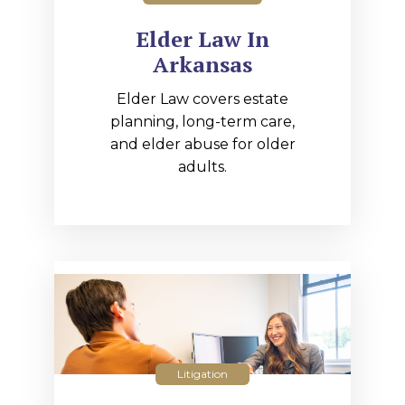
Elder Law In
Arkansas
Elder Law covers estate
planning, long-term care,
and elder abuse for older
adults.
Litigation