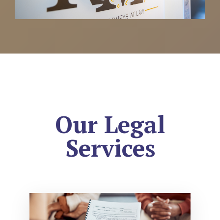
Our Legal
Services