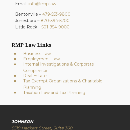
Email:
info@rmp.law
Bentonville –
479-553-9800
Jonesboro –
870-394-5200
Little Rock –
501-954-9000
RMP Law Links
Business Law
Employment Law
Internal Investigations & Corporate
Compliance
Real Estate
Tax-Exempt Organizations & Charitable
Planning
Taxation Law and Tax Planning
JOHNSON
5519 Hackett Street, Suite 300