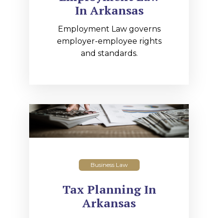
In Arkansas
Employment Law governs
employer-employee rights
and standards.
Business Law
Tax Planning In
Arkansas