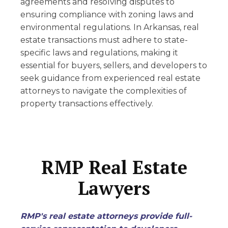
agreements and resolving disputes to
ensuring compliance with zoning laws and
environmental regulations. In Arkansas, real
estate transactions must adhere to state-
specific laws and regulations, making it
essential for buyers, sellers, and developers to
seek guidance from experienced real estate
attorneys to navigate the complexities of
property transactions effectively.
RMP Real Estate
Lawyers
RMP's real estate attorneys provide full-