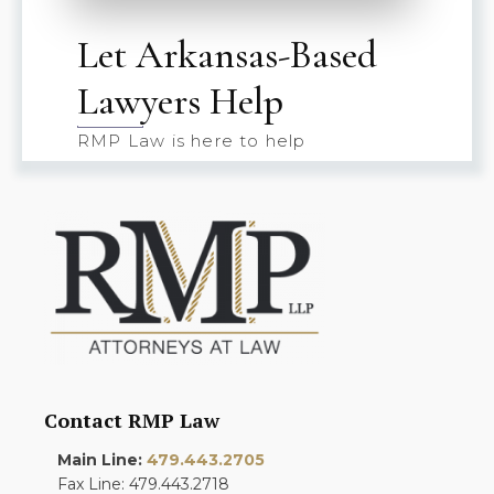
Let Arkansas-Based
Lawyers Help
RMP Law is here to help
Contact RMP Law
Main Line:
479.443.2705
Fax Line: 479.443.2718