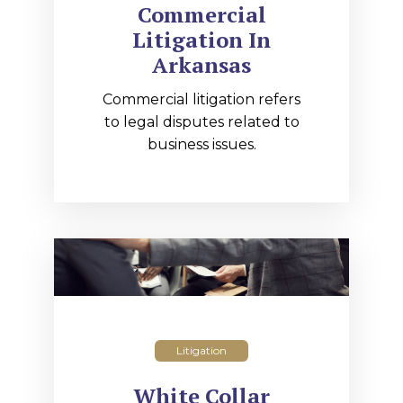
Commercial
Litigation In
Arkansas
Commercial litigation refers
to legal disputes related to
business issues.
Litigation
White Collar