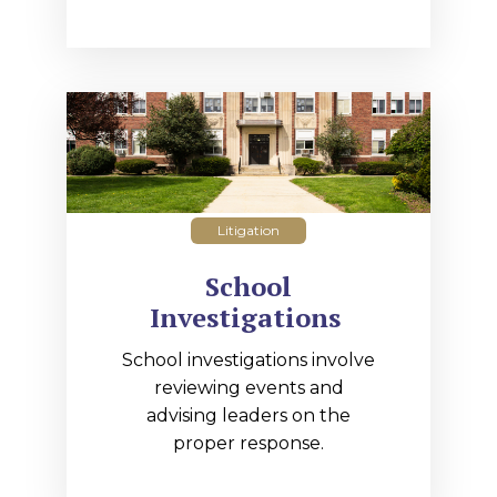
Litigation
School
Investigations
School investigations involve
reviewing events and
advising leaders on the
proper response.