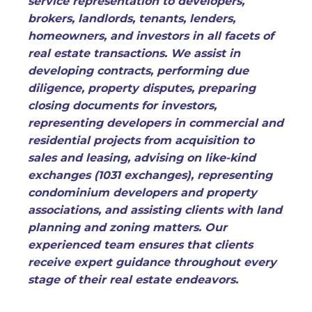
service representation to developers,
brokers, landlords, tenants, lenders,
homeowners, and investors in all facets of
real estate transactions. We assist in
developing contracts, performing due
diligence, property disputes, preparing
closing documents for investors,
representing developers in commercial and
residential projects from acquisition to
sales and leasing, advising on like-kind
exchanges (1031 exchanges), representing
condominium developers and property
associations, and assisting clients with land
planning and zoning matters. Our
experienced team ensures that clients
receive expert guidance throughout every
stage of their real estate endeavors.