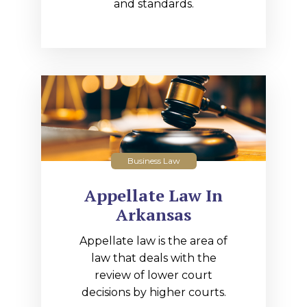
and standards.
Business Law
Appellate Law In
Arkansas
Appellate law is the area of
law that deals with the
review of lower court
decisions by higher courts.