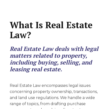
What Is Real Estate
Law?
Real Estate Law deals with legal
matters related to property,
including buying, selling, and
leasing real estate.
Real Estate Law encompasses legal issues
concerning property ownership, transactions,
and land use regulations. We handle a wide
range of topics, from drafting purchase