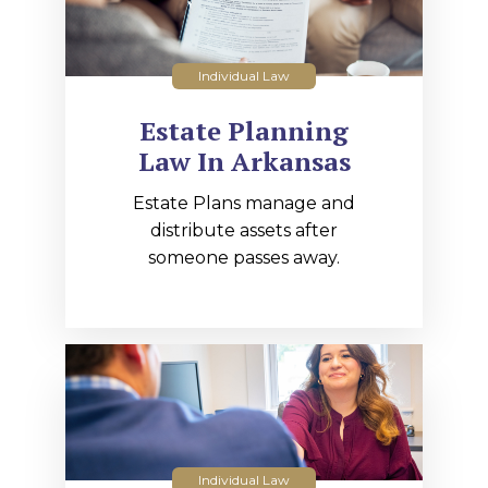
Individual Law
Estate Planning
Law In Arkansas
Estate Plans manage and
distribute assets after
someone passes away.
Individual Law