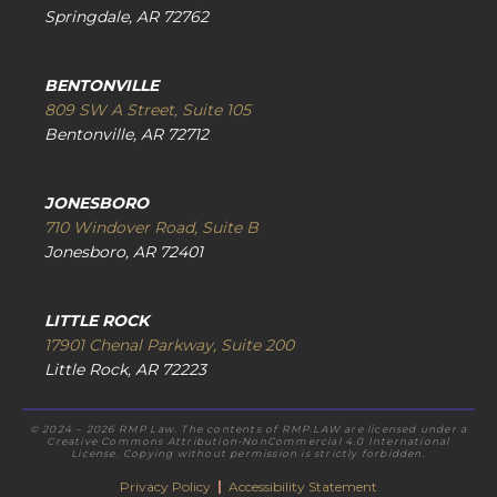
Springdale, AR 72762
BENTONVILLE
809 SW A Street, Suite 105
Bentonville, AR 72712
JONESBORO
710 Windover Road, Suite B
Jonesboro, AR 72401
LITTLE ROCK
17901 Chenal Parkway, Suite 200
Little Rock, AR 72223
© 2024 – 2026 RMP Law. The contents of RMP.LAW are licensed under a
Creative Commons Attribution-NonCommercial 4.0 International
License. Copying without permission is strictly forbidden.
Privacy Policy
|
Accessibility Statement