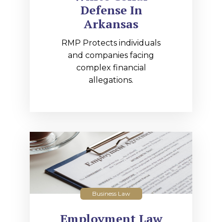
Defense In
Arkansas
RMP Protects individuals
and companies facing
complex financial
allegations.
Business Law
Employment Law