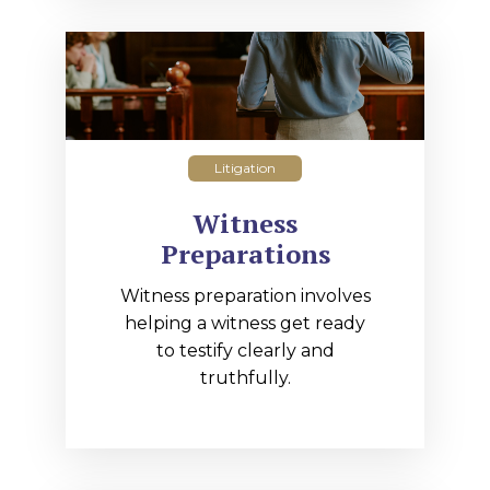
Litigation
Witness
Preparations
Witness preparation involves
helping a witness get ready
to testify clearly and
truthfully.