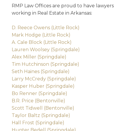
RMP Law Offices are proud to have lawyers
working in Real Estate in Arkansas:
D. Reece Owens (Little Rock)
Mark Hodge (Little Rock)
A. Cale Block (Little Rock)
Lauren Woolsey (Springdale)
Alex Miller (Springdale)
Tim Hutchinson (Springdale)
Seth Haines (Springdale)
Larry McCredy (Springdale)
Kasper Huber (Springdale)
Bo Renner (Springdale)
B.R. Price (Bentonville)
Scott Tidwell (Bentonville)
Taylor Baltz (Springdale)
Hall Frost (Springdale)
Hunter Bedell (Springdale)