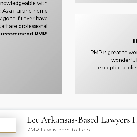
knowledgeable with
. As a nursing home
 go to if I ever have
taff are professional
ly recommend RMP!
H
RMP is great to wo
wonderful
exceptional cli
Let Arkansas-Based Lawyers 
RMP Law is here to help