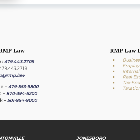
 RMP Law
RMP Law L
Busines
e:
479.443.2705
Employ
 479.443.2718
Interna
fo@rmp.law
Real Es
Tax-Exe
le –
479-553-9800
Taxatio
o –
870-394-5200
ck –
501-954-9000
NTONVILLE
JONESBORO