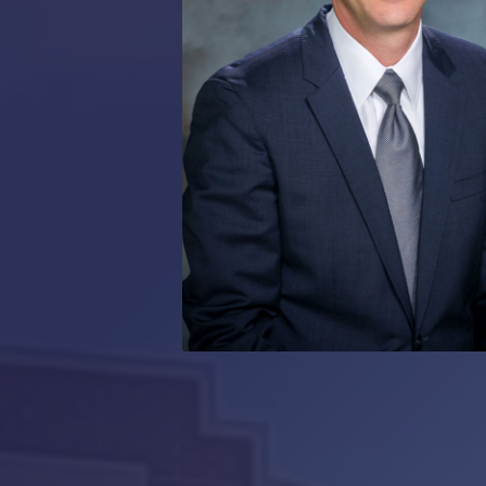
RMP JOBS: TA
MANAGER
(NOVEMBER
2025)
RMP PARTNER
PERRY WILSO
FEATURED IN
ARKANSAS
BUSINESS
COMMENTARY
ON ECONOMIC