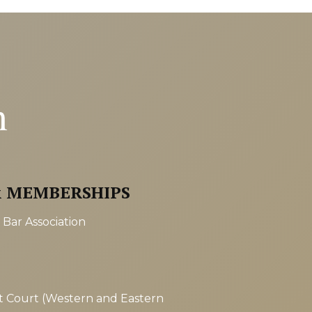
n
& MEMBERSHIPS
Bar Association
ct Court (Western and Eastern