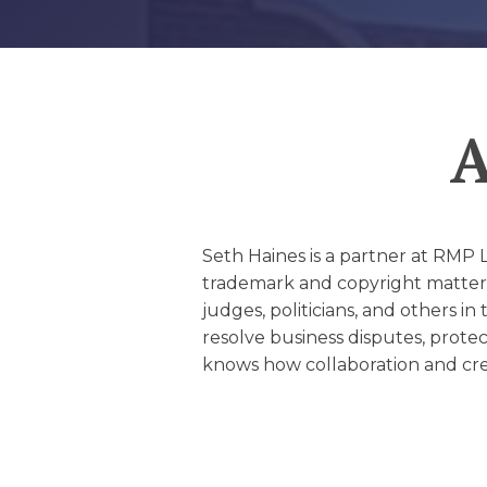
EDUCATION AN
WORKFORCE
READINESS
1
2
3
…
12
NEXT »
Seth Haines is a partner at RMP La
trademark and copyright matters,
judges, politicians, and others in
resolve business disputes, protect
knows how collaboration and creat