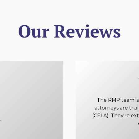
Our Reviews
The RMP team is e
attorneys are tru
(CELA). They're ex