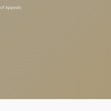
 of Appeals