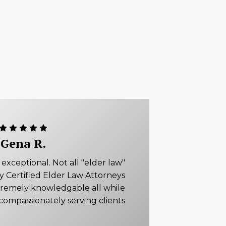
Gena R.
xceptional. Not all "elder law"
ly Certified Elder Law Attorneys
tremely knowledgable all while
compassionately serving clients