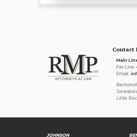
Contact
Main Lin
Fax Line:
Email:
in
Bentonvil
Jonesbor
Little Ro
JOHNSON
BE