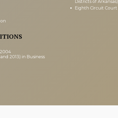
Districts of Arkansas)
Eighth Circuit Court
ion
ITIONS
 2004
 and 2013) in Business