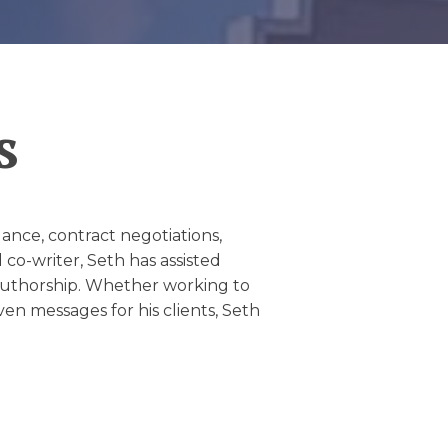
s
idance, contract negotiations,
co-writer, Seth has assisted
of authorship. Whether working to
iven messages for his clients, Seth