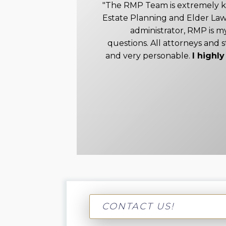
"The RMP Team is extremely 
Estate Planning and Elder Law
administrator, RMP is my
questions. All attorneys and s
and very personable.
I high
CONTACT US!