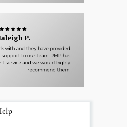
aleigh P.
rk with and they have provided
 support to our team. RMP has
ent service and we would highly
recommend them.
Help