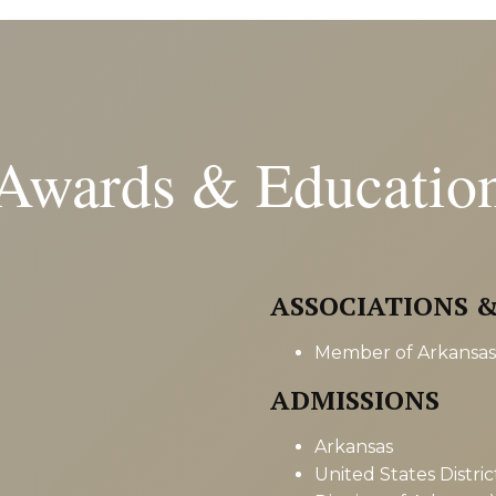
Awards & Educatio
ASSOCIATIONS 
Member of Arkansas 
ADMISSIONS
Arkansas
United States Distri