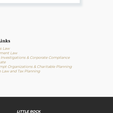
inks
s Law
ment Law
l Investigations & Corporate Compliance
tate
mpt Organizations & Charitable Planning
n Law and Tax Planning
LITTLE ROCK