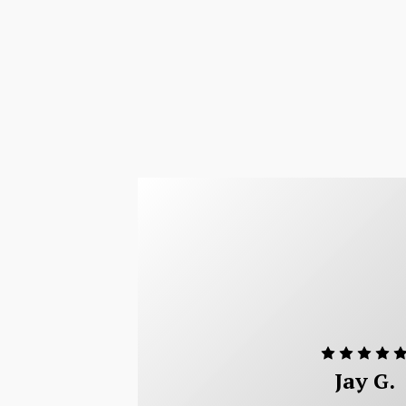
Jay G.