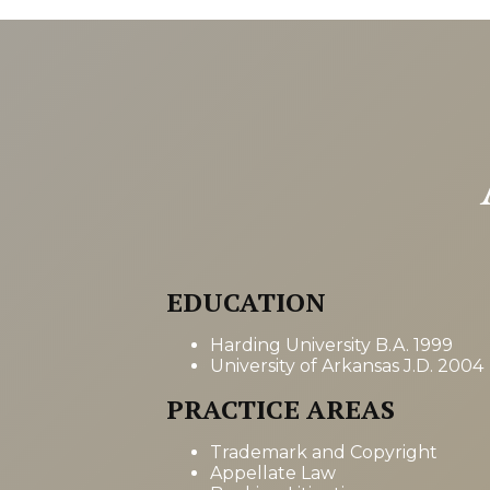
EDUCATION
Harding University B.A. 1999
University of Arkansas J.D. 2004
PRACTICE AREAS
Trademark and Copyright
Appellate Law