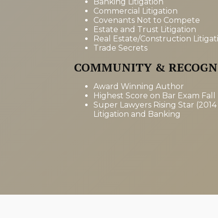
Banking Litigation
Commercial Litigation
Covenants Not to Compete
Estate and Trust Litigation
Real Estate/Construction Litigat
Trade Secrets
COMMUNITY & RECOGN
Award Winning Author
Highest Score on Bar Exam Fall
Super Lawyers Rising Star (2014
Litigation and Banking