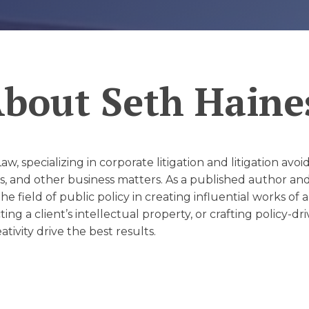
D
About
Seth Haine
w, specializing in corporate litigation and litigation avo
 and other business matters. As a published author and 
 the field of public policy in creating influential works 
ing a client’s intellectual property, or crafting policy-dr
ivity drive the best results.