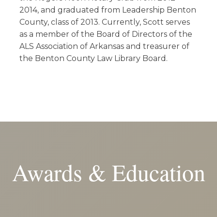
2014, and graduated from Leadership Benton
County, class of 2013. Currently, Scott serves
as a member of the Board of Directors of the
ALS Association of Arkansas and treasurer of
the Benton County Law Library Board.
Awards & Education