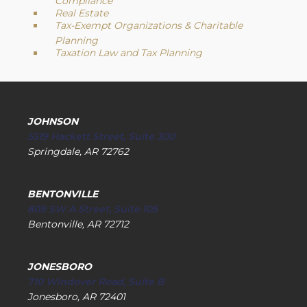
Compliance
Real Estate
Tax-Exempt Organizations & Charitable
Planning
Taxation Law and Tax Planning
JOHNSON
5519 Hackett Street, Suite 300
Springdale, AR 72762
BENTONVILLE
809 SW A Street, Suite 105
Bentonville, AR 72712
JONESBORO
710 Windover Road, Suite B
Jonesboro, AR 72401