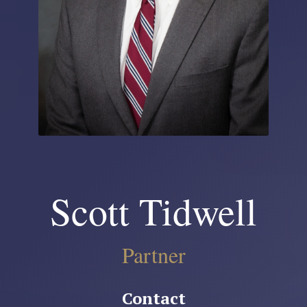
Scott Tidwell
Partner
Contact