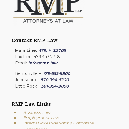
Contact RMP Law
Main Line:
479.443.2705
Fax Line: 479.443.2718
Email:
info@rmp.law
Bentonville –
479-553-9800
Jonesboro –
870-394-5200
Little Rock –
501-954-9000
RMP Law Links
Business Law
Employment Law
Internal Investigations & Corporate