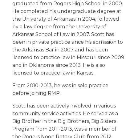
graduated from Rogers High School in 2000.
He completed his undergraduate degree at
the University of Arkansas in 2004, followed
by a law degree from the University of
Arkansas School of Law in 2007. Scott has
been in private practice since his admission to
the Arkansas Bar in 2007 and has been
licensed to practice law in Missouri since 2009
and in Oklahoma since 2013. He is also
licensed to practice law in Kansas.
From 2010-2013, he was in solo practice
before joining RMP.
Scott has been actively involved in various
community service activities. He served as a
Big Brother in the Big Brothers, Big Sisters
Program from 2011-2013, was a member of
the Rogers Noon Rotary Club from 2012-