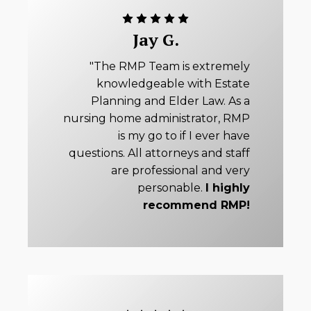
Jay G.
"The RMP Team is extremely
knowledgeable with Estate
Planning and Elder Law. As a
nursing home administrator, RMP
is my go to if I ever have
questions. All attorneys and staff
are professional and very
personable.
I highly
recommend RMP!