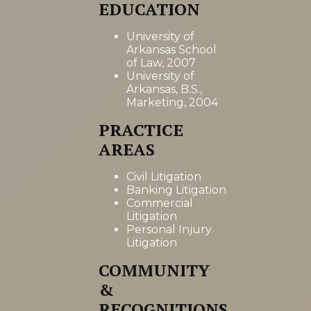
EDUCATION
University of
Arkansas School
of Law, 2007
University of
Arkansas, B.S.,
Marketing, 2004
PRACTICE
AREAS
Civil Litigation
Banking Litigation
Commercial
Litigation
Personal Injury
Litigation
COMMUNITY
&
RECOGNITIONS