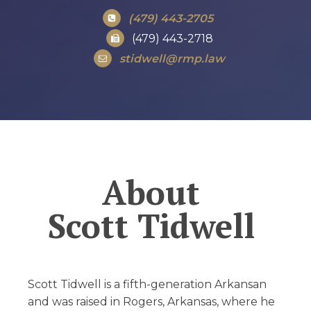
(479) 443-2705
(479) 443-2718
stidwell@rmp.law
About
Scott Tidwell
Scott Tidwell is a fifth-generation Arkansan
and was raised in Rogers, Arkansas, where he