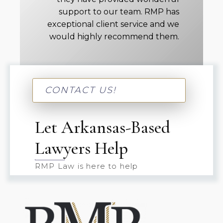
support to our team. RMP has
exceptional client service and we
would highly recommend them.
CONTACT US!
Let Arkansas-Based
Lawyers Help
RMP Law is here to help