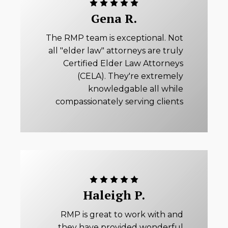
Gena R.
The RMP team is exceptional. Not
all "elder law" attorneys are truly
Certified Elder Law Attorneys
(CELA). They're extremely
knowledgable all while
compassionately serving clients
Haleigh P.
RMP is great to work with and
they have provided wonderful