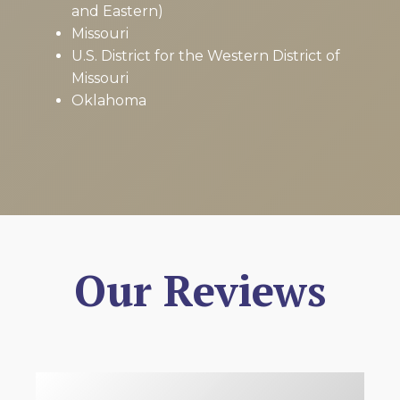
and Eastern)
Missouri
U.S. District for the Western District of
Missouri
Oklahoma
Our Reviews