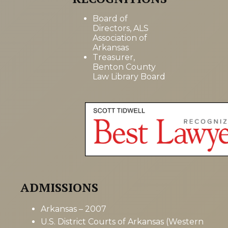
Board of
Directors, ALS
Association of
Arkansas
Treasurer,
Benton County
Law Library Board
ADMISSIONS
Arkansas – 2007
U.S. District Courts of Arkansas (Western