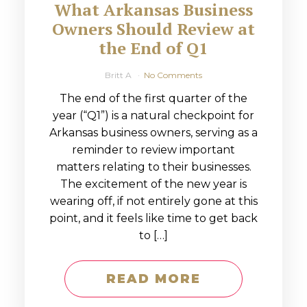
What Arkansas Business
Owners Should Review at
the End of Q1
Britt A
No Comments
The end of the first quarter of the
year (“Q1”) is a natural checkpoint for
Arkansas business owners, serving as a
reminder to review important
matters relating to their businesses.
The excitement of the new year is
wearing off, if not entirely gone at this
point, and it feels like time to get back
to […]
READ MORE