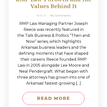
Values Behind It
Britt A
No Comments
RMP Law Managing Partner Joseph
Reece was recently featured in
the Talk Business & Politics “Then and
Now” series, which highlights
Arkansas business leaders and the
defining moments that have shaped
their careers. Reece founded RMP
Law in 2005 alongside Lee Moore and
Neal Pendergraft. What began with
three attorneys has grown into one of
Arkansas’ fastest-growing […]
READ MORE