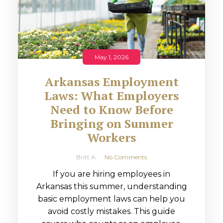
May 1, 2026
Arkansas Employment
Laws: What Employers
Need to Know Before
Bringing on Summer
Workers
Britt A
No Comments
If you are hiring employees in
Arkansas this summer, understanding
basic employment laws can help you
avoid costly mistakes. This guide