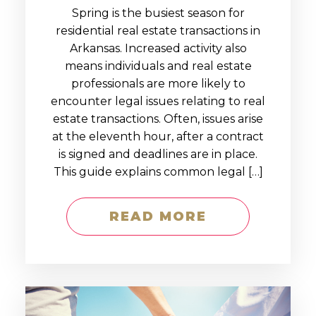
Spring is the busiest season for
residential real estate transactions in
Arkansas. Increased activity also
means individuals and real estate
professionals are more likely to
encounter legal issues relating to real
estate transactions. Often, issues arise
at the eleventh hour, after a contract
is signed and deadlines are in place.
This guide explains common legal […]
READ MORE