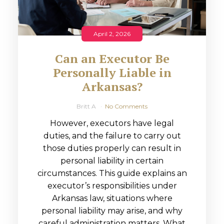
April 2, 2026
Can an Executor Be
Personally Liable in
Arkansas?
Britt A
No Comments
However, executors have legal
duties, and the failure to carry out
those duties properly can result in
personal liability in certain
circumstances. This guide explains an
executor’s responsibilities under
Arkansas law, situations where
personal liability may arise, and why
careful administration matters. What