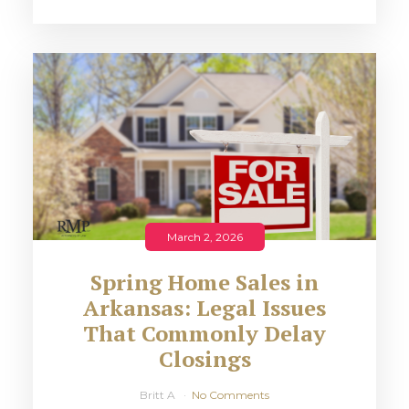
March 2, 2026
Spring Home Sales in
Arkansas: Legal Issues
That Commonly Delay
Closings
Britt A
No Comments