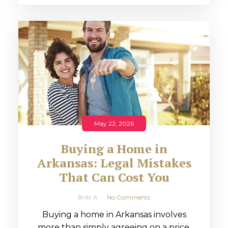
May 22, 2026
Buying a Home in
Arkansas: Legal Mistakes
That Can Cost You
Britt A
No Comments
Buying a home in Arkansas involves
more than simply agreeing on a price.