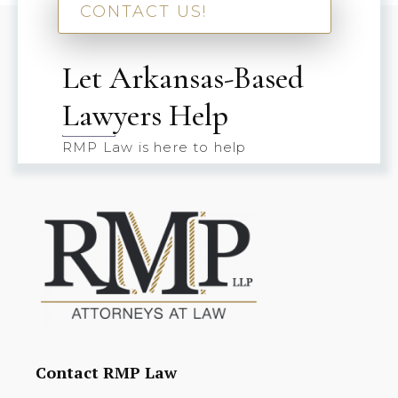
CONTACT US!
Let Arkansas-Based
Lawyers Help
RMP Law is here to help
Contact RMP Law