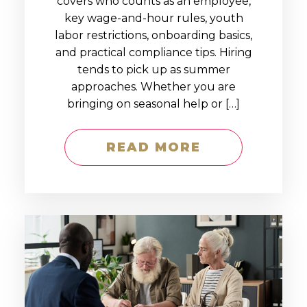
covers who counts as an employee,
key wage-and-hour rules, youth
labor restrictions, onboarding basics,
and practical compliance tips. Hiring
tends to pick up as summer
approaches. Whether you are
bringing on seasonal help or […]
READ MORE