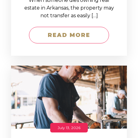
When someone dies owning real
estate in Arkansas, the property may
not transfer as easily […]
READ MORE
July 13, 2026