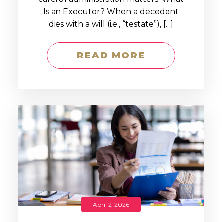
Is an Executor? When a decedent
dies with a will (i.e., “testate”), […]
READ MORE
April 2, 2026