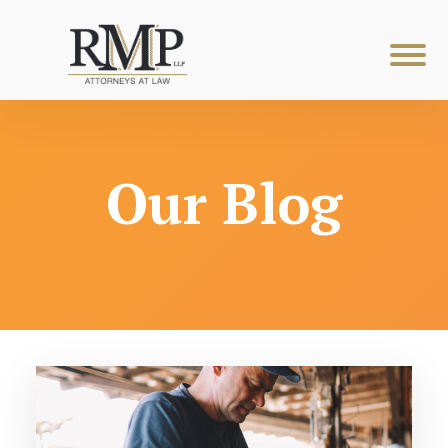
Our Blog