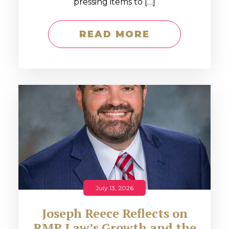
pressing items to […]
READ MORE
July 13, 2026
Joseph Reece Reflects on
RMP Law’s Growth and the