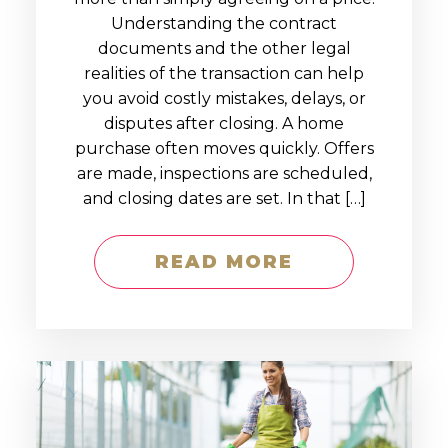
Understanding the contract
documents and the other legal
realities of the transaction can help
you avoid costly mistakes, delays, or
disputes after closing. A home
purchase often moves quickly. Offers
are made, inspections are scheduled,
and closing dates are set. In that […]
READ MORE