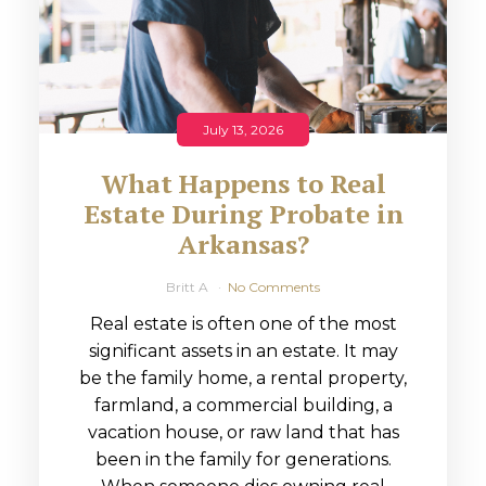
July 13, 2026
What Happens to Real
Estate During Probate in
Arkansas?
Britt A
No Comments
Real estate is often one of the most
significant assets in an estate. It may
be the family home, a rental property,
farmland, a commercial building, a
vacation house, or raw land that has
been in the family for generations.