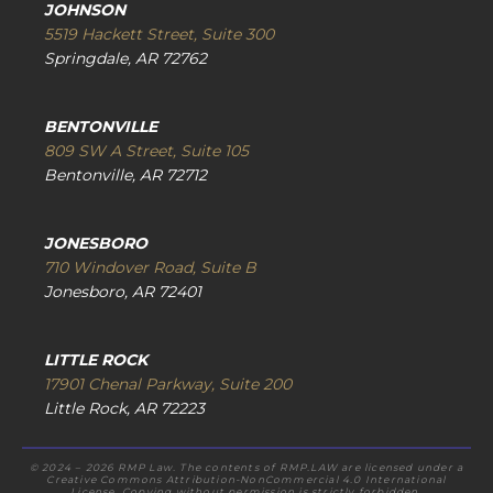
JOHNSON
5519 Hackett Street, Suite 300
Springdale, AR 72762
BENTONVILLE
809 SW A Street, Suite 105
Bentonville, AR 72712
JONESBORO
710 Windover Road, Suite B
Jonesboro, AR 72401
LITTLE ROCK
17901 Chenal Parkway, Suite 200
Little Rock, AR 72223
© 2024 – 2026 RMP Law. The contents of RMP.LAW are licensed under a
Creative Commons Attribution-NonCommercial 4.0 International
License. Copying without permission is strictly forbidden.