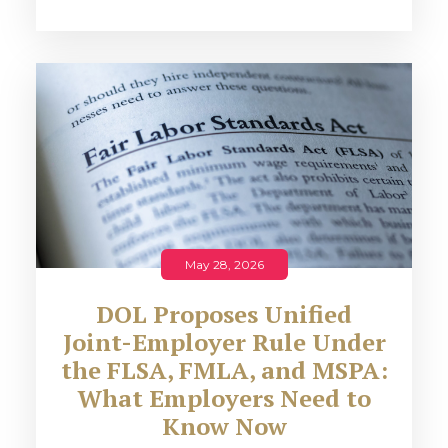
May 28, 2026
DOL Proposes Unified
Joint-Employer Rule Under
the FLSA, FMLA, and MSPA:
What Employers Need to
Know Now