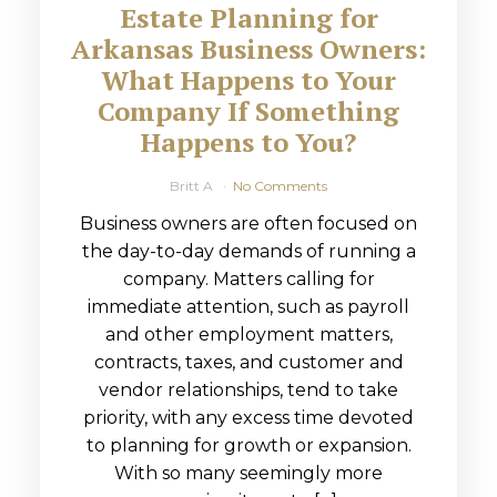
Estate Planning for
Arkansas Business Owners:
What Happens to Your
Company If Something
Happens to You?
Britt A
No Comments
Business owners are often focused on
the day-to-day demands of running a
company. Matters calling for
immediate attention, such as payroll
and other employment matters,
contracts, taxes, and customer and
vendor relationships, tend to take
priority, with any excess time devoted
to planning for growth or expansion.
With so many seemingly more