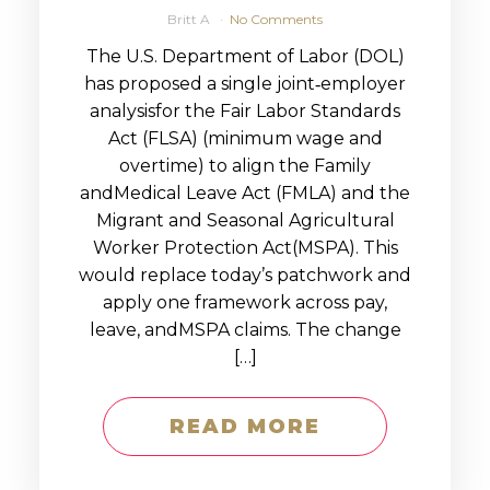
Britt A
No Comments
The U.S. Department of Labor (DOL)
has proposed a single joint‑employer
analysisfor the Fair Labor Standards
Act (FLSA) (minimum wage and
overtime) to align the Family
andMedical Leave Act (FMLA) and the
Migrant and Seasonal Agricultural
Worker Protection Act(MSPA). This
would replace today’s patchwork and
apply one framework across pay,
leave, andMSPA claims. The change
[…]
READ MORE