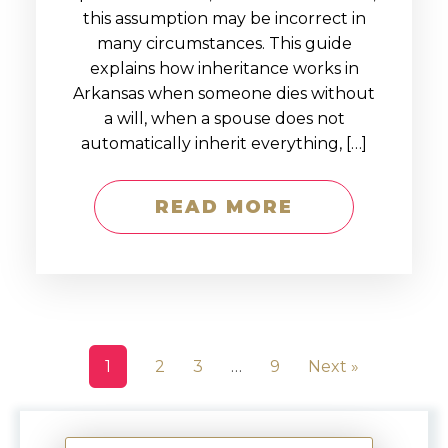
this assumption may be incorrect in
many circumstances. This guide
explains how inheritance works in
Arkansas when someone dies without
a will, when a spouse does not
automatically inherit everything, […]
READ MORE
1
2
3
…
9
Next »