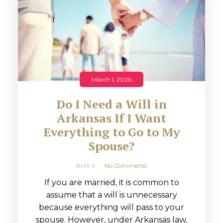
March 1, 2026
Do I Need a Will in
Arkansas If I Want
Everything to Go to My
Spouse?
Britt A
No Comments
If you are married, it is common to
assume that a will is unnecessary
because everything will pass to your
spouse. However, under Arkansas law,