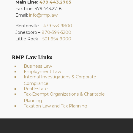
Main Line:
479.443.2705
Fax Line: 479.443.2718
Email:
info@rmp.law
Bentonville –
479-553-9800
Jonesboro –
870-394-5200
Little Rock –
501-954-9000
RMP Law Links
Business Law
Employment Law
Internal Investigations & Corporate
Compliance
Real Estate
Tax-Exempt Organizations & Charitable
Planning
Taxation Law and Tax Planning