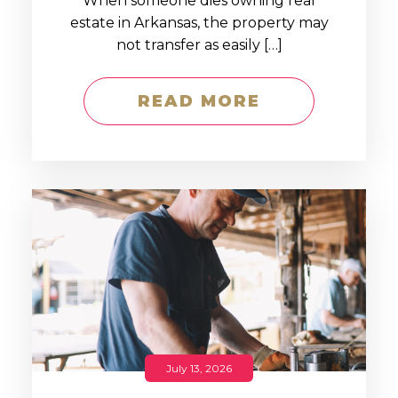
When someone dies owning real
estate in Arkansas, the property may
not transfer as easily […]
READ MORE
July 13, 2026