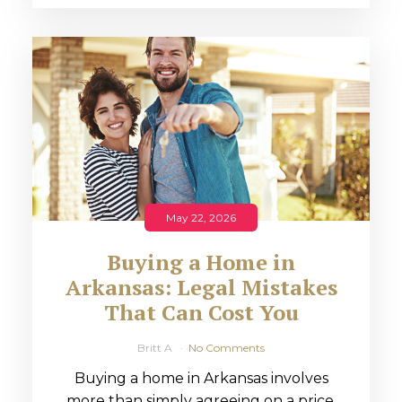
May 22, 2026
Buying a Home in
Arkansas: Legal Mistakes
That Can Cost You
Britt A
No Comments
Buying a home in Arkansas involves
more than simply agreeing on a price.