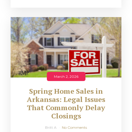
March 2, 2026
Spring Home Sales in
Arkansas: Legal Issues
That Commonly Delay
Closings
Britt A
No Comments