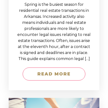
Spring is the busiest season for
residential real estate transactions in
Arkansas. Increased activity also
means individuals and real estate
professionals are more likely to
encounter legal issues relating to real
estate transactions. Often, issues arise
at the eleventh hour, after a contract
is signed and deadlines are in place.
This guide explains common legal […]
READ MORE