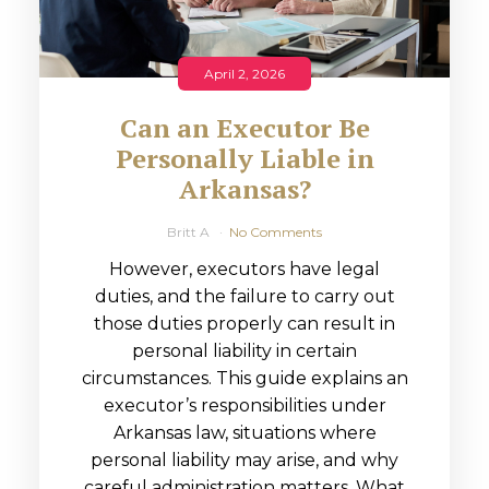
April 2, 2026
Can an Executor Be
Personally Liable in
Arkansas?
Britt A
No Comments
However, executors have legal
duties, and the failure to carry out
those duties properly can result in
personal liability in certain
circumstances. This guide explains an
executor’s responsibilities under
Arkansas law, situations where
personal liability may arise, and why
careful administration matters. What