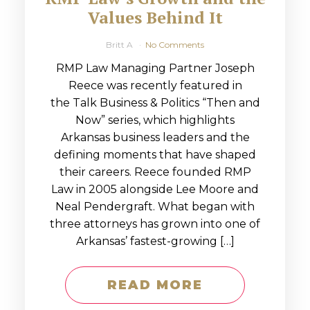
Values Behind It
Britt A
No Comments
RMP Law Managing Partner Joseph
Reece was recently featured in
the Talk Business & Politics “Then and
Now” series, which highlights
Arkansas business leaders and the
defining moments that have shaped
their careers. Reece founded RMP
Law in 2005 alongside Lee Moore and
Neal Pendergraft. What began with
three attorneys has grown into one of
Arkansas’ fastest-growing […]
READ MORE