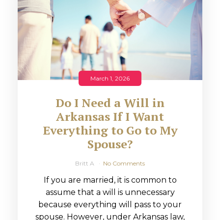
March 1, 2026
Do I Need a Will in
Arkansas If I Want
Everything to Go to My
Spouse?
Britt A
No Comments
If you are married, it is common to
assume that a will is unnecessary
because everything will pass to your
spouse. However, under Arkansas law,