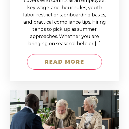
covers who counts as an employee,
key wage-and-hour rules, youth
labor restrictions, onboarding basics,
and practical compliance tips. Hiring
tends to pick up as summer
approaches. Whether you are
bringing on seasonal help or […]
READ MORE