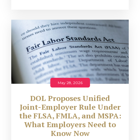
May 28, 2026
DOL Proposes Unified
Joint-Employer Rule Under
the FLSA, FMLA, and MSPA:
What Employers Need to
Know Now