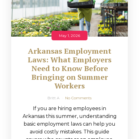
May 1, 2026
Arkansas Employment
Laws: What Employers
Need to Know Before
Bringing on Summer
Workers
Britt A
No Comments
If you are hiring employees in
Arkansas this summer, understanding
basic employment laws can help you
avoid costly mistakes. This guide