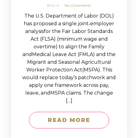
Britt A
No Comments
The U.S. Department of Labor (DOL)
has proposed a single joint‑employer
analysisfor the Fair Labor Standards
Act (FLSA) (minimum wage and
overtime) to align the Family
andMedical Leave Act (FMLA) and the
Migrant and Seasonal Agricultural
Worker Protection Act(MSPA). This
would replace today’s patchwork and
apply one framework across pay,
leave, andMSPA claims. The change
[…]
READ MORE