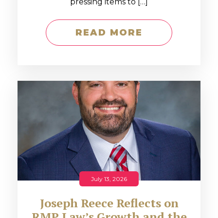
pressing items to […]
READ MORE
July 13, 2026
Joseph Reece Reflects on
RMP Law’s Growth and the