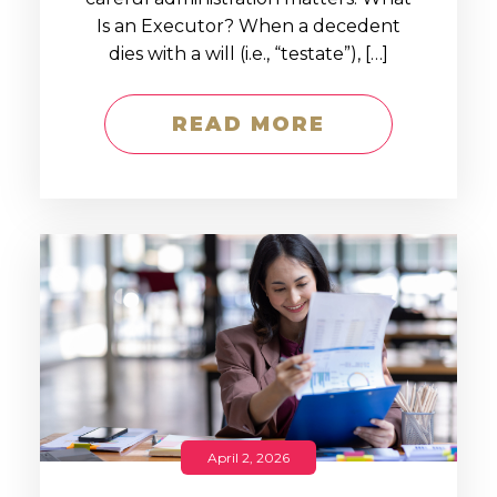
Is an Executor? When a decedent
dies with a will (i.e., “testate”), […]
READ MORE
April 2, 2026