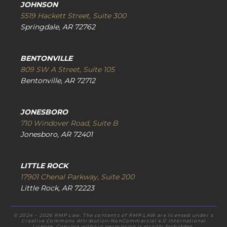
JOHNSON
5519 Hackett Street, Suite 300
Springdale, AR 72762
BENTONVILLE
809 SW A Street, Suite 105
Bentonville, AR 72712
JONESBORO
710 Windover Road, Suite B
Jonesboro, AR 72401
LITTLE ROCK
17901 Chenal Parkway, Suite 200
Little Rock, AR 72223
© 2024 – 2026 RMP Law. The contents of RMP.LAW are licensed under a
Creative Commons Attribution-NonCommercial 4.0 International
License. Copying without permission is strictly forbidden.