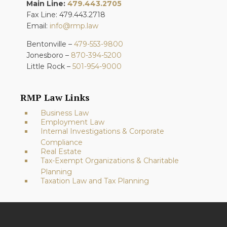
Main Line:
479.443.2705
Fax Line: 479.443.2718
Email:
info@rmp.law
Bentonville –
479-553-9800
Jonesboro –
870-394-5200
Little Rock –
501-954-9000
RMP Law Links
Business Law
Employment Law
Internal Investigations & Corporate
Compliance
Real Estate
Tax-Exempt Organizations & Charitable
Planning
Taxation Law and Tax Planning