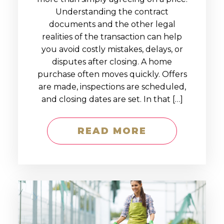
Understanding the contract
documents and the other legal
realities of the transaction can help
you avoid costly mistakes, delays, or
disputes after closing. A home
purchase often moves quickly. Offers
are made, inspections are scheduled,
and closing dates are set. In that […]
READ MORE