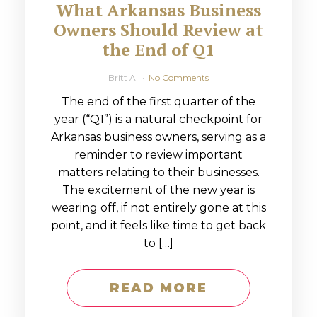
What Arkansas Business
Owners Should Review at
the End of Q1
Britt A
No Comments
The end of the first quarter of the
year (“Q1”) is a natural checkpoint for
Arkansas business owners, serving as a
reminder to review important
matters relating to their businesses.
The excitement of the new year is
wearing off, if not entirely gone at this
point, and it feels like time to get back
to […]
READ MORE