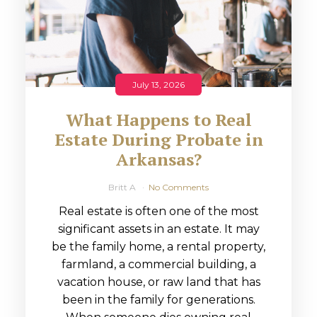
July 13, 2026
What Happens to Real
Estate During Probate in
Arkansas?
Britt A
No Comments
Real estate is often one of the most
significant assets in an estate. It may
be the family home, a rental property,
farmland, a commercial building, a
vacation house, or raw land that has
been in the family for generations.