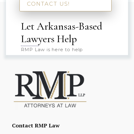
CONTACT US!
Let Arkansas-Based
Lawyers Help
RMP Law is here to help
Contact RMP Law