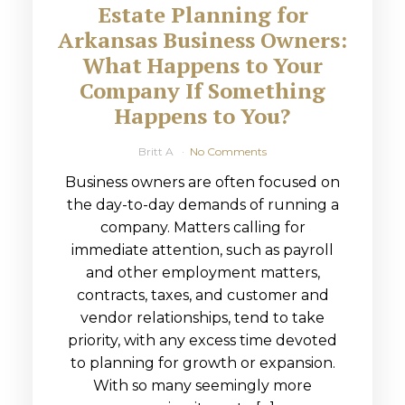
Estate Planning for
Arkansas Business Owners:
What Happens to Your
Company If Something
Happens to You?
Britt A
No Comments
Business owners are often focused on
the day-to-day demands of running a
company. Matters calling for
immediate attention, such as payroll
and other employment matters,
contracts, taxes, and customer and
vendor relationships, tend to take
priority, with any excess time devoted
to planning for growth or expansion.
With so many seemingly more