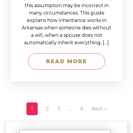
this assumption may be incorrect in
many circumstances. This guide
explains how inheritance works in
Arkansas when someone dies without
a will, when a spouse does not
automatically inherit everything, […]
READ MORE
1
2
3
…
9
Next »