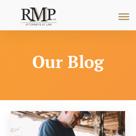
Our Blog