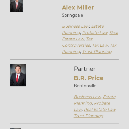
Alex Miller
Springdale
Business Law
,
Estate
Planning
,
Probate Law
,
Real
Estate Law
,
Tax
Controversies
,
Tax Law
,
Tax
Planning
,
Trust Planning
Partner
B.R. Price
Bentonville
Business Law
,
Estate
Planning
,
Probate
Law
,
Real Estate Law
,
Trust Planning