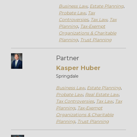
Business Law
,
Estate Planning
,
Probate Law
,
Tax
Controversies
,
Tax Law
,
Tax
Planning
,
Tax-Exempt
Organizations & Charitable
Planning
,
Trust Planning
Partner
Kasper Huber
Springdale
Business Law
,
Estate Planning
,
Probate Law
,
Real Estate Law
,
Tax Controversies
,
Tax Law
,
Tax
Planning
,
Tax-Exempt
Organizations & Charitable
Planning
,
Trust Planning