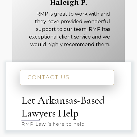
Haleigh P.
RMP is great to work with and
they have provided wonderful
support to our team. RMP has
exceptional client service and we
would highly recommend them.
CONTACT US!
Let Arkansas-Based
Lawyers Help
RMP Law is here to help