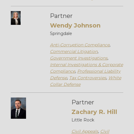
Partner
Wendy Johnson
Springdale
Anti-Corruption Compliance
,
Commercial Litigation
,
Government Investigations
,
Internal Investigations & Corporate
Compliance
,
Professional Liability
Defense
,
Tax Controversies
,
White
Collar Defense
Partner
Zachary R. Hill
Little Rock
Civil Appeals
,
Civil