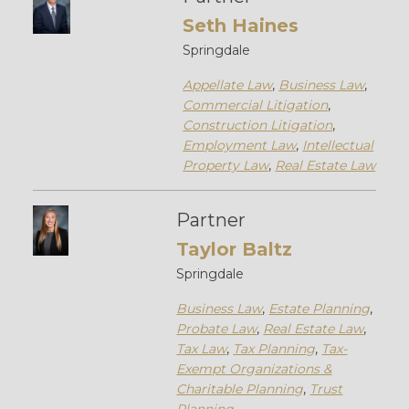
Seth Haines
Springdale
Appellate Law
,
Business Law
,
Commercial Litigation
,
Construction Litigation
,
Employment Law
,
Intellectual
Property Law
,
Real Estate Law
Partner
Taylor Baltz
Springdale
Business Law
,
Estate Planning
,
Probate Law
,
Real Estate Law
,
Tax Law
,
Tax Planning
,
Tax-
Exempt Organizations &
Charitable Planning
,
Trust