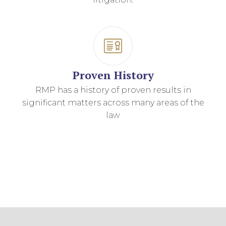
Proven History
RMP has a history of proven results in
significant matters across many areas of the
law