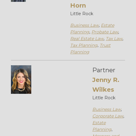
Horn
Little Rock
Business Law
,
Estate
Planning
,
Probate Law
,
Real Estate Law
,
Tax Law
,
Tax Planning
,
Trust
Planning
Partner
Jenny R.
Wilkes
Little Rock
Business Law
,
Corporate Law
,
Estate
Planning
,