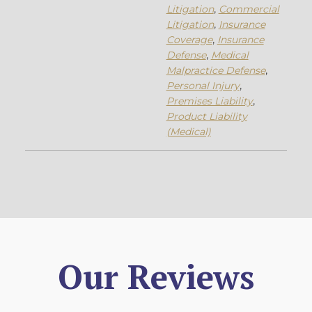
Litigation
,
Commercial
Litigation
,
Insurance
Coverage
,
Insurance
Defense
,
Medical
Malpractice Defense
,
Personal Injury
,
Premises Liability
,
Product Liability
(Medical)
Our Reviews