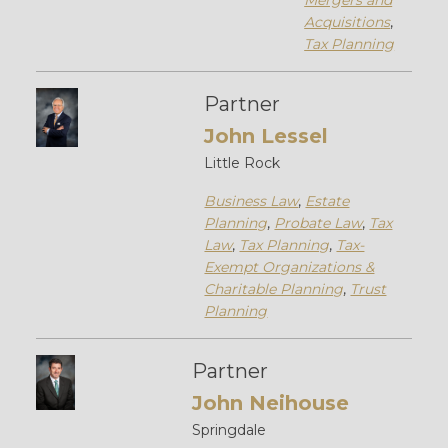
Mergers and
Acquisitions
,
Tax Planning
Partner
John Lessel
Little Rock
Business Law
,
Estate
Planning
,
Probate Law
,
Tax
Law
,
Tax Planning
,
Tax-
Exempt Organizations &
Charitable Planning
,
Trust
Planning
Partner
John Neihouse
Springdale