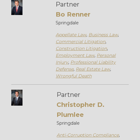
Partner
Bo Renner
Springdale
Appellate Law
,
Business Law
,
Commercial Litigation
,
Construction Litigation
,
Employment Law
,
Personal
Injury
,
Professional Liability
Defense
,
Real Estate Law
,
Wrongful Death
Partner
Christopher D.
Plumlee
Springdale
Anti-Corruption Compliance
,