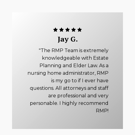
Jay G.
"The RMP Team is extremely
knowledgeable with Estate
Planning and Elder Law. As a
nursing home administrator, RMP
is my go to if I ever have
questions. All attorneys and staff
are professional and very
personable. I highly recommend
RMP!