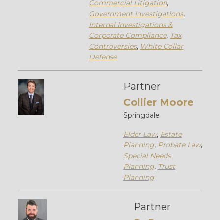
Commercial Litigation
,
Government Investigations
,
Internal Investigations &
Corporate Compliance
,
Tax
Controversies
,
White Collar
Defense
Partner
Collier Moore
Springdale
Elder Law
,
Estate
Planning
,
Probate Law
,
Special Needs
Planning
,
Trust
Planning
Partner