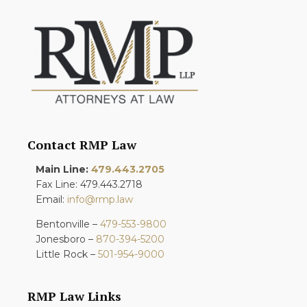
Contact RMP Law
Main Line:
479.443.2705
Fax Line: 479.443.2718
Email:
info@rmp.law
Bentonville –
479-553-9800
Jonesboro –
870-394-5200
Little Rock –
501-954-9000
RMP Law Links