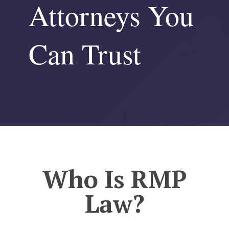
Attorneys You
Can Trust
Who Is RMP
Law?