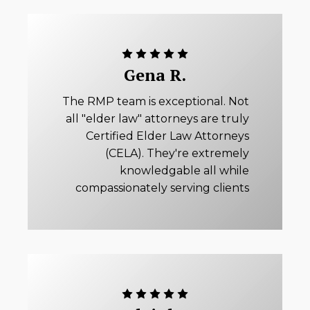
Gena R.
The RMP team is exceptional. Not
all "elder law" attorneys are truly
Certified Elder Law Attorneys
(CELA). They're extremely
knowledgable all while
compassionately serving clients