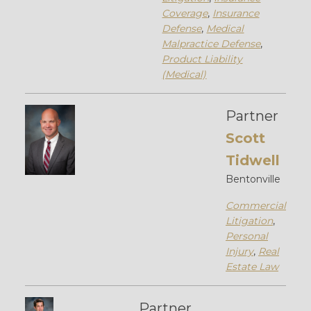
Coverage
,
Insurance
Defense
,
Medical
Malpractice Defense
,
Product Liability
(Medical)
Partner
Scott
Tidwell
Bentonville
Commercial
Litigation
,
Personal
Injury
,
Real
Estate Law
Partner