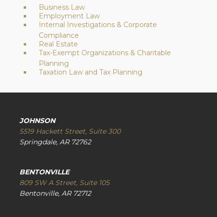
Business Law
Employment Law
Internal Investigations & Corporate
Compliance
Real Estate
Tax-Exempt Organizations & Charitable
Planning
Taxation Law and Tax Planning
JOHNSON
5519 Hackett Street, Suite 300
Springdale, AR 72762
BENTONVILLE
809 SW A Street, Suite 105
Bentonville, AR 72712