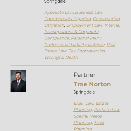
Springdale
Appellate Law
,
Business Law
,
Commercial Litigation
,
Construction
Litigation
,
Employment Law
,
Internal
Investigations & Corporate
Compliance
,
Personal Injury
,
Professional Liability Defense
,
Real
Estate Law
,
Tax Controversies
,
Wrongful Death
Partner
Trae Norton
Springdale
Elder Law
,
Estate
Planning
,
Probate Law
,
Special Needs
Planning
,
Trust
Planning