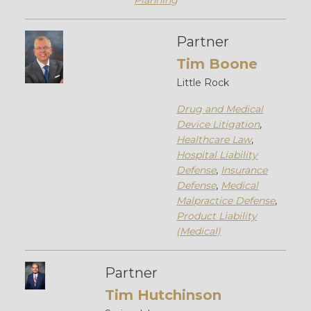
Planning
Partner
Tim Boone
Little Rock
Drug and Medical
Device Litigation
,
Healthcare Law
,
Hospital Liability
Defense
,
Insurance
Defense
,
Medical
Malpractice Defense
,
Product Liability
(Medical)
Partner
Tim Hutchinson