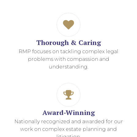
Thorough & Caring
RMP focuses on tackling complex legal
problems with compassion and
understanding.
Award-Winning
Nationally recognized and awarded for our
work on complex estate planning and
litigation.