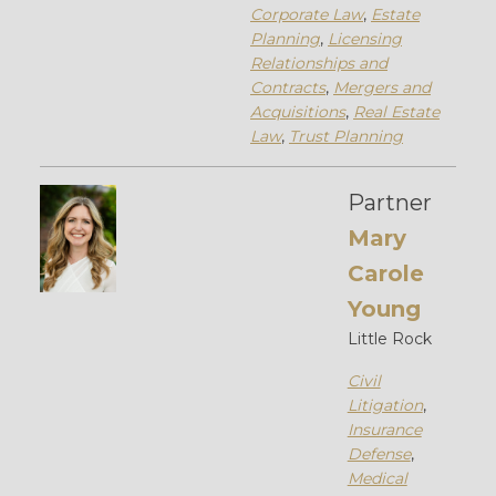
Corporate Law
,
Estate
Planning
,
Licensing
Relationships and
Contracts
,
Mergers and
Acquisitions
,
Real Estate
Law
,
Trust Planning
Partner
Mary
Carole
Young
Little Rock
Civil
Litigation
,
Insurance
Defense
,
Medical