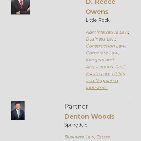
D. Reece
Owens
Little Rock
Administrative Law
,
Business Law
,
Construction Law
,
Corporate Law
,
Mergers and
Acquisitions
,
Real
Estate Law
,
Utility
and Regulated
Industries
Partner
Denton Woods
Springdale
Business Law
,
Estate