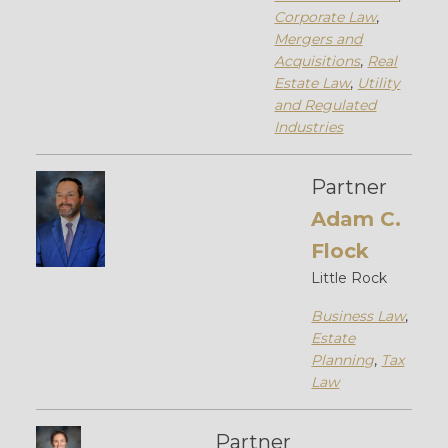
Corporate Law
,
Mergers and
Acquisitions
,
Real
Estate Law
,
Utility
and Regulated
Industries
Partner
Adam C.
Flock
Little Rock
Business Law
,
Estate
Planning
,
Tax
Law
Partner