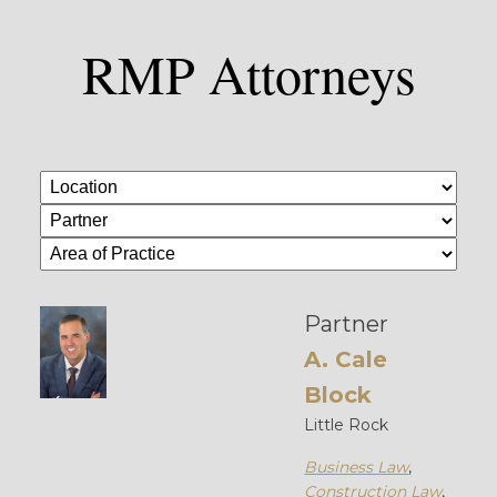
RMP Attorneys
Partner
A. Cale
Block
Little Rock
Business Law
,
Construction Law
,