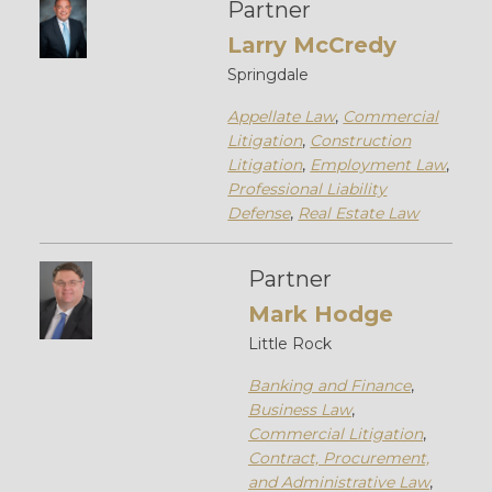
Partner
Larry McCredy
Springdale
Appellate Law
,
Commercial
Litigation
,
Construction
Litigation
,
Employment Law
,
Professional Liability
Defense
,
Real Estate Law
Partner
Mark Hodge
Little Rock
Banking and Finance
,
Business Law
,
Commercial Litigation
,
Contract, Procurement,
and Administrative Law
,