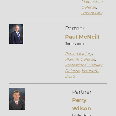
Malpractice
Defense
,
School Law
Partner
Paul McNeill
Jonesboro
Personal Injury
,
Plaintiff Defense
,
Professional Liability
Defense
,
Wrongful
Death
Partner
Perry
Wilson
Little Rock