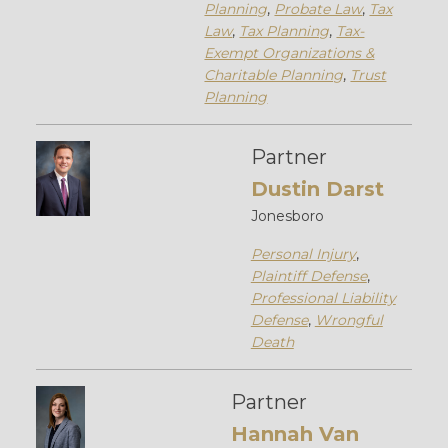
Planning
,
Probate Law
,
Tax
Law
,
Tax Planning
,
Tax-
Exempt Organizations &
Charitable Planning
,
Trust
Planning
Partner
Dustin Darst
Jonesboro
Personal Injury
,
Plaintiff Defense
,
Professional Liability
Defense
,
Wrongful
Death
Partner
Hannah Van