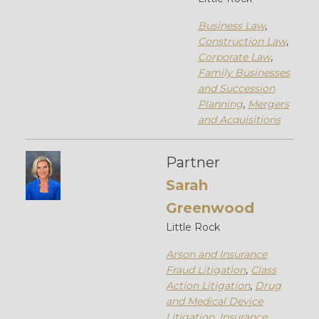
Business Law
,
Construction Law
,
Corporate Law
,
Family Businesses
and Succession
Planning
,
Mergers
and Acquisitions
Partner
Sarah
Greenwood
Little Rock
Arson and Insurance
Fraud Litigation
,
Class
Action Litigation
,
Drug
and Medical Device
Litigation
,
Insurance