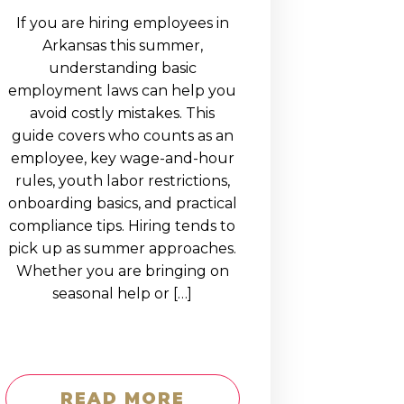
If you are hiring employees in
Arkansas this summer,
understanding basic
employment laws can help you
avoid costly mistakes. This
guide covers who counts as an
employee, key wage-and-hour
rules, youth labor restrictions,
onboarding basics, and practical
compliance tips. Hiring tends to
pick up as summer approaches.
Whether you are bringing on
seasonal help or […]
READ MORE