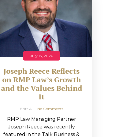
July 13, 2026
Joseph Reece Reflects
on RMP Law’s Growth
and the Values Behind
It
Britt A
No Comments
RMP Law Managing Partner
Joseph Reece was recently
featured in the Talk Business &