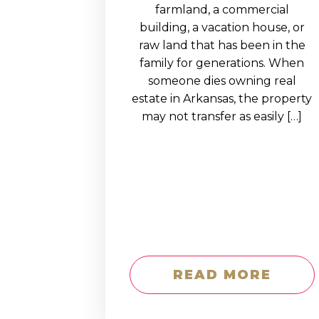
EDUCATION AN
farmland, a commercial
building, a vacation house, or
WORKFORCE
raw land that has been in the
READINESS
family for generations. When
someone dies owning real
1
2
3
…
12
NEXT »
estate in Arkansas, the property
may not transfer as easily […]
READ MORE