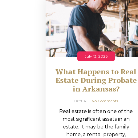
RMP JOBS: TA
MANAGER
(NOVEMBER
2025)
RMP PARTNER
July 13, 2026
PERRY WILSO
What Happens to Real
FEATURED IN
Estate During Probate
in Arkansas?
ARKANSAS
BUSINESS
Britt A
No Comments
Real estate is often one of the
COMMENTARY
most significant assets in an
ON ECONOMIC
estate. It may be the family
home, a rental property,