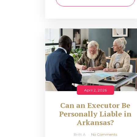
April 2, 2026
Can an Executor Be
Personally Liable in
Arkansas?
Britt A
No Comments