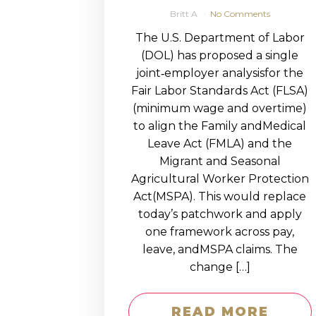
Britt A
No Comments
The U.S. Department of Labor
(DOL) has proposed a single
joint‑employer analysisfor the
Fair Labor Standards Act (FLSA)
(minimum wage and overtime)
to align the Family andMedical
Leave Act (FMLA) and the
Migrant and Seasonal
Agricultural Worker Protection
Act(MSPA). This would replace
today’s patchwork and apply
one framework across pay,
leave, andMSPA claims. The
change […]
READ MORE