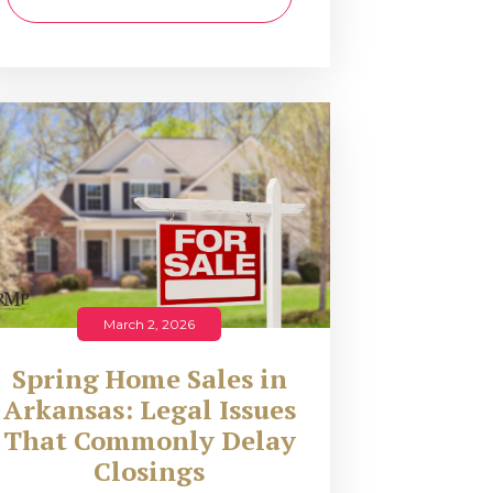
March 2, 2026
Spring Home Sales in
Arkansas: Legal Issues
That Commonly Delay
Closings