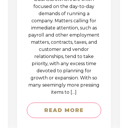
D
focused on the day-to-day
demands of running a
company. Matters calling for
immediate attention, such as
payroll and other employment
matters, contracts, taxes, and
customer and vendor
relationships, tend to take
priority, with any excess time
devoted to planning for
growth or expansion. With so
many seemingly more pressing
items to […]
READ MORE