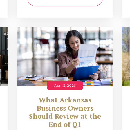
April 2, 2026
What Arkansas
Business Owners
Should Review at the
End of Q1