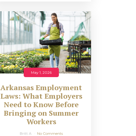
May 1, 2026
Arkansas Employment
Laws: What Employers
Need to Know Before
Bringing on Summer
Workers
Britt A
No Comments