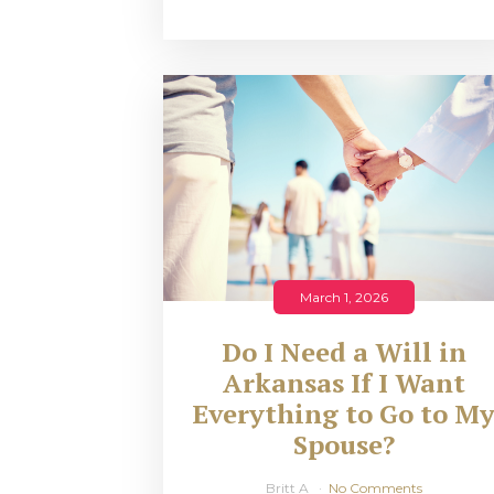
March 1, 2026
Do I Need a Will in
Arkansas If I Want
Everything to Go to M
Spouse?
Britt A
No Comments