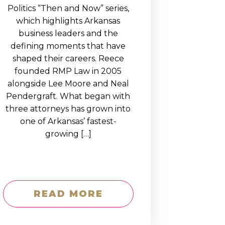
Politics “Then and Now” series,
which highlights Arkansas
business leaders and the
defining moments that have
shaped their careers. Reece
founded RMP Law in 2005
alongside Lee Moore and Neal
Pendergraft. What began with
three attorneys has grown into
one of Arkansas’ fastest-
growing […]
READ MORE