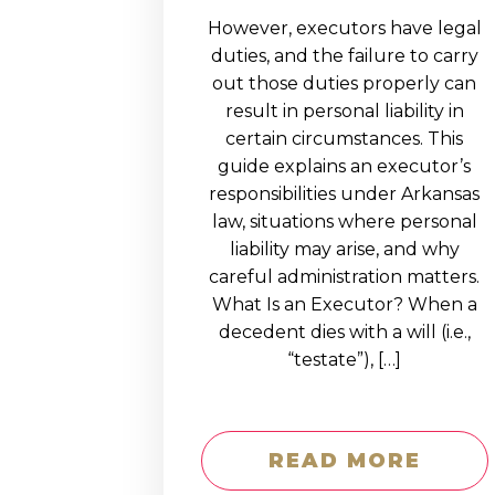
However, executors have legal
duties, and the failure to carry
out those duties properly can
result in personal liability in
certain circumstances. This
guide explains an executor’s
responsibilities under Arkansas
law, situations where personal
liability may arise, and why
careful administration matters.
What Is an Executor? When a
decedent dies with a will (i.e.,
“testate”), […]
READ MORE