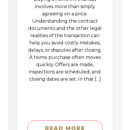
involves more than simply
agreeing on a price.
Understanding the contract
documents and the other legal
realities of the transaction can
help you avoid costly mistakes,
delays, or disputes after closing.
A home purchase often moves
quickly. Offers are made,
inspections are scheduled, and
closing dates are set. In that […]
READ MORE