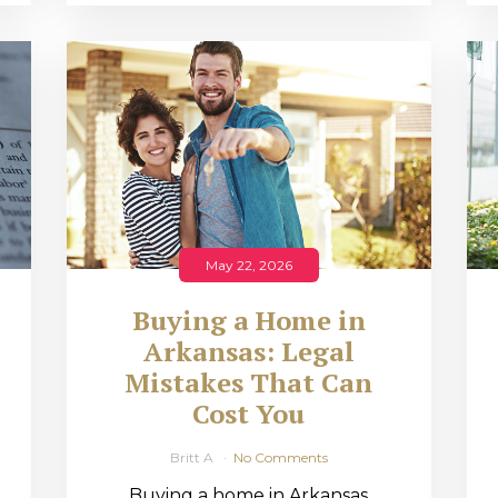
May 22, 2026
Buying a Home in
Arkansas: Legal
,
Mistakes That Can
Cost You
Britt A
No Comments
Buying a home in Arkansas