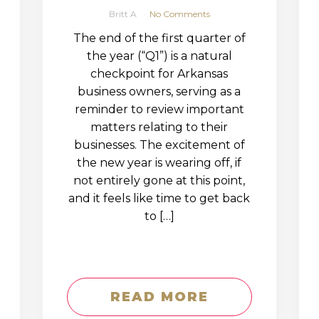
Britt A
No Comments
The end of the first quarter of
the year (“Q1”) is a natural
checkpoint for Arkansas
business owners, serving as a
reminder to review important
matters relating to their
businesses. The excitement of
the new year is wearing off, if
not entirely gone at this point,
and it feels like time to get back
to […]
READ MORE