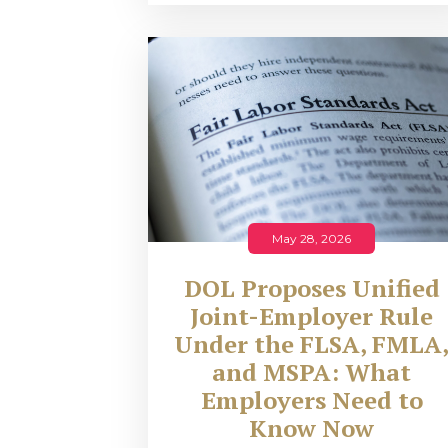
May 28, 2026
DOL Proposes Unified
Joint-Employer Rule
Under the FLSA, FMLA
and MSPA: What
Employers Need to
Know Now