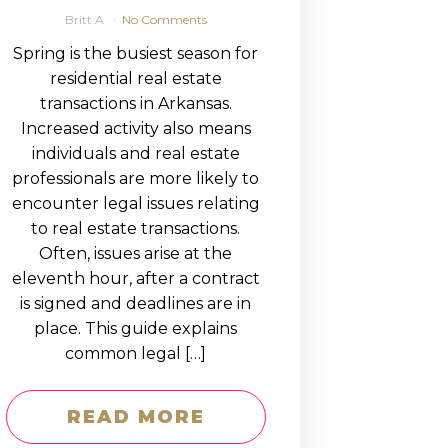
Britt A
No Comments
Spring is the busiest season for
residential real estate
transactions in Arkansas.
Increased activity also means
individuals and real estate
professionals are more likely to
encounter legal issues relating
to real estate transactions.
Often, issues arise at the
eleventh hour, after a contract
is signed and deadlines are in
place. This guide explains
common legal […]
READ MORE