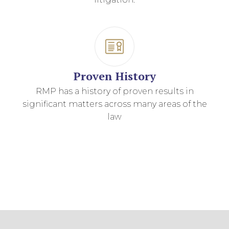
Proven History
RMP has a history of proven results in
significant matters across many areas of the
law