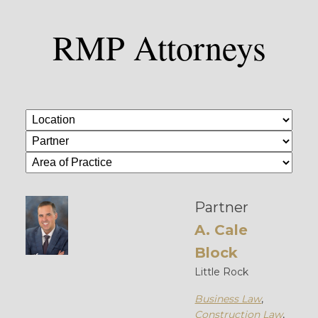
RMP Attorneys
Partner
A. Cale
Block
Little Rock
Business Law
,
Construction Law
,