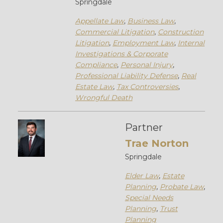
Springdale
Appellate Law
,
Business Law
,
Commercial Litigation
,
Construction
Litigation
,
Employment Law
,
Internal
Investigations & Corporate
Compliance
,
Personal Injury
,
Professional Liability Defense
,
Real
Estate Law
,
Tax Controversies
,
Wrongful Death
Partner
Trae Norton
Springdale
Elder Law
,
Estate
Planning
,
Probate Law
,
Special Needs
Planning
,
Trust
Planning