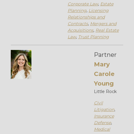
Corporate Law
,
Estate
Planning
,
Licensing
Relationships and
Contracts
,
Mergers and
Acquisitions
,
Real Estate
Law
,
Trust Planning
Partner
Mary
Carole
Young
Little Rock
Civil
Litigation
,
Insurance
Defense
,
Medical