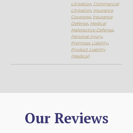
Litigation
,
Commercial
Litigation
,
Insurance
Coverage
,
Insurance
Defense
,
Medical
Malpractice Defense
,
Personal Injury
,
Premises Liability
,
Product Liability
(Medical)
Our Reviews