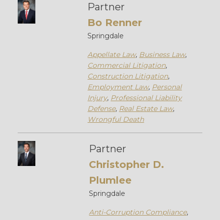
Partner
Bo Renner
Springdale
Appellate Law
,
Business Law
,
Commercial Litigation
,
Construction Litigation
,
Employment Law
,
Personal
Injury
,
Professional Liability
Defense
,
Real Estate Law
,
Wrongful Death
Partner
Christopher D.
Plumlee
Springdale
Anti-Corruption Compliance
,