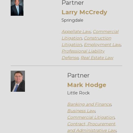
Partner
Larry McCredy
Springdale
Appellate Law
,
Commercial
Litigation
,
Construction
Litigation
,
Employment Law
,
Professional Liability
Defense
,
Real Estate Law
Partner
Mark Hodge
Little Rock
Banking and Finance
,
Business Law
,
Commercial Litigation
,
Contract, Procurement,
and Administrative Law
,