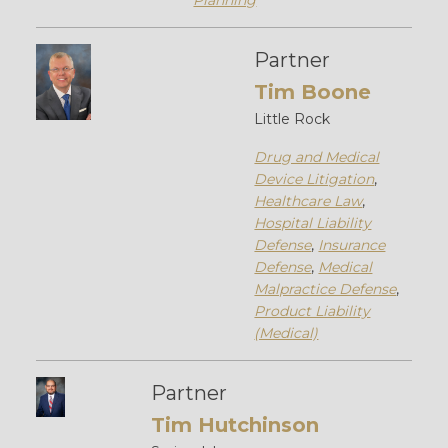
Planning
Partner
Tim Boone
Little Rock
Drug and Medical
Device Litigation
,
Healthcare Law
,
Hospital Liability
Defense
,
Insurance
Defense
,
Medical
Malpractice Defense
,
Product Liability
(Medical)
Partner
Tim Hutchinson