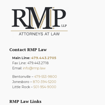
Contact RMP Law
Main Line:
479.443.2705
Fax Line: 479.443.2718
Email:
info@rmp.law
Bentonville –
479-553-9800
Jonesboro –
870-394-5200
Little Rock –
501-954-9000
RMP Law Links