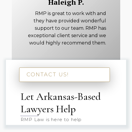
Haleigh P.
RMP is great to work with and
they have provided wonderful
support to our team. RMP has
exceptional client service and we
would highly recommend them.
CONTACT US!
Let Arkansas-Based
Lawyers Help
RMP Law is here to help