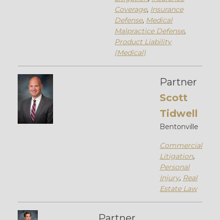
Coverage
,
Insurance
Defense
,
Medical
Malpractice Defense
,
Product Liability
(Medical)
Partner
Scott
Tidwell
Bentonville
Commercial
Litigation
,
Personal
Injury
,
Real
Estate Law
Partner