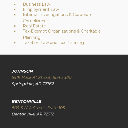
Business Law
Employment Law
Internal Investigations & Corporate
Compliance
Real Estate
Tax-Exempt Organizations & Charitable
Planning
Taxation Law and Tax Planning
JOHNSON
5519 Hackett Street, Suite 300
Springdale, AR 72762
BENTONVILLE
809 SW A Street, Suite 105
Bentonville, AR 72712