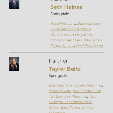
Seth Haines
Springdale
Appellate Law
,
Business Law
,
Commercial Litigation
,
Construction Litigation
,
Employment Law
,
Intellectual
Property Law
,
Real Estate Law
Partner
Taylor Baltz
Springdale
Business Law
,
Estate Planning
,
Probate Law
,
Real Estate Law
,
Tax Law
,
Tax Planning
,
Tax-
Exempt Organizations &
Charitable Planning
,
Trust