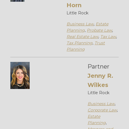
Horn
Little Rock
Business Law
,
Estate
Planning
,
Probate Law
,
Real Estate Law
,
Tax Law
,
Tax Planning
,
Trust
Planning
Partner
Jenny R.
Wilkes
Little Rock
Business Law
,
Corporate Law
,
Estate
Planning
,