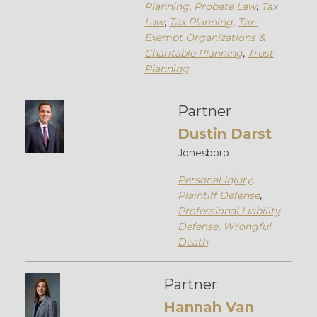
Planning
,
Probate Law
,
Tax
Law
,
Tax Planning
,
Tax-
Exempt Organizations &
Charitable Planning
,
Trust
Planning
Partner
Dustin Darst
Jonesboro
Personal Injury
,
Plaintiff Defense
,
Professional Liability
Defense
,
Wrongful
Death
Partner
Hannah Van