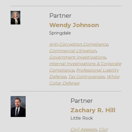
Partner
Wendy Johnson
Springdale
Anti-Corruption Compliance
,
Commercial Litigation
,
Government Investigations
,
Internal Investigations & Corporate
Compliance
,
Professional Liability
Defense
,
Tax Controversies
,
White
Collar Defense
Partner
Zachary R. Hill
Little Rock
Civil Appeals
,
Civil