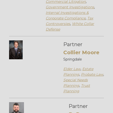
Commercial Litigation
,
Government Investigations
,
Internal Investigations &
Corporate Compliance
,
Tax
Controversies
,
White Collar
Defense
Partner
Collier Moore
Springdale
Elder Law
,
Estate
Planning
,
Probate Law
,
Special Needs
Planning
,
Trust
Planning
Partner