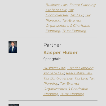
Business Law
,
Estate Planning
,
Probate Law
,
Tax
Controversies
,
Tax Law
,
Tax
Planning
,
Tax-Exempt
Organizations & Charitable
Planning
,
Trust Planning
Partner
Kasper Huber
Springdale
Business Law
,
Estate Planning
,
Probate Law
,
Real Estate Law
,
Tax Controversies
,
Tax Law
,
Tax
Planning
,
Tax-Exempt
Organizations & Charitable
Planning
,
Trust Planning