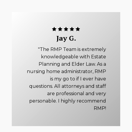
Jay G.
"The RMP Team is extremely
knowledgeable with Estate
Planning and Elder Law. As a
nursing home administrator, RMP
is my go to if I ever have
questions. All attorneys and staff
are professional and very
personable. I highly recommend
RMP!