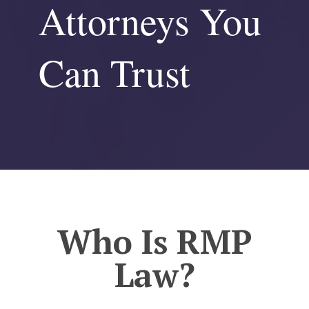
Attorneys You
Can Trust
Who Is RMP
Law?