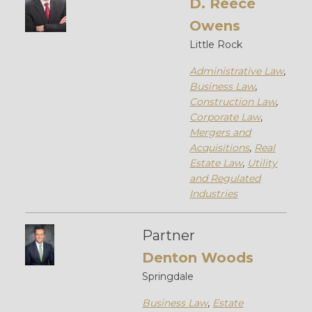
D. Reece
Owens
Little Rock
Administrative Law
,
Business Law
,
Construction Law
,
Corporate Law
,
Mergers and
Acquisitions
,
Real
Estate Law
,
Utility
and Regulated
Industries
Partner
Denton Woods
Springdale
Business Law
,
Estate