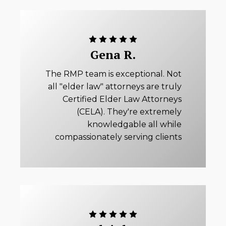
Gena R.
The RMP team is exceptional. Not
all "elder law" attorneys are truly
Certified Elder Law Attorneys
(CELA). They're extremely
knowledgable all while
compassionately serving clients