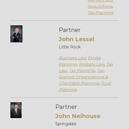
Mergers and
Acquisitions
,
Tax Planning
Partner
John Lessel
Little Rock
Business Law
,
Estate
Planning
,
Probate Law
,
Tax
Law
,
Tax Planning
,
Tax-
Exempt Organizations &
Charitable Planning
,
Trust
Planning
Partner
John Neihouse
Springdale