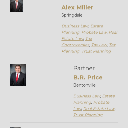
Alex Miller
Springdale
Business Law
,
Estate
Planning
,
Probate Law
,
Real
Estate Law
,
Tax
Controversies
,
Tax Law
,
Tax
Planning
,
Trust Planning
Partner
B.R. Price
Bentonville
Business Law
,
Estate
Planning
,
Probate
Law
,
Real Estate Law
,
Trust Planning