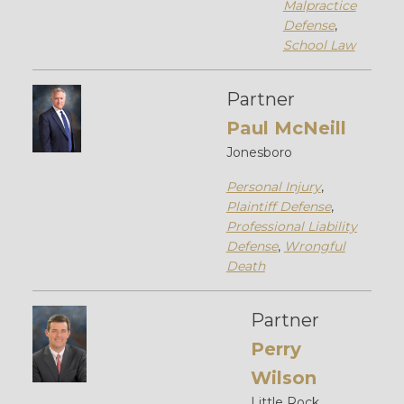
Malpractice
Defense
,
School Law
Partner
Paul McNeill
Jonesboro
Personal Injury
,
Plaintiff Defense
,
Professional Liability
Defense
,
Wrongful
Death
Partner
Perry
Wilson
Little Rock