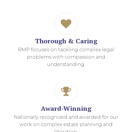
Thorough & Caring
RMP focuses on tackling complex legal
problems with compassion and
understanding.
Award-Winning
Nationally recognized and awarded for our
work on complex estate planning and
litigation.