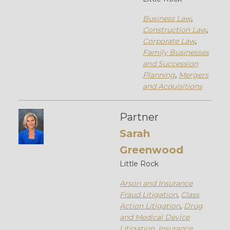
Business Law
,
Construction Law
,
Corporate Law
,
Family Businesses
and Succession
Planning
,
Mergers
and Acquisitions
Partner
Sarah
Greenwood
Little Rock
Arson and Insurance
Fraud Litigation
,
Class
Action Litigation
,
Drug
and Medical Device
Litigation
,
Insurance