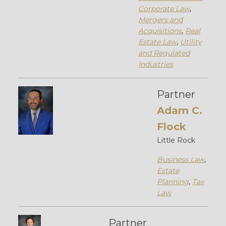
Corporate Law
,
Mergers and
Acquisitions
,
Real
Estate Law
,
Utility
and Regulated
Industries
Partner
Adam C.
Flock
Little Rock
Business Law
,
Estate
Planning
,
Tax
Law
Partner