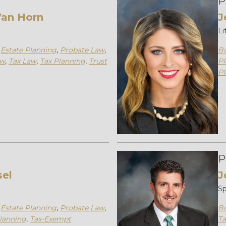
P
an Horn
J
Li
,
Estate Planning
,
Probate Law
,
Bu
aw
,
Tax Law
,
Tax Planning
,
Trust
Pl
Pl
P
sel
J
Sp
,
Estate Planning
,
Probate Law
,
Bu
lanning
,
Tax-Exempt
Ta