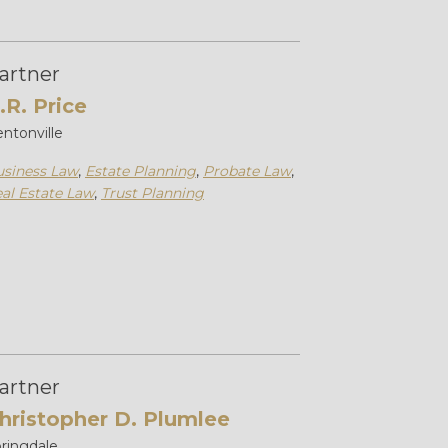
artner
.R. Price
ntonville
siness Law
,
Estate Planning
,
Probate Law
,
al Estate Law
,
Trust Planning
artner
hristopher D. Plumlee
ringdale