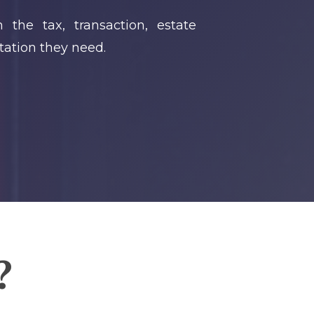
 the tax, transaction, estate
tation they need.
?