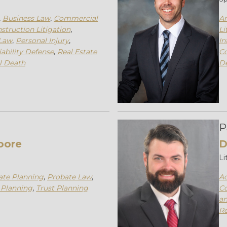
,
Business Law
,
Commercial
An
struction Litigation
,
Li
Law
,
Personal Injury
,
In
iability Defense
,
Real Estate
C
l Death
D
P
oore
D
Li
ate Planning
,
Probate Law
,
Ad
 Planning
,
Trust Planning
Co
an
Re