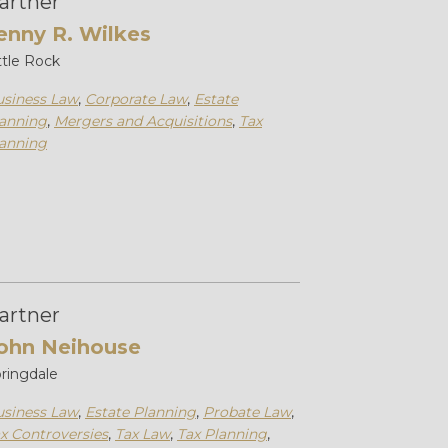
artner
enny R. Wilkes
ttle Rock
siness Law
,
Corporate Law
,
Estate
anning
,
Mergers and Acquisitions
,
Tax
anning
artner
ohn Neihouse
ringdale
siness Law
,
Estate Planning
,
Probate Law
,
x Controversies
,
Tax Law
,
Tax Planning
,