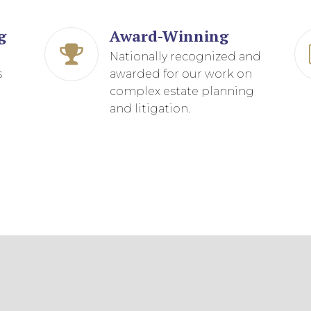
D
g
Award-Winning
g
Nationally recognized and
s
awarded for our work on
complex estate planning
and litigation.