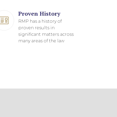
Proven History
RMP has a history of
proven results in
significant matters across
many areas of the law