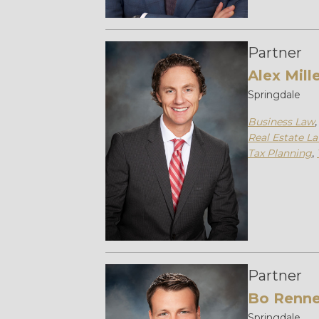
Partner
Alex Mill
Springdale
Business Law
Real Estate L
Tax Planning
,
Partner
Bo Renne
Springdale