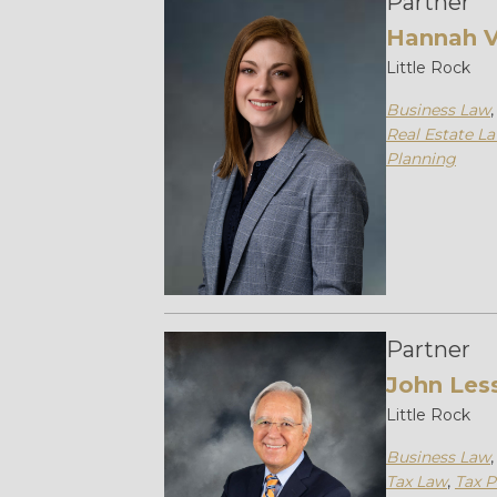
Partner
Hannah V
Little Rock
Business Law
Real Estate L
Planning
Partner
John Les
Little Rock
Business Law
Tax Law
,
Tax P