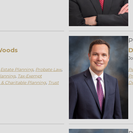
P
Woods
D
J
,
Estate Planning
,
Probate Law
,
Pe
lanning
,
Tax-Exempt
Pr
 & Charitable Planning
,
Trust
D