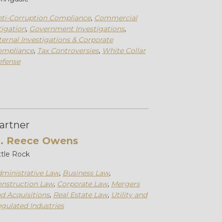
ti-Corruption Compliance
,
Commercial
tigation
,
Government Investigations
,
ternal Investigations & Corporate
ompliance
,
Tax Controversies
,
White Collar
efense
artner
. Reece Owens
ttle Rock
ministrative Law
,
Business Law
,
nstruction Law
,
Corporate Law
,
Mergers
d Acquisitions
,
Real Estate Law
,
Utility and
gulated Industries