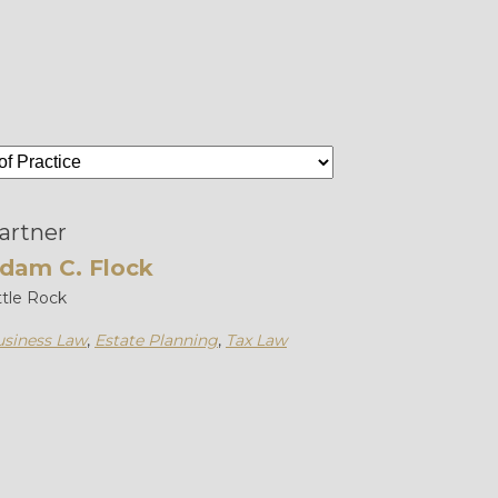
artner
dam C. Flock
ttle Rock
siness Law
,
Estate Planning
,
Tax Law