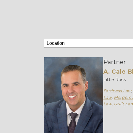
Partner
A. Cale B
Little Rock
Business Law
Law
,
Mergers 
Law
,
Utility a