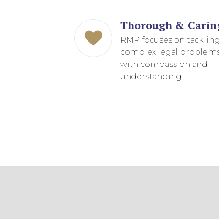
EDUCATION AN
WORKFORCE
Thorough & Carin
RMP focuses on tacklin
READINESS
complex legal problem
1
2
3
…
12
NEXT »
with compassion and
understanding.