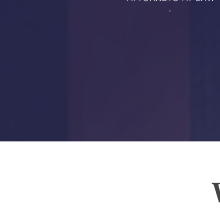
RMP JOBS: TA
MANAGER
(NOVEMBER
2025)
RMP PARTNER
PERRY WILSO
FEATURED IN
ARKANSAS
BUSINESS
COMMENTARY
ON ECONOMIC