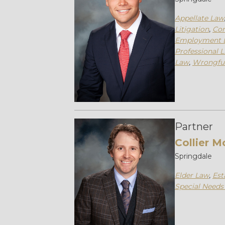
Appellate Law
Litigation
,
Con
Employment 
Professional L
Law
,
Wrongfu
Partner
Collier M
Springdale
Elder Law
,
Est
Special Needs