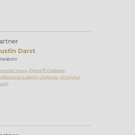
artner
ustin Darst
onesboro
rsonal Injury
,
Plaintiff Defense
,
ofessional Liability Defense
,
Wrongful
eath