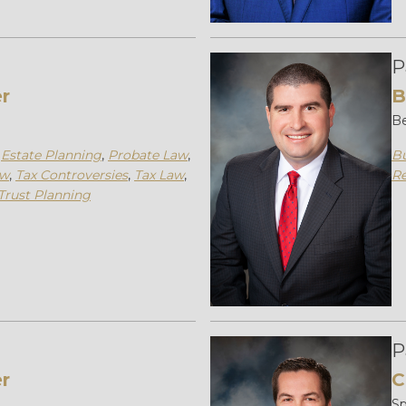
P
er
B
Be
,
Estate Planning
,
Probate Law
,
Bu
aw
,
Tax Controversies
,
Tax Law
,
Re
Trust Planning
P
r
C
Sp