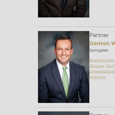
Partner
Denton 
Springdale
Business Law
Tax Law
,
Tax P
Organizations
Planning