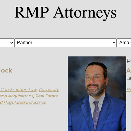
RMP Attorneys
P
lock
A
Li
,
Construction Law
,
Corporate
Bu
and Acquisitions
,
Real Estate
nd Regulated Industries