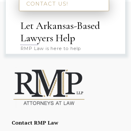
CONTACT US!
Let Arkansas-Based
Lawyers Help
RMP Law is here to help
Contact RMP Law