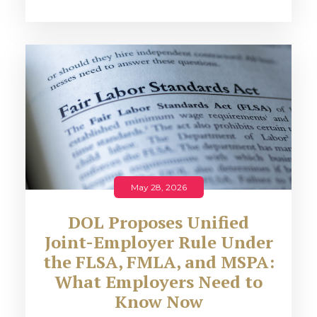
May 28, 2026
DOL Proposes Unified
Joint-Employer Rule Under
the FLSA, FMLA, and MSPA:
What Employers Need to
Know Now