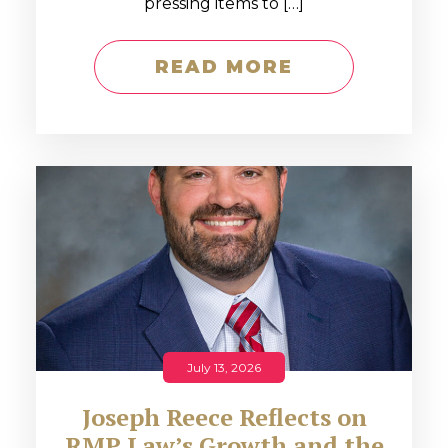
pressing items to […]
READ MORE
July 13, 2026
Joseph Reece Reflects on
RMP Law’s Growth and the