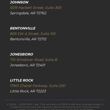
JOHNSON
5519 Hackett Street, Suite 300
Springdale, AR 72762
BENTONVILLE
809 SW A Street, Suite 105
Bentonville, AR 72712
JONESBORO
710 Windover Road, Suite B
Jonesboro, AR 72401
LITTLE ROCK
17901 Chenal Parkway, Suite 200
Little Rock, AR 72223
© 2024 – 2026 RMP Law. The contents of RMP.LAW are licensed under a
Creative Commons Attribution-NonCommercial 4.0 International
License. Copying without permission is strictly forbidden.