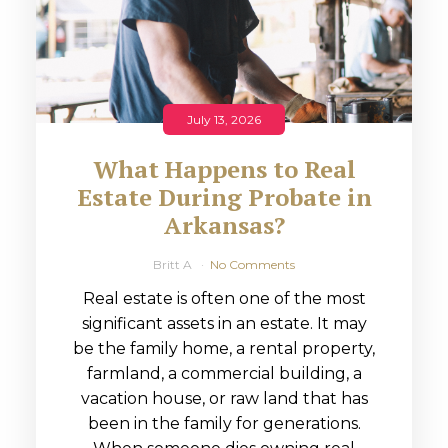
July 13, 2026
What Happens to Real
Estate During Probate in
Arkansas?
Britt A
No Comments
Real estate is often one of the most
significant assets in an estate. It may
be the family home, a rental property,
farmland, a commercial building, a
vacation house, or raw land that has
been in the family for generations.