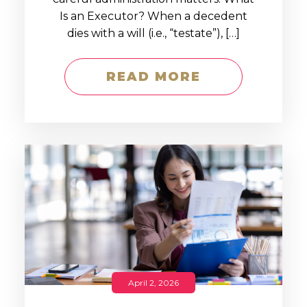
Is an Executor? When a decedent
dies with a will (i.e., “testate”), […]
READ MORE
April 2, 2026