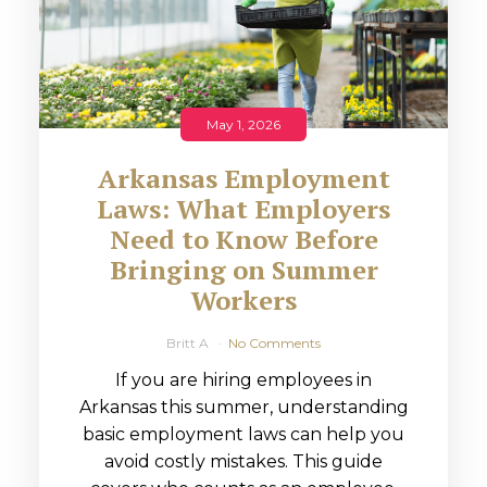
May 1, 2026
Arkansas Employment
Laws: What Employers
Need to Know Before
Bringing on Summer
Workers
Britt A
No Comments
If you are hiring employees in
Arkansas this summer, understanding
basic employment laws can help you
avoid costly mistakes. This guide