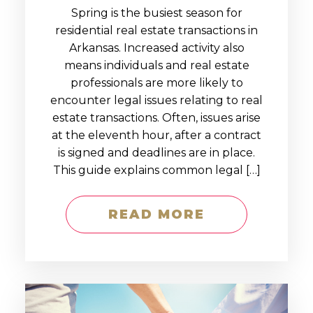
Spring is the busiest season for
residential real estate transactions in
Arkansas. Increased activity also
means individuals and real estate
professionals are more likely to
encounter legal issues relating to real
estate transactions. Often, issues arise
at the eleventh hour, after a contract
is signed and deadlines are in place.
This guide explains common legal […]
READ MORE