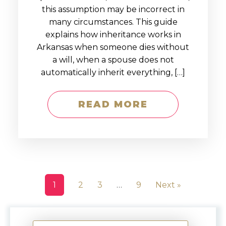
this assumption may be incorrect in
many circumstances. This guide
explains how inheritance works in
Arkansas when someone dies without
a will, when a spouse does not
automatically inherit everything, […]
READ MORE
1
2
3
…
9
Next »