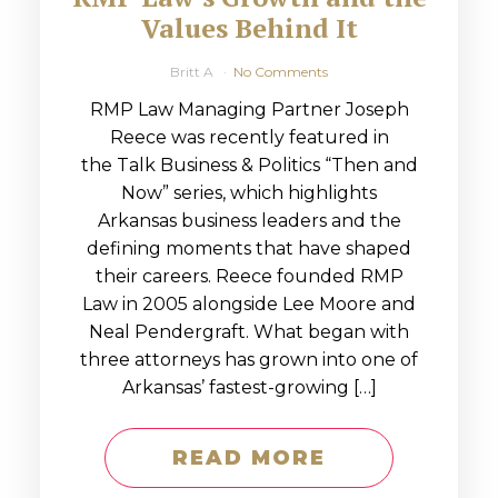
Values Behind It
Britt A
No Comments
RMP Law Managing Partner Joseph
Reece was recently featured in
the Talk Business & Politics “Then and
Now” series, which highlights
Arkansas business leaders and the
defining moments that have shaped
their careers. Reece founded RMP
Law in 2005 alongside Lee Moore and
Neal Pendergraft. What began with
three attorneys has grown into one of
Arkansas’ fastest-growing […]
READ MORE