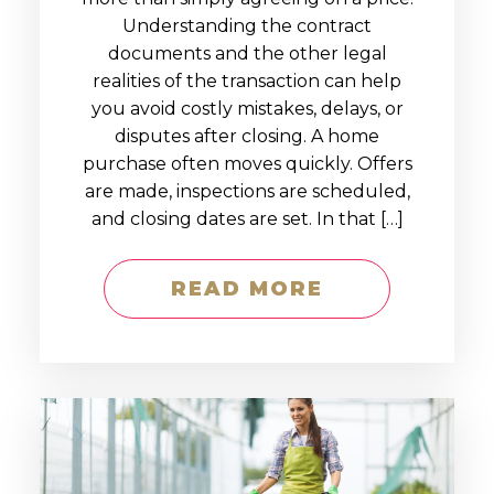
Understanding the contract
documents and the other legal
realities of the transaction can help
you avoid costly mistakes, delays, or
disputes after closing. A home
purchase often moves quickly. Offers
are made, inspections are scheduled,
and closing dates are set. In that […]
READ MORE