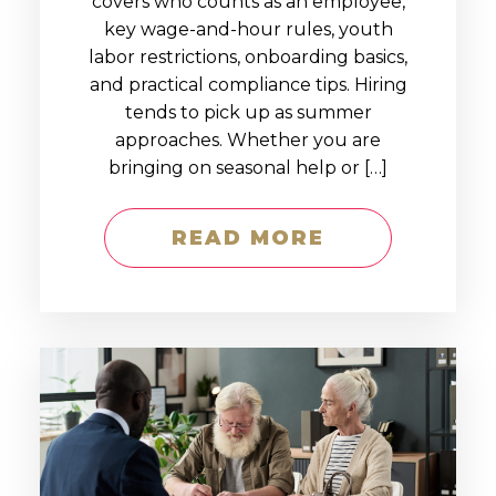
covers who counts as an employee,
key wage-and-hour rules, youth
labor restrictions, onboarding basics,
and practical compliance tips. Hiring
tends to pick up as summer
approaches. Whether you are
bringing on seasonal help or […]
READ MORE