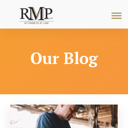
Our Blog