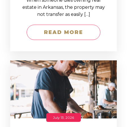
When someone dies owning real
estate in Arkansas, the property may
not transfer as easily […]
READ MORE
July 13, 2026