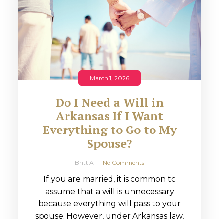
March 1, 2026
Do I Need a Will in
Arkansas If I Want
Everything to Go to My
Spouse?
Britt A
No Comments
If you are married, it is common to
assume that a will is unnecessary
because everything will pass to your
spouse. However, under Arkansas law,