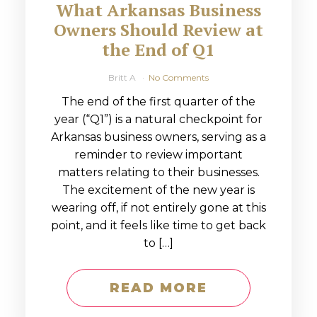
What Arkansas Business
Owners Should Review at
the End of Q1
Britt A
No Comments
The end of the first quarter of the
year (“Q1”) is a natural checkpoint for
Arkansas business owners, serving as a
reminder to review important
matters relating to their businesses.
The excitement of the new year is
wearing off, if not entirely gone at this
point, and it feels like time to get back
to […]
READ MORE