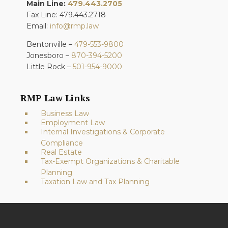
Main Line:
479.443.2705
Fax Line: 479.443.2718
Email:
info@rmp.law
Bentonville –
479-553-9800
Jonesboro –
870-394-5200
Little Rock –
501-954-9000
RMP Law Links
Business Law
Employment Law
Internal Investigations & Corporate
Compliance
Real Estate
Tax-Exempt Organizations & Charitable
Planning
Taxation Law and Tax Planning