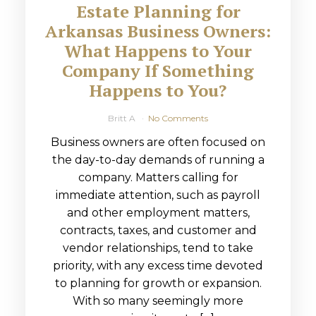
Estate Planning for
Arkansas Business Owners:
What Happens to Your
Company If Something
Happens to You?
Britt A
No Comments
Business owners are often focused on
the day-to-day demands of running a
company. Matters calling for
immediate attention, such as payroll
and other employment matters,
contracts, taxes, and customer and
vendor relationships, tend to take
priority, with any excess time devoted
to planning for growth or expansion.
With so many seemingly more