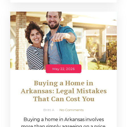
May 22, 2026
Buying a Home in
Arkansas: Legal Mistakes
That Can Cost You
Britt A
No Comments
Buying a home in Arkansas involves
more than simply agreeing on a price.