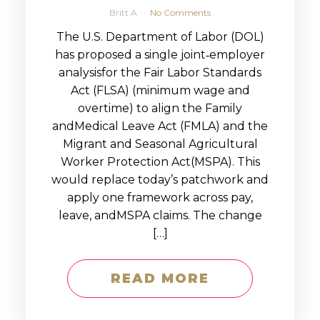
Britt A
No Comments
The U.S. Department of Labor (DOL)
has proposed a single joint‑employer
analysisfor the Fair Labor Standards
Act (FLSA) (minimum wage and
overtime) to align the Family
andMedical Leave Act (FMLA) and the
Migrant and Seasonal Agricultural
Worker Protection Act(MSPA). This
would replace today’s patchwork and
apply one framework across pay,
leave, andMSPA claims. The change
[…]
READ MORE