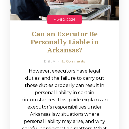
April 2, 2026
Can an Executor Be
Personally Liable in
Arkansas?
Britt A
No Comments
However, executors have legal
duties, and the failure to carry out
those duties properly can result in
personal liability in certain
circumstances. This guide explains an
executor’s responsibilities under
Arkansas law, situations where
personal liability may arise, and why
careful administration matters. What