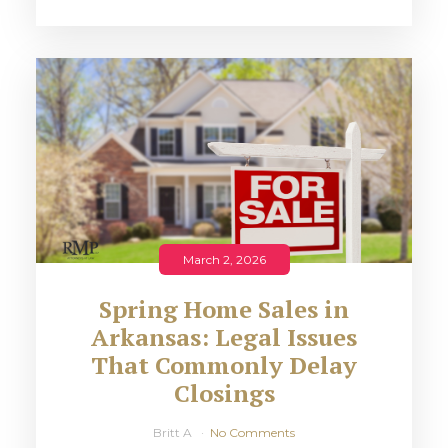
March 2, 2026
Spring Home Sales in
Arkansas: Legal Issues
That Commonly Delay
Closings
Britt A
No Comments