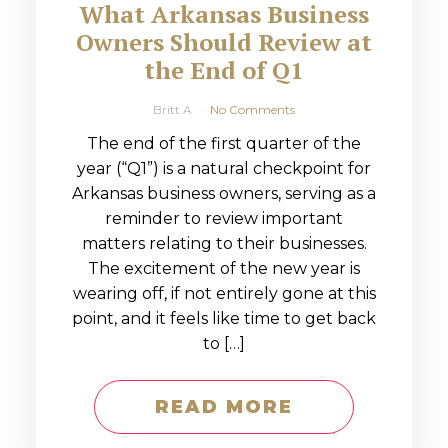
What Arkansas Business
Owners Should Review at
the End of Q1
Britt A
No Comments
The end of the first quarter of the
year (“Q1”) is a natural checkpoint for
Arkansas business owners, serving as a
reminder to review important
matters relating to their businesses.
The excitement of the new year is
wearing off, if not entirely gone at this
point, and it feels like time to get back
to […]
READ MORE