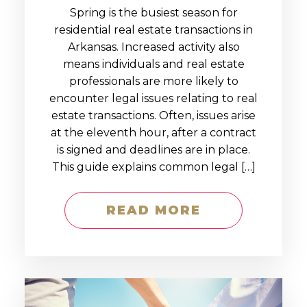
Spring is the busiest season for
residential real estate transactions in
Arkansas. Increased activity also
means individuals and real estate
professionals are more likely to
encounter legal issues relating to real
estate transactions. Often, issues arise
at the eleventh hour, after a contract
is signed and deadlines are in place.
This guide explains common legal […]
READ MORE