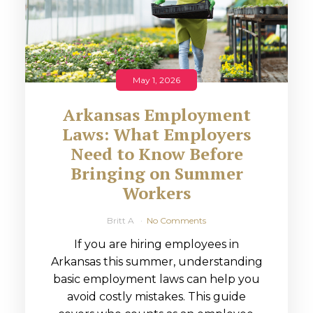
May 1, 2026
Arkansas Employment
Laws: What Employers
Need to Know Before
Bringing on Summer
Workers
Britt A
No Comments
If you are hiring employees in
Arkansas this summer, understanding
basic employment laws can help you
avoid costly mistakes. This guide