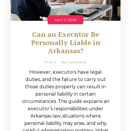
April 2, 2026
Can an Executor Be
Personally Liable in
Arkansas?
Britt A
No Comments
However, executors have legal
duties, and the failure to carry out
those duties properly can result in
personal liability in certain
circumstances. This guide explains an
executor’s responsibilities under
Arkansas law, situations where
personal liability may arise, and why
careful administration matters. What