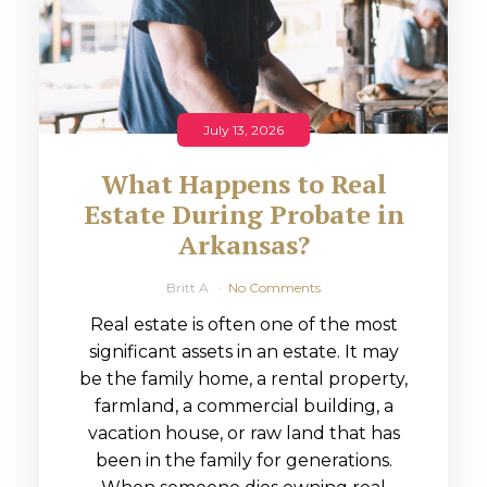
July 13, 2026
What Happens to Real
Estate During Probate in
Arkansas?
Britt A
No Comments
Real estate is often one of the most
significant assets in an estate. It may
be the family home, a rental property,
farmland, a commercial building, a
vacation house, or raw land that has
been in the family for generations.