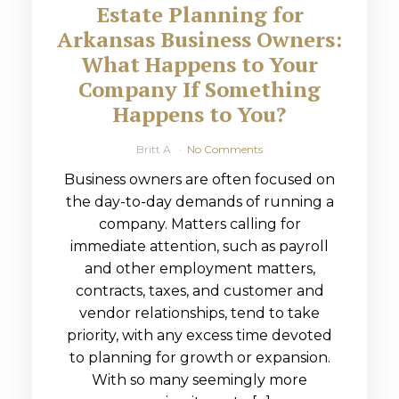
Estate Planning for
Arkansas Business Owners:
What Happens to Your
Company If Something
Happens to You?
Britt A
No Comments
Business owners are often focused on
the day-to-day demands of running a
company. Matters calling for
immediate attention, such as payroll
and other employment matters,
contracts, taxes, and customer and
vendor relationships, tend to take
priority, with any excess time devoted
to planning for growth or expansion.
With so many seemingly more