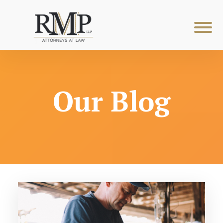
Our Blog