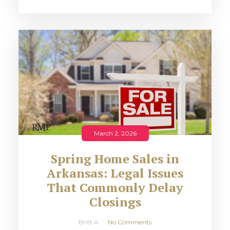
March 2, 2026
Spring Home Sales in
Arkansas: Legal Issues
That Commonly Delay
Closings
Britt A
No Comments