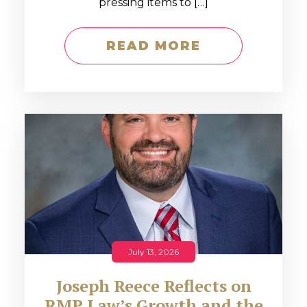
pressing items to […]
READ MORE
July 13, 2026
Joseph Reece Reflects on
RMP Law’s Growth and the