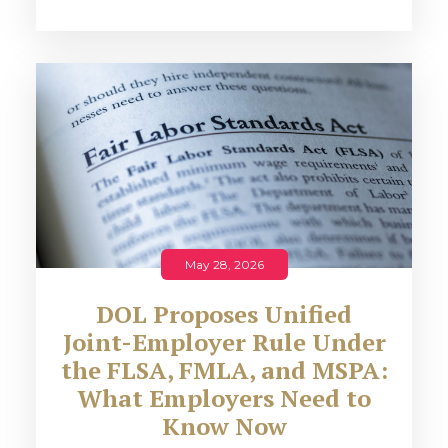
May 28, 2026
DOL Proposes Unified
Joint-Employer Rule Under
the FLSA, FMLA, and MSPA:
What Employers Need to
Know Now