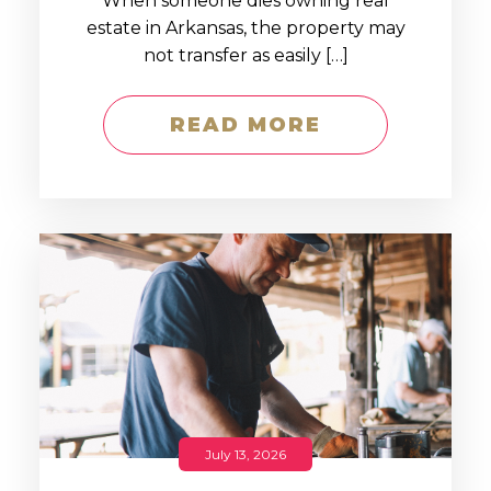
When someone dies owning real
estate in Arkansas, the property may
not transfer as easily […]
READ MORE
July 13, 2026