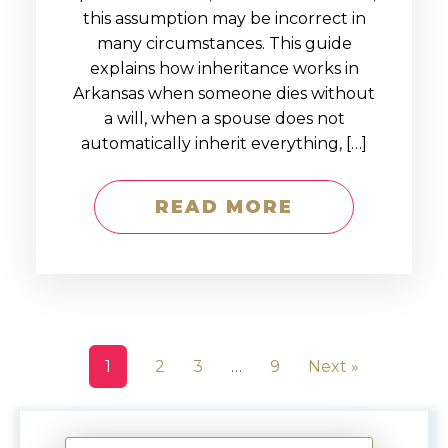
this assumption may be incorrect in
many circumstances. This guide
explains how inheritance works in
Arkansas when someone dies without
a will, when a spouse does not
automatically inherit everything, […]
READ MORE
1
2
3
…
9
Next »