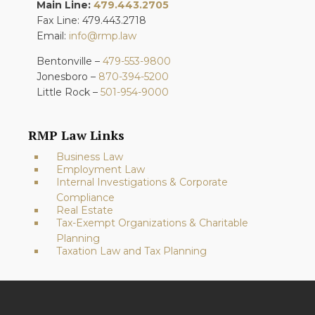
Main Line:
479.443.2705
Fax Line: 479.443.2718
Email:
info@rmp.law
Bentonville –
479-553-9800
Jonesboro –
870-394-5200
Little Rock –
501-954-9000
RMP Law Links
Business Law
Employment Law
Internal Investigations & Corporate
Compliance
Real Estate
Tax-Exempt Organizations & Charitable
Planning
Taxation Law and Tax Planning