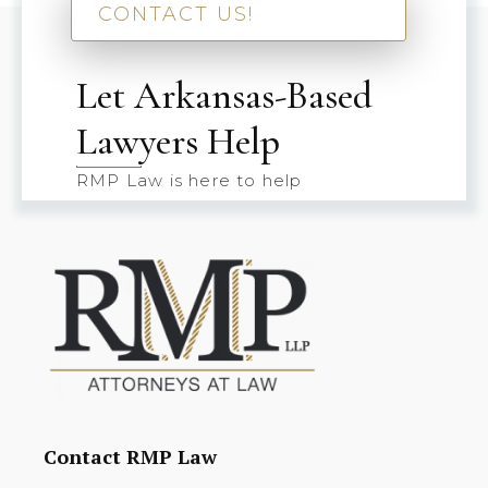
CONTACT US!
Let Arkansas-Based
Lawyers Help
RMP Law is here to help
Contact RMP Law