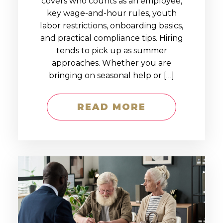
covers who counts as an employee,
key wage-and-hour rules, youth
labor restrictions, onboarding basics,
and practical compliance tips. Hiring
tends to pick up as summer
approaches. Whether you are
bringing on seasonal help or […]
READ MORE