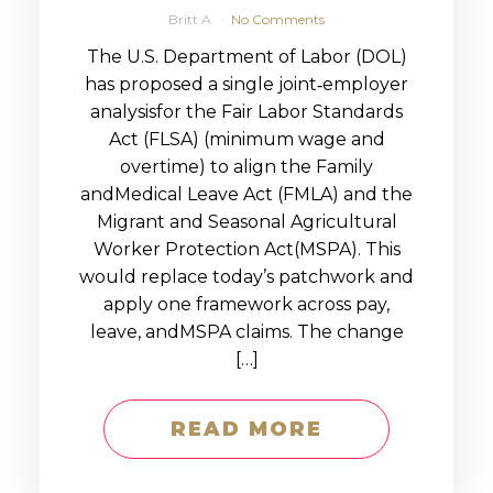
Britt A
No Comments
The U.S. Department of Labor (DOL)
has proposed a single joint‑employer
analysisfor the Fair Labor Standards
Act (FLSA) (minimum wage and
overtime) to align the Family
andMedical Leave Act (FMLA) and the
Migrant and Seasonal Agricultural
Worker Protection Act(MSPA). This
would replace today’s patchwork and
apply one framework across pay,
leave, andMSPA claims. The change
[…]
READ MORE