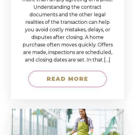
Understanding the contract
documents and the other legal
realities of the transaction can help
you avoid costly mistakes, delays, or
disputes after closing. A home
purchase often moves quickly. Offers
are made, inspections are scheduled,
and closing dates are set. In that […]
READ MORE