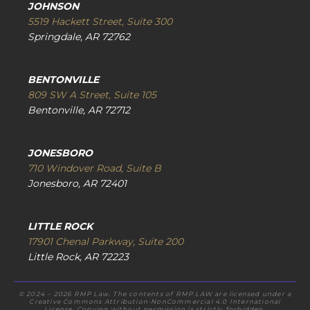
JOHNSON
5519 Hackett Street, Suite 300
Springdale, AR 72762
BENTONVILLE
809 SW A Street, Suite 105
Bentonville, AR 72712
JONESBORO
710 Windover Road, Suite B
Jonesboro, AR 72401
LITTLE ROCK
17901 Chenal Parkway, Suite 200
Little Rock, AR 72223
© 2024 – 2026 RMP Law. The contents of RMP.LAW are licensed under a
Creative Commons Attribution-NonCommercial 4.0 International
License. Copying without permission is strictly forbidden.