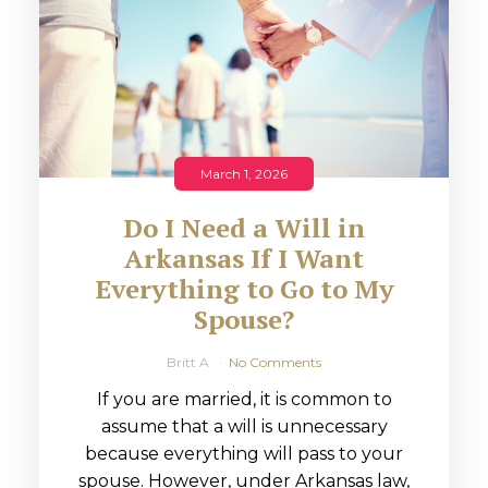
March 1, 2026
Do I Need a Will in
Arkansas If I Want
Everything to Go to My
Spouse?
Britt A
No Comments
If you are married, it is common to
assume that a will is unnecessary
because everything will pass to your
spouse. However, under Arkansas law,