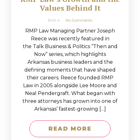
Values Behind It
Britt A
No Comments
RMP Law Managing Partner Joseph
Reece was recently featured in
the Talk Business & Politics “Then and
Now” series, which highlights
Arkansas business leaders and the
defining moments that have shaped
their careers. Reece founded RMP
Law in 2005 alongside Lee Moore and
Neal Pendergraft. What began with
three attorneys has grown into one of
Arkansas’ fastest-growing […]
READ MORE