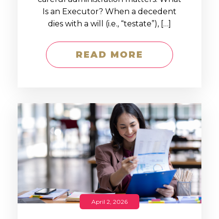
Is an Executor? When a decedent
dies with a will (i.e., “testate”), […]
READ MORE
April 2, 2026