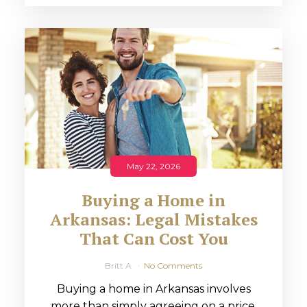
May 22, 2026
Buying a Home in
Arkansas: Legal Mistakes
That Can Cost You
Britt A
No Comments
Buying a home in Arkansas involves
more than simply agreeing on a price.