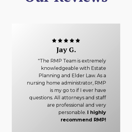
Jay G.
"The RMP Team is extremely
knowledgeable with Estate
Planning and Elder Law. As a
nursing home administrator, RMP
is my go to if I ever have
questions. All attorneys and staff
are professional and very
personable.
I highly
recommend RMP!