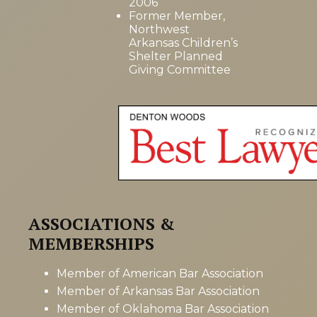
2006
Former Member,
Northwest
Arkansas Children’s
Shelter Planned
Giving Committee
ASSOCIATIONS &
MEMBERSHIPS
Member of American Bar Association
Member of Arkansas Bar Association
Member of Oklahoma Bar Association