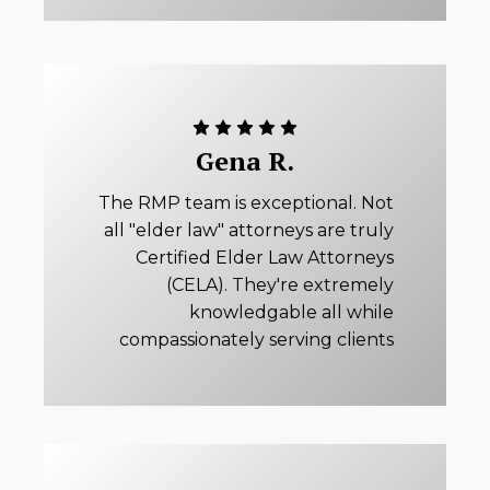
Gena R.
The RMP team is exceptional. Not
all "elder law" attorneys are truly
Certified Elder Law Attorneys
(CELA). They're extremely
knowledgable all while
compassionately serving clients