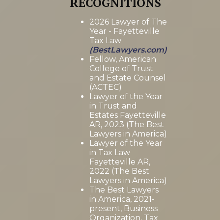
RECOGNITIONS
2026 Lawyer of The
Year - Fayetteville
Tax Law
(BestLawyers.com)
Fellow, American
College of Trust
and Estate Counsel
(ACTEC)
Lawyer of the Year
in Trust and
Estates Fayetteville
AR, 2023 (The Best
Lawyers in America)
Lawyer of the Year
in Tax Law
Fayetteville AR,
2022 (The Best
Lawyers in America)
The Best Lawyers
in America, 2021-
present, Business
Organization, Tax