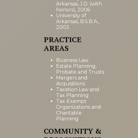
Arkansas, J.D. (with
honors), 2006
University of
Arkansas, B.S.B.A.,
2003
PRACTICE
AREAS
Business Law
Estate Planning,
Probate and Trusts
Mergers and
Acquisitions
Taxation Law and
Tax Planning
Tax-Exempt
Organizations and
Charitable
Planning
COMMUNITY &