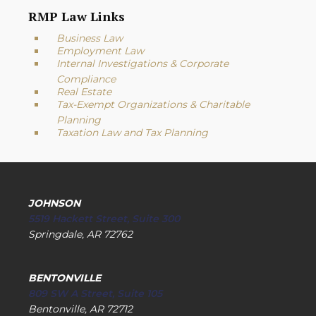
RMP Law Links
Business Law
Employment Law
Internal Investigations & Corporate
Compliance
Real Estate
Tax-Exempt Organizations & Charitable
Planning
Taxation Law and Tax Planning
JOHNSON
5519 Hackett Street, Suite 300
Springdale, AR 72762
BENTONVILLE
809 SW A Street, Suite 105
Bentonville, AR 72712