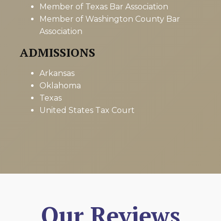
Member of Texas Bar Association
Member of Washington County Bar
Association
ADMISSIONS
Arkansas
Oklahoma
Texas
United States Tax Court
Our Reviews