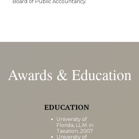
Board of Public Accountancy.
Awards & Education
EDUCATION
University of
Florida, LL.M. in
Taxation, 2007
University of