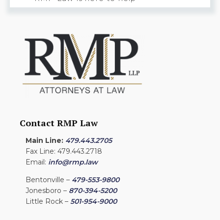
Contact RMP Law
Main Line:
479.443.2705
Fax Line: 479.443.2718
Email:
info@rmp.law
Bentonville –
479-553-9800
Jonesboro –
870-394-5200
Little Rock –
501-954-9000