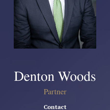
Denton Woods
Partner
Contact