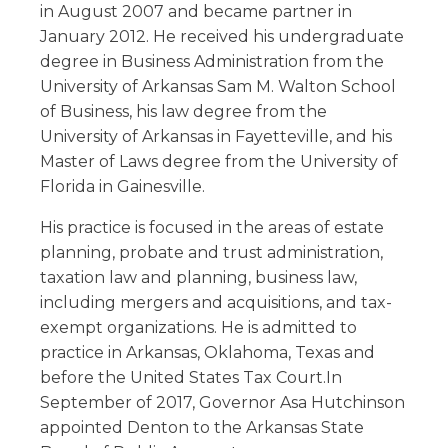
in August 2007 and became partner in
January 2012. He received his undergraduate
degree in Business Administration from the
University of Arkansas Sam M. Walton School
of Business, his law degree from the
University of Arkansas in Fayetteville, and his
Master of Laws degree from the University of
Florida in Gainesville.
His practice is focused in the areas of estate
planning, probate and trust administration,
taxation law and planning, business law,
including mergers and acquisitions, and tax-
exempt organizations. He is admitted to
practice in Arkansas, Oklahoma, Texas and
before the United States Tax Court.In
September of 2017, Governor Asa Hutchinson
appointed Denton to the Arkansas State