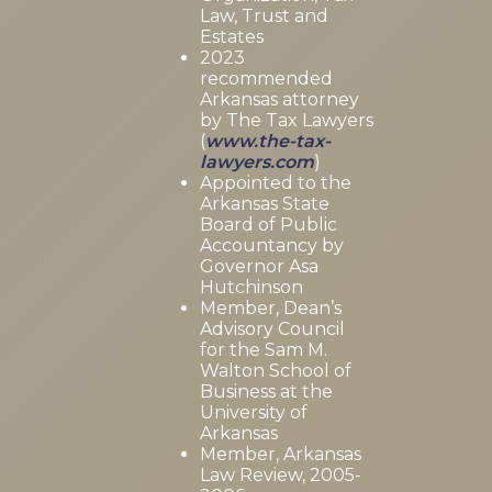
Law, Trust and
Estates
2023
recommended
Arkansas attorney
by The Tax Lawyers
(
www.the-tax-
lawyers.com
)
Appointed to the
Arkansas State
Board of Public
Accountancy by
Governor Asa
Hutchinson
Member, Dean’s
Advisory Council
for the Sam M.
Walton School of
Business at the
University of
Arkansas
Member, Arkansas
Law Review, 2005-