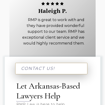
Haleigh P.
RMP is great to work with and
they have provided wonderful
support to our team. RMP has
exceptional client service and we
would highly recommend them.
CONTACT US!
Let Arkansas-Based
Lawyers Help
RMP Law is here to help