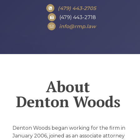
(479) 443-2705
(479) 443-2718
info@rmp.law
About
Denton Woods
Denton Woods began working for the firm in
January 2006, joined as an associate attorney