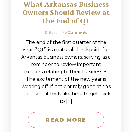
What Arkansas Business
Owners Should Review at
the End of Q1
Britt A
No Comments
The end of the first quarter of the
year (“Q1”) is a natural checkpoint for
Arkansas business owners, serving as a
reminder to review important
matters relating to their businesses.
The excitement of the new year is
wearing off, if not entirely gone at this
point, and it feels like time to get back
to […]
READ MORE