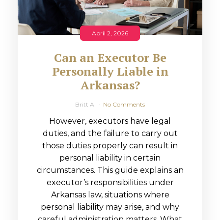
April 2, 2026
Can an Executor Be
Personally Liable in
Arkansas?
Britt A
No Comments
However, executors have legal
duties, and the failure to carry out
those duties properly can result in
personal liability in certain
circumstances. This guide explains an
executor’s responsibilities under
Arkansas law, situations where
personal liability may arise, and why
careful administration matters. What