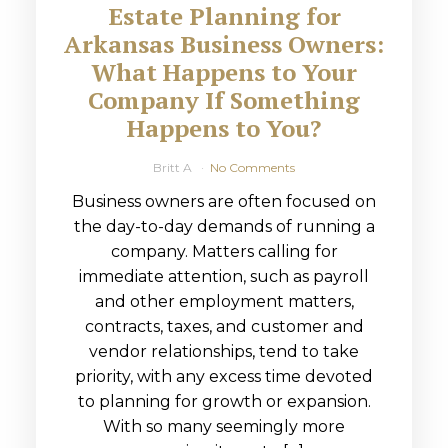
Estate Planning for
Arkansas Business Owners:
What Happens to Your
Company If Something
Happens to You?
Britt A
No Comments
Business owners are often focused on
the day-to-day demands of running a
company. Matters calling for
immediate attention, such as payroll
and other employment matters,
contracts, taxes, and customer and
vendor relationships, tend to take
priority, with any excess time devoted
to planning for growth or expansion.
With so many seemingly more