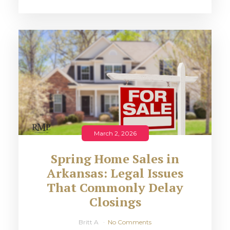
March 2, 2026
Spring Home Sales in
Arkansas: Legal Issues
That Commonly Delay
Closings
Britt A
No Comments