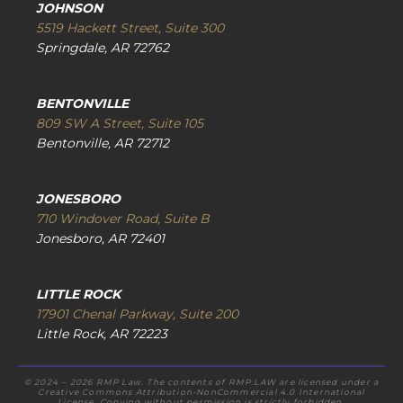
JOHNSON
5519 Hackett Street, Suite 300
Springdale, AR 72762
BENTONVILLE
809 SW A Street, Suite 105
Bentonville, AR 72712
JONESBORO
710 Windover Road, Suite B
Jonesboro, AR 72401
LITTLE ROCK
17901 Chenal Parkway, Suite 200
Little Rock, AR 72223
© 2024 – 2026 RMP Law. The contents of RMP.LAW are licensed under a
Creative Commons Attribution-NonCommercial 4.0 International
License. Copying without permission is strictly forbidden.