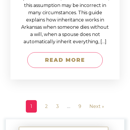
this assumption may be incorrect in
many circumstances. This guide
explains how inheritance works in
Arkansas when someone dies without
a will, when a spouse does not
automatically inherit everything, […]
READ MORE
1
2
3
…
9
Next »