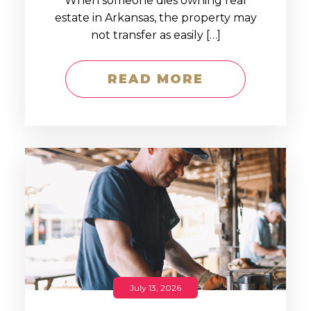
When someone dies owning real
estate in Arkansas, the property may
not transfer as easily […]
READ MORE
July 13, 2026