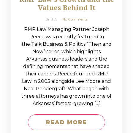
Values Behind It
Britt A
No Comments
RMP Law Managing Partner Joseph
Reece was recently featured in
the Talk Business & Politics “Then and
Now” series, which highlights
Arkansas business leaders and the
defining moments that have shaped
their careers. Reece founded RMP
Law in 2005 alongside Lee Moore and
Neal Pendergraft. What began with
three attorneys has grown into one of
Arkansas’ fastest-growing […]
READ MORE