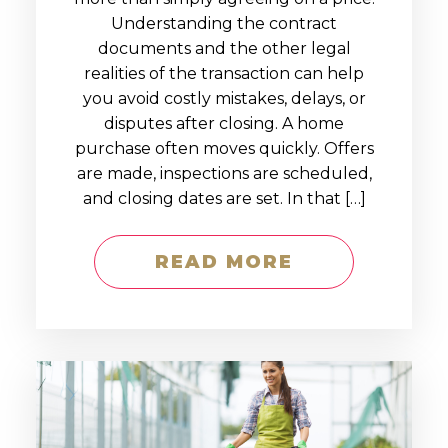
Understanding the contract
documents and the other legal
realities of the transaction can help
you avoid costly mistakes, delays, or
disputes after closing. A home
purchase often moves quickly. Offers
are made, inspections are scheduled,
and closing dates are set. In that […]
READ MORE