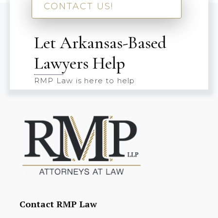
CONTACT US!
Let Arkansas-Based
Lawyers Help
RMP Law is here to help
Contact RMP Law