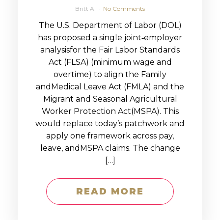
Britt A
No Comments
The U.S. Department of Labor (DOL)
has proposed a single joint‑employer
analysisfor the Fair Labor Standards
Act (FLSA) (minimum wage and
overtime) to align the Family
andMedical Leave Act (FMLA) and the
Migrant and Seasonal Agricultural
Worker Protection Act(MSPA). This
would replace today’s patchwork and
apply one framework across pay,
leave, andMSPA claims. The change
[…]
READ MORE