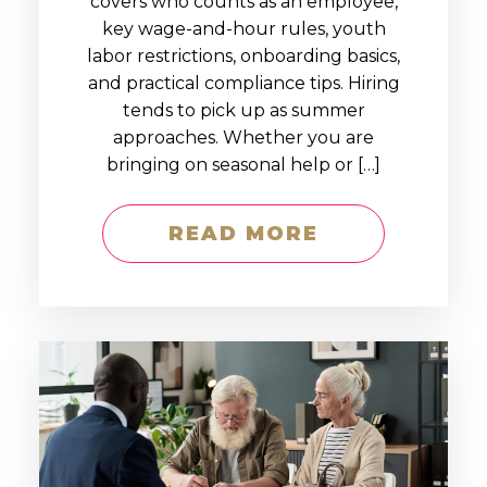
covers who counts as an employee,
key wage-and-hour rules, youth
labor restrictions, onboarding basics,
and practical compliance tips. Hiring
tends to pick up as summer
approaches. Whether you are
bringing on seasonal help or […]
READ MORE