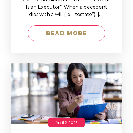
Is an Executor? When a decedent
dies with a will (i.e., “testate”), […]
READ MORE
April 2, 2026