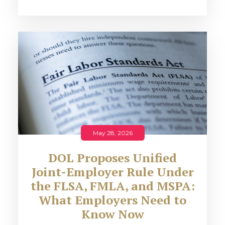
May 28, 2026
DOL Proposes Unified
Joint-Employer Rule Under
the FLSA, FMLA, and MSPA:
What Employers Need to
Know Now