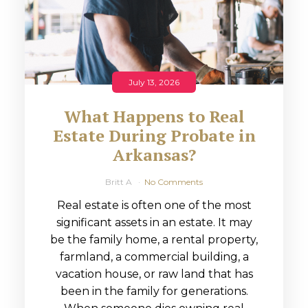
July 13, 2026
What Happens to Real
Estate During Probate in
Arkansas?
Britt A
No Comments
Real estate is often one of the most
significant assets in an estate. It may
be the family home, a rental property,
farmland, a commercial building, a
vacation house, or raw land that has
been in the family for generations.