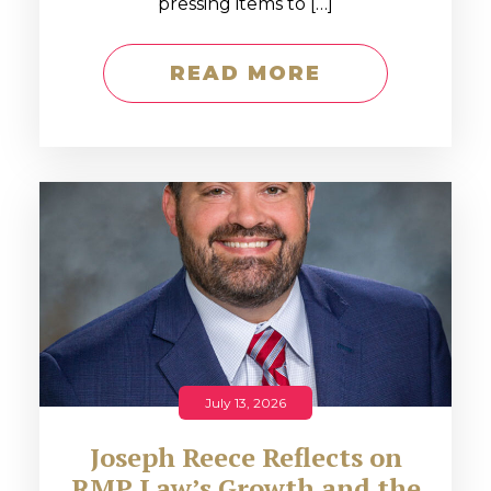
pressing items to […]
READ MORE
July 13, 2026
Joseph Reece Reflects on
RMP Law’s Growth and the