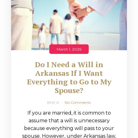
March 1, 2026
Do I Need a Will in
Arkansas If I Want
Everything to Go to My
Spouse?
Britt A
No Comments
If you are married, it is common to
assume that a will is unnecessary
because everything will pass to your
spouse. However, under Arkansas law,