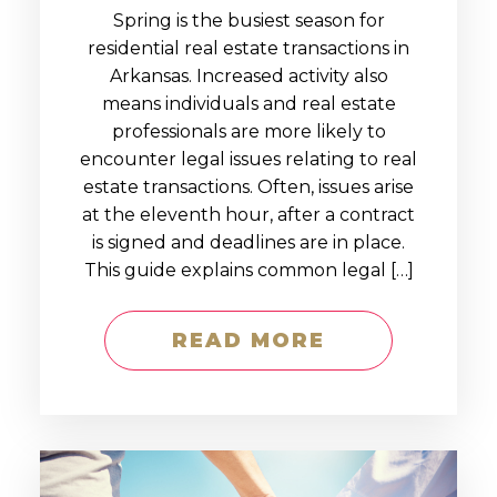
Spring is the busiest season for
residential real estate transactions in
Arkansas. Increased activity also
means individuals and real estate
professionals are more likely to
encounter legal issues relating to real
estate transactions. Often, issues arise
at the eleventh hour, after a contract
is signed and deadlines are in place.
This guide explains common legal […]
READ MORE