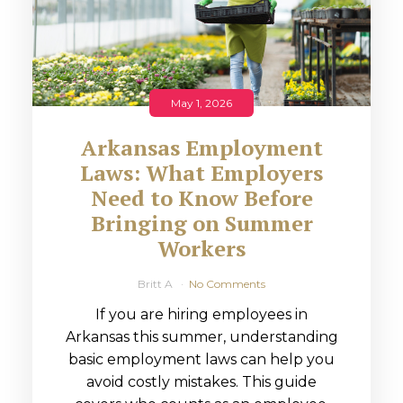
May 1, 2026
Arkansas Employment
Laws: What Employers
Need to Know Before
Bringing on Summer
Workers
Britt A
No Comments
If you are hiring employees in
Arkansas this summer, understanding
basic employment laws can help you
avoid costly mistakes. This guide