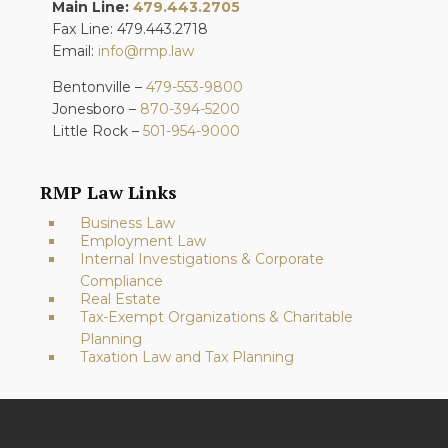
Main Line:
479.443.2705
Fax Line: 479.443.2718
Email:
info@rmp.law
Bentonville –
479-553-9800
Jonesboro –
870-394-5200
Little Rock –
501-954-9000
RMP Law Links
Business Law
Employment Law
Internal Investigations & Corporate
Compliance
Real Estate
Tax-Exempt Organizations & Charitable
Planning
Taxation Law and Tax Planning