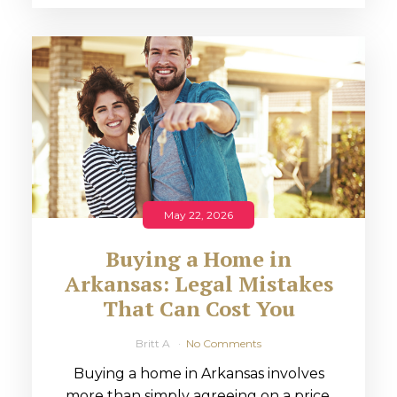
May 22, 2026
Buying a Home in
Arkansas: Legal Mistakes
That Can Cost You
Britt A
No Comments
Buying a home in Arkansas involves
more than simply agreeing on a price.