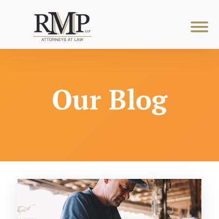
Our Blog