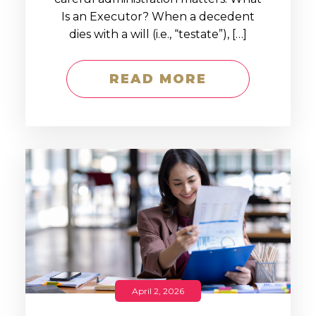
Is an Executor? When a decedent
dies with a will (i.e., “testate”), […]
READ MORE
April 2, 2026