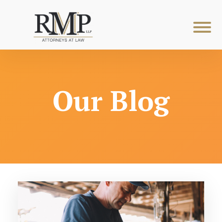
Our Blog