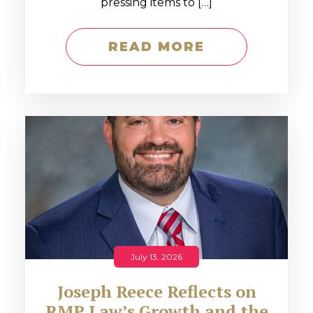
pressing items to […]
READ MORE
July 13, 2026
Joseph Reece Reflects on
RMP Law’s Growth and the