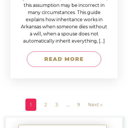
this assumption may be incorrect in
many circumstances. This guide
explains how inheritance works in
Arkansas when someone dies without
a will, when a spouse does not
automatically inherit everything, […]
READ MORE
1
2
3
…
9
Next »