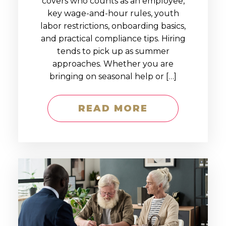
covers who counts as an employee,
key wage-and-hour rules, youth
labor restrictions, onboarding basics,
and practical compliance tips. Hiring
tends to pick up as summer
approaches. Whether you are
bringing on seasonal help or […]
READ MORE