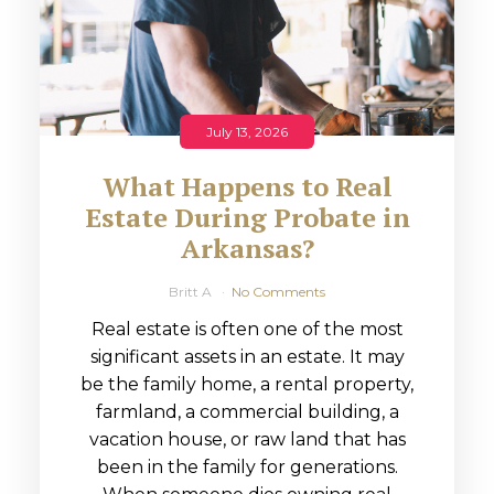
July 13, 2026
What Happens to Real
Estate During Probate in
Arkansas?
Britt A
No Comments
Real estate is often one of the most
significant assets in an estate. It may
be the family home, a rental property,
farmland, a commercial building, a
vacation house, or raw land that has
been in the family for generations.