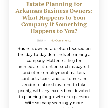
Estate Planning for
Arkansas Business Owners:
What Happens to Your
Company If Something
Happens to You?
Britt A
No Comments
Business owners are often focused on
the day-to-day demands of running a
company. Matters calling for
immediate attention, such as payroll
and other employment matters,
contracts, taxes, and customer and
vendor relationships, tend to take
priority, with any excess time devoted
to planning for growth or expansion.
With so many seemingly more