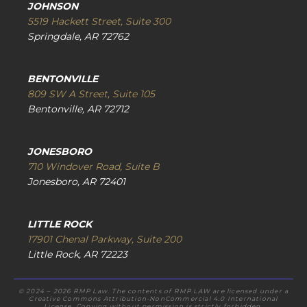
JOHNSON
5519 Hackett Street, Suite 300
Springdale, AR 72762
BENTONVILLE
809 SW A Street, Suite 105
Bentonville, AR 72712
JONESBORO
710 Windover Road, Suite B
Jonesboro, AR 72401
LITTLE ROCK
17901 Chenal Parkway, Suite 200
Little Rock, AR 72223
© 2024 – 2026 RMP Law. The contents of RMP.LAW are licensed under a
Creative Commons Attribution-NonCommercial 4.0 International
License. Copying without permission is strictly forbidden.