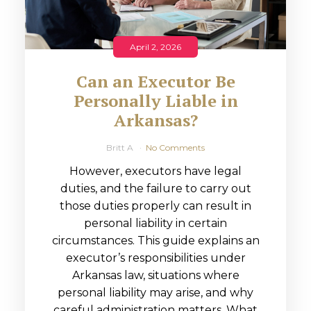
April 2, 2026
Can an Executor Be
Personally Liable in
Arkansas?
Britt A
No Comments
However, executors have legal
duties, and the failure to carry out
those duties properly can result in
personal liability in certain
circumstances. This guide explains an
executor’s responsibilities under
Arkansas law, situations where
personal liability may arise, and why
careful administration matters. What