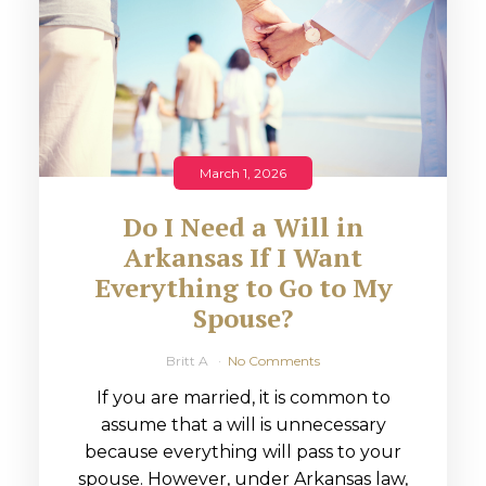
March 1, 2026
Do I Need a Will in
Arkansas If I Want
Everything to Go to My
Spouse?
Britt A
No Comments
If you are married, it is common to
assume that a will is unnecessary
because everything will pass to your
spouse. However, under Arkansas law,