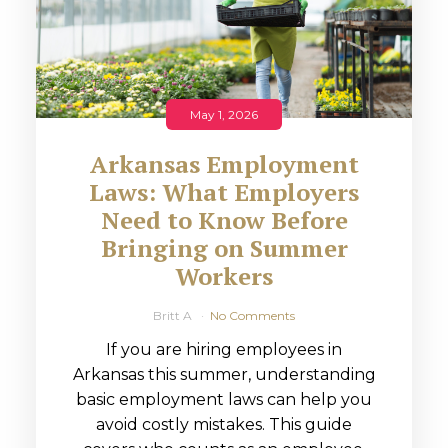
May 1, 2026
Arkansas Employment
Laws: What Employers
Need to Know Before
Bringing on Summer
Workers
Britt A
No Comments
If you are hiring employees in
Arkansas this summer, understanding
basic employment laws can help you
avoid costly mistakes. This guide