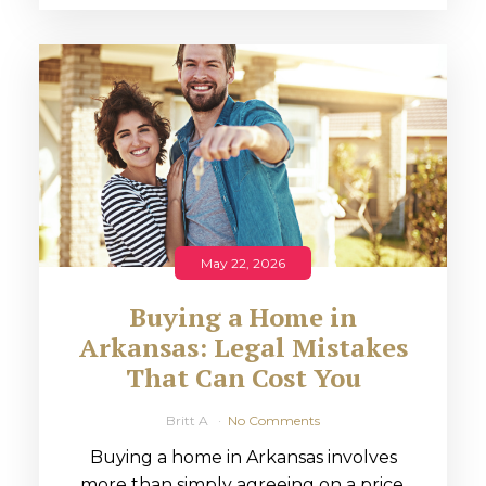
May 22, 2026
Buying a Home in
Arkansas: Legal Mistakes
That Can Cost You
Britt A
No Comments
Buying a home in Arkansas involves
more than simply agreeing on a price.