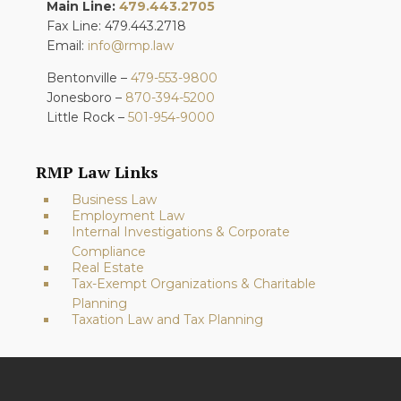
Main Line:
479.443.2705
Fax Line: 479.443.2718
Email:
info@rmp.law
Bentonville –
479-553-9800
Jonesboro –
870-394-5200
Little Rock –
501-954-9000
RMP Law Links
Business Law
Employment Law
Internal Investigations & Corporate
Compliance
Real Estate
Tax-Exempt Organizations & Charitable
Planning
Taxation Law and Tax Planning