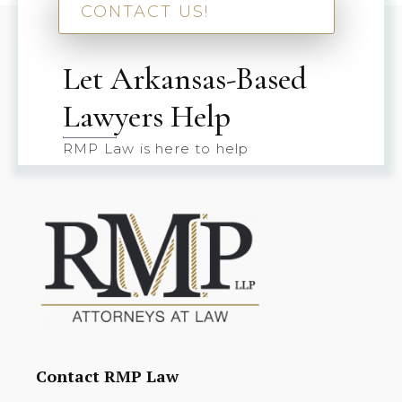
CONTACT US!
Let Arkansas-Based
Lawyers Help
RMP Law is here to help
Contact RMP Law