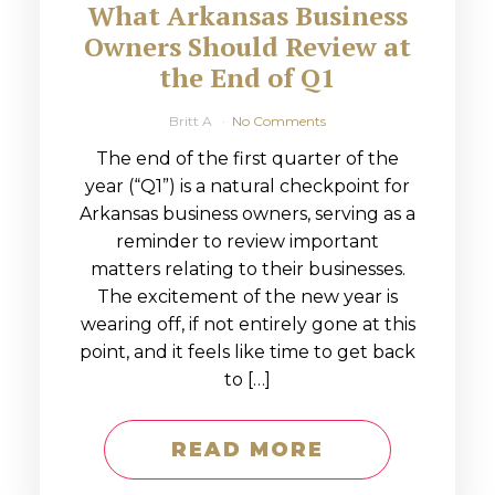
What Arkansas Business
Owners Should Review at
the End of Q1
Britt A
No Comments
The end of the first quarter of the
year (“Q1”) is a natural checkpoint for
Arkansas business owners, serving as a
reminder to review important
matters relating to their businesses.
The excitement of the new year is
wearing off, if not entirely gone at this
point, and it feels like time to get back
to […]
READ MORE