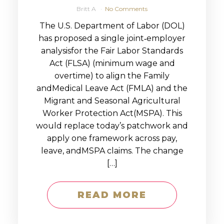
Britt A
No Comments
The U.S. Department of Labor (DOL)
has proposed a single joint‑employer
analysisfor the Fair Labor Standards
Act (FLSA) (minimum wage and
overtime) to align the Family
andMedical Leave Act (FMLA) and the
Migrant and Seasonal Agricultural
Worker Protection Act(MSPA). This
would replace today’s patchwork and
apply one framework across pay,
leave, andMSPA claims. The change
[…]
READ MORE