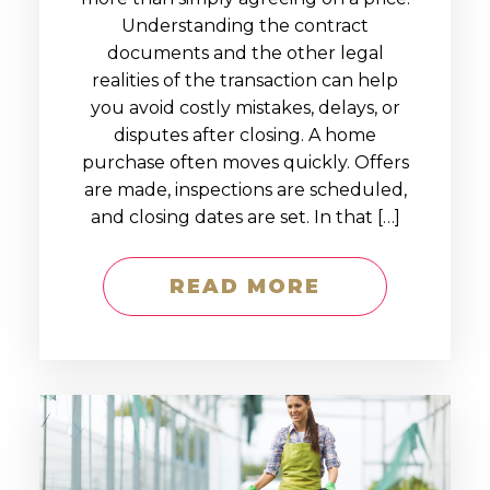
Understanding the contract
documents and the other legal
realities of the transaction can help
you avoid costly mistakes, delays, or
disputes after closing. A home
purchase often moves quickly. Offers
are made, inspections are scheduled,
and closing dates are set. In that […]
READ MORE