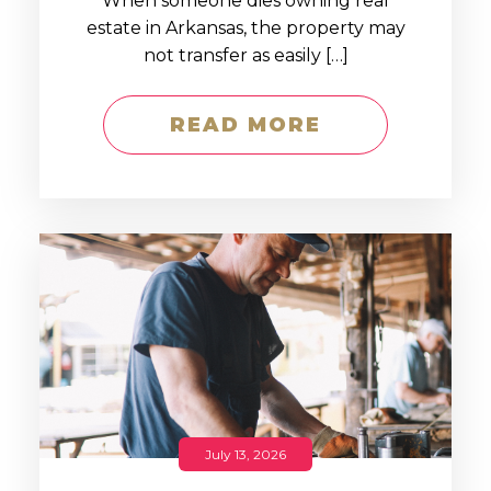
When someone dies owning real
estate in Arkansas, the property may
not transfer as easily […]
READ MORE
July 13, 2026