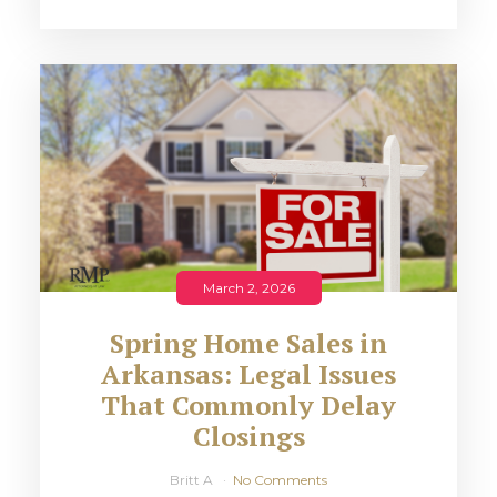
March 2, 2026
Spring Home Sales in
Arkansas: Legal Issues
That Commonly Delay
Closings
Britt A
No Comments