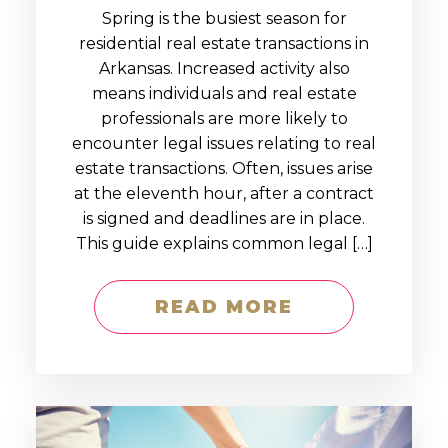
Spring is the busiest season for
residential real estate transactions in
Arkansas. Increased activity also
means individuals and real estate
professionals are more likely to
encounter legal issues relating to real
estate transactions. Often, issues arise
at the eleventh hour, after a contract
is signed and deadlines are in place.
This guide explains common legal […]
READ MORE