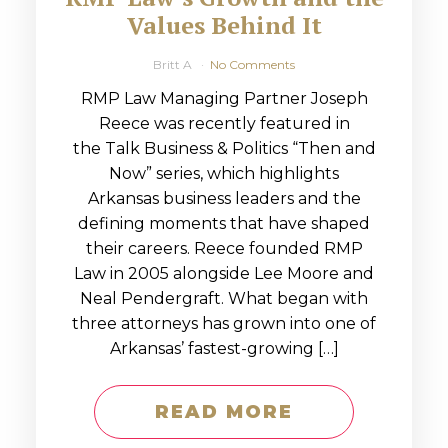
Values Behind It
Britt A
No Comments
RMP Law Managing Partner Joseph
Reece was recently featured in
the Talk Business & Politics “Then and
Now” series, which highlights
Arkansas business leaders and the
defining moments that have shaped
their careers. Reece founded RMP
Law in 2005 alongside Lee Moore and
Neal Pendergraft. What began with
three attorneys has grown into one of
Arkansas’ fastest-growing […]
READ MORE