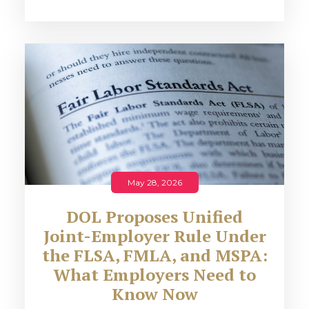
May 28, 2026
DOL Proposes Unified
Joint-Employer Rule Under
the FLSA, FMLA, and MSPA:
What Employers Need to
Know Now