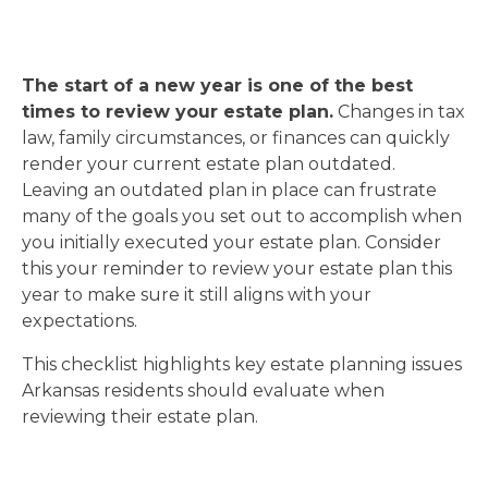
The start of a new year is one of the best
times to review your estate plan.
Changes in tax
law, family circumstances, or finances can quickly
render your current estate plan outdated.
Leaving an outdated plan in place can frustrate
many of the goals you set out to accomplish when
you initially executed your estate plan. Consider
this your reminder to review your estate plan this
year to make sure it still aligns with your
expectations.
This checklist highlights key estate planning issues
Arkansas residents should evaluate when
reviewing their estate plan.