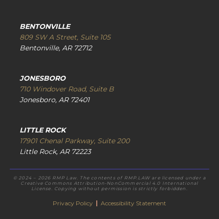
BENTONVILLE
809 SW A Street, Suite 105
Bentonville, AR 72712
JONESBORO
710 Windover Road, Suite B
Jonesboro, AR 72401
LITTLE ROCK
17901 Chenal Parkway, Suite 200
Little Rock, AR 72223
© 2024 – 2026 RMP Law. The contents of RMP.LAW are licensed under a
Creative Commons Attribution-NonCommercial 4.0 International
License. Copying without permission is strictly forbidden.
Privacy Policy
|
Accessibility Statement