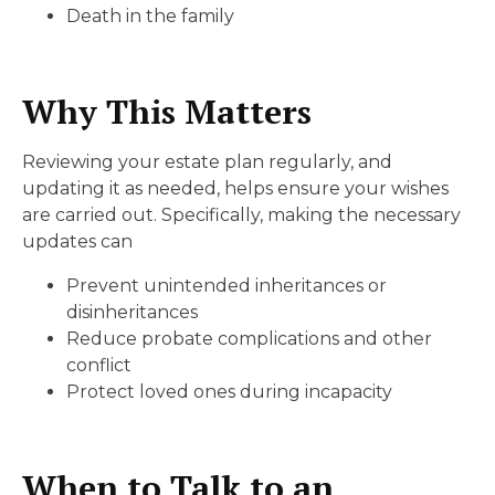
Death in the family
Why This Matters
Reviewing your estate plan regularly, and
updating it as needed, helps ensure your wishes
are carried out. Specifically, making the necessary
updates can
Prevent unintended inheritances or
disinheritances
Reduce probate complications and other
conflict
Protect loved ones during incapacity
When to Talk to an