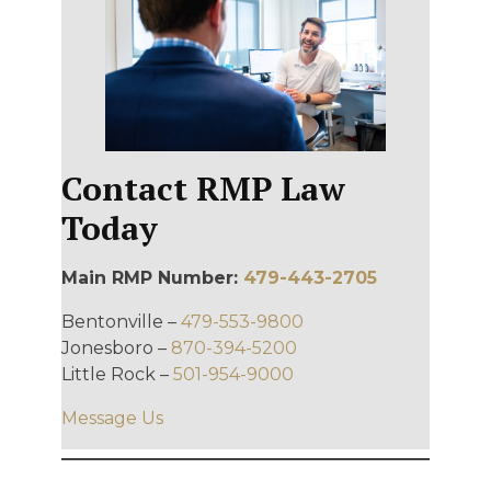
Contact RMP Law
Today
Main RMP Number:
479-443-2705
Bentonville –
479-553-9800
Jonesboro –
870-394-5200
Little Rock –
501-954-9000
Message Us