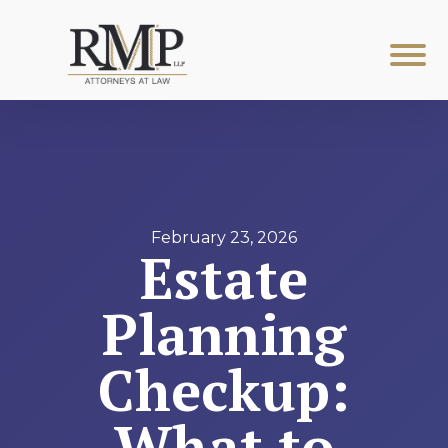
February 23, 2026
Estate
Planning
Checkup:
What to