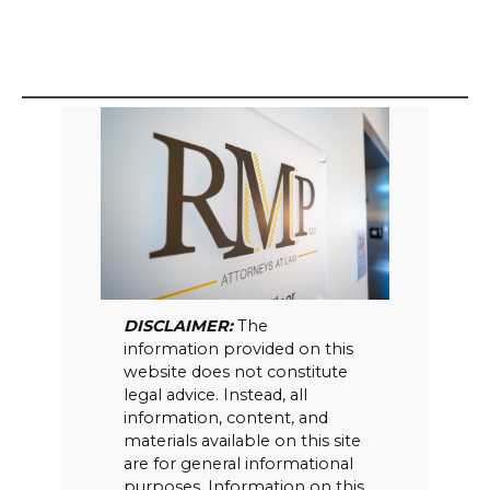
DISCLAIMER:
The
information provided on this
website does not constitute
legal advice. Instead, all
information, content, and
materials available on this site
are for general informational
purposes. Information on this