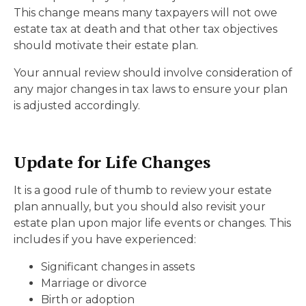
This change means many taxpayers will not owe
estate tax at death and that other tax objectives
should motivate their estate plan.
Your annual review should involve consideration of
any major changes in tax laws to ensure your plan
is adjusted accordingly.
Update for Life Changes
It is a good rule of thumb to review your estate
plan annually, but you should also revisit your
estate plan upon major life events or changes. This
includes if you have experienced:
Significant changes in assets
Marriage or divorce
Birth or adoption