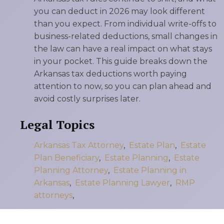
you can deduct in 2026 may look different
than you expect. From individual write-offs to
business-related deductions, small changes in
the law can have a real impact on what stays
in your pocket. This guide breaks down the
Arkansas tax deductions worth paying
attention to now, so you can plan ahead and
avoid costly surprises later.
Legal Topics
Arkansas Tax Attorney
,
Estate Plan
,
Estate
Plan Beneficiary
,
Estate Planning
,
Estate
Planning Attorney
,
Estate Planning in
Arkansas
,
Estate Planning Lawyer
,
RMP
attorneys
,