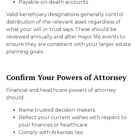
Payable-on-death accounts
Valid beneficiary designations generally control
distribution of the relevant asset regardless of
what your will or trust says. These should be
reviewed annually and after major life events to
ensure they are consistent with your larger estate
planning goals.
Confirm Your Powers of Attorney
Financial and healthcare powers of attorney
should:
Name trusted decision-makers
Reflect your current wishes with respect to
your finances or healthcare
Comply with Arkansas law