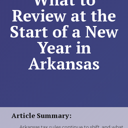
Review at the
Start of a New
Year in
Arkansas
Article Summary:
Arkansas tax rules continue to shift, and what