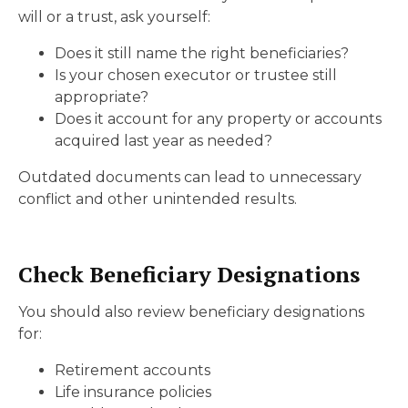
will or a trust, ask yourself:
Does it still name the right beneficiaries?
Is your chosen executor or trustee still
appropriate?
Does it account for any property or accounts
acquired last year as needed?
Outdated documents can lead to unnecessary
conflict and other unintended results.
Check Beneficiary Designations
You should also review beneficiary designations
for:
Retirement accounts
Life insurance policies