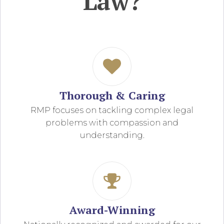
Law?
Thorough & Caring
RMP focuses on tackling complex legal
problems with compassion and
understanding.
Award-Winning