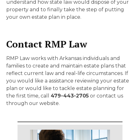
understand how state law would dispose of your
property and to finally take the step of putting
your own estate plan in place.
Contact RMP Law
RMP Law works with Arkansas individuals and
families to create and maintain estate plans that
reflect current law and real-life circumstances. If
you would like a assistance reviewing your estate
plan or would like to tackle estate planning for
the first time, call
479-443-2705
or contact us
through our website.