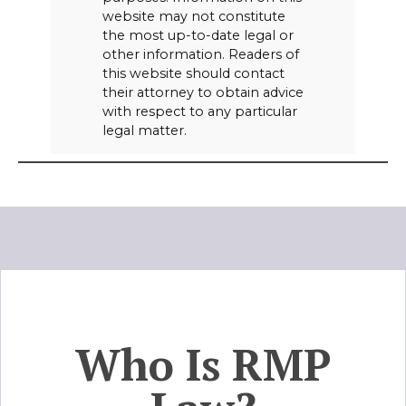
website may not constitute
the most up-to-date legal or
other information. Readers of
this website should contact
their attorney to obtain advice
with respect to any particular
legal matter.
Who Is RMP