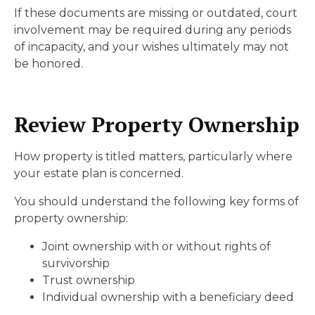
If these documents are missing or outdated, court
involvement may be required during any periods
of incapacity, and your wishes ultimately may not
be honored.
Review Property Ownership
How property is titled matters, particularly where
your estate plan is concerned.
You should understand the following key forms of
property ownership:
Joint ownership with or without rights of
survivorship
Trust ownership
Individual ownership with a beneficiary deed