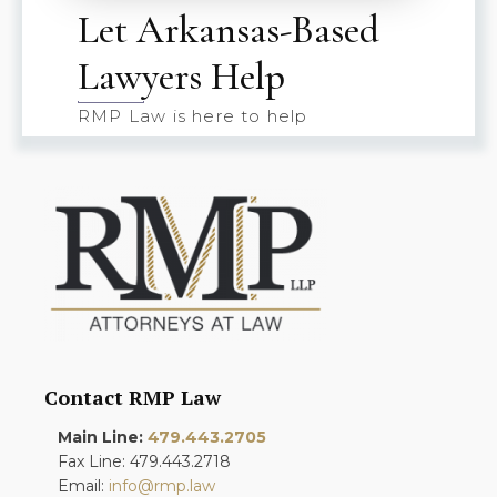
Let Arkansas-Based
Lawyers Help
RMP Law is here to help
Contact RMP Law
Main Line:
479.443.2705
Fax Line: 479.443.2718
Email:
info@rmp.law