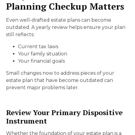
Planning Checkup Matters
Even well-drafted estate plans can become
outdated. A yearly review helps ensure your plan
still reflects:
Current tax laws
Your family situation
Your financial goals
Small changes now to address pieces of your
estate plan that have become outdated can
prevent major problems later.
Review Your Primary Dispositive
Instrument
Whether the foundation of your estate plan is a