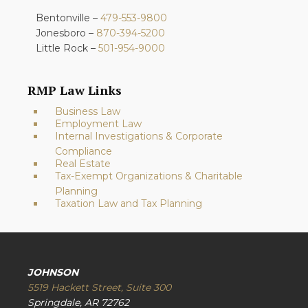
Bentonville –
479-553-9800
Jonesboro –
870-394-5200
Little Rock –
501-954-9000
RMP Law Links
Business Law
Employment Law
Internal Investigations & Corporate
Compliance
Real Estate
Tax-Exempt Organizations & Charitable
Planning
Taxation Law and Tax Planning
JOHNSON
5519 Hackett Street, Suite 300
Springdale, AR 72762