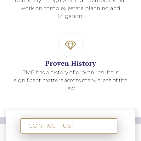
Nationally recognized and awarded for our
work on complex estate planning and
litigation.
Proven History
RMP has a history of proven results in
significant matters across many areas of the
law
CONTACT US!