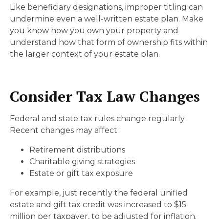
Like beneficiary designations, improper titling can
undermine even a well-written estate plan. Make
you know how you own your property and
understand how that form of ownership fits within
the larger context of your estate plan.
Consider Tax Law Changes
Federal and state tax rules change regularly.
Recent changes may affect:
Retirement distributions
Charitable giving strategies
Estate or gift tax exposure
For example, just recently the federal unified
estate and gift tax credit was increased to $15
million per taxpayer, to be adjusted for inflation.