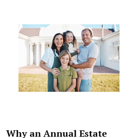
Why an Annual Estate