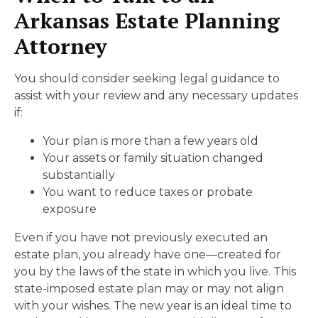
Arkansas Estate Planning
Attorney
You should consider seeking legal guidance to
assist with your review and any necessary updates
if:
Your plan is more than a few years old
Your assets or family situation changed
substantially
You want to reduce taxes or probate
exposure
Even if you have not previously executed an
estate plan, you already have one—created for
you by the laws of the state in which you live. This
state-imposed estate plan may or may not align
with your wishes. The new year is an ideal time to