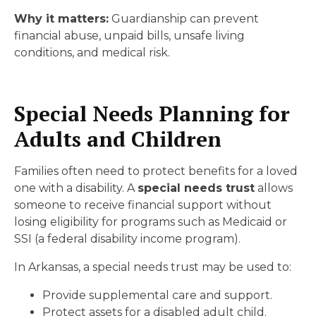
Why it matters:
Guardianship can prevent
financial abuse, unpaid bills, unsafe living
conditions, and medical risk.
Special Needs Planning for
Adults and Children
Families often need to protect benefits for a loved
one with a disability. A
special needs trust
allows
someone to receive financial support without
losing eligibility for programs such as Medicaid or
SSI (a federal disability income program).
In Arkansas, a special needs trust may be used to:
Provide supplemental care and support.
Protect assets for a disabled adult child.