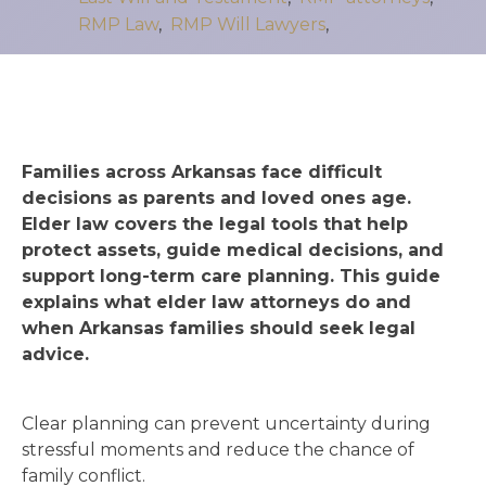
RMP Law
,
RMP Will Lawyers
,
Families across Arkansas face difficult
decisions as parents and loved ones age.
Elder law covers the legal tools that help
protect assets, guide medical decisions, and
support long-term care planning. This guide
explains what elder law attorneys do and
when Arkansas families should seek legal
advice.
Clear planning can prevent uncertainty during
stressful moments and reduce the chance of
family conflict.