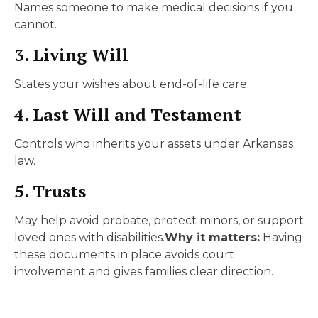
Names someone to make medical decisions if you
cannot.
3. Living Will
States your wishes about end-of-life care.
4. Last Will and Testament
Controls who inherits your assets under Arkansas
law.
5. Trusts
May help avoid probate, protect minors, or support
loved ones with disabilities.
Why it matters:
Having
these documents in place avoids court
involvement and gives families clear direction.