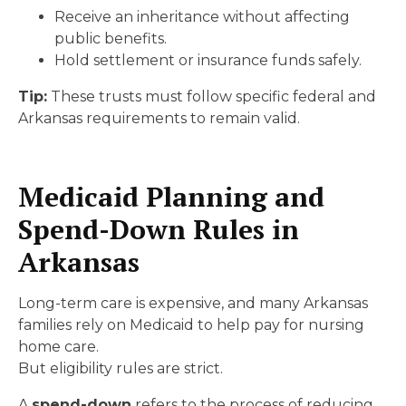
Receive an inheritance without affecting
public benefits.
Hold settlement or insurance funds safely.
Tip:
These trusts must follow specific federal and
Arkansas requirements to remain valid.
Medicaid Planning and
Spend-Down Rules in
Arkansas
Long-term care is expensive, and many Arkansas
families rely on Medicaid to help pay for nursing
home care.
But eligibility rules are strict.
A
spend-down
refers to the process of reducing