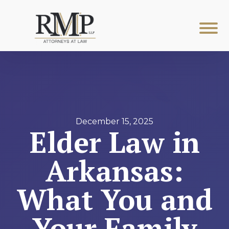
December 15, 2025
Elder Law in
Arkansas:
What You and
Your Family