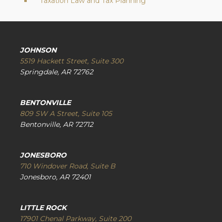
Taxation Law and Tax Planning
JOHNSON
5519 Hackett Street, Suite 300
Springdale, AR 72762
BENTONVILLE
809 SW A Street, Suite 105
Bentonville, AR 72712
JONESBORO
710 Windover Road, Suite B
Jonesboro, AR 72401
LITTLE ROCK
17901 Chenal Parkway, Suite 200