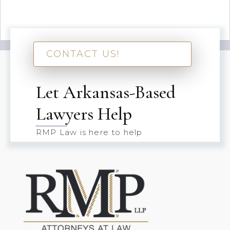
CONTACT US!
Let Arkansas-Based
Lawyers Help
RMP Law is here to help