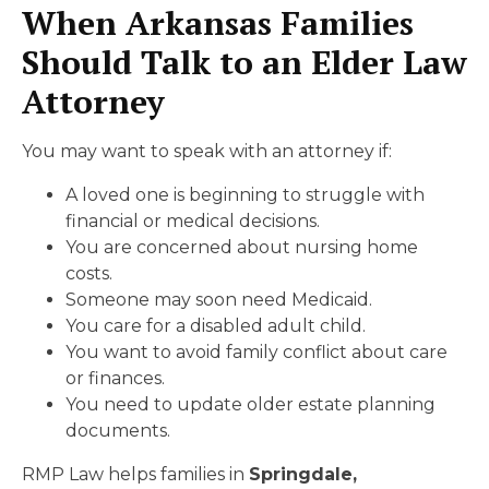
When Arkansas Families
Should Talk to an Elder Law
Attorney
You may want to speak with an attorney if:
A loved one is beginning to struggle with
financial or medical decisions.
You are concerned about nursing home
costs.
Someone may soon need Medicaid.
You care for a disabled adult child.
You want to avoid family conflict about care
or finances.
You need to update older estate planning
documents.
RMP Law helps families in
Springdale,