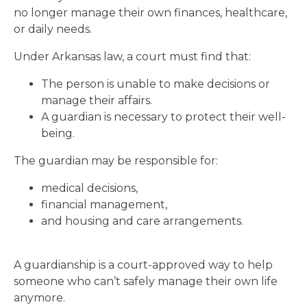
no longer manage their own finances, healthcare,
or daily needs.
Under Arkansas law, a court must find that:
The person is unable to make decisions or
manage their affairs.
A guardian is necessary to protect their well-
being.
The guardian may be responsible for:
medical decisions,
financial management,
and housing and care arrangements.
A guardianship is a court-approved way to help
someone who can’t safely manage their own life
anymore.