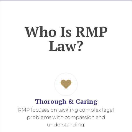
Who Is RMP
Law?
Thorough & Caring
RMP focuses on tackling complex legal
problems with compassion and
understanding.