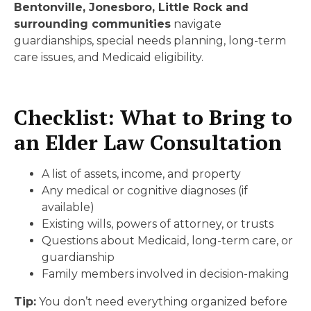
Bentonville, Jonesboro, Little Rock and
surrounding communities
navigate
guardianships, special needs planning, long-term
care issues, and Medicaid eligibility.
Checklist: What to Bring to
an Elder Law Consultation
A list of assets, income, and property
Any medical or cognitive diagnoses (if
available)
Existing wills, powers of attorney, or trusts
Questions about Medicaid, long-term care, or
guardianship
Family members involved in decision-making
Tip:
You don’t need everything organized before