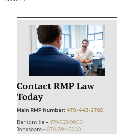
Contact RMP Law
Today
Main RMP Number:
479-443-2705
Bentonville –
479-553-9800
Jonesboro –
870-394-5200