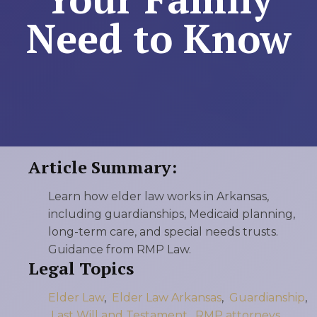
Need to Know
Article Summary:
Learn how elder law works in Arkansas,
including guardianships, Medicaid planning,
long-term care, and special needs trusts.
Guidance from RMP Law.
Legal Topics
Elder Law
,
Elder Law Arkansas
,
Guardianship
,
Last Will and Testament
,
RMP attorneys
,