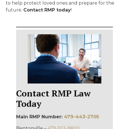
to help protect loved ones and prepare for the
future.
Contact RMP today
!
Contact RMP Law
Today
Main RMP Number:
479-443-2705
Bentonville –
479-553-9800