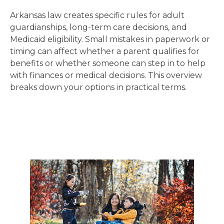
Arkansas law creates specific rules for adult
guardianships, long-term care decisions, and
Medicaid eligibility. Small mistakes in paperwork or
timing can affect whether a parent qualifies for
benefits or whether someone can step in to help
with finances or medical decisions. This overview
breaks down your options in practical terms.