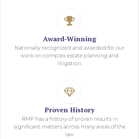
Award-Winning
Nationally recognized and awarded for our
work on complex estate planning and
litigation.
Proven History
RMP has a history of proven results in
significant matters across many areas of the
law