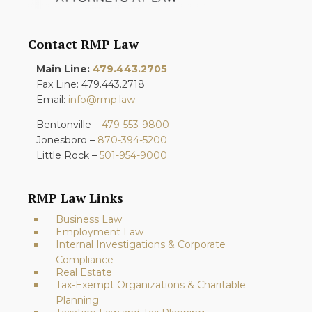
Contact RMP Law
Main Line:
479.443.2705
Fax Line: 479.443.2718
Email:
info@rmp.law
Bentonville –
479-553-9800
Jonesboro –
870-394-5200
Little Rock –
501-954-9000
RMP Law Links
Business Law
Employment Law
Internal Investigations & Corporate
Compliance
Real Estate
Tax-Exempt Organizations & Charitable
Planning