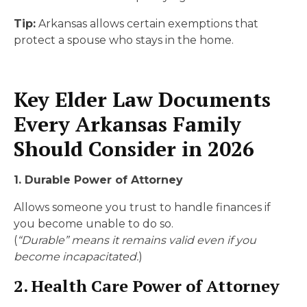
Tip:
Arkansas allows certain exemptions that
protect a spouse who stays in the home.
Key Elder Law Documents
Every Arkansas Family
Should Consider in 2026
1. Durable Power of Attorney
Allows someone you trust to handle finances if
you become unable to do so.
(
“Durable” means it remains valid even if you
become incapacitated.
)
2. Health Care Power of Attorney