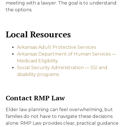
meeting with a lawyer. The goal is to understand
the options.
Local Resources
Arkansas Adult Protective Services
Arkansas Department of Human Services —
Medicaid Eligibility
Social Security Administration — SSI and
disability programs
Contact RMP Law
Elder law planning can feel overwhelming, but
families do not have to navigate these decisions
alone. RMP Law provides clear, practical guidance