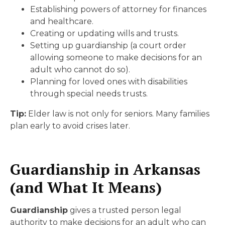
Establishing powers of attorney for finances
and healthcare.
Creating or updating wills and trusts.
Setting up guardianship (a court order
allowing someone to make decisions for an
adult who cannot do so).
Planning for loved ones with disabilities
through special needs trusts.
Tip:
Elder law is not only for seniors. Many families
plan early to avoid crises later.
Guardianship in Arkansas
(and What It Means)
Guardianship
gives a trusted person legal
authority to make decisions for an adult who can