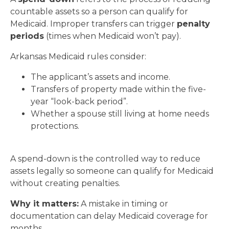
countable assets so a person can qualify for
Medicaid. Improper transfers can trigger
penalty
periods
(times when Medicaid won’t pay).
Arkansas Medicaid rules consider:
The applicant’s assets and income.
Transfers of property made within the five-
year “look-back period”.
Whether a spouse still living at home needs
protections.
A spend-down is the controlled way to reduce
assets legally so someone can qualify for Medicaid
without creating penalties.
Why it matters:
A mistake in timing or
documentation can delay Medicaid coverage for
months.