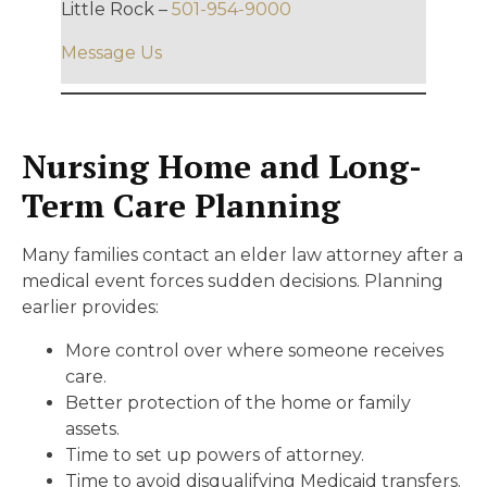
Little Rock –
501-954-9000
Message Us
Nursing Home and Long-
Term Care Planning
Many families contact an elder law attorney after a
medical event forces sudden decisions. Planning
earlier provides:
More control over where someone receives
care.
Better protection of the home or family
assets.
Time to set up powers of attorney.
Time to avoid disqualifying Medicaid transfers.