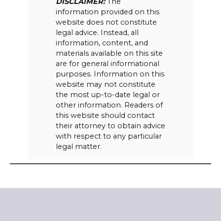
DISCLAIMER:
The
information provided on this
website does not constitute
legal advice. Instead, all
information, content, and
materials available on this site
are for general informational
purposes. Information on this
website may not constitute
the most up-to-date legal or
other information. Readers of
this website should contact
their attorney to obtain advice
with respect to any particular
legal matter.