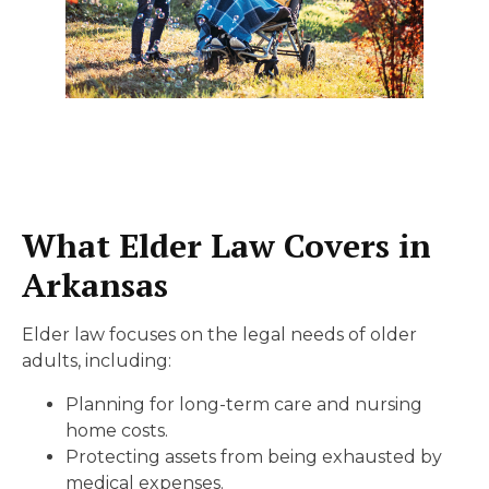
What Elder Law Covers in
Arkansas
Elder law focuses on the legal needs of older
adults, including:
Planning for long-term care and nursing
home costs.
Protecting assets from being exhausted by
medical expenses.