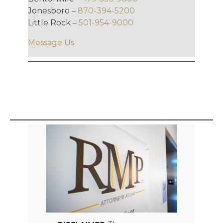
Jonesboro –
870-394-5200
Little Rock –
501-954-9000
Message Us