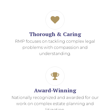
Thorough & Caring
RMP focuses on tackling complex legal
problems with compassion and
understanding.
Award-Winning
Nationally recognized and awarded for our
work on complex estate planning and
litigation.