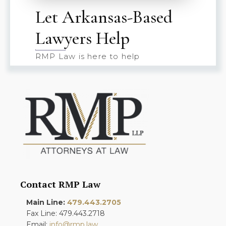
Let Arkansas-Based
Lawyers Help
RMP Law is here to help
Contact RMP Law
Main Line:
479.443.2705
Fax Line: 479.443.2718
Email:
info@rmp.law