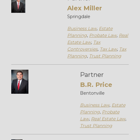
Alex Miller
Springdale
Business Law
,
Estate
Planning
,
Probate Law
,
Real
Estate Law
,
Tax
Controversies
,
Tax Law
,
Tax
Planning
,
Trust Planning
Partner
B.R. Price
Bentonville
Business Law
,
Estate
Planning
,
Probate
Law
,
Real Estate Law
,
Trust Planning