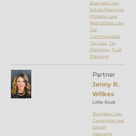
Business Law
,
Estate Planning
,
Probate Law
,
Real Estate Law
,
Tax
Controversies
,
Tax Law
,
Tax
Planning
,
Trust
Planning
Partner
Jenny R.
Wilkes
Little Rock
Business Law
,
Corporate Law
,
Estate
Planning
,