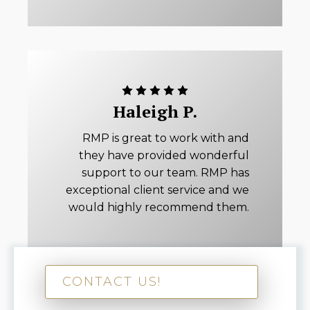
Haleigh P.
RMP is great to work with and
they have provided wonderful
support to our team. RMP has
exceptional client service and we
would highly recommend them.
CONTACT US!