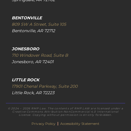
BENTONVILLE
809 SW A Street, Suite 105
Bentonville, AR 72712
JONESBORO
710 Windover Road, Suite B
Jonesboro, AR 72401
LITTLE ROCK
17901 Chenal Parkway, Suite 200
Little Rock, AR 72223
© 2024 – 2026 RMP Law. The contents of RMP.LAW are licensed under a
Creative Commons Attribution-NonCommercial 4.0 International
License. Copying without permission is strictly forbidden.
Privacy Policy
|
Accessibility Statement