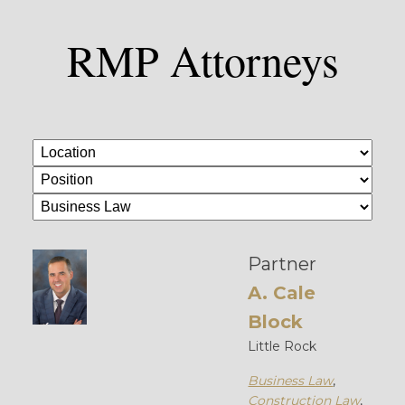
RMP Attorneys
Partner
A. Cale
Block
Little Rock
Business Law
,
Construction Law
,