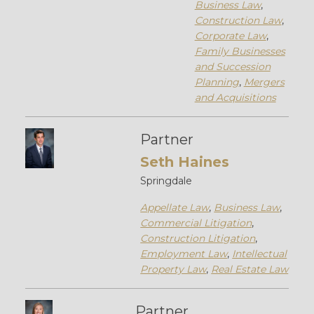
Business Law
,
Construction Law
,
Corporate Law
,
Family Businesses
and Succession
Planning
,
Mergers
and Acquisitions
Partner
Seth Haines
Springdale
Appellate Law
,
Business Law
,
Commercial Litigation
,
Construction Litigation
,
Employment Law
,
Intellectual
Property Law
,
Real Estate Law
Partner