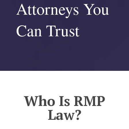
Attorneys You
Can Trust
Who Is RMP
Law?