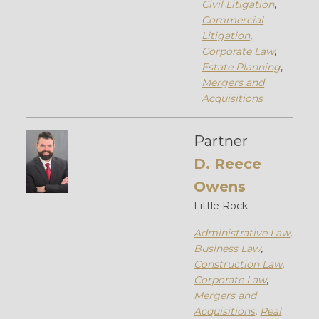
Civil Litigation
,
Commercial
Litigation
,
Corporate Law
,
Estate Planning
,
Mergers and
Acquisitions
Partner
D. Reece
Owens
Little Rock
Administrative Law
,
Business Law
,
Construction Law
,
Corporate Law
,
Mergers and
Acquisitions
,
Real