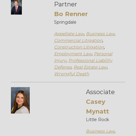
Partner
Bo Renner
Springdale
Appellate Law
,
Business Law
,
Commercial Litigation
,
Construction Litigation
,
Employment Law
,
Personal
Injury
,
Professional Liability
Defense
,
Real Estate Law
,
Wrongful Death
Associate
Casey
Mynatt
Little Rock
Business Law
,