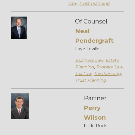
Law
,
Trust Planning
Of Counsel
Neal
Pendergraft
Fayetteville
Business Law
,
Estate
Planning
,
Probate Law
,
Tax Law
,
Tax Planning
,
Trust Planning
Partner
Perry
Wilson
Little Rock