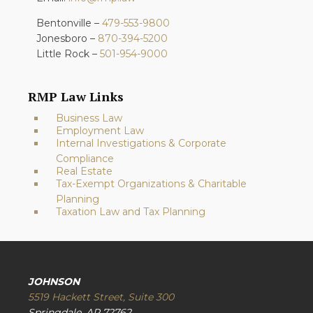
Bentonville –
479-553-9800
Jonesboro –
870-394-5200
Little Rock –
501-954-9000
RMP Law Links
Business Law
Employment Law
Internal Investigations & Corporate
Compliance
Real Estate
Tax-Exempt Organizations & Charitable
Planning
Taxation Law and Tax Planning
JOHNSON
5519 Hackett Street, Suite 300
Springdale, AR 72762