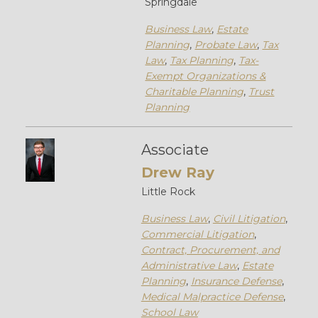
Springdale
Business Law
,
Estate
Planning
,
Probate Law
,
Tax
Law
,
Tax Planning
,
Tax-
Exempt Organizations &
Charitable Planning
,
Trust
Planning
Associate
Drew Ray
Little Rock
Business Law
,
Civil Litigation
,
Commercial Litigation
,
Contract, Procurement, and
Administrative Law
,
Estate
Planning
,
Insurance Defense
,
Medical Malpractice Defense
,
School Law