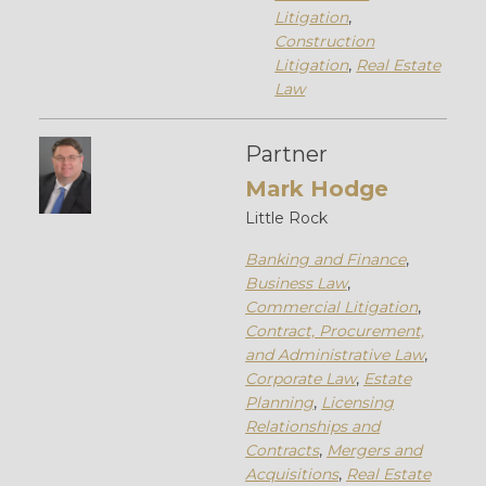
Litigation
,
Construction
Litigation
,
Real Estate
Law
Partner
Mark Hodge
Little Rock
Banking and Finance
,
Business Law
,
Commercial Litigation
,
Contract, Procurement,
and Administrative Law
,
Corporate Law
,
Estate
Planning
,
Licensing
Relationships and
Contracts
,
Mergers and
Acquisitions
,
Real Estate