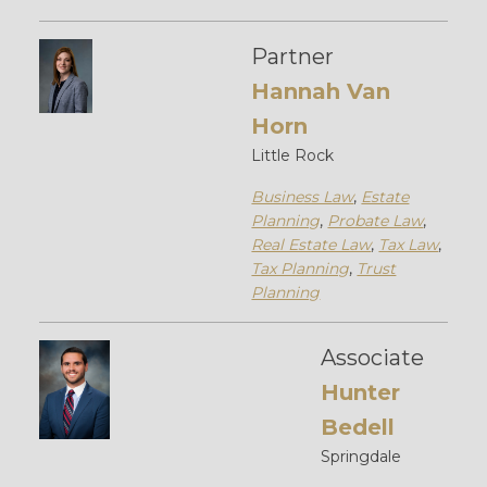
Partner
Hannah Van
Horn
Little Rock
Business Law
,
Estate
Planning
,
Probate Law
,
Real Estate Law
,
Tax Law
,
Tax Planning
,
Trust
Planning
Associate
Hunter
Bedell
Springdale