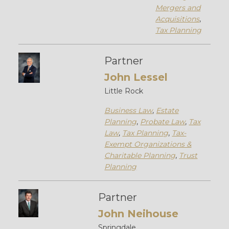
Mergers and
Acquisitions
,
Tax Planning
Partner
John Lessel
Little Rock
Business Law
,
Estate
Planning
,
Probate Law
,
Tax
Law
,
Tax Planning
,
Tax-
Exempt Organizations &
Charitable Planning
,
Trust
Planning
Partner
John Neihouse
Springdale