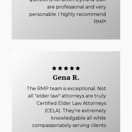
are professional and very
personable. I highly recommend
RMP!
Gena R.
The RMP team is exceptional. Not
all "elder law" attorneys are truly
Certified Elder Law Attorneys
(CELA). They're extremely
knowledgable all while
compassionately serving clients