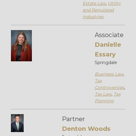
Estate Law
,
Utility
and Regulated
Industries
Associate
Danielle
Essary
Springdale
Business Law
,
Tax
Controversies
,
Tax Law
,
Tax
Planning
Partner
Denton Woods