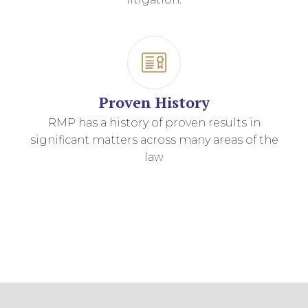
Proven History
RMP has a history of proven results in
significant matters across many areas of the
law