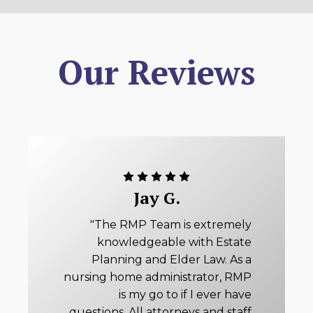
Our Reviews
Jay G.
"The RMP Team is extremely
knowledgeable with Estate
Planning and Elder Law. As a
nursing home administrator, RMP
is my go to if I ever have
questions. All attorneys and staff