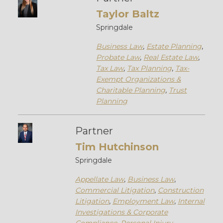
Taylor Baltz
Springdale
Business Law
,
Estate Planning
,
Probate Law
,
Real Estate Law
,
Tax Law
,
Tax Planning
,
Tax-
Exempt Organizations &
Charitable Planning
,
Trust
Planning
Partner
Tim Hutchinson
Springdale
Appellate Law
,
Business Law
,
Commercial Litigation
,
Construction
Litigation
,
Employment Law
,
Internal
Investigations & Corporate