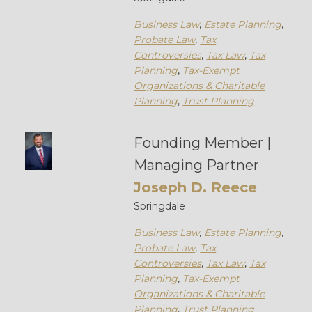
Business Law
,
Estate Planning
,
Probate Law
,
Tax
Controversies
,
Tax Law
,
Tax
Planning
,
Tax-Exempt
Organizations & Charitable
Planning
,
Trust Planning
Founding Member |
Managing Partner
Joseph D. Reece
Springdale
Business Law
,
Estate Planning
,
Probate Law
,
Tax
Controversies
,
Tax Law
,
Tax
Planning
,
Tax-Exempt
Organizations & Charitable
Planning
,
Trust Planning