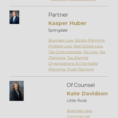
Partner
Kasper Huber
Springdale
Business Law
,
Estate Planning
,
Probate Law
,
Real Estate Law
,
Tax Controversies
,
Tax Law
,
Tax
Planning
,
Tax-Exempt
Organizations & Charitable
Planning
,
Trust Planning
Of Counsel
Kate Davidson
Little Rock
Business Law
,
Commercial