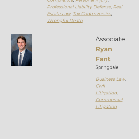
Compliance
,
Personal Injury
,
Professional Liability Defense
,
Real
Estate Law
,
Tax Controversies
,
Wrongful Death
Associate
Ryan
Fant
Springdale
Business Law
,
Civil
Litigation
,
Commercial
Litigation