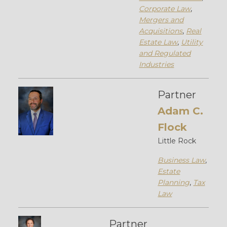
Corporate Law
,
Mergers and
Acquisitions
,
Real
Estate Law
,
Utility
and Regulated
Industries
Partner
Adam C.
Flock
Little Rock
Business Law
,
Estate
Planning
,
Tax
Law
Partner