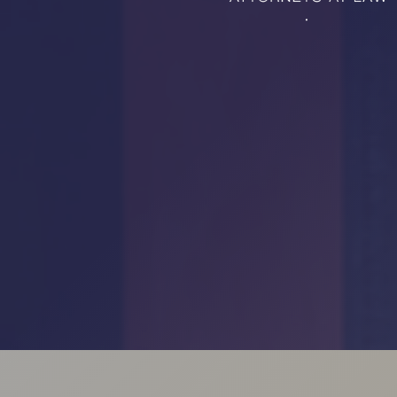
RMP JOBS: TA
MANAGER
(NOVEMBER
2025)
RMP PARTNER
PERRY WILSO
FEATURED IN
ARKANSAS
BUSINESS
COMMENTARY
ON ECONOMIC