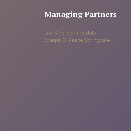
Managing Partners
Lee Moore
Springdale
Joseph D. Reece
Springdale