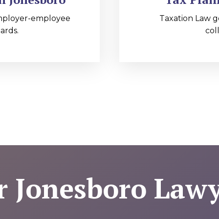
mployer-employee
Taxation Law g
ards.
col
r Jonesboro Lawy