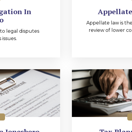
gation In
Appellate
o
Appellate law is the
review of lower co
 to legal disputes
 issues.
n Jonesboro
Tax Plan