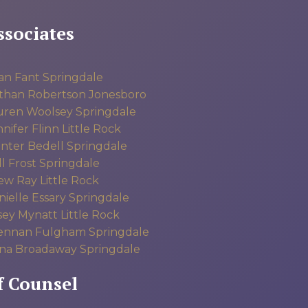
ssociates
an Fant
Springdale
than Robertson
Jonesboro
uren Woolsey
Springdale
nifer Flinn
Little Rock
nter Bedell
Springdale
l Frost
Springdale
ew Ray
Little Rock
ielle Essary
Springdale
sey Mynatt
Little Rock
ennan Fulgham
Springdale
na Broadaway
Springdale
f Counsel