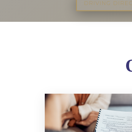
DRIVING DIRE