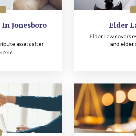
 In Jonesboro
Elder L
Elder Law covers e
ibute assets after
and elder 
away.