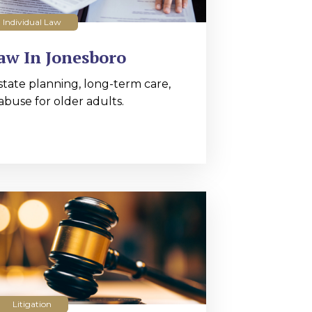
Individual Law
aw In Jonesboro
state planning, long-term care,
abuse for older adults.
Litigation