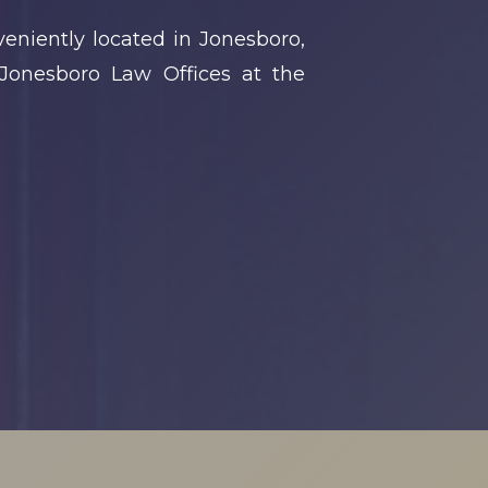
eniently located in Jonesboro,
Jonesboro Law Offices at the