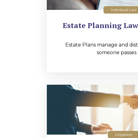
Individual Law
Estate Planning Law
Estate Plans manage and distr
someone passes 
Litigation