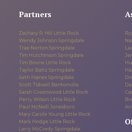
Partners
A
Zachary R. Hill
Little Rock
Ry
Wendy Johnson
Springdale
Na
Trae Norton
Springdale
La
Tim Hutchinson
Springdale
Jen
Tim Boone
Little Rock
Hu
Taylor Baltz
Springdale
Hal
Seth Haines
Springdale
Dr
Scott Tidwell
Bentonville
Dan
Sarah Greenwood
Little Rock
Ca
Perry Wilson
Little Rock
Br
Paul McNeill
Jonesboro
An
Mary Carole Young
Little Rock
O
Mark Hodge
Little Rock
Larry McCredy
Springdale