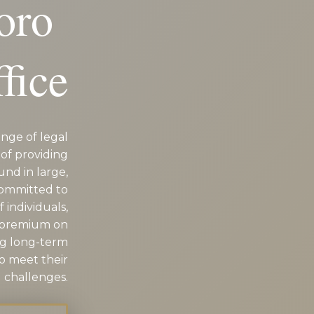
oro
D
fice
nge of legal
of providing
und in large,
committed to
 individuals,
a premium on
ng long-term
to meet their
 challenges.