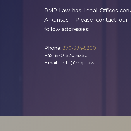
X
Business Owners:
RMP Law has Legal Offices conv
What Happens
Arkansas. Please contact our 
To Your Company
follow addresses:
If Something
Happens To You?
Phone:
870-394-5200
Fax: 870-520-6250
N
Joseph Reece
Email: info@rmp.law
Reflects On RMP
Law’s Growth
And The Values
Behind It
1
2
3
…
18
Next »