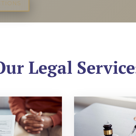
CTIONS
Our Legal Service