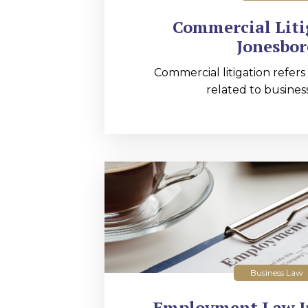
Commercial Liti
Jonesbor
Commercial litigation refers
related to business
Business Law
Employment Law I