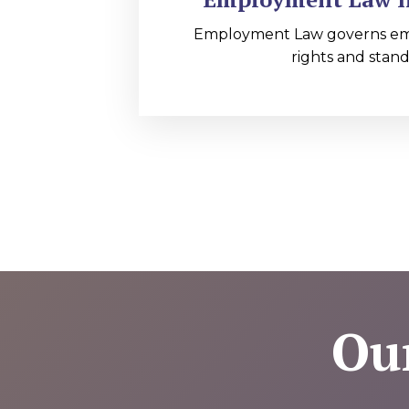
Employment Law governs e
rights and stand
Ou