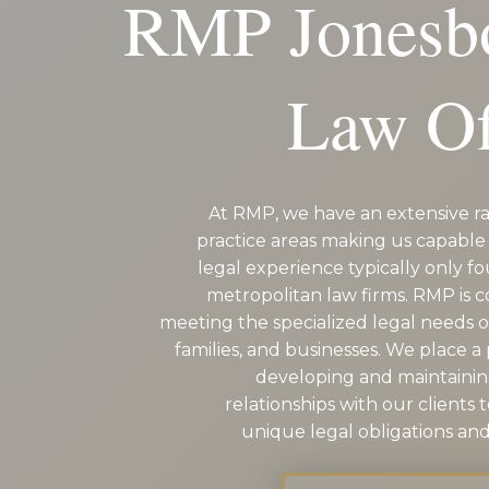
RMP Jonesb
EDUCATION AN
WORKFORCE
Law Of
READINESS
1
2
3
…
12
NEXT »
At RMP, we have an extensive ra
practice areas making us capable 
legal experience typically only fo
metropolitan law firms. RMP is 
meeting the specialized legal needs of
families, and businesses. We place 
developing and maintaini
relationships with our clients 
unique legal obligations and