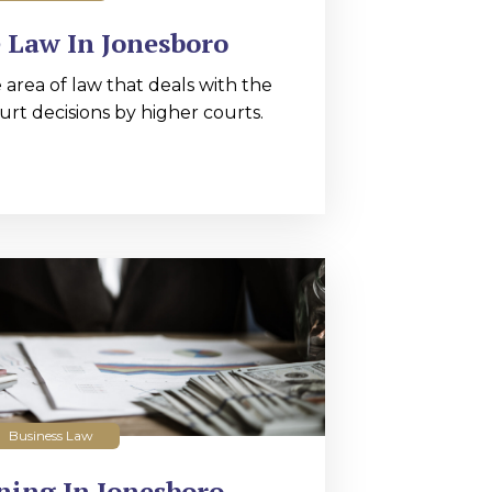
 Law In Jonesboro
 area of law that deals with the
urt decisions by higher courts.
Business Law
ning In Jonesboro