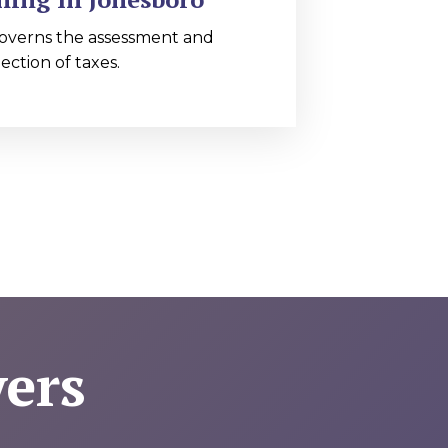
overns the assessment and
lection of taxes.
ers