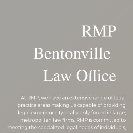
RMP
Bentonville
Law Office
At RMP, we have an extensive range of legal
practice areas making us capable of providing
legal experience typically only found in large,
metropolitan law firms. RMP is committed to
meeting the specialized legal needs of individuals,