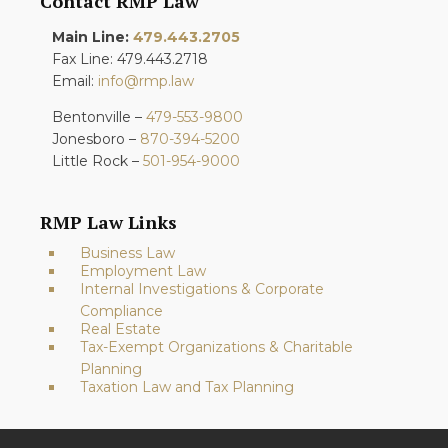
Contact RMP Law
Main Line:
479.443.2705
Fax Line: 479.443.2718
Email:
info@rmp.law
Bentonville –
479-553-9800
Jonesboro –
870-394-5200
Little Rock –
501-954-9000
RMP Law Links
Business Law
Employment Law
Internal Investigations & Corporate
Compliance
Real Estate
Tax-Exempt Organizations & Charitable
Planning
Taxation Law and Tax Planning