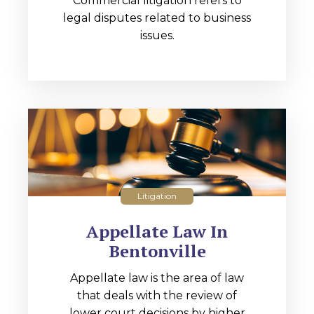
Commercial litigation refers to
legal disputes related to business
issues.
Litigation
Appellate Law In
Bentonville
Appellate law is the area of law
that deals with the review of
lower court decisions by higher