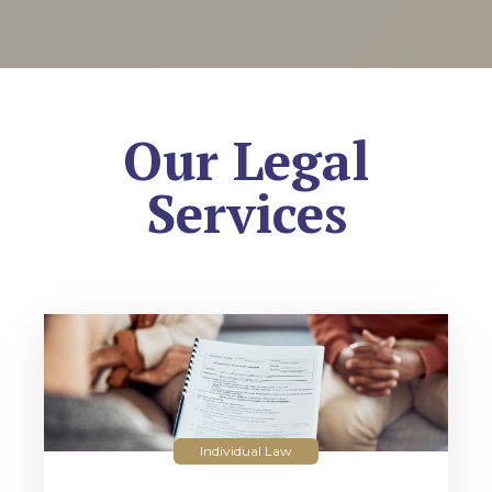
Our Legal
Services
Individual Law