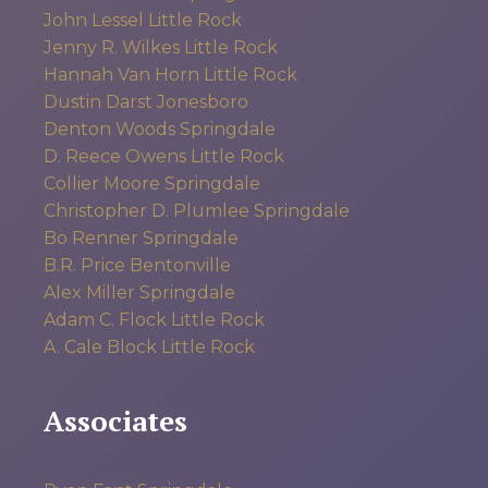
John Lessel
Little Rock
Jenny R. Wilkes
Little Rock
Hannah Van Horn
Little Rock
Dustin Darst
Jonesboro
Denton Woods
Springdale
D. Reece Owens
Little Rock
Collier Moore
Springdale
Christopher D. Plumlee
Springdale
Bo Renner
Springdale
B.R. Price
Bentonville
Alex Miller
Springdale
Adam C. Flock
Little Rock
A. Cale Block
Little Rock
Associates