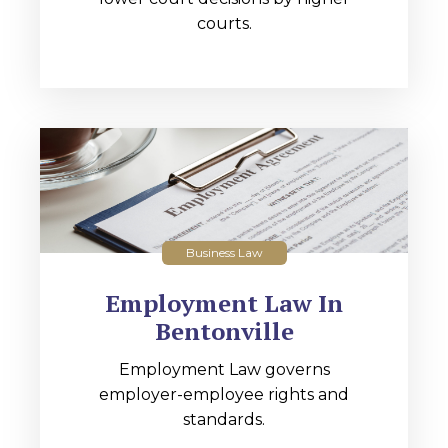
courts.
Business Law
Employment Law In
Bentonville
Employment Law governs
employer-employee rights and
standards.