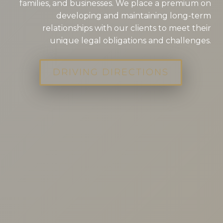
families, and businesses. We place a premium on
developing and maintaining long-term
relationships with our clients to meet their
unique legal obligations and challenges.
DRIVING DIRECTIONS