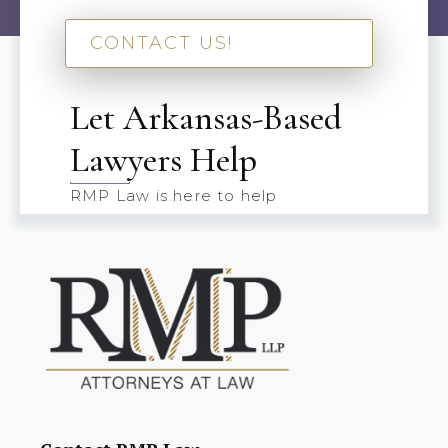
CONTACT US!
Let Arkansas-Based
Lawyers Help
RMP Law is here to help