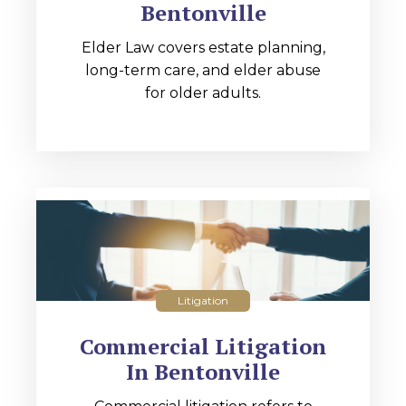
Bentonville
Elder Law covers estate planning,
long-term care, and elder abuse
for older adults.
Litigation
Commercial Litigation
In Bentonville