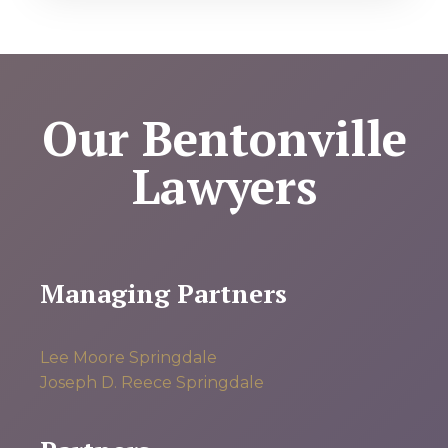
Our Bentonville
Lawyers
Managing Partners
Lee Moore
Springdale
Joseph D. Reece
Springdale