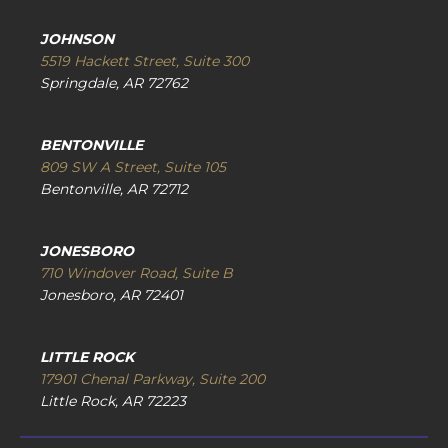
JOHNSON
5519 Hackett Street, Suite 300
Springdale, AR 72762
BENTONVILLE
809 SW A Street, Suite 105
Bentonville, AR 72712
JONESBORO
710 Windover Road, Suite B
Jonesboro, AR 72401
LITTLE ROCK
17901 Chenal Parkway, Suite 200
Little Rock, AR 72223