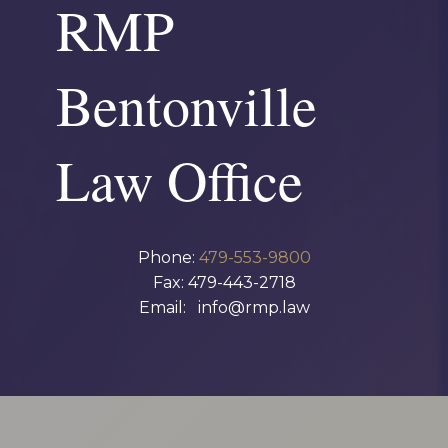
RMP
Bentonville
Law Office
Phone:
479-553-9800
Fax: 479-443-2718
Email: info@rmp.law