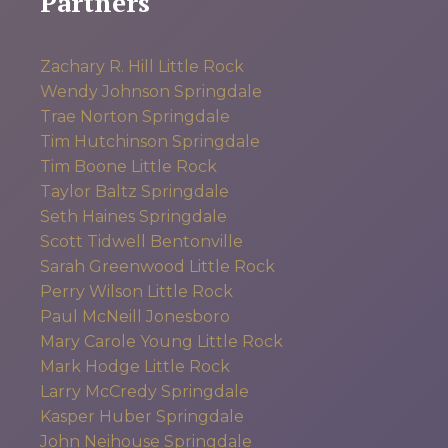
Partners
Zachary R. Hill
Little Rock
Wendy Johnson
Springdale
Trae Norton
Springdale
Tim Hutchinson
Springdale
Tim Boone
Little Rock
Taylor Baltz
Springdale
Seth Haines
Springdale
Scott Tidwell
Bentonville
Sarah Greenwood
Little Rock
Perry Wilson
Little Rock
Paul McNeill
Jonesboro
Mary Carole Young
Little Rock
Mark Hodge
Little Rock
Larry McCredy
Springdale
Kasper Huber
Springdale
John Neihouse
Springdale