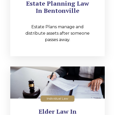
Estate Planning Law
In Bentonville
Estate Plans manage and
distribute assets after someone
passes away.
Individual Law
Elder Law In