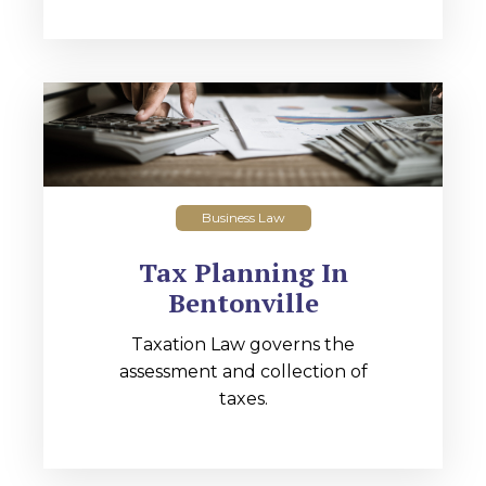
Business Law
Tax Planning In
Bentonville
Taxation Law governs the
assessment and collection of
taxes.