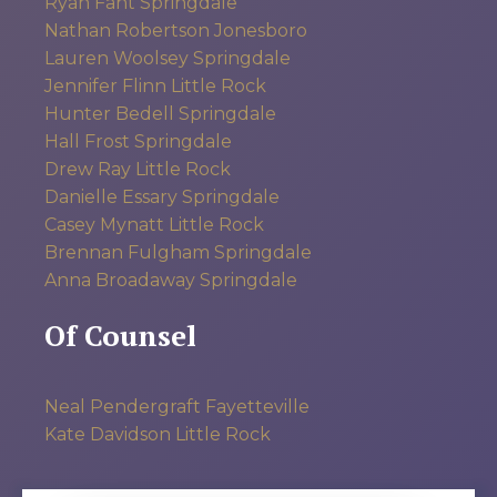
Ryan Fant
Springdale
Nathan Robertson
Jonesboro
Lauren Woolsey
Springdale
Jennifer Flinn
Little Rock
Hunter Bedell
Springdale
Hall Frost
Springdale
Drew Ray
Little Rock
Danielle Essary
Springdale
Casey Mynatt
Little Rock
Brennan Fulgham
Springdale
Anna Broadaway
Springdale
Of Counsel
Neal Pendergraft
Fayetteville
Kate Davidson
Little Rock