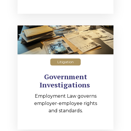
Litigation
Government
Investigations
Employment Law governs
employer-employee rights
and standards.