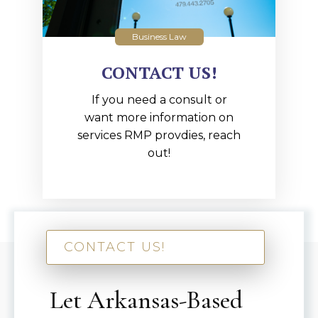
Business Law
CONTACT US!
If you need a consult or
want more information on
services RMP provdies, reach
out!
CONTACT US!
Let Arkansas-Based