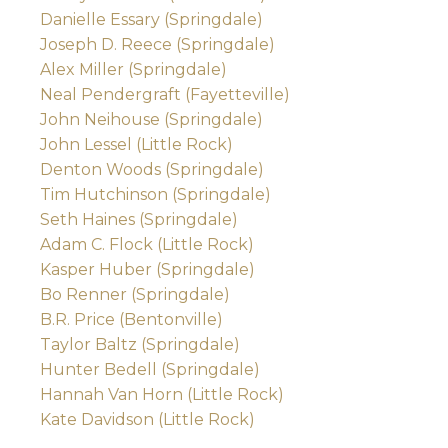
Danielle Essary (Springdale)
Joseph D. Reece (Springdale)
Alex Miller (Springdale)
Neal Pendergraft (Fayetteville)
John Neihouse (Springdale)
John Lessel (Little Rock)
Denton Woods (Springdale)
Tim Hutchinson (Springdale)
Seth Haines (Springdale)
Adam C. Flock (Little Rock)
Kasper Huber (Springdale)
Bo Renner (Springdale)
B.R. Price (Bentonville)
Taylor Baltz (Springdale)
Hunter Bedell (Springdale)
Hannah Van Horn (Little Rock)
Kate Davidson (Little Rock)