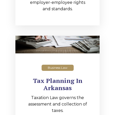
employer-employee rights
and standards.
Business Law
Tax Planning In
Arkansas
Taxation Law governs the
assessment and collection of
taxes.