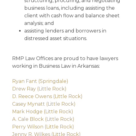
structuring, procuring, and negotiating
business loans, including assisting the
client with cash flow and balance sheet
analysis; and
assisting lenders and borrowers in
distressed asset situations.
RMP Law Offices are proud to have lawyers
working in Business Law in Arkansas:
Ryan Fant (Springdale)
Drew Ray (Little Rock)
D. Reece Owens (Little Rock)
Casey Mynatt (Little Rock)
Mark Hodge (Little Rock)
A. Cale Block (Little Rock)
Perry Wilson (Little Rock)
Jenny R. Wilkes (Little Rock)