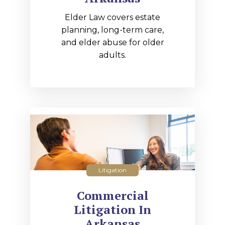
Elder Law covers estate
planning, long-term care,
and elder abuse for older
adults.
Litigation
Commercial
Litigation In
Arkansas