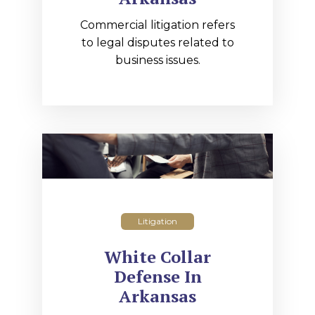
Commercial litigation refers
to legal disputes related to
business issues.
Litigation
White Collar
Defense In
Arkansas