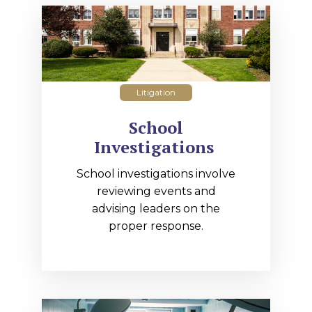
Litigation
School
Investigations
School investigations involve
reviewing events and
advising leaders on the
proper response.