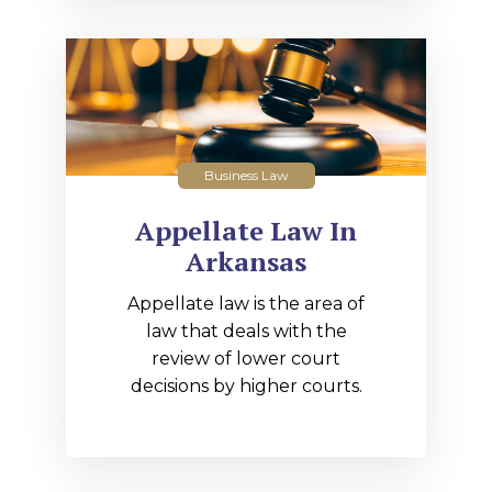
Business Law
Appellate Law In
Arkansas
Appellate law is the area of
law that deals with the
review of lower court
decisions by higher courts.