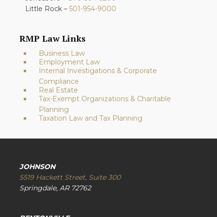
Little Rock –
501-954-9000
RMP Law Links
Business Law
Employment Law
Internal Investigations & Corporate
Compliance
Real Estate
Tax-Exempt Organizations & Charitable
Planning
Taxation Law and Tax Planning
JOHNSON
5519 Hackett Street, Suite 300
Springdale, AR 72762