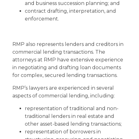
and business succession planning; and
contract drafting, interpretation, and
enforcement.
RMP also represents lenders and creditors in
commercial lending transactions. The
attorneys at RMP have extensive experience
in negotiating and drafting loan documents
for complex, secured lending transactions.
RMP’s lawyers are experienced in several
aspects of commercial lending, including:
representation of traditional and non-
traditional lenders in real estate and
other asset-based lending transactions;
representation of borrowers in