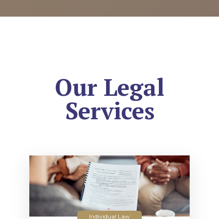
Our Legal
Services
Individual Law