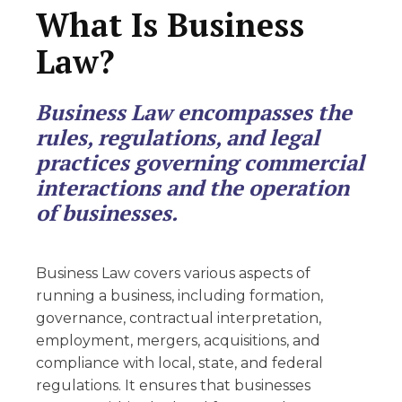
What Is Business
Law?
Business Law encompasses the
rules, regulations, and legal
practices governing commercial
interactions and the operation
of businesses.
Business Law covers various aspects of
running a business, including formation,
governance, contractual interpretation,
employment, mergers, acquisitions, and
compliance with local, state, and federal
regulations. It ensures that businesses