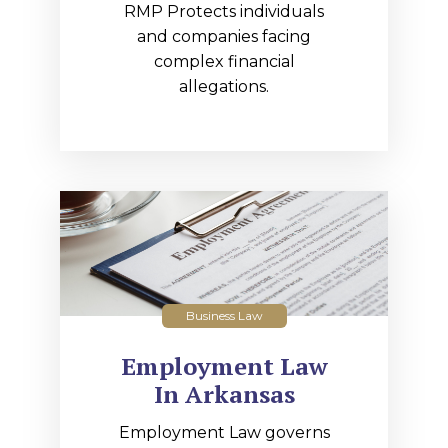
RMP Protects individuals
and companies facing
complex financial
allegations.
Business Law
Employment Law
In Arkansas
Employment Law governs