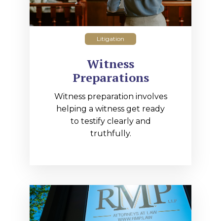
Litigation
Witness
Preparations
Witness preparation involves
helping a witness get ready
to testify clearly and
truthfully.