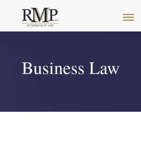
Business Law