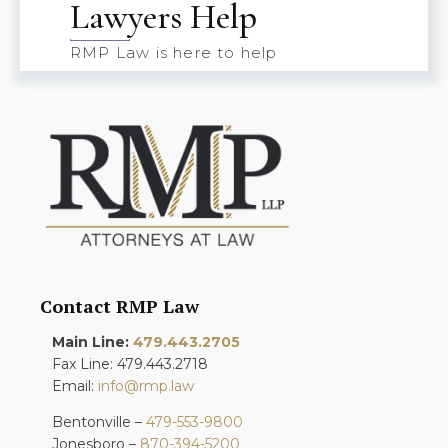
Lawyers Help
RMP Law is here to help
Contact RMP Law
Main Line:
479.443.2705
Fax Line: 479.443.2718
Email:
info@rmp.law
Bentonville –
479-553-9800
Jonesboro –
870-394-5200