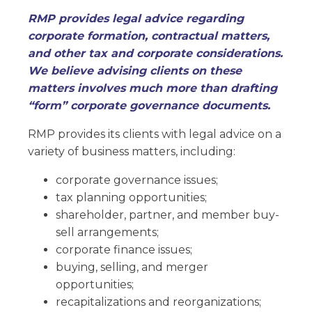
RMP provides legal advice regarding
corporate formation, contractual matters,
and other tax and corporate considerations.
We believe advising clients on these
matters involves much more than drafting
“form” corporate governance documents.
RMP provides its clients with legal advice on a
variety of business matters, including:
corporate governance issues;
tax planning opportunities;
shareholder, partner, and member buy-
sell arrangements;
corporate finance issues;
buying, selling, and merger
opportunities;
recapitalizations and reorganizations;