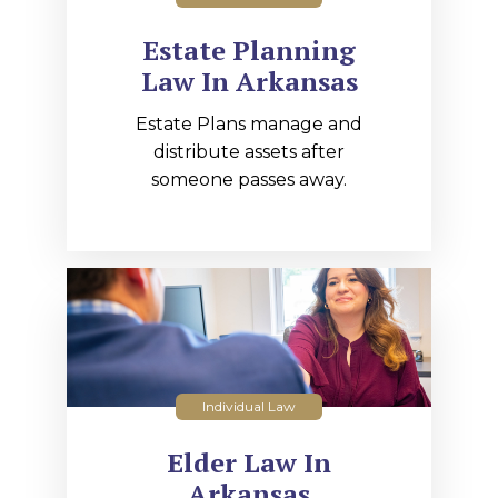
Estate Planning
Law In Arkansas
Estate Plans manage and
distribute assets after
someone passes away.
Individual Law
Elder Law In
Arkansas