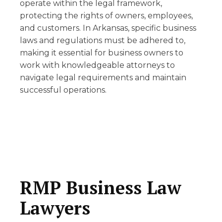
operate within the legal framework,
protecting the rights of owners, employees,
and customers. In Arkansas, specific business
laws and regulations must be adhered to,
making it essential for business owners to
work with knowledgeable attorneys to
navigate legal requirements and maintain
successful operations.
RMP Business Law
Lawyers