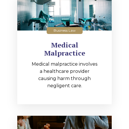
Business Law
Medical
Malpractice
Medical malpractice involves
a healthcare provider
causing harm through
negligent care.