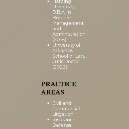
Harding
University,
B.B.A. in
Business
Management
and
Administration
(2018)
University of
Arkansas
School of Law,
Juris Doctor
(2022)
PRACTICE
AREAS
Civil and
Commercial
Litigation
Insurance
Defense