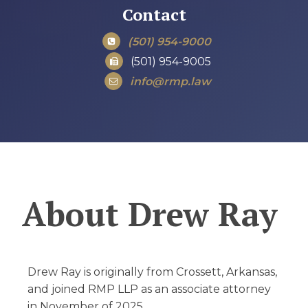
Contact
(501) 954-9000
(501) 954-9005
info@rmp.law
About
Drew Ray
Drew Ray is originally from Crossett, Arkansas,
and joined RMP LLP as an associate attorney
in November of 2025.