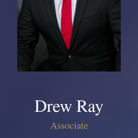
Drew Ray
Associate