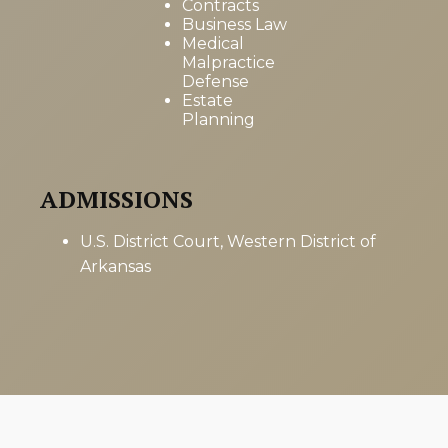
Contracts
Business Law
Medical
Malpractice
Defense
Estate
Planning
ADMISSIONS
U.S. District Court, Western District of
Arkansas