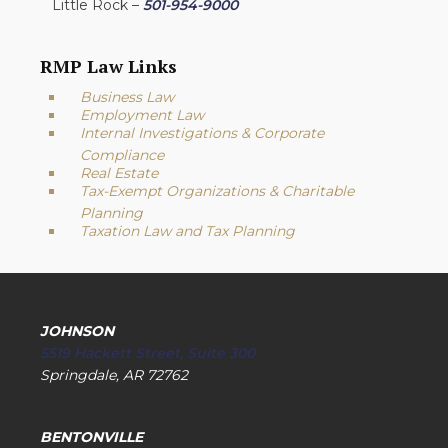
Little Rock –
501-954-9000
RMP Law Links
Business Law
Employment Law
Internal Investigations & Corporate
Compliance
Real Estate
Tax-Exempt Organizations & Charitable
Planning
Taxation Law and Tax Planning
JOHNSON
5519 Hackett Street, Suite 300
Springdale, AR 72762
BENTONVILLE