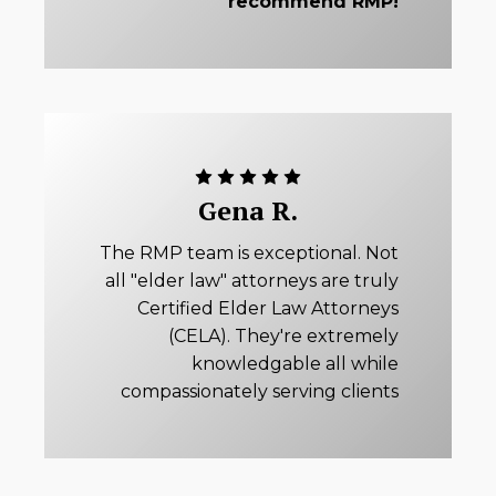
recommend RMP!
Gena R.
The RMP team is exceptional. Not
all "elder law" attorneys are truly
Certified Elder Law Attorneys
(CELA). They're extremely
knowledgable all while
compassionately serving clients