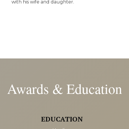
with his wife and daughter.
Awards & Education
EDUCATION