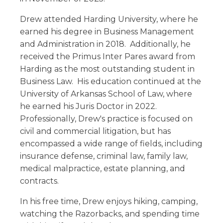
Drew attended Harding University, where he
earned his degree in Business Management
and Administration in 2018. Additionally, he
received the Primus Inter Pares award from
Harding as the most outstanding student in
Business Law. His education continued at the
University of Arkansas School of Law, where
he earned his Juris Doctor in 2022.
Professionally, Drew's practice is focused on
civil and commercial litigation, but has
encompassed a wide range of fields, including
insurance defense, criminal law, family law,
medical malpractice, estate planning, and
contracts.
In his free time, Drew enjoys hiking, camping,
watching the Razorbacks, and spending time