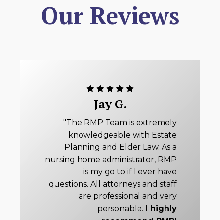
Our Reviews
Jay G.
"The RMP Team is extremely
knowledgeable with Estate
Planning and Elder Law. As a
nursing home administrator, RMP
is my go to if I ever have
questions. All attorneys and staff
are professional and very
personable.
I highly