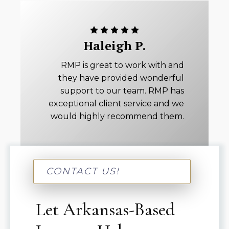
Haleigh P.
RMP is great to work with and
they have provided wonderful
support to our team. RMP has
exceptional client service and we
would highly recommend them.
CONTACT US!
Let Arkansas-Based