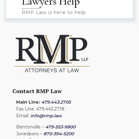
Lawyers Help
RMP Law is here to help
Contact RMP Law
Main Line:
479.443.2705
Fax Line: 479.443.2718
Email:
info@rmp.law
Bentonville –
479-553-9800
Jonesboro –
870-394-5200