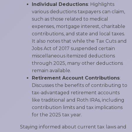
Individual Deductions
: Highlights
various deductions taxpayers can claim,
such as those related to medical
expenses, mortgage interest, charitable
contributions, and state and local taxes.
It also notes that while the Tax Cuts and
Jobs Act of 2017 suspended certain
miscellaneous itemized deductions
through 2025, many other deductions
remain available.
Retirement Account Contributions
:
Discusses the benefits of contributing to
tax-advantaged retirement accounts
like traditional and Roth IRAs, including
contribution limits and tax implications
for the 2025 tax year.
Staying informed about current tax laws and