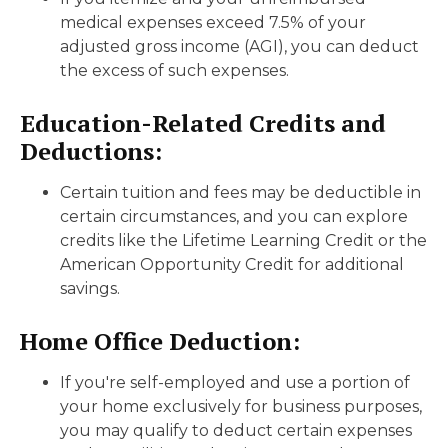
medical expenses exceed 7.5% of your
adjusted gross income (AGI), you can deduct
the excess of such expenses.
Education-Related Credits and
Deductions:
Certain tuition and fees may be deductible in
certain circumstances, and you can explore
credits like the Lifetime Learning Credit or the
American Opportunity Credit for additional
savings.
Home Office Deduction:
If you're self-employed and use a portion of
your home exclusively for business purposes,
you may qualify to deduct certain expenses