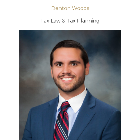
Denton Woods
Tax Law & Tax Planning