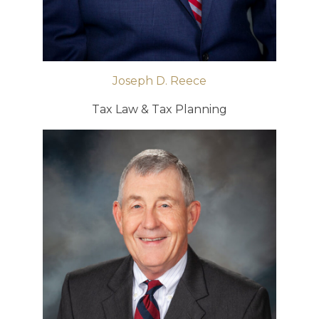
Joseph D. Reece
Tax Law & Tax Planning