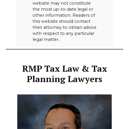
website may not constitute
the most up-to-date legal or
other information. Readers of
this website should contact
their attorney to obtain advice
with respect to any particular
legal matter.
RMP Tax Law & Tax
Planning Lawyers