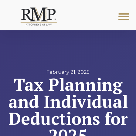
February 21, 2025
Tax Planning
and Individual
Deductions for
2025