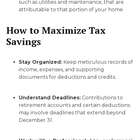
such as utilities and maintenance, that are
attributable to that portion of your home.
How to Maximize Tax
Savings
Stay Organized:
Keep meticulous records of
income, expenses, and supporting
documents for deductions and credits.
Understand Deadlines:
Contributions to
retirement accounts and certain deductions
may involve deadlines that extend beyond
December 31.