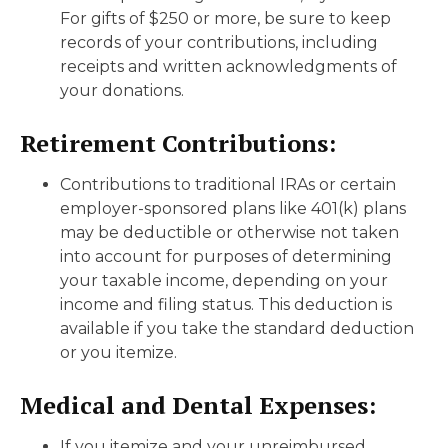
For gifts of $250 or more, be sure to keep
records of your contributions, including
receipts and written acknowledgments of
your donations.
Retirement Contributions:
Contributions to traditional IRAs or certain
employer-sponsored plans like 401(k) plans
may be deductible or otherwise not taken
into account for purposes of determining
your taxable income, depending on your
income and filing status. This deduction is
available if you take the standard deduction
or you itemize.
Medical and Dental Expenses:
If you itemize and your unreimbursed