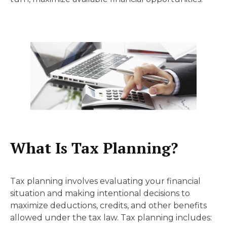
What Is Tax Planning?
Tax planning involves evaluating your financial
situation and making intentional decisions to
maximize deductions, credits, and other benefits
allowed under the tax law. Tax planning includes: