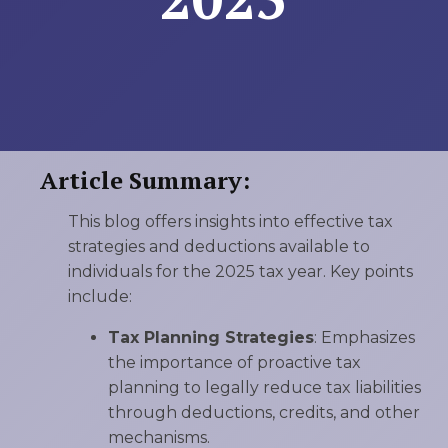
Article Summary:
This blog offers insights into effective tax
strategies and deductions available to
individuals for the 2025 tax year. Key points
include:
Tax Planning Strategies
: Emphasizes
the importance of proactive tax
planning to legally reduce tax liabilities
through deductions, credits, and other
mechanisms.