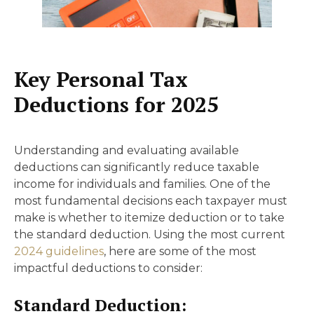
Key Personal Tax
Deductions for 2025
Understanding and evaluating available
deductions can significantly reduce taxable
income for individuals and families. One of the
most fundamental decisions each taxpayer must
make is whether to itemize deduction or to take
the standard deduction. Using the most current
2024 guidelines
, here are some of the most
impactful deductions to consider:
Standard Deduction: