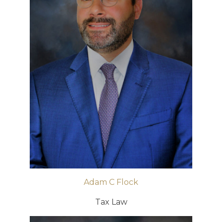
Adam C Flock
Tax Law