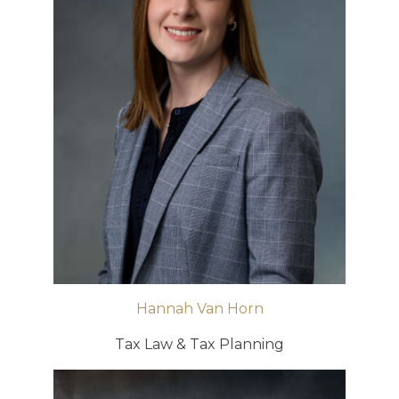
Hannah Van Horn
Tax Law & Tax Planning