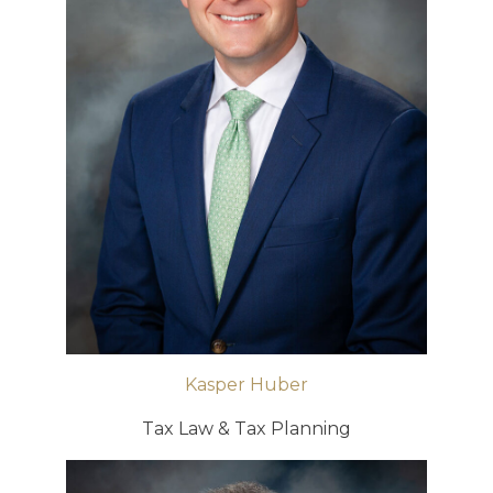
Kasper Huber
Tax Law & Tax Planning