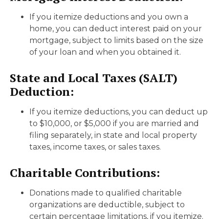
If you itemize deductions and you own a
home, you can deduct interest paid on your
mortgage, subject to limits based on the size
of your loan and when you obtained it.
State and Local Taxes (SALT)
Deduction:
If you itemize deductions, you can deduct up
to $10,000, or $5,000 if you are married and
filing separately, in state and local property
taxes, income taxes, or sales taxes.
Charitable Contributions:
Donations made to qualified charitable
organizations are deductible, subject to
certain percentage limitations, if you itemize.