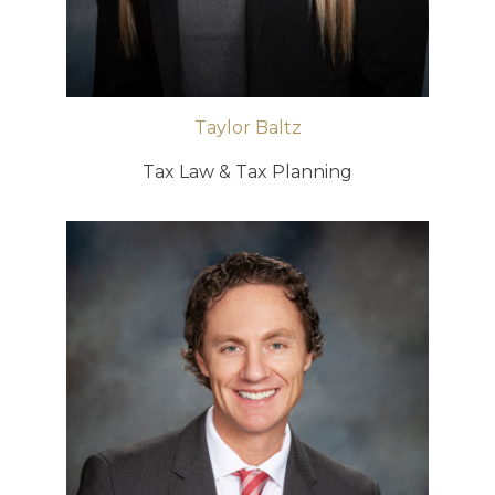
Taylor Baltz
Tax Law & Tax Planning