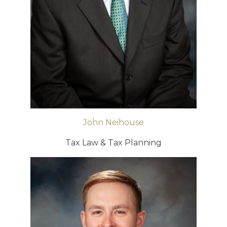
John Neihouse
Tax Law & Tax Planning