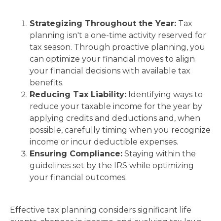
Strategizing Throughout the Year:
Tax
planning isn't a one-time activity reserved for
tax season. Through proactive planning, you
can optimize your financial moves to align
your financial decisions with available tax
benefits.
Reducing Tax Liability:
Identifying ways to
reduce your taxable income for the year by
applying credits and deductions and, when
possible, carefully timing when you recognize
income or incur deductible expenses.
Ensuring Compliance:
Staying within the
guidelines set by the IRS while optimizing
your financial outcomes.
Effective tax planning considers significant life