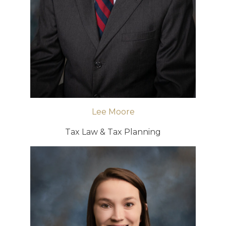
Lee Moore
Tax Law & Tax Planning