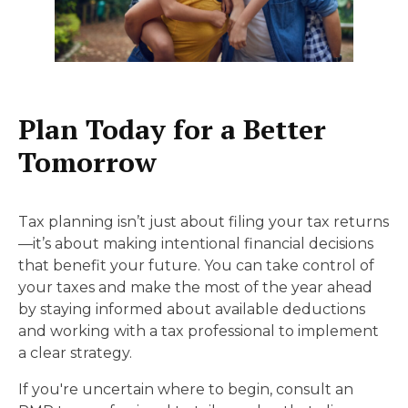
Plan Today for a Better
Tomorrow
Tax planning isn’t just about filing your tax returns
—it’s about making intentional financial decisions
that benefit your future. You can take control of
your taxes and make the most of the year ahead
by staying informed about available deductions
and working with a tax professional to implement
a clear strategy.
If you're uncertain where to begin, consult an