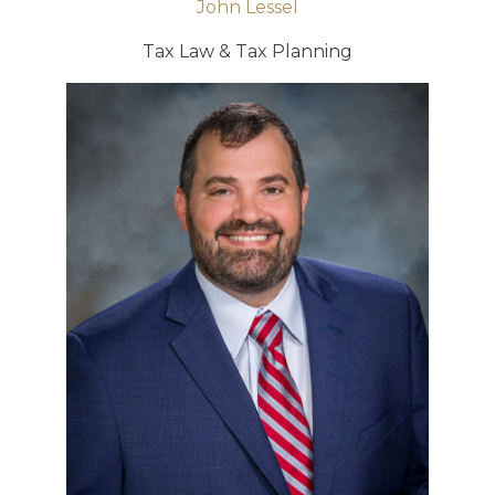
John Lessel
Tax Law & Tax Planning