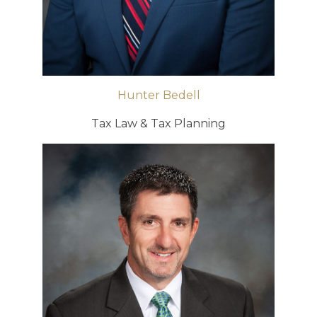
Hunter Bedell
Tax Law & Tax Planning