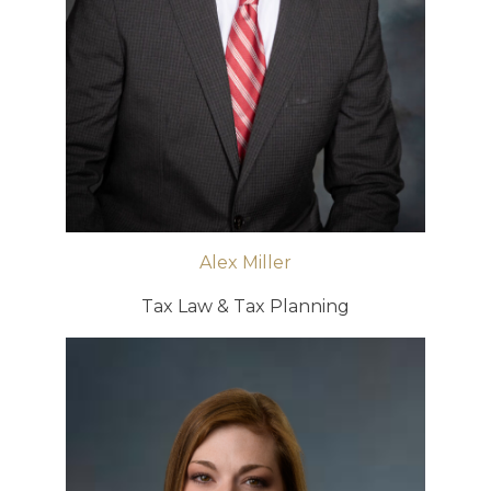
Alex Miller
Tax Law & Tax Planning