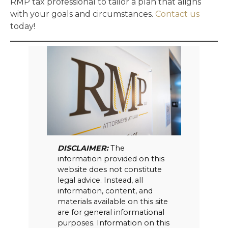
RMP tax professional to tailor a plan that aligns
with your goals and circumstances.
Contact us
today!
DISCLAIMER:
The
information provided on this
website does not constitute
legal advice. Instead, all
information, content, and
materials available on this site
are for general informational
purposes. Information on this