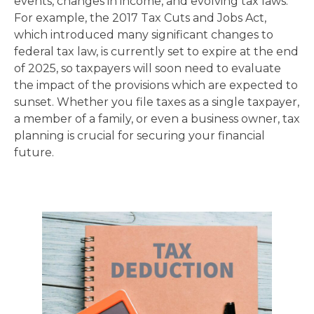
events, changes in income, and evolving tax laws.
For example, the 2017 Tax Cuts and Jobs Act,
which introduced many significant changes to
federal tax law, is currently set to expire at the end
of 2025, so taxpayers will soon need to evaluate
the impact of the provisions which are expected to
sunset. Whether you file taxes as a single taxpayer,
a member of a family, or even a business owner, tax
planning is crucial for securing your financial
future.