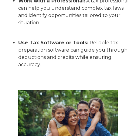
Work with a Professional:
A tax professional
can help you understand complex tax laws
and identify opportunities tailored to your
situation.
Use Tax Software or Tools:
Reliable tax
preparation software can guide you through
deductions and credits while ensuring
accuracy.