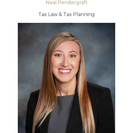
Neal Pendergraft
Tax Law & Tax Planning