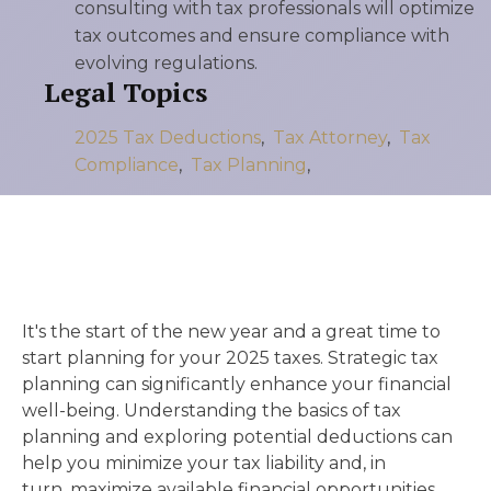
consulting with tax professionals will optimize
tax outcomes and ensure compliance with
evolving regulations.
Legal Topics
2025 Tax Deductions
,
Tax Attorney
,
Tax
Compliance
,
Tax Planning
,
It's the start of the new year and a great time to
start planning for your 2025 taxes. Strategic tax
planning can significantly enhance your financial
well-being. Understanding the basics of tax
planning and exploring potential deductions can
help you minimize your tax liability and, in
turn, maximize available financial opportunities.