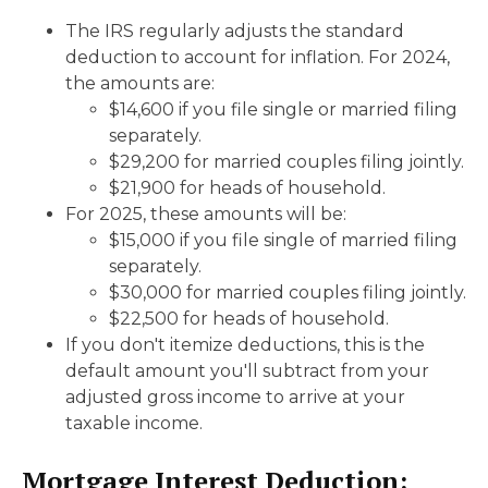
The IRS regularly adjusts the standard
deduction to account for inflation. For 2024,
the amounts are:
$14,600 if you file single or married filing
separately.
$29,200 for married couples filing jointly.
$21,900 for heads of household.
For 2025, these amounts will be:
$15,000 if you file single of married filing
separately.
$30,000 for married couples filing jointly.
$22,500 for heads of household.
If you don't itemize deductions, this is the
default amount you'll subtract from your
adjusted gross income to arrive at your
taxable income.
Mortgage Interest Deduction: