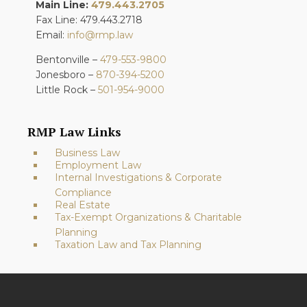
Main Line:
479.443.2705
Fax Line: 479.443.2718
Email:
info@rmp.law
Bentonville –
479-553-9800
Jonesboro –
870-394-5200
Little Rock –
501-954-9000
RMP Law Links
Business Law
Employment Law
Internal Investigations & Corporate
Compliance
Real Estate
Tax-Exempt Organizations & Charitable
Planning
Taxation Law and Tax Planning