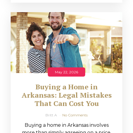
May 22, 2026
Buying a Home in
Arkansas: Legal Mistakes
That Can Cost You
Britt A
No Comments
Buying a home in Arkansas involves
more than simply agreeing on a price.