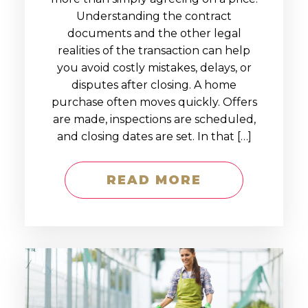
Understanding the contract
documents and the other legal
realities of the transaction can help
you avoid costly mistakes, delays, or
disputes after closing. A home
purchase often moves quickly. Offers
are made, inspections are scheduled,
and closing dates are set. In that […]
READ MORE