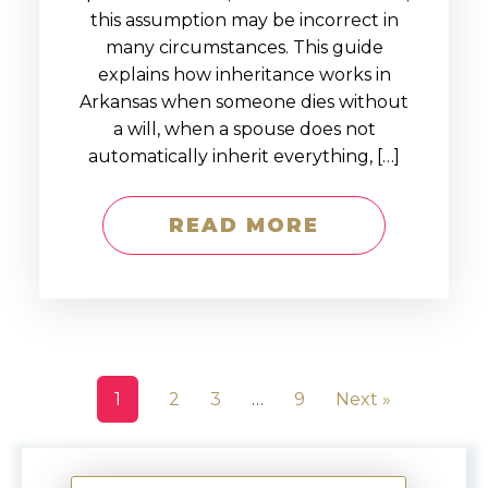
this assumption may be incorrect in
many circumstances. This guide
explains how inheritance works in
Arkansas when someone dies without
a will, when a spouse does not
automatically inherit everything, […]
READ MORE
1
2
3
…
9
Next »