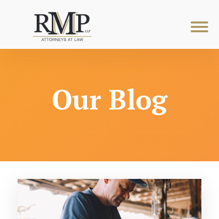
Our Blog