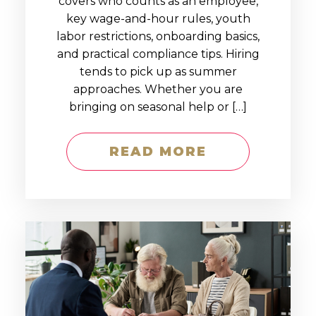
covers who counts as an employee,
key wage-and-hour rules, youth
labor restrictions, onboarding basics,
and practical compliance tips. Hiring
tends to pick up as summer
approaches. Whether you are
bringing on seasonal help or […]
READ MORE