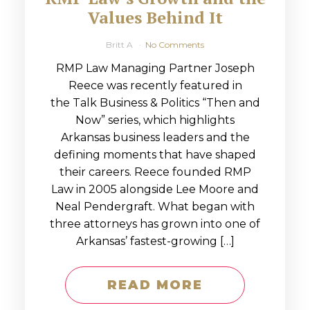
Values Behind It
Britt A
No Comments
RMP Law Managing Partner Joseph
Reece was recently featured in
the Talk Business & Politics “Then and
Now” series, which highlights
Arkansas business leaders and the
defining moments that have shaped
their careers. Reece founded RMP
Law in 2005 alongside Lee Moore and
Neal Pendergraft. What began with
three attorneys has grown into one of
Arkansas’ fastest-growing […]
READ MORE