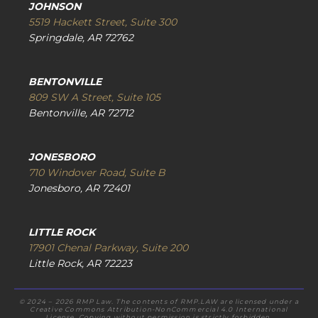
JOHNSON
5519 Hackett Street, Suite 300
Springdale, AR 72762
BENTONVILLE
809 SW A Street, Suite 105
Bentonville, AR 72712
JONESBORO
710 Windover Road, Suite B
Jonesboro, AR 72401
LITTLE ROCK
17901 Chenal Parkway, Suite 200
Little Rock, AR 72223
© 2024 – 2026 RMP Law. The contents of RMP.LAW are licensed under a
Creative Commons Attribution-NonCommercial 4.0 International
License. Copying without permission is strictly forbidden.