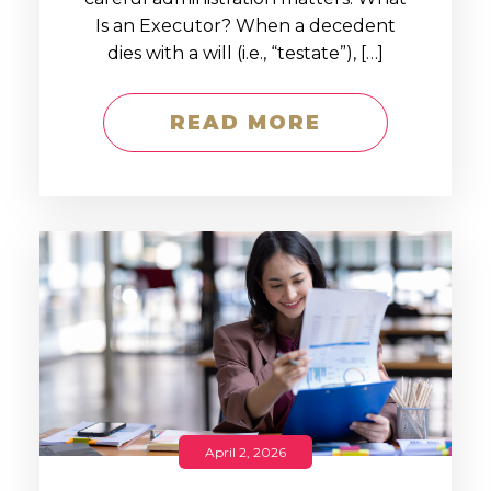
Is an Executor? When a decedent
dies with a will (i.e., “testate”), […]
READ MORE
April 2, 2026