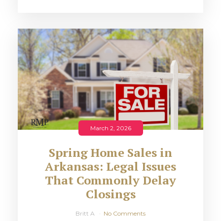
March 2, 2026
Spring Home Sales in
Arkansas: Legal Issues
That Commonly Delay
Closings
Britt A
No Comments