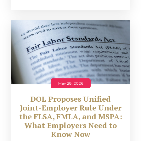
May 28, 2026
DOL Proposes Unified
Joint-Employer Rule Under
the FLSA, FMLA, and MSPA:
What Employers Need to
Know Now