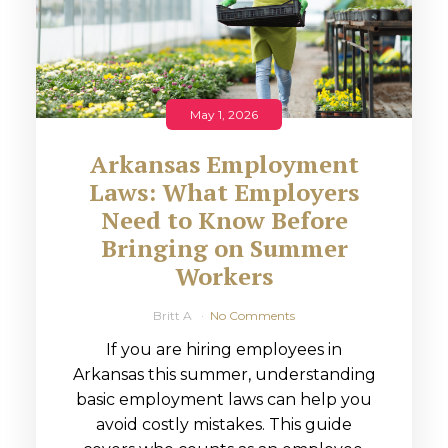
May 1, 2026
Arkansas Employment
Laws: What Employers
Need to Know Before
Bringing on Summer
Workers
Britt A
No Comments
If you are hiring employees in
Arkansas this summer, understanding
basic employment laws can help you
avoid costly mistakes. This guide