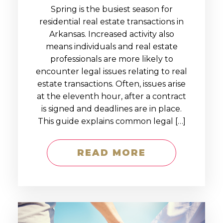
Spring is the busiest season for
residential real estate transactions in
Arkansas. Increased activity also
means individuals and real estate
professionals are more likely to
encounter legal issues relating to real
estate transactions. Often, issues arise
at the eleventh hour, after a contract
is signed and deadlines are in place.
This guide explains common legal […]
READ MORE