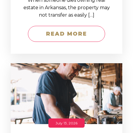
When someone dies owning real
estate in Arkansas, the property may
not transfer as easily […]
READ MORE
July 13, 2026