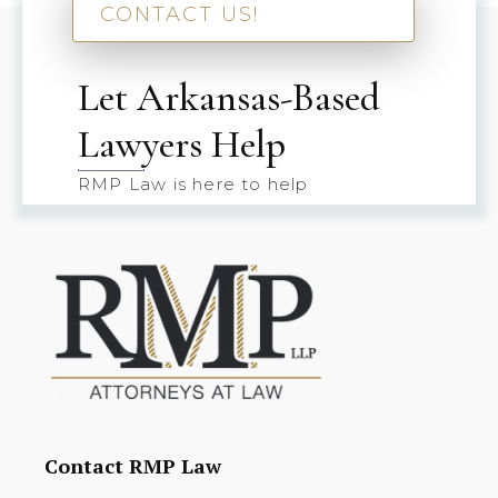
CONTACT US!
Let Arkansas-Based
Lawyers Help
RMP Law is here to help
Contact RMP Law