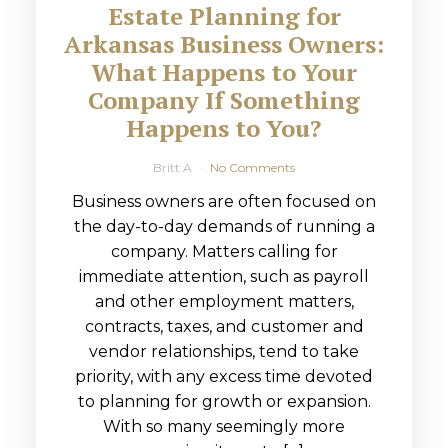
Estate Planning for
Arkansas Business Owners:
What Happens to Your
Company If Something
Happens to You?
Britt A
No Comments
Business owners are often focused on
the day-to-day demands of running a
company. Matters calling for
immediate attention, such as payroll
and other employment matters,
contracts, taxes, and customer and
vendor relationships, tend to take
priority, with any excess time devoted
to planning for growth or expansion.
With so many seemingly more