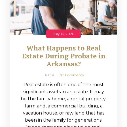
July 13, 2026
What Happens to Real
Estate During Probate in
Arkansas?
Britt A
No Comments
Real estate is often one of the most
significant assets in an estate. It may
be the family home, a rental property,
farmland, a commercial building, a
vacation house, or raw land that has
been in the family for generations.