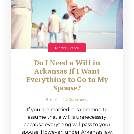
March 1, 2026
Do I Need a Will in
Arkansas If I Want
Everything to Go to My
Spouse?
Britt A
No Comments
If you are married, it is common to
assume that a will is unnecessary
because everything will pass to your
spouse. However, under Arkansas law,