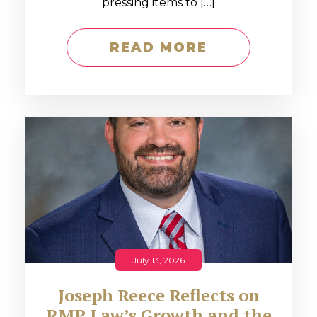
pressing items to […]
READ MORE
July 13, 2026
Joseph Reece Reflects on
RMP Law’s Growth and the