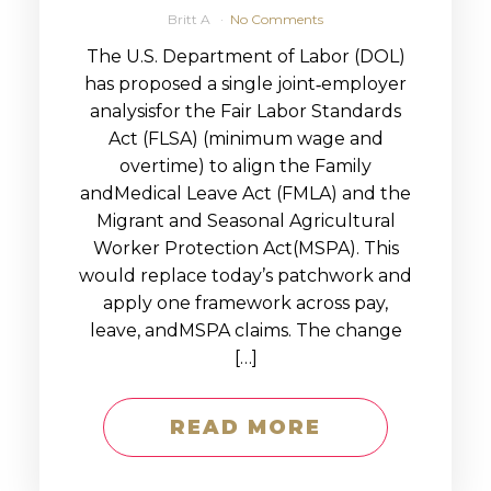
Britt A
No Comments
The U.S. Department of Labor (DOL)
has proposed a single joint‑employer
analysisfor the Fair Labor Standards
Act (FLSA) (minimum wage and
overtime) to align the Family
andMedical Leave Act (FMLA) and the
Migrant and Seasonal Agricultural
Worker Protection Act(MSPA). This
would replace today’s patchwork and
apply one framework across pay,
leave, andMSPA claims. The change
[…]
READ MORE