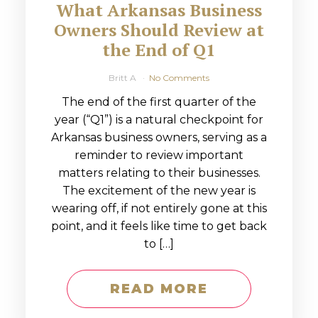
What Arkansas Business
Owners Should Review at
the End of Q1
Britt A
No Comments
The end of the first quarter of the
year (“Q1”) is a natural checkpoint for
Arkansas business owners, serving as a
reminder to review important
matters relating to their businesses.
The excitement of the new year is
wearing off, if not entirely gone at this
point, and it feels like time to get back
to […]
READ MORE