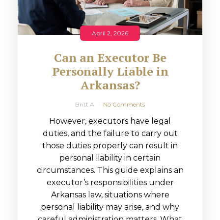
April 2, 2026
Can an Executor Be
Personally Liable in
Arkansas?
Britt A
No Comments
However, executors have legal
duties, and the failure to carry out
those duties properly can result in
personal liability in certain
circumstances. This guide explains an
executor’s responsibilities under
Arkansas law, situations where
personal liability may arise, and why
careful administration matters. What