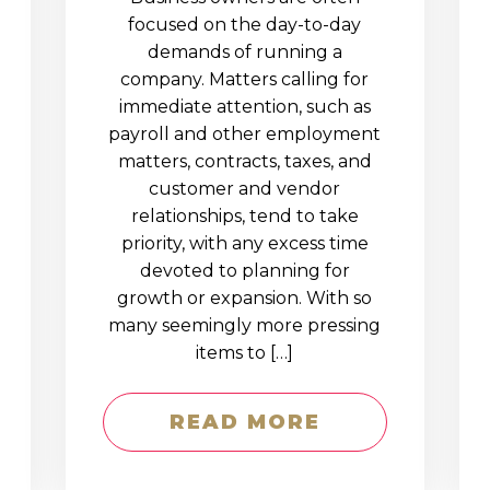
D
focused on the day-to-day
demands of running a
company. Matters calling for
immediate attention, such as
payroll and other employment
matters, contracts, taxes, and
customer and vendor
relationships, tend to take
priority, with any excess time
devoted to planning for
growth or expansion. With so
many seemingly more pressing
items to […]
READ MORE