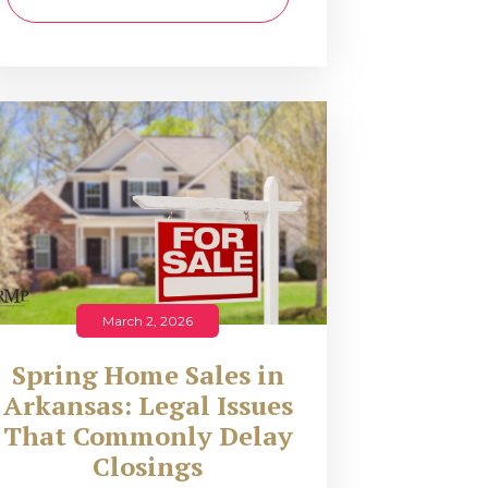
March 2, 2026
Spring Home Sales in
Arkansas: Legal Issues
That Commonly Delay
Closings