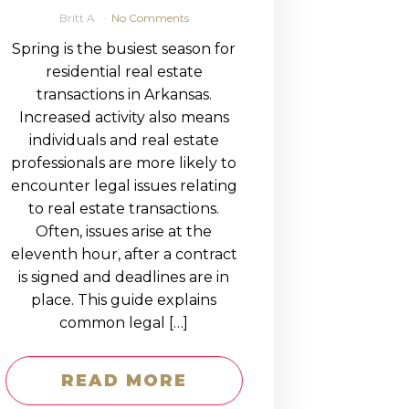
Britt A
No Comments
Spring is the busiest season for
residential real estate
transactions in Arkansas.
Increased activity also means
individuals and real estate
professionals are more likely to
encounter legal issues relating
to real estate transactions.
Often, issues arise at the
eleventh hour, after a contract
is signed and deadlines are in
place. This guide explains
common legal […]
READ MORE