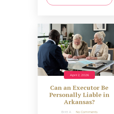
April 2, 2026
Can an Executor Be
Personally Liable in
Arkansas?
Britt A
No Comments