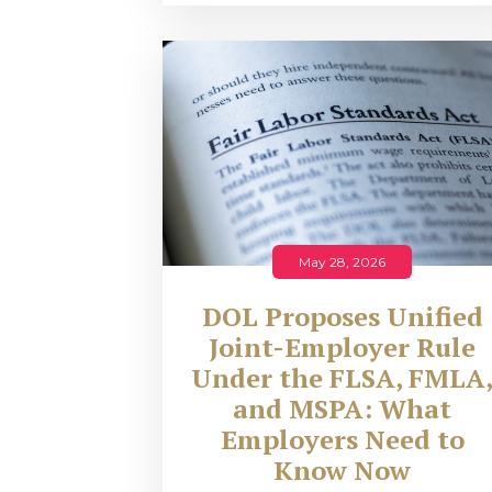
May 28, 2026
DOL Proposes Unified
Joint-Employer Rule
Under the FLSA, FMLA
and MSPA: What
Employers Need to
Know Now