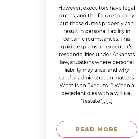
However, executors have legal
duties, and the failure to carry
out those duties properly can
result in personal liability in
certain circumstances. This
guide explains an executor’s
responsibilities under Arkansas
law, situations where personal
liability may arise, and why
careful administration matters.
What Is an Executor? When a
decedent dies with a will (i.e.,
“testate”), […]
READ MORE