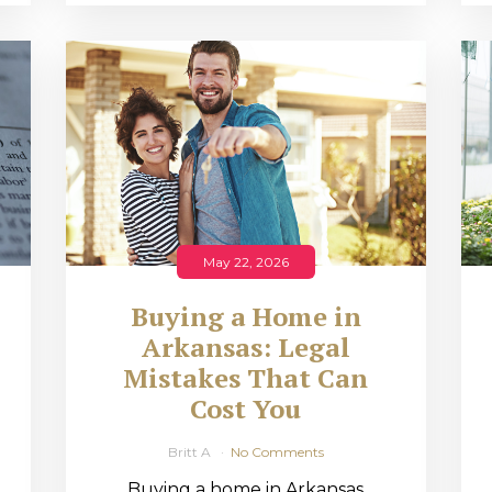
May 22, 2026
Buying a Home in
Arkansas: Legal
,
Mistakes That Can
Cost You
Britt A
No Comments
Buying a home in Arkansas