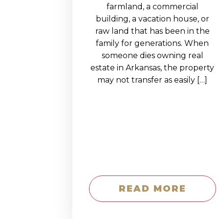
EDUCATION AN
farmland, a commercial
building, a vacation house, or
WORKFORCE
raw land that has been in the
READINESS
family for generations. When
someone dies owning real
1
2
3
…
12
NEXT »
estate in Arkansas, the property
may not transfer as easily […]
READ MORE