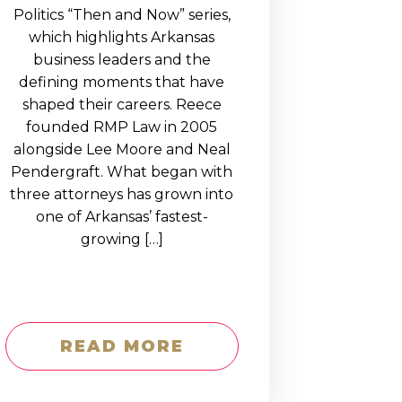
Politics “Then and Now” series,
which highlights Arkansas
business leaders and the
defining moments that have
shaped their careers. Reece
founded RMP Law in 2005
alongside Lee Moore and Neal
Pendergraft. What began with
three attorneys has grown into
one of Arkansas’ fastest-
growing […]
READ MORE