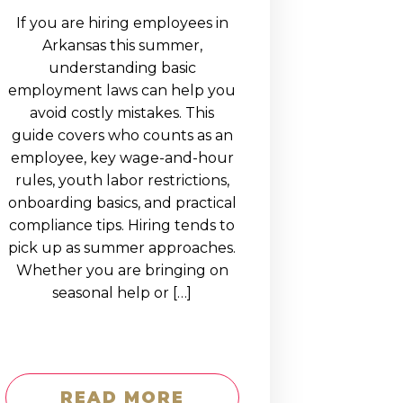
If you are hiring employees in
Arkansas this summer,
understanding basic
employment laws can help you
avoid costly mistakes. This
guide covers who counts as an
employee, key wage-and-hour
rules, youth labor restrictions,
onboarding basics, and practical
compliance tips. Hiring tends to
pick up as summer approaches.
Whether you are bringing on
seasonal help or […]
READ MORE