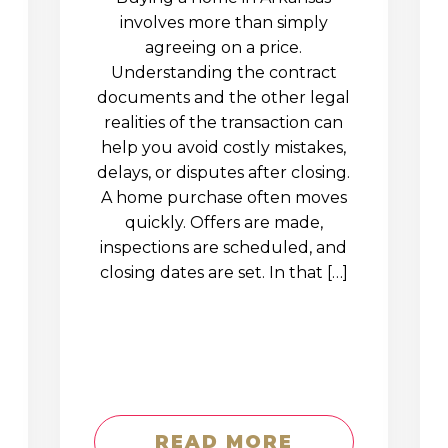
involves more than simply
agreeing on a price.
Understanding the contract
documents and the other legal
realities of the transaction can
help you avoid costly mistakes,
delays, or disputes after closing.
A home purchase often moves
quickly. Offers are made,
inspections are scheduled, and
closing dates are set. In that […]
READ MORE