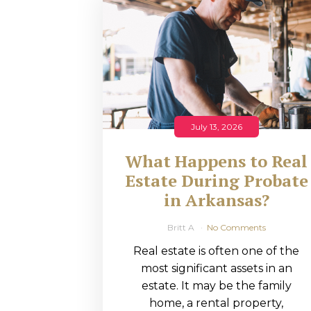
RMP JOBS: TA
MANAGER
(NOVEMBER
2025)
RMP PARTNER
July 13, 2026
PERRY WILSO
What Happens to Real
FEATURED IN
Estate During Probate
in Arkansas?
ARKANSAS
BUSINESS
Britt A
No Comments
Real estate is often one of the
COMMENTARY
most significant assets in an
ON ECONOMIC
estate. It may be the family
home, a rental property,