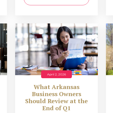
April 2, 2026
What Arkansas
Business Owners
Should Review at the
End of Q1