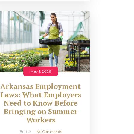
May 1, 2026
Arkansas Employment
Laws: What Employers
Need to Know Before
Bringing on Summer
Workers
Britt A
No Comments