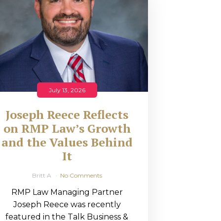
July 13, 2026
Joseph Reece Reflects
on RMP Law’s Growth
and the Values Behind
It
Britt A
No Comments
RMP Law Managing Partner
Joseph Reece was recently
featured in the Talk Business &