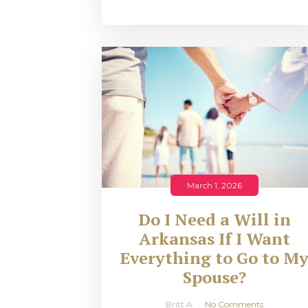
March 1, 2026
Do I Need a Will in
Arkansas If I Want
Everything to Go to M
Spouse?
Britt A
No Comments