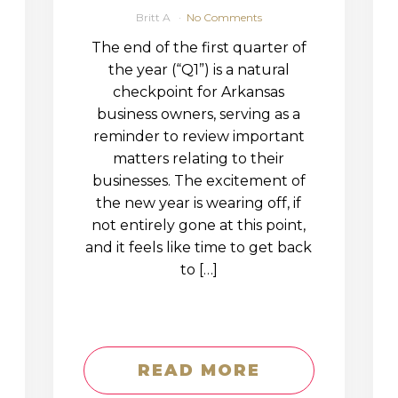
Britt A
No Comments
The end of the first quarter of
the year (“Q1”) is a natural
checkpoint for Arkansas
business owners, serving as a
reminder to review important
matters relating to their
businesses. The excitement of
the new year is wearing off, if
not entirely gone at this point,
and it feels like time to get back
to […]
READ MORE