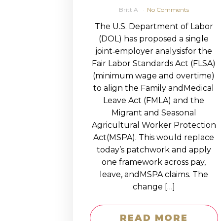
Britt A
No Comments
The U.S. Department of Labor
(DOL) has proposed a single
joint‑employer analysisfor the
Fair Labor Standards Act (FLSA)
(minimum wage and overtime)
to align the Family andMedical
Leave Act (FMLA) and the
Migrant and Seasonal
Agricultural Worker Protection
Act(MSPA). This would replace
today’s patchwork and apply
one framework across pay,
leave, andMSPA claims. The
change […]
READ MORE