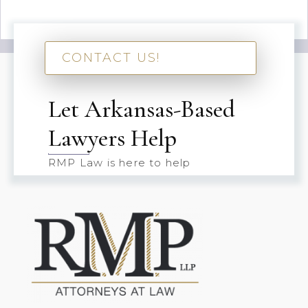
CONTACT US!
Let Arkansas-Based
Lawyers Help
RMP Law is here to help