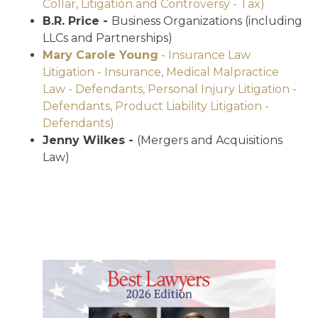
Collar, Litigation and Controversy - Tax)
B.R. Price -
Business Organizations (including
LLCs and Partnerships)
Mary Carole Young
- Insurance Law
Litigation - Insurance, Medical Malpractice
Law - Defendants, Personal Injury Litigation -
Defendants, Product Liability Litigation -
Defendants)
Jenny Wilkes -
(Mergers and Acquisitions
Law)