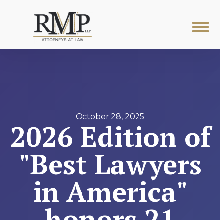
October 28, 2025
2026 Edition of
"Best Lawyers
in America"
honors 21