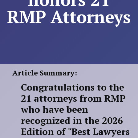
RMP Attorneys
Article Summary:
Congratulations to the
21 attorneys from RMP
who have been
recognized in the 2026
Edition of "Best Lawyers