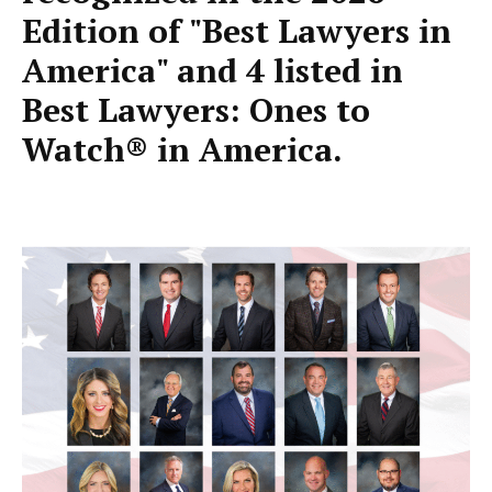
Edition of "Best Lawyers in
America" and 4 listed in
Best Lawyers: Ones to
Watch® in America.