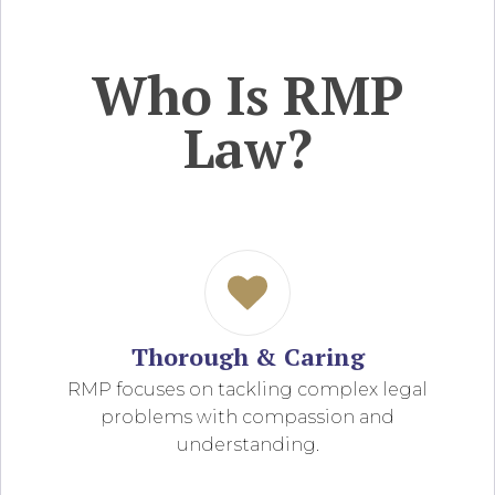
Who Is RMP
Law?
Thorough & Caring
RMP focuses on tackling complex legal
problems with compassion and
understanding.