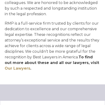
colleagues. We are honored to be acknowledged
by such a respected and longstanding institution
in the legal profession.
RMP is a full-service firm trusted by clients for our
dedication to excellence and our comprehensive
legal expertise. These recognitions reflect our
attorney’s exceptional service and the results they
achieve for clients across a wide range of legal
disciplines. We couldn’t be more grateful for the
recognition by Best Lawyers in America.
To find
out more about these and all our lawyers, visit
Our Lawyers
.