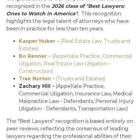
recognized in the
2026 class of "Best Lawyers:
Ones to Watch in America".
This recognition
highlights the legal talent of attorneys who have
been in practice for less than ten years.
Kasper Huber -
(Real Estate Law, Trusts and
Estates)
Bo Renner -
(Appellate Practice, Commercial
Litigation, Real Estate Law Litigation -
Construction)
Trae Norton -
(Trusts and Estates)
Zachary Hill -
(Appellate Practice,
Commercial Litigation, Insurance Law, Medical
Malpractice Law - Defendants, Personal Injury
Litigation - Defendants, Transportation Law)
The "Best Lawyers" recognition is based entirely on
peer reviews, reflecting the consensus of leading
lawyers regarding the professional abilities of their