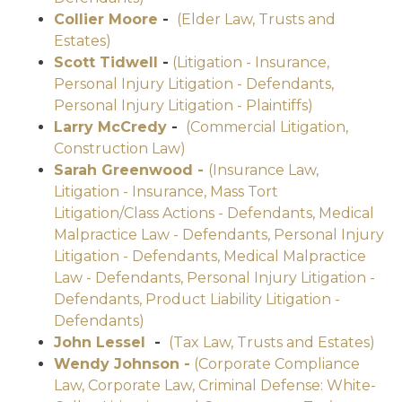
Collier Moore
-
(Elder Law, Trusts and
Estates)
Scott Tidwell
-
(Litigation - Insurance,
Personal Injury Litigation - Defendants,
Personal Injury Litigation - Plaintiffs)
Larry McCredy
-
(Commercial Litigation,
Construction Law)
Sarah Greenwood -
(Insurance Law,
Litigation - Insurance, Mass Tort
Litigation/Class Actions - Defendants, Medical
Malpractice Law - Defendants, Personal Injury
Litigation - Defendants, Medical Malpractice
Law - Defendants, Personal Injury Litigation -
Defendants, Product Liability Litigation -
Defendants)
John Lessel
-
(Tax Law, Trusts and Estates)
Wendy Johnson -
(Corporate Compliance
Law, Corporate Law, Criminal Defense: White-