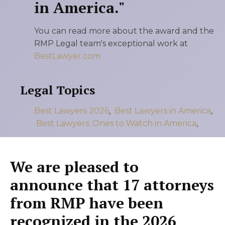
in America."
You can read more about the award and the
RMP Legal team's exceptional work at
BestLawyer.com
Legal Topics
Best Lawyers 2026
,
Best Lawyers in America
,
Best Lawyers: Ones to Watch in America
,
We are pleased to
announce that 17 attorneys
from RMP have been
recognized in the 2026