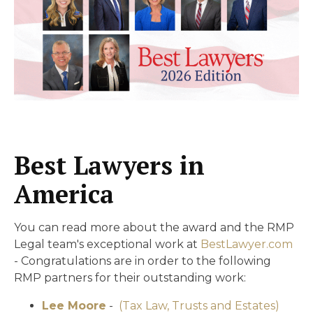
Best Lawyers in
America
You can read more about the award and the RMP
Legal team's exceptional work at
BestLawyer.com
- Congratulations are in order to the following
RMP partners for their outstanding work:
Lee Moore
-
(Tax Law, Trusts and Estates)