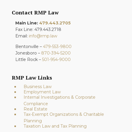
Contact RMP Law
Main Line:
479.443.2705
Fax Line: 479.443.2718
Email:
info@rmp.law
Bentonville –
479-553-9800
Jonesboro –
870-394-5200
Little Rock –
501-954-9000
RMP Law Links
Business Law
Employment Law
Internal Investigations & Corporate
Compliance
Real Estate
Tax-Exempt Organizations & Charitable
Planning
Taxation Law and Tax Planning