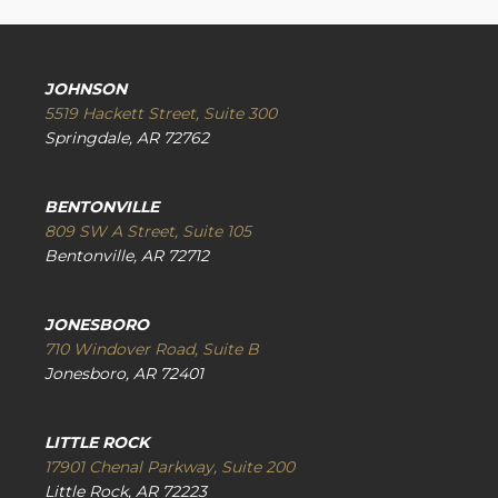
JOHNSON
5519 Hackett Street, Suite 300
Springdale, AR 72762
BENTONVILLE
809 SW A Street, Suite 105
Bentonville, AR 72712
JONESBORO
710 Windover Road, Suite B
Jonesboro, AR 72401
LITTLE ROCK
17901 Chenal Parkway, Suite 200
Little Rock, AR 72223