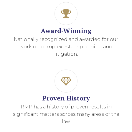
Award-Winning
Nationally recognized and awarded for our
work on complex estate planning and
litigation.
Proven History
RMP has a history of proven results in
significant matters across many areas of the
law