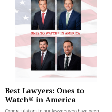
Best Lawyers: Ones to
Watch® in America
Congratulations to our lawyers who have been