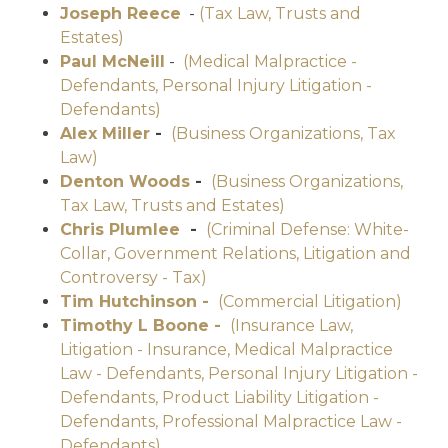
Joseph Reece
-
(Tax Law, Trusts and
Estates)
Paul McNeill
-
(Medical Malpractice -
Defendants, Personal Injury Litigation -
Defendants)
Alex Miller
-
(Business Organizations, Tax
Law)
Denton Woods
-
(Business Organizations,
Tax Law, Trusts and Estates)
Chris Plumlee
-
(Criminal Defense: White-
Collar, Government Relations, Litigation and
Controversy - Tax)
Tim Hutchinson -
(Commercial Litigation)
Timothy L Boone -
(Insurance Law,
Litigation - Insurance, Medical Malpractice
Law - Defendants, Personal Injury Litigation -
Defendants, Product Liability Litigation -
Defendants, Professional Malpractice Law -
Defendants)