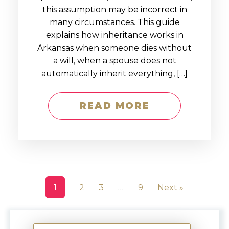
this assumption may be incorrect in
many circumstances. This guide
explains how inheritance works in
Arkansas when someone dies without
a will, when a spouse does not
automatically inherit everything, […]
READ MORE
1
2
3
…
9
Next »