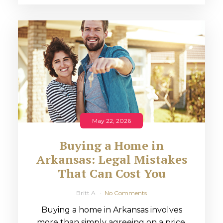
May 22, 2026
Buying a Home in
Arkansas: Legal Mistakes
That Can Cost You
Britt A
No Comments
Buying a home in Arkansas involves
more than simply agreeing on a price.