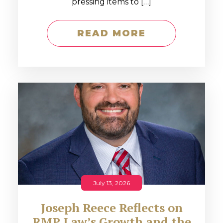
pressing items to […]
READ MORE
July 13, 2026
Joseph Reece Reflects on
RMP Law’s Growth and the