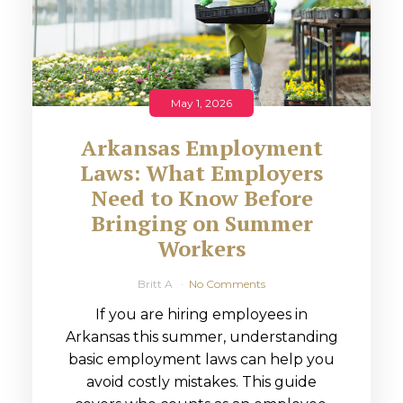
May 1, 2026
Arkansas Employment
Laws: What Employers
Need to Know Before
Bringing on Summer
Workers
Britt A
No Comments
If you are hiring employees in
Arkansas this summer, understanding
basic employment laws can help you
avoid costly mistakes. This guide