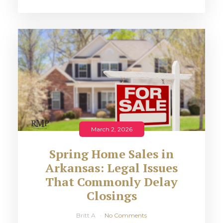
March 2, 2026
Spring Home Sales in
Arkansas: Legal Issues
That Commonly Delay
Closings
Britt A
No Comments