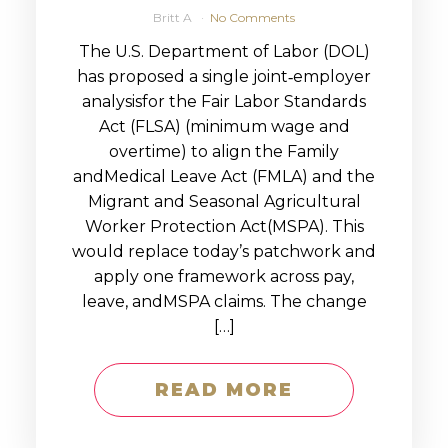
Britt A
No Comments
The U.S. Department of Labor (DOL)
has proposed a single joint‑employer
analysisfor the Fair Labor Standards
Act (FLSA) (minimum wage and
overtime) to align the Family
andMedical Leave Act (FMLA) and the
Migrant and Seasonal Agricultural
Worker Protection Act(MSPA). This
would replace today’s patchwork and
apply one framework across pay,
leave, andMSPA claims. The change
[…]
READ MORE