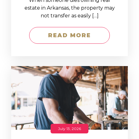
When someone dies owning real
estate in Arkansas, the property may
not transfer as easily […]
READ MORE
July 13, 2026