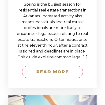
Spring is the busiest season for
residential real estate transactions in
Arkansas. Increased activity also
means individuals and real estate
professionals are more likely to
encounter legal issues relating to real
estate transactions. Often, issues arise
at the eleventh hour, after a contract
is signed and deadlines are in place.
This guide explains common legal […]
READ MORE