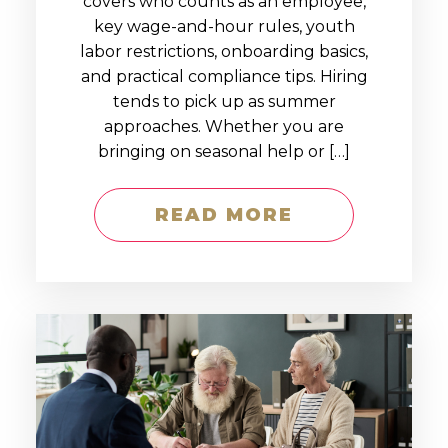
covers who counts as an employee,
key wage-and-hour rules, youth
labor restrictions, onboarding basics,
and practical compliance tips. Hiring
tends to pick up as summer
approaches. Whether you are
bringing on seasonal help or […]
READ MORE