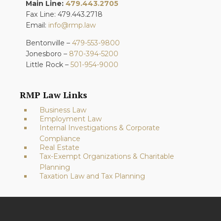
Main Line:
479.443.2705
Fax Line: 479.443.2718
Email:
info@rmp.law
Bentonville –
479-553-9800
Jonesboro –
870-394-5200
Little Rock –
501-954-9000
RMP Law Links
Business Law
Employment Law
Internal Investigations & Corporate
Compliance
Real Estate
Tax-Exempt Organizations & Charitable
Planning
Taxation Law and Tax Planning