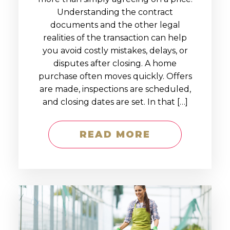
Understanding the contract
documents and the other legal
realities of the transaction can help
you avoid costly mistakes, delays, or
disputes after closing. A home
purchase often moves quickly. Offers
are made, inspections are scheduled,
and closing dates are set. In that […]
READ MORE