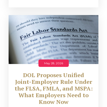
May 28, 2026
DOL Proposes Unified
Joint-Employer Rule Under
the FLSA, FMLA, and MSPA:
What Employers Need to
Know Now