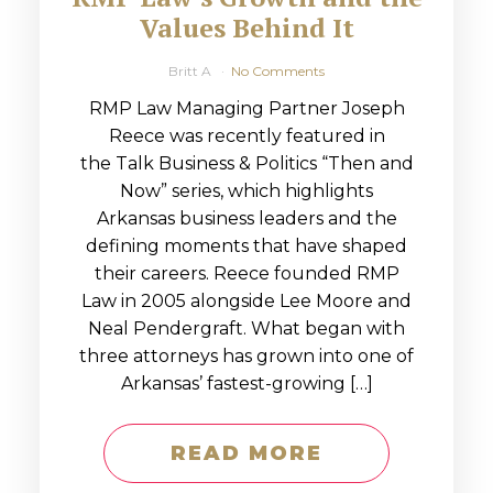
Values Behind It
Britt A
No Comments
RMP Law Managing Partner Joseph
Reece was recently featured in
the Talk Business & Politics “Then and
Now” series, which highlights
Arkansas business leaders and the
defining moments that have shaped
their careers. Reece founded RMP
Law in 2005 alongside Lee Moore and
Neal Pendergraft. What began with
three attorneys has grown into one of
Arkansas’ fastest-growing […]
READ MORE