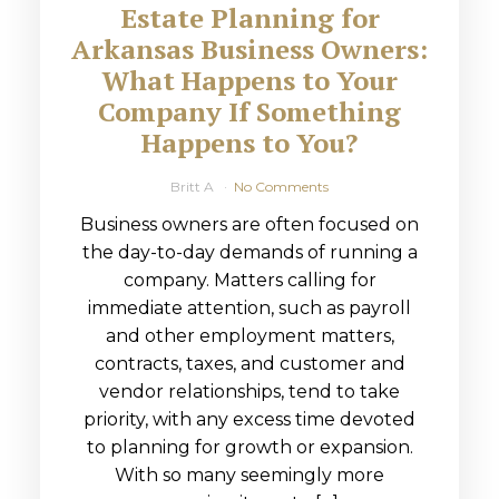
Estate Planning for
Arkansas Business Owners:
What Happens to Your
Company If Something
Happens to You?
Britt A
No Comments
Business owners are often focused on
the day-to-day demands of running a
company. Matters calling for
immediate attention, such as payroll
and other employment matters,
contracts, taxes, and customer and
vendor relationships, tend to take
priority, with any excess time devoted
to planning for growth or expansion.
With so many seemingly more