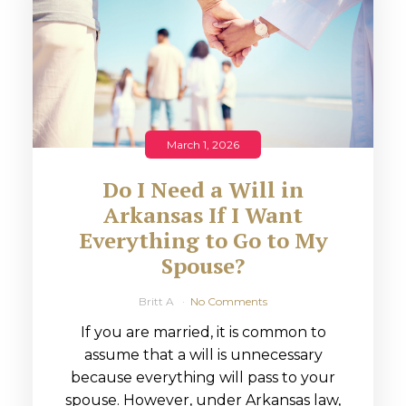
March 1, 2026
Do I Need a Will in
Arkansas If I Want
Everything to Go to My
Spouse?
Britt A
No Comments
If you are married, it is common to
assume that a will is unnecessary
because everything will pass to your
spouse. However, under Arkansas law,