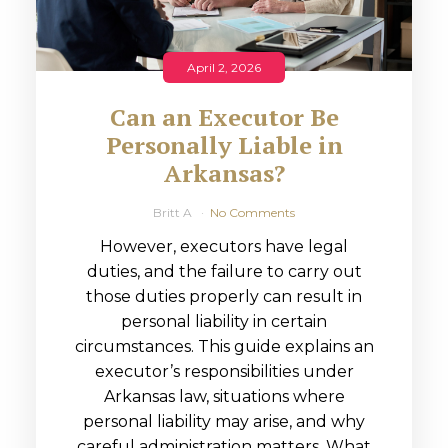
April 2, 2026
Can an Executor Be
Personally Liable in
Arkansas?
Britt A
No Comments
However, executors have legal
duties, and the failure to carry out
those duties properly can result in
personal liability in certain
circumstances. This guide explains an
executor’s responsibilities under
Arkansas law, situations where
personal liability may arise, and why
careful administration matters. What