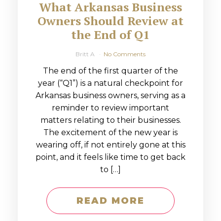
What Arkansas Business
Owners Should Review at
the End of Q1
Britt A
No Comments
The end of the first quarter of the
year (“Q1”) is a natural checkpoint for
Arkansas business owners, serving as a
reminder to review important
matters relating to their businesses.
The excitement of the new year is
wearing off, if not entirely gone at this
point, and it feels like time to get back
to […]
READ MORE