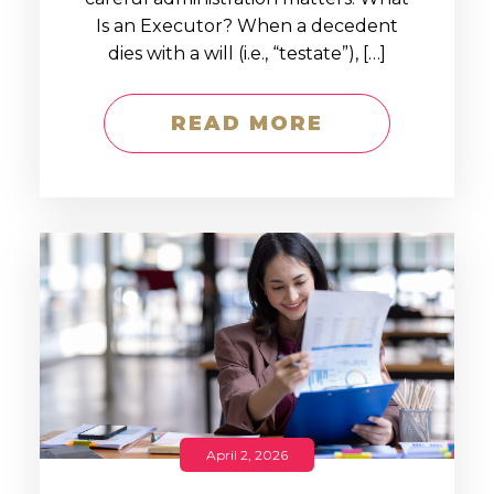
Is an Executor? When a decedent
dies with a will (i.e., “testate”), […]
READ MORE
April 2, 2026