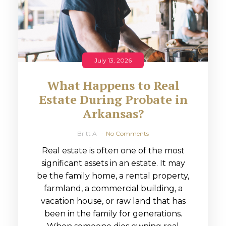
July 13, 2026
What Happens to Real
Estate During Probate in
Arkansas?
Britt A
No Comments
Real estate is often one of the most
significant assets in an estate. It may
be the family home, a rental property,
farmland, a commercial building, a
vacation house, or raw land that has
been in the family for generations.