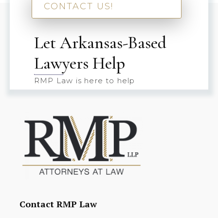
CONTACT US!
Let Arkansas-Based
Lawyers Help
RMP Law is here to help
Contact RMP Law