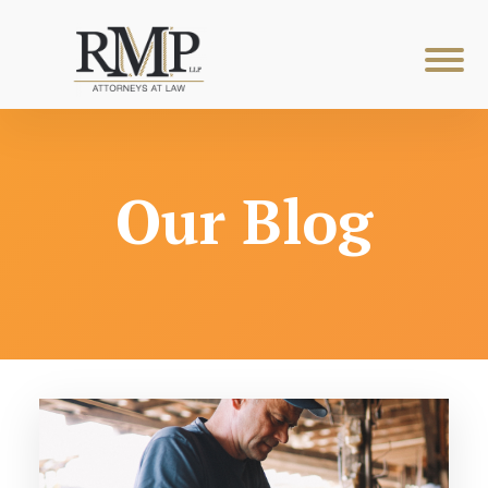
Our Blog