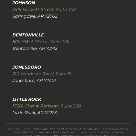
JOHNSON
5519 Hackett Street, Suite 300
Springdale, AR 72762
BENTONVILLE
809 SW A Street, Suite 105
Bentonville, AR 72712
JONESBORO
710 Windover Road, Suite B
Jonesboro, AR 72401
LITTLE ROCK
17901 Chenal Parkway, Suite 200
Little Rock, AR 72223
© 2024 – 2026 RMP Law. The contents of RMP.LAW are licensed under a
Creative Commons Attribution-NonCommercial 4.0 International
License. Copying without permission is strictly forbidden.