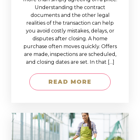
Understanding the contract
documents and the other legal
realities of the transaction can help
you avoid costly mistakes, delays, or
disputes after closing. A home
purchase often moves quickly. Offers
are made, inspections are scheduled,
and closing dates are set. In that […]
READ MORE