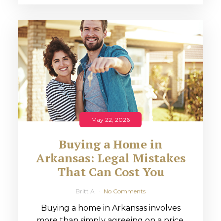
May 22, 2026
Buying a Home in
Arkansas: Legal Mistakes
That Can Cost You
Britt A
No Comments
Buying a home in Arkansas involves
more than simply agreeing on a price.