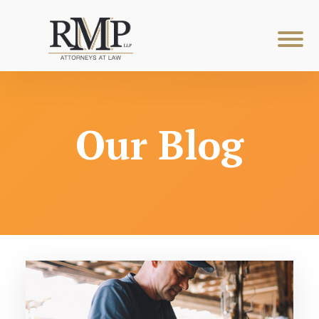
Our Blog