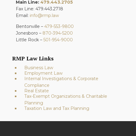
Main Line:
479.443.2705
Fax Line: 479.443.2718
Email:
info@rmp.law
Bentonville –
479-553-9800
Jonesboro –
870-394-5200
Little Rock –
501-954-9000
RMP Law Links
Business Law
Employment Law
Internal Investigations & Corporate
Compliance
Real Estate
Tax-Exempt Organizations & Charitable
Planning
Taxation Law and Tax Planning