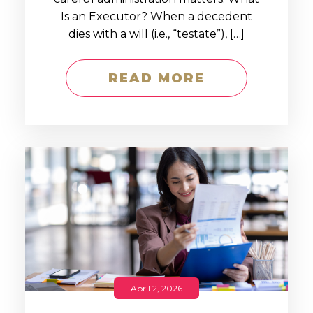
Is an Executor? When a decedent
dies with a will (i.e., “testate”), […]
READ MORE
April 2, 2026