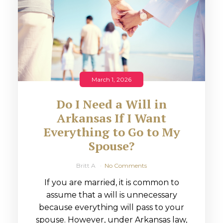
March 1, 2026
Do I Need a Will in
Arkansas If I Want
Everything to Go to My
Spouse?
Britt A
No Comments
If you are married, it is common to
assume that a will is unnecessary
because everything will pass to your
spouse. However, under Arkansas law,