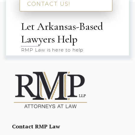
CONTACT US!
Let Arkansas-Based
Lawyers Help
RMP Law is here to help
Contact RMP Law