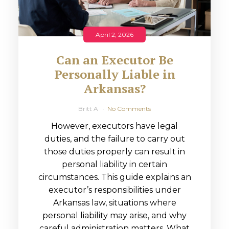
April 2, 2026
Can an Executor Be
Personally Liable in
Arkansas?
Britt A
No Comments
However, executors have legal
duties, and the failure to carry out
those duties properly can result in
personal liability in certain
circumstances. This guide explains an
executor’s responsibilities under
Arkansas law, situations where
personal liability may arise, and why
careful administration matters. What