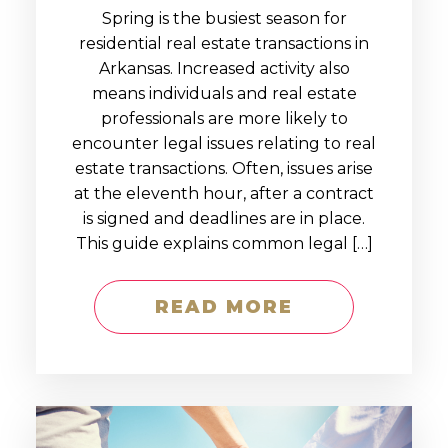
Spring is the busiest season for
residential real estate transactions in
Arkansas. Increased activity also
means individuals and real estate
professionals are more likely to
encounter legal issues relating to real
estate transactions. Often, issues arise
at the eleventh hour, after a contract
is signed and deadlines are in place.
This guide explains common legal […]
READ MORE