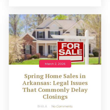
March 2, 2026
Spring Home Sales in
Arkansas: Legal Issues
That Commonly Delay
Closings
Britt A
No Comments