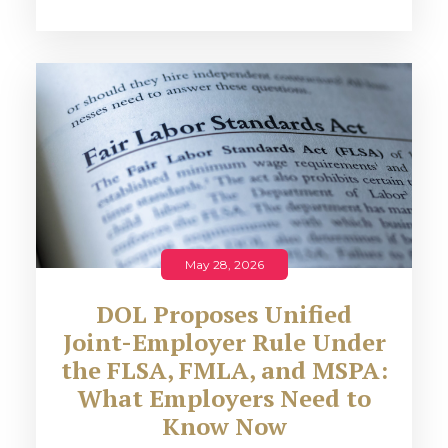
May 28, 2026
DOL Proposes Unified
Joint-Employer Rule Under
the FLSA, FMLA, and MSPA:
What Employers Need to
Know Now