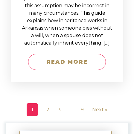
this assumption may be incorrect in
many circumstances. This guide
explains how inheritance works in
Arkansas when someone dies without
a will, when a spouse does not
automatically inherit everything, […]
READ MORE
1
2
3
…
9
Next »