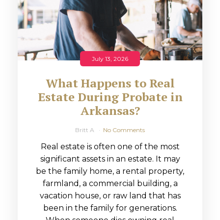
July 13, 2026
What Happens to Real
Estate During Probate in
Arkansas?
Britt A
No Comments
Real estate is often one of the most
significant assets in an estate. It may
be the family home, a rental property,
farmland, a commercial building, a
vacation house, or raw land that has
been in the family for generations.