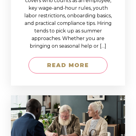
covers who counts as an employee,
key wage-and-hour rules, youth
labor restrictions, onboarding basics,
and practical compliance tips. Hiring
tends to pick up as summer
approaches. Whether you are
bringing on seasonal help or […]
READ MORE