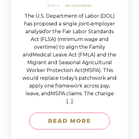
Britt A
No Comments
The U.S. Department of Labor (DOL)
has proposed a single joint‑employer
analysisfor the Fair Labor Standards
Act (FLSA) (minimum wage and
overtime) to align the Family
andMedical Leave Act (FMLA) and the
Migrant and Seasonal Agricultural
Worker Protection Act(MSPA). This
would replace today’s patchwork and
apply one framework across pay,
leave, andMSPA claims. The change
[…]
READ MORE