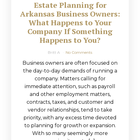
Estate Planning for
Arkansas Business Owners:
What Happens to Your
Company If Something
Happens to You?
Britt A
No Comments
Business owners are often focused on
the day-to-day demands of running a
company. Matters calling for
immediate attention, such as payroll
and other employment matters,
contracts, taxes, and customer and
vendor relationships, tend to take
priority, with any excess time devoted
to planning for growth or expansion.
With so many seemingly more