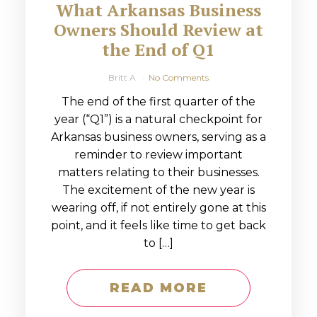
What Arkansas Business
Owners Should Review at
the End of Q1
Britt A
No Comments
The end of the first quarter of the
year (“Q1”) is a natural checkpoint for
Arkansas business owners, serving as a
reminder to review important
matters relating to their businesses.
The excitement of the new year is
wearing off, if not entirely gone at this
point, and it feels like time to get back
to […]
READ MORE