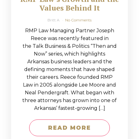
Values Behind It
Britt A
No Comments
RMP Law Managing Partner Joseph
Reece was recently featured in
the Talk Business & Politics “Then and
Now” series, which highlights
Arkansas business leaders and the
defining moments that have shaped
their careers. Reece founded RMP
Law in 2005 alongside Lee Moore and
Neal Pendergraft. What began with
three attorneys has grown into one of
Arkansas’ fastest-growing […]
READ MORE