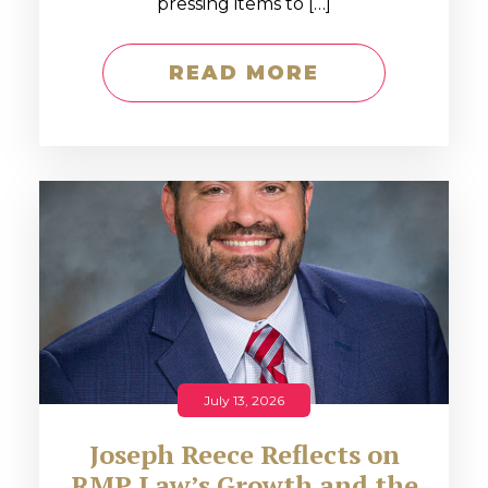
pressing items to […]
READ MORE
July 13, 2026
Joseph Reece Reflects on
RMP Law’s Growth and the