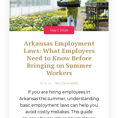
May 1, 2026
Arkansas Employment
Laws: What Employers
Need to Know Before
Bringing on Summer
Workers
Britt A
No Comments
If you are hiring employees in
Arkansas this summer, understanding
basic employment laws can help you
avoid costly mistakes. This guide