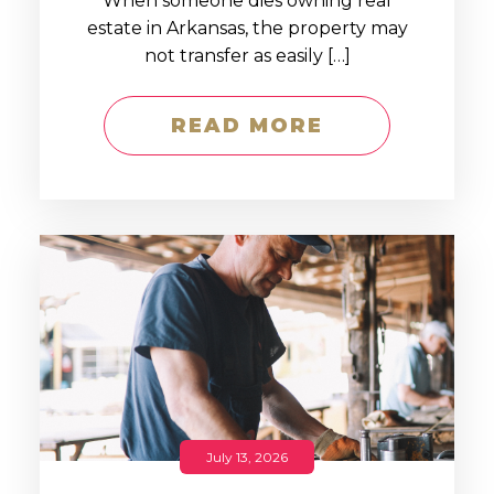
When someone dies owning real
estate in Arkansas, the property may
not transfer as easily […]
READ MORE
July 13, 2026