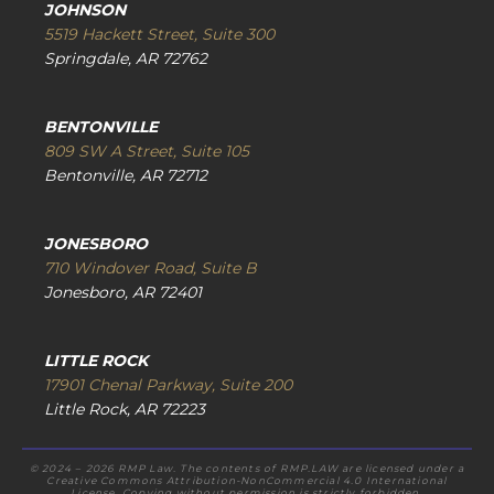
JOHNSON
5519 Hackett Street, Suite 300
Springdale, AR 72762
BENTONVILLE
809 SW A Street, Suite 105
Bentonville, AR 72712
JONESBORO
710 Windover Road, Suite B
Jonesboro, AR 72401
LITTLE ROCK
17901 Chenal Parkway, Suite 200
Little Rock, AR 72223
© 2024 – 2026 RMP Law. The contents of RMP.LAW are licensed under a
Creative Commons Attribution-NonCommercial 4.0 International
License. Copying without permission is strictly forbidden.