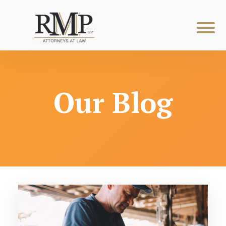
Our Blog