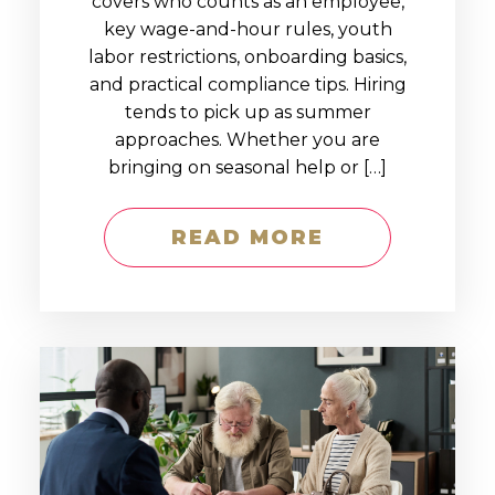
covers who counts as an employee,
key wage-and-hour rules, youth
labor restrictions, onboarding basics,
and practical compliance tips. Hiring
tends to pick up as summer
approaches. Whether you are
bringing on seasonal help or […]
READ MORE