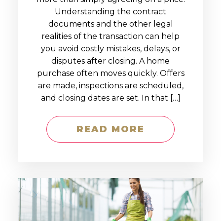
Understanding the contract
documents and the other legal
realities of the transaction can help
you avoid costly mistakes, delays, or
disputes after closing. A home
purchase often moves quickly. Offers
are made, inspections are scheduled,
and closing dates are set. In that […]
READ MORE