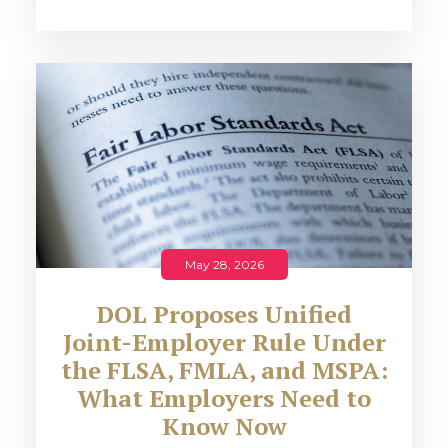
May 28, 2026
DOL Proposes Unified
Joint-Employer Rule Under
the FLSA, FMLA, and MSPA:
What Employers Need to
Know Now