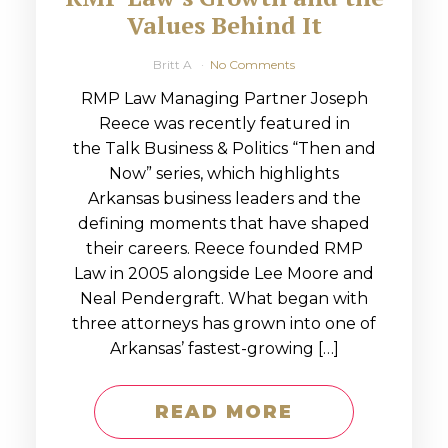
Values Behind It
Britt A
No Comments
RMP Law Managing Partner Joseph
Reece was recently featured in
the Talk Business & Politics “Then and
Now” series, which highlights
Arkansas business leaders and the
defining moments that have shaped
their careers. Reece founded RMP
Law in 2005 alongside Lee Moore and
Neal Pendergraft. What began with
three attorneys has grown into one of
Arkansas’ fastest-growing […]
READ MORE