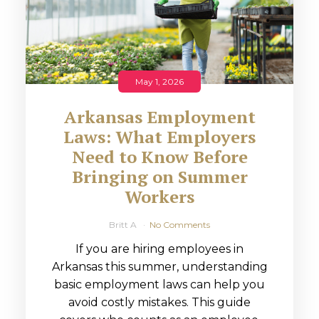
May 1, 2026
Arkansas Employment
Laws: What Employers
Need to Know Before
Bringing on Summer
Workers
Britt A
No Comments
If you are hiring employees in
Arkansas this summer, understanding
basic employment laws can help you
avoid costly mistakes. This guide