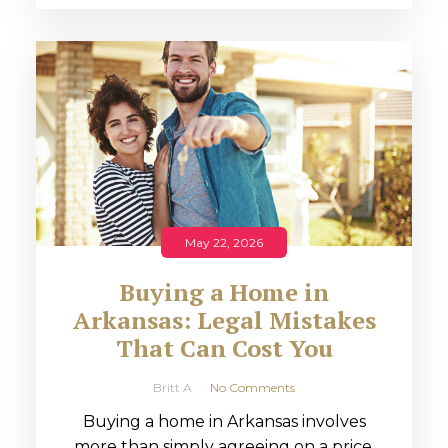
May 22, 2026
Buying a Home in
Arkansas: Legal Mistakes
That Can Cost You
Britt A
No Comments
Buying a home in Arkansas involves
more than simply agreeing on a price.