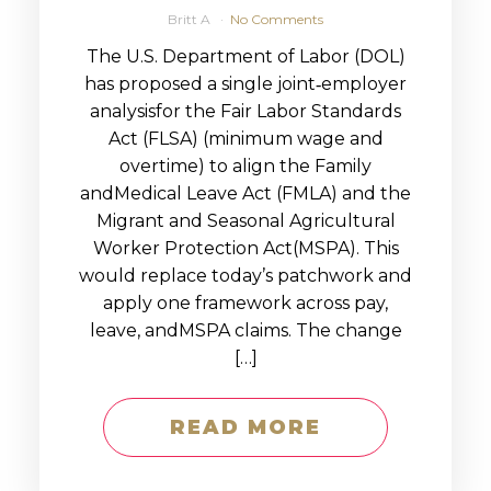
Britt A
No Comments
The U.S. Department of Labor (DOL)
has proposed a single joint‑employer
analysisfor the Fair Labor Standards
Act (FLSA) (minimum wage and
overtime) to align the Family
andMedical Leave Act (FMLA) and the
Migrant and Seasonal Agricultural
Worker Protection Act(MSPA). This
would replace today’s patchwork and
apply one framework across pay,
leave, andMSPA claims. The change
[…]
READ MORE