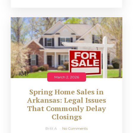
March 2, 2026
Spring Home Sales in
Arkansas: Legal Issues
That Commonly Delay
Closings
Britt A
No Comments