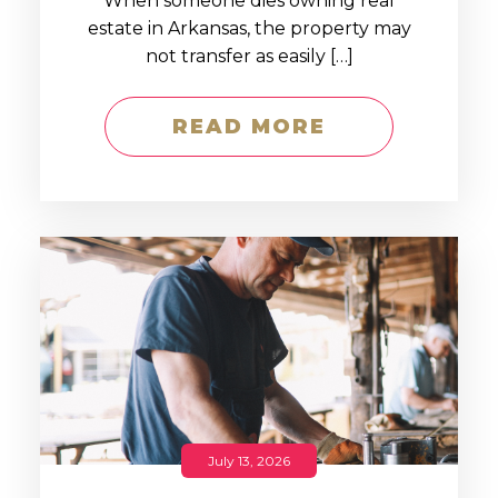
When someone dies owning real
estate in Arkansas, the property may
not transfer as easily […]
READ MORE
July 13, 2026