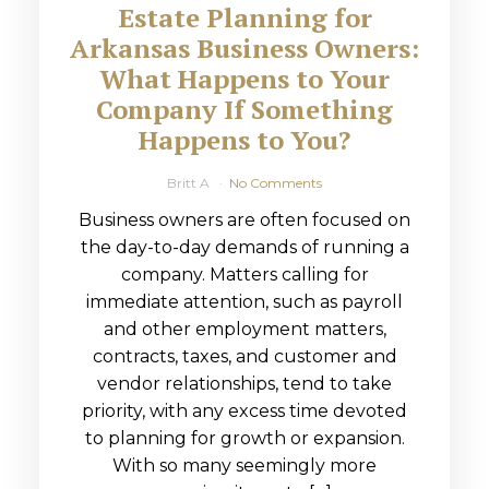
Estate Planning for
Arkansas Business Owners:
What Happens to Your
Company If Something
Happens to You?
Britt A
No Comments
Business owners are often focused on
the day-to-day demands of running a
company. Matters calling for
immediate attention, such as payroll
and other employment matters,
contracts, taxes, and customer and
vendor relationships, tend to take
priority, with any excess time devoted
to planning for growth or expansion.
With so many seemingly more