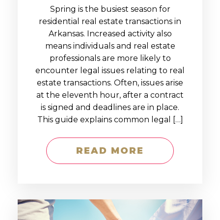
Spring is the busiest season for
residential real estate transactions in
Arkansas. Increased activity also
means individuals and real estate
professionals are more likely to
encounter legal issues relating to real
estate transactions. Often, issues arise
at the eleventh hour, after a contract
is signed and deadlines are in place.
This guide explains common legal […]
READ MORE