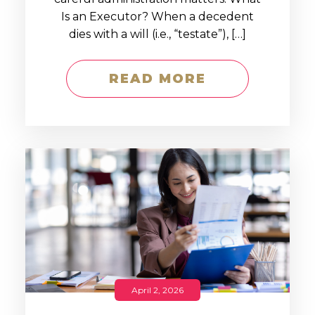
Is an Executor? When a decedent
dies with a will (i.e., “testate”), […]
READ MORE
April 2, 2026