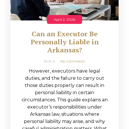
April 2, 2026
Can an Executor Be
Personally Liable in
Arkansas?
Britt A
No Comments
However, executors have legal
duties, and the failure to carry out
those duties properly can result in
personal liability in certain
circumstances. This guide explains an
executor’s responsibilities under
Arkansas law, situations where
personal liability may arise, and why
careful administration matters. What