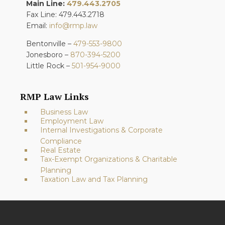
Main Line:
479.443.2705
Fax Line: 479.443.2718
Email:
info@rmp.law
Bentonville –
479-553-9800
Jonesboro –
870-394-5200
Little Rock –
501-954-9000
RMP Law Links
Business Law
Employment Law
Internal Investigations & Corporate
Compliance
Real Estate
Tax-Exempt Organizations & Charitable
Planning
Taxation Law and Tax Planning