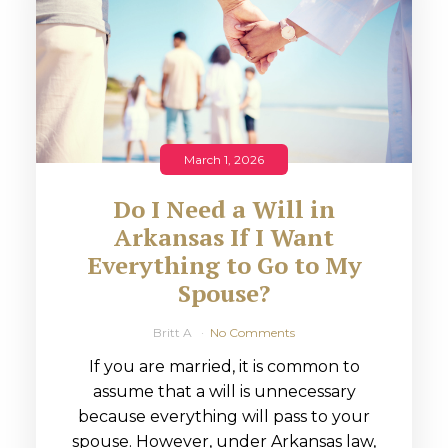
March 1, 2026
Do I Need a Will in
Arkansas If I Want
Everything to Go to My
Spouse?
Britt A
No Comments
If you are married, it is common to
assume that a will is unnecessary
because everything will pass to your
spouse. However, under Arkansas law,