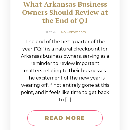
What Arkansas Business
Owners Should Review at
the End of Q1
Britt A
No Comments
The end of the first quarter of the
year (“Q1”) is a natural checkpoint for
Arkansas business owners, serving as a
reminder to review important
matters relating to their businesses.
The excitement of the new year is
wearing off, if not entirely gone at this
point, and it feels like time to get back
to […]
READ MORE