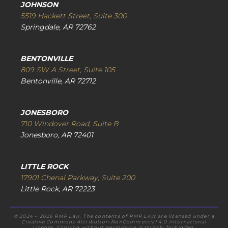
JOHNSON
5519 Hackett Street, Suite 300
Springdale, AR 72762
BENTONVILLE
809 SW A Street, Suite 105
Bentonville, AR 72712
JONESBORO
710 Windover Road, Suite B
Jonesboro, AR 72401
LITTLE ROCK
17901 Chenal Parkway, Suite 200
Little Rock, AR 72223
© 2024 – 2026 RMP Law. The contents of RMP.LAW are licensed under a
Creative Commons Attribution-NonCommercial 4.0 International
License. Copying without permission is strictly forbidden.