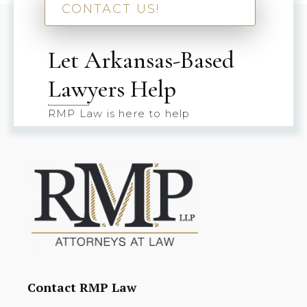
CONTACT US!
Let Arkansas-Based
Lawyers Help
RMP Law is here to help
Contact RMP Law