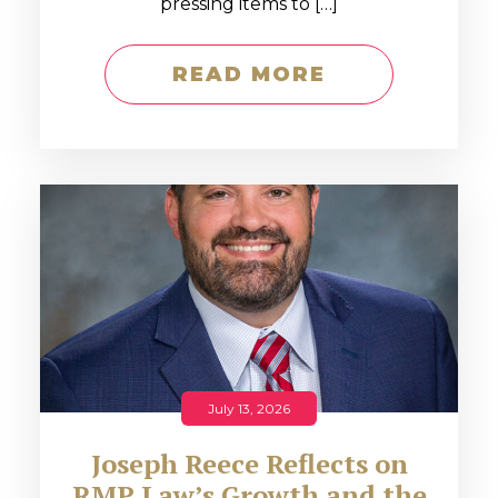
pressing items to […]
READ MORE
July 13, 2026
Joseph Reece Reflects on
RMP Law’s Growth and the