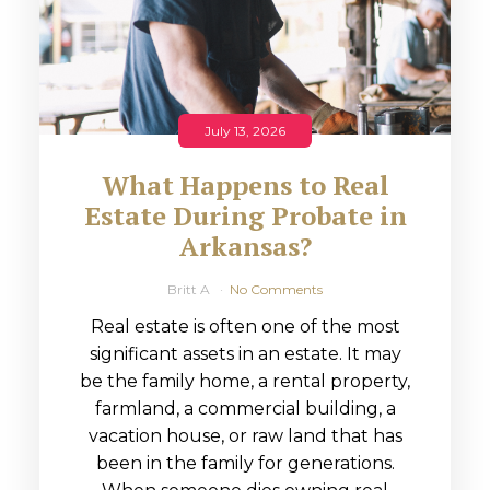
July 13, 2026
What Happens to Real
Estate During Probate in
Arkansas?
Britt A
No Comments
Real estate is often one of the most
significant assets in an estate. It may
be the family home, a rental property,
farmland, a commercial building, a
vacation house, or raw land that has
been in the family for generations.