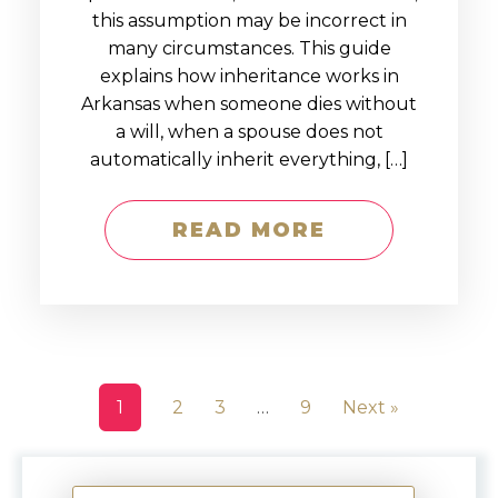
this assumption may be incorrect in
many circumstances. This guide
explains how inheritance works in
Arkansas when someone dies without
a will, when a spouse does not
automatically inherit everything, […]
READ MORE
1
2
3
…
9
Next »