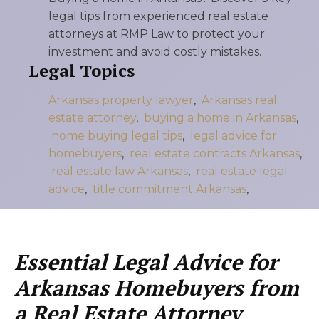
legal tips from experienced real estate
attorneys at RMP Law to protect your
investment and avoid costly mistakes.
Legal Topics
Arkansas property lawyer
,
Arkansas real
estate attorney
,
buying a home in Arkansas
,
home buying legal tips
,
legal advice for
homebuyers
,
real estate contracts Arkansas
,
real estate law Arkansas
,
real estate legal
advice
,
title commitment Arkansas
,
Essential Legal Advice for
Arkansas Homebuyers from
a Real Estate Attorney