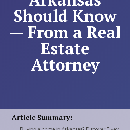
Should Know
— From a Real
Estate
Attorney
Article Summary:
Buying a home in Arkansas? Discover 5 key