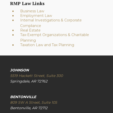
RMP Law Links
Business Law
Employment Law
Internal Investigations & Corporate
Compliance
Real Estate
Tax-Exempt Organizations & Charitable
Planning
Taxation Law and Tax Planning
JOHNSON
5519 Hackett Street, Suite 300
Springdale, AR 72762
BENTONVILLE
809 SW A Street, Suite 105
Bentonville, AR 72712