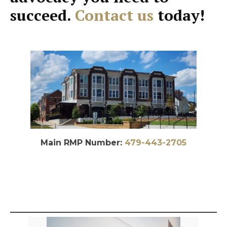
succeed.
Contact us
today!
Main RMP Number:
479-443-2705