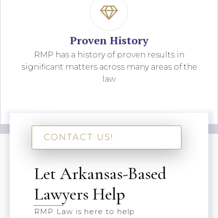
Proven History
RMP has a history of proven results in
significant matters across many areas of the
law
CONTACT US!
Let Arkansas-Based
Lawyers Help
RMP Law is here to help