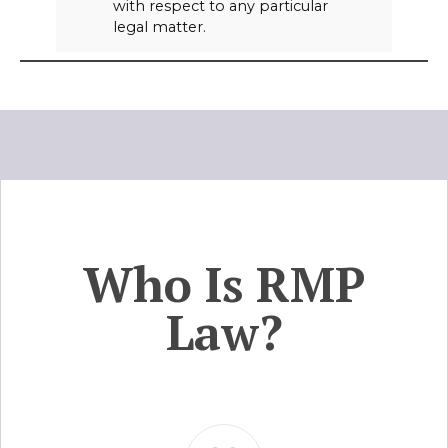
with respect to any particular
legal matter.
Who Is RMP
Law?