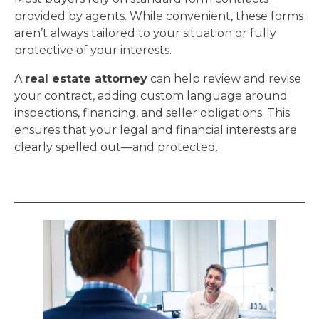
provided by agents. While convenient, these forms
aren’t always tailored to your situation or fully
protective of your interests.
A
real estate attorney
can help review and revise
your contract, adding custom language around
inspections, financing, and seller obligations. This
ensures that your legal and financial interests are
clearly spelled out—and protected.