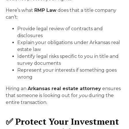
Here’s what
RMP Law
does that a title company
can’t:
Provide legal review of contracts and
disclosures
Explain your obligations under Arkansas real
estate law
Identify legal risks specific to you in title and
survey documents
Represent your interests if something goes
wrong
Hiring an
Arkansas real estate attorney
ensures
that someone is looking out for
you
during the
entire transaction.
✅ Protect Your Investment