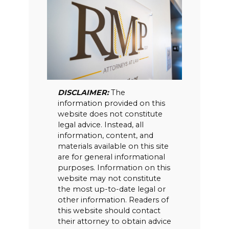
DISCLAIMER:
The
information provided on this
website does not constitute
legal advice. Instead, all
information, content, and
materials available on this site
are for general informational
purposes. Information on this
website may not constitute
the most up-to-date legal or
other information. Readers of
this website should contact
their attorney to obtain advice