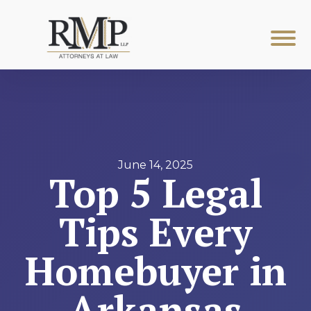
June 14, 2025
Top 5 Legal
Tips Every
Homebuyer in
Arkansas