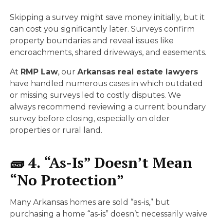
Skipping a survey might save money initially, but it
can cost you significantly later. Surveys confirm
property boundaries and reveal issues like
encroachments, shared driveways, and easements.
At
RMP Law
, our
Arkansas real estate lawyers
have handled numerous cases in which outdated
or missing surveys led to costly disputes. We
always recommend reviewing a current boundary
survey before closing, especially on older
properties or rural land.
🧱 4. “As-Is” Doesn’t Mean
“No Protection”
Many Arkansas homes are sold “as-is,” but
purchasing a home “as-is” doesn’t necessarily waive