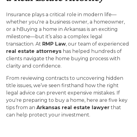
Insurance plays a critical role in modern life—
whether you're a business owner, a homeowner,
or a hBuying a home in Arkansas is an exciting
milestone—but it’s also a complex legal
transaction. At
RMP Law
, our team of experienced
real estate attorneys
has helped hundreds of
clients navigate the home buying process with
clarity and confidence.
From reviewing contracts to uncovering hidden
title issues, we’ve seen firsthand how the right
legal advice can prevent expensive mistakes. If
you're preparing to buy a home, here are five key
tips from an
Arkansas real estate lawyer
that
can help protect your investment.