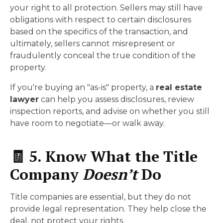
your right to all protection. Sellers may still have
obligations with respect to certain disclosures
based on the specifics of the transaction, and
ultimately, sellers cannot misrepresent or
fraudulently conceal the true condition of the
property.
If you're buying an "as-is" property, a
real estate
lawyer
can help you assess disclosures, review
inspection reports, and advise on whether you still
have room to negotiate—or walk away.
🧾 5. Know What the Title
Company
Doesn’t
Do
Title companies are essential, but they do not
provide legal representation. They help close the
deal, not protect your rights.