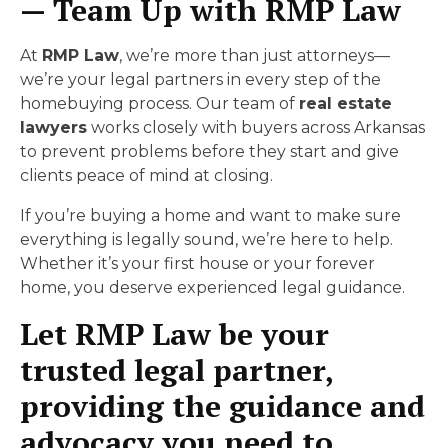
— Team Up with RMP Law
At
RMP Law
, we’re more than just attorneys—
we’re your legal partners in every step of the
homebuying process. Our team of
real estate
lawyers
works closely with buyers across Arkansas
to prevent problems before they start and give
clients peace of mind at closing.
If you’re buying a home and want to make sure
everything is legally sound, we’re here to help.
Whether it’s your first house or your forever
home, you deserve experienced legal guidance.
Let RMP Law be your
trusted legal partner,
providing the guidance and
advocacy you need to