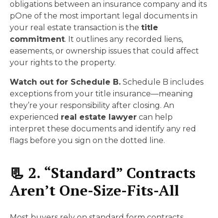
obligations between an insurance company and its
pOne of the most important legal documents in
your real estate transaction is the
title
commitment
. It outlines any recorded liens,
easements, or ownership issues that could affect
your rights to the property.
Watch out for Schedule B.
Schedule B includes
exceptions from your title insurance—meaning
they’re your responsibility after closing. An
experienced
real estate lawyer
can help
interpret these documents and identify any red
flags before you sign on the dotted line.
📃 2. “Standard” Contracts
Aren’t One-Size-Fits-All
Most buyers rely on standard form contracts