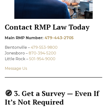
Contact RMP Law Today
Main RMP Number:
479-443-2705
Bentonville –
479-553-9800
Jonesboro –
870-394-5200
Little Rock –
501-954-9000
Message Us
🧭 3. Get a Survey — Even If
It’s Not Required