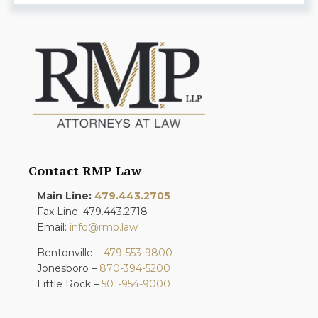
Contact RMP Law
Main Line:
479.443.2705
Fax Line: 479.443.2718
Email:
info@rmp.law
Bentonville –
479-553-9800
Jonesboro –
870-394-5200
Little Rock –
501-954-9000