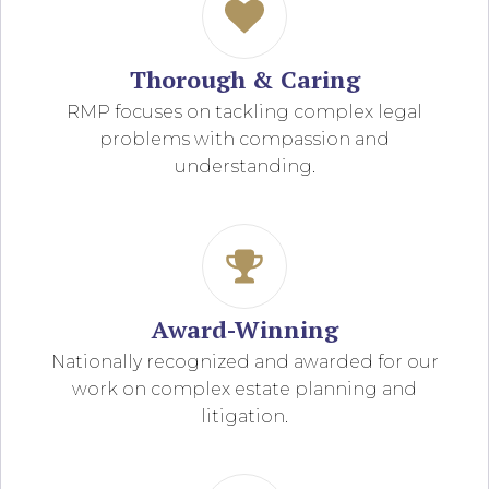
Thorough & Caring
RMP focuses on tackling complex legal
problems with compassion and
understanding.
Award-Winning
Nationally recognized and awarded for our
work on complex estate planning and
litigation.