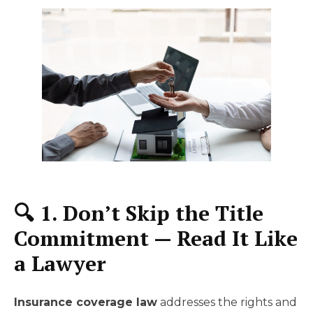
🔍 1. Don’t Skip the Title
Commitment — Read It Like
a Lawyer
Insurance coverage law
addresses the rights and